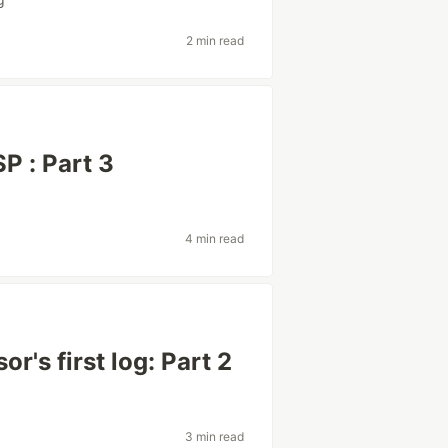
2 min read
P : Part 3
4 min read
r's first log: Part 2
3 min read