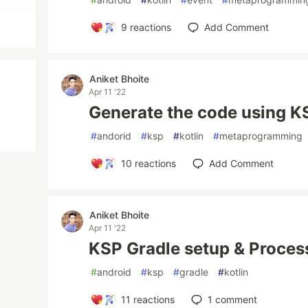
9
reactions
Add Comment
Aniket Bhoite
Apr 11 '22
Generate the code using KS
#
andorid
#
ksp
#
kotlin
#
metaprogramming
10
reactions
Add Comment
Aniket Bhoite
Apr 11 '22
KSP Gradle setup & Processo
#
android
#
ksp
#
gradle
#
kotlin
11
reactions
1
comment