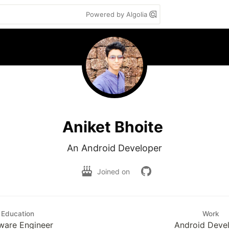
Powered by Algolia
Aniket Bhoite
An Android Developer
Joined on
Education
Work
ware Engineer
Android Deve