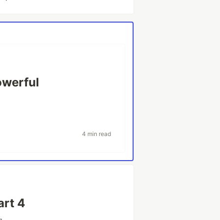
owerful
4 min read
art 4
g