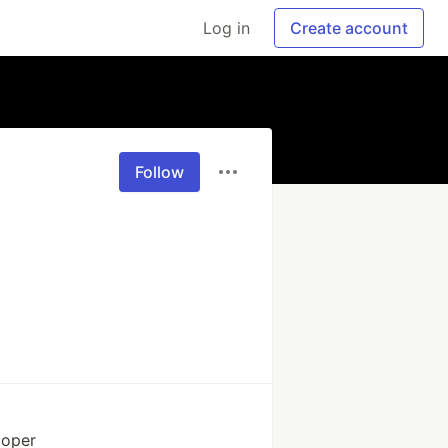
Log in
Create account
Follow
loper