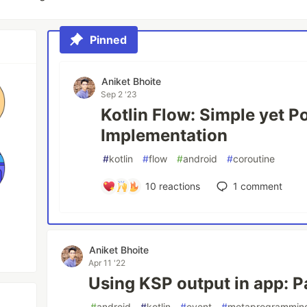
Pinned
Aniket Bhoite
Sep 2 '23
Kotlin Flow: Simple yet P
Implementation
#
kotlin
#
flow
#
android
#
coroutine
10
reactions
1
comment
Aniket Bhoite
Apr 11 '22
Using KSP output in app: P
#
android
#
kotlin
#
event
#
metaprogrammin