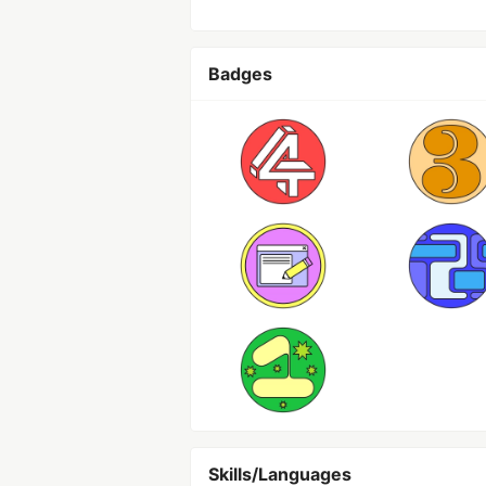
Badges
Skills/Languages