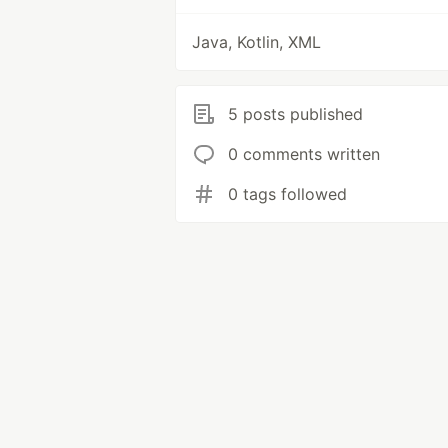
Java, Kotlin, XML
5 posts published
0 comments written
0 tags followed