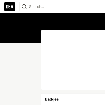
Badges