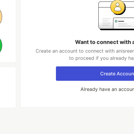
Want to connect with 
Create an account to connect with anisreen
to proceed if you already h
Create Accoun
Already have an accou