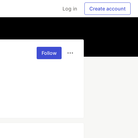
Log in
Create account
Follow