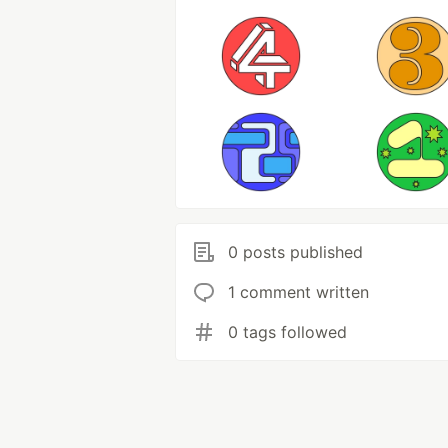
0 posts published
1 comment written
0 tags followed