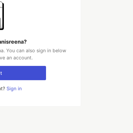
anisreena?
a. You can also sign in below
ave an account.
t
nt?
Sign in