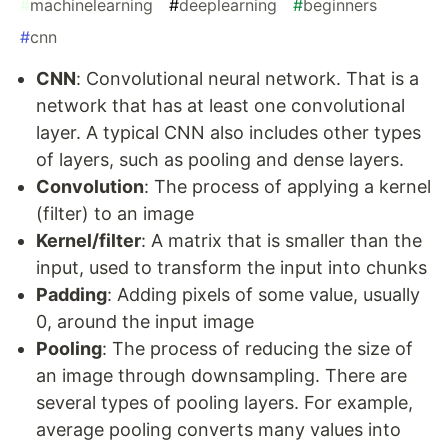
#
machinelearning
#
deeplearning
#
beginners
#
cnn
CNN
: Convolutional neural network. That is a
network that has at least one convolutional
layer. A typical CNN also includes other types
of layers, such as pooling and dense layers.
Convolution
: The process of applying a kernel
(filter) to an image
Kernel/filter
: A matrix that is smaller than the
input, used to transform the input into chunks
Padding
: Adding pixels of some value, usually
0, around the input image
Pooling
: The process of reducing the size of
an image through downsampling. There are
several types of pooling layers. For example,
average pooling converts many values into