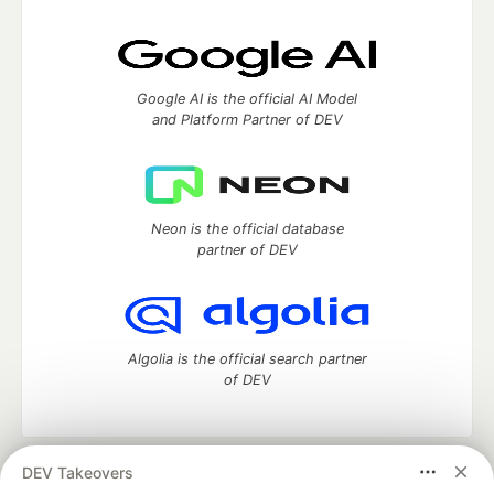
Google AI is the official AI Model
and Platform Partner of DEV
Neon is the official database
partner of DEV
Algolia is the official search partner
of DEV
DEV Takeovers
DEV Community
— A space to discuss and keep up software