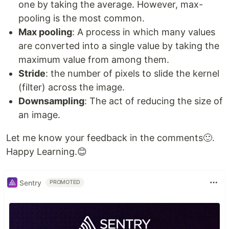
one by taking the average. However, max-
pooling is the most common.
Max pooling
: A process in which many values
are converted into a single value by taking the
maximum value from among them.
Stride
: the number of pixels to slide the kernel
(filter) across the image.
Downsampling
: The act of reducing the size of
an image.
Let me know your feedback in the comments🙂.
Happy Learning.😊
Sentry
PROMOTED