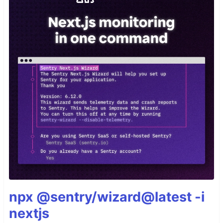
npx @sentry/wizard@latest -i
nextjs