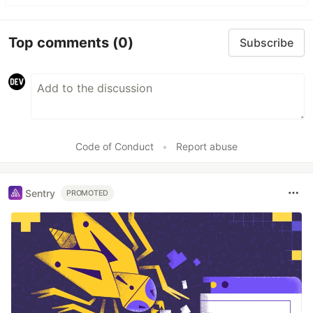
Top comments
(0)
Subscribe
Code of Conduct
•
Report abuse
Sentry
PROMOTED