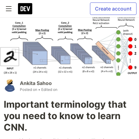
Create account
Ankita Sahoo
Posted on
• Edited on
Important terminology that
you need to know to learn
CNN.