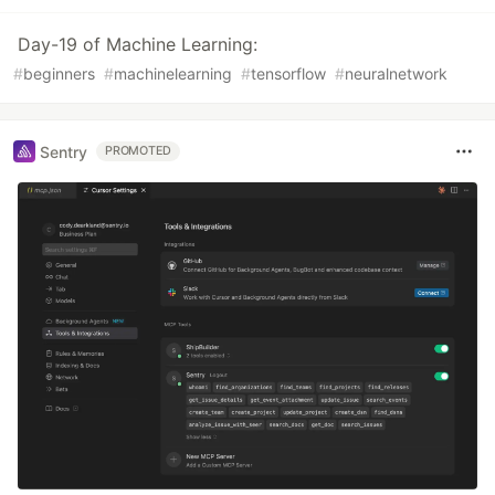
Day-19 of Machine Learning:
#
beginners
#
machinelearning
#
tensorflow
#
neuralnetwork
Sentry
PROMOTED