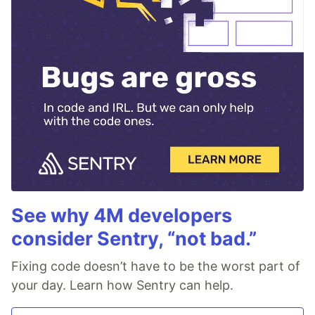
See why 4M developers
consider Sentry, “not bad.”
Fixing code doesn’t have to be the worst part of
your day. Learn how Sentry can help.