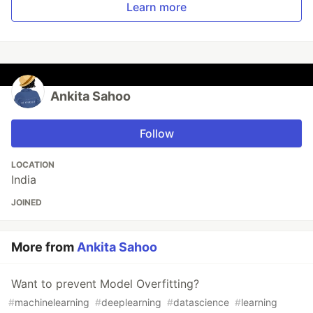
Learn more
Ankita Sahoo
Follow
LOCATION
India
JOINED
More from
Ankita Sahoo
Want to prevent Model Overfitting?
#
machinelearning
#
deeplearning
#
datascience
#
learning