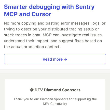
Smarter debugging with Sentry
MCP and Cursor
No more copying and pasting error messages, logs, or
trying to describe your distributed tracing setup or
stack traces in chat. MCP can investigate real issues,
understand their impact, and suggest fixes based on
the actual production context.
Read more →
💎 DEV Diamond Sponsors
Thank you to our Diamond Sponsors for supporting the
DEV Community