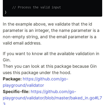
// Process the valid input
}
In the example above, we validate that the id
parameter is an integer, the name parameter is a
non-empty string, and the email parameter is a
valid email address.
If you want to know all the available validation in
Gin.
Then you can look at this package because Gin
uses this package under the hood.
Package:
https://github.com/go-
playground/validator
Specific-file:
https://github.com/go-
playground/validator/blob/master/baked_in.go#L7
3