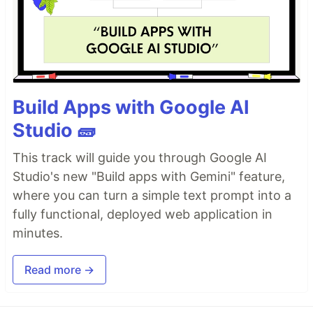
Build Apps with Google AI
Studio 🧱
This track will guide you through Google AI
Studio's new "Build apps with Gemini" feature,
where you can turn a simple text prompt into a
fully functional, deployed web application in
minutes.
Read more →