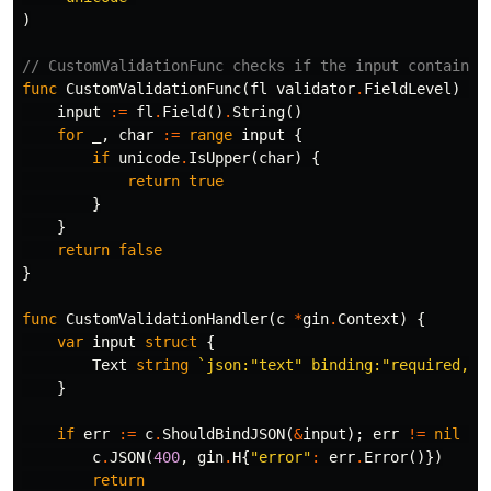
)
// CustomValidationFunc checks if the input contains 
func
CustomValidationFunc
(
fl
validator
.
FieldLevel
)
bo
input
:=
fl
.
Field
()
.
String
()
for
_
,
char
:=
range
input
{
if
unicode
.
IsUpper
(
char
)
{
return
true
}
}
return
false
}
func
CustomValidationHandler
(
c
*
gin
.
Context
)
{
var
input
struct
{
Text
string
`json:"text" binding:"required,cu
}
if
err
:=
c
.
ShouldBindJSON
(
&
input
);
err
!=
nil
{
c
.
JSON
(
400
,
gin
.
H
{
"error"
:
err
.
Error
()})
return