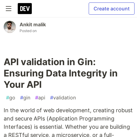
Create account
Ankit malik
Posted on
API validation in Gin:
Ensuring Data Integrity in
Your API
#
go
#
gin
#
api
#
validation
In the world of web development, creating robust
and secure APIs (Application Programming
Interfaces) is essential. Whether you are building
a RESTful service, a microservice, or a full-