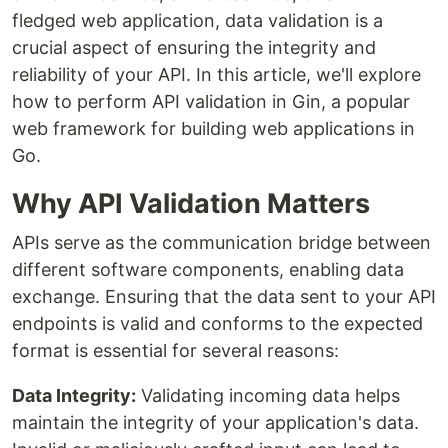
fledged web application, data validation is a
crucial aspect of ensuring the integrity and
reliability of your API. In this article, we'll explore
how to perform API validation in Gin, a popular
web framework for building web applications in
Go.
Why API Validation Matters
APIs serve as the communication bridge between
different software components, enabling data
exchange. Ensuring that the data sent to your API
endpoints is valid and conforms to the expected
format is essential for several reasons:
Data Integrity:
Validating incoming data helps
maintain the integrity of your application's data.