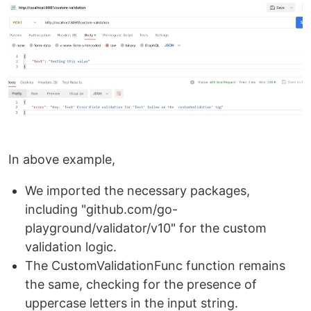
In above example,
We imported the necessary packages,
including "github.com/go-
playground/validator/v10" for the custom
validation logic.
The CustomValidationFunc function remains
the same, checking for the presence of
uppercase letters in the input string.