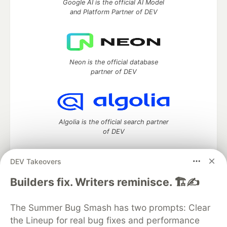
Google AI is the official AI Model
and Platform Partner of DEV
Neon is the official database
partner of DEV
Algolia is the official search partner
of DEV
DEV Takeovers
DEV Community
— A space to discuss and keep up software
Builders fix. Writers reminisce. 🏗️✍️
development and manage your software career
Home
DEV Challenges
DEV++
Videos
The Summer Bug Smash has two prompts: Clear
DEV Education Tracks
DEV Help
Advertise on DEV
the Lineup for real bug fixes and performance
Organization Accounts
DEV Showcase
About
Contact