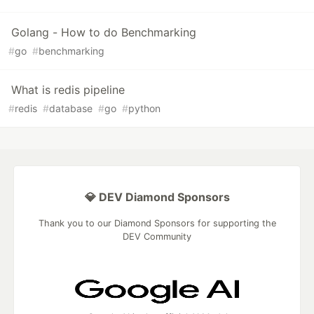
Golang - How to do Benchmarking
#
go
#
benchmarking
What is redis pipeline
#
redis
#
database
#
go
#
python
💎 DEV Diamond Sponsors
Thank you to our Diamond Sponsors for supporting the
DEV Community