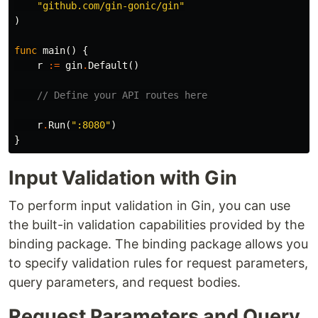
"github.com/gin-gonic/gin"
)
func
main
()
{
r
:=
gin
.
Default
()
// Define your API routes here
r
.
Run
(
":8080"
)
}
Input Validation with Gin
To perform input validation in Gin, you can use
the built-in validation capabilities provided by the
binding package. The binding package allows you
to specify validation rules for request parameters,
query parameters, and request bodies.
Request Parameters and Query