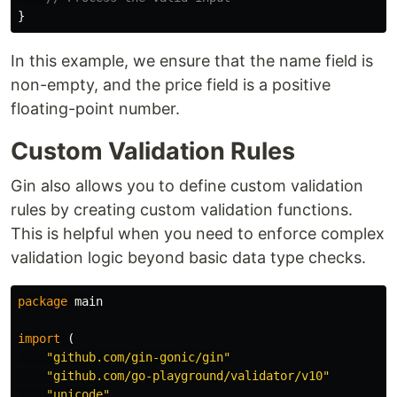
}
In this example, we ensure that the name field is
non-empty, and the price field is a positive
floating-point number.
Custom Validation Rules
Gin also allows you to define custom validation
rules by creating custom validation functions.
This is helpful when you need to enforce complex
validation logic beyond basic data type checks.
package
main
import
(
"github.com/gin-gonic/gin"
"github.com/go-playground/validator/v10"
"unicode"