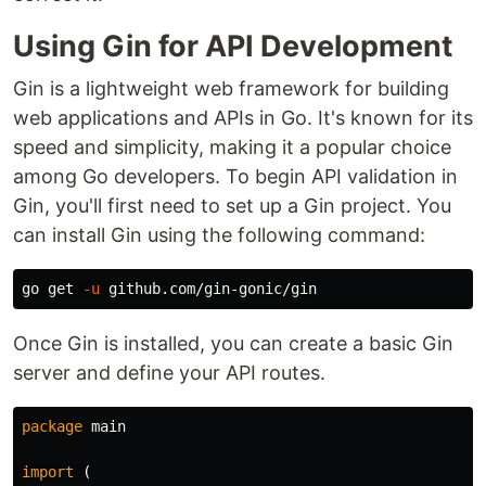
Using Gin for API Development
Gin is a lightweight web framework for building
web applications and APIs in Go. It's known for its
speed and simplicity, making it a popular choice
among Go developers. To begin API validation in
Gin, you'll first need to set up a Gin project. You
can install Gin using the following command:
go get 
-u
Once Gin is installed, you can create a basic Gin
server and define your API routes.
package
main
import
(