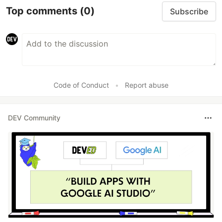
Top comments
(0)
Subscribe
Code of Conduct
•
Report abuse
DEV Community