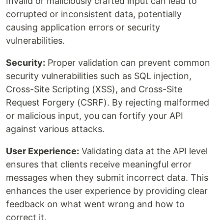
Invalid or maliciously crafted input can lead to
corrupted or inconsistent data, potentially
causing application errors or security
vulnerabilities.
Security:
Proper validation can prevent common
security vulnerabilities such as SQL injection,
Cross-Site Scripting (XSS), and Cross-Site
Request Forgery (CSRF). By rejecting malformed
or malicious input, you can fortify your API
against various attacks.
User Experience:
Validating data at the API level
ensures that clients receive meaningful error
messages when they submit incorrect data. This
enhances the user experience by providing clear
feedback on what went wrong and how to
correct it.