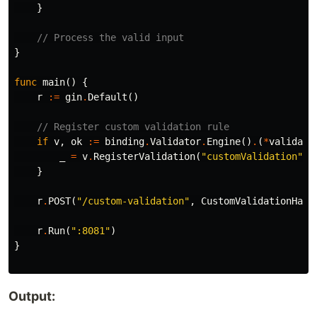
}
// Process the valid input
}
func
main
()
{
r
:=
gin
.
Default
()
// Register custom validation rule
if
v
,
ok
:=
binding
.
Validator
.
Engine
()
.
(
*
validato
_
=
v
.
RegisterValidation
(
"customValidation"
,
}
r
.
POST
(
"/custom-validation"
,
CustomValidationHand
r
.
Run
(
":8081"
)
}
Output: