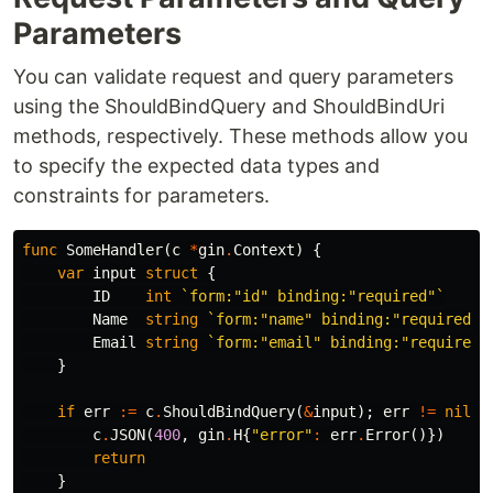
Parameters
You can validate request and query parameters
using the ShouldBindQuery and ShouldBindUri
methods, respectively. These methods allow you
to specify the expected data types and
constraints for parameters.
func
SomeHandler
(
c
*
gin
.
Context
)
{
var
input
struct
{
ID
int
`form:"id" binding:"required"`
Name
string
`form:"name" binding:"required"`
Email
string
`form:"email" binding:"required,
}
if
err
:=
c
.
ShouldBindQuery
(
&
input
);
err
!=
nil
{
c
.
JSON
(
400
,
gin
.
H
{
"error"
:
err
.
Error
()})
return
}