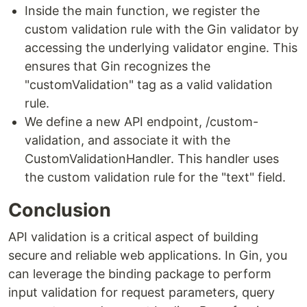
Inside the main function, we register the
custom validation rule with the Gin validator by
accessing the underlying validator engine. This
ensures that Gin recognizes the
"customValidation" tag as a valid validation
rule.
We define a new API endpoint, /custom-
validation, and associate it with the
CustomValidationHandler. This handler uses
the custom validation rule for the "text" field.
Conclusion
API validation is a critical aspect of building
secure and reliable web applications. In Gin, you
can leverage the binding package to perform
input validation for request parameters, query