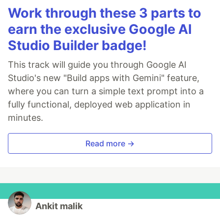
Work through these 3 parts to
earn the exclusive Google AI
Studio Builder badge!
This track will guide you through Google AI
Studio's new "Build apps with Gemini" feature,
where you can turn a simple text prompt into a
fully functional, deployed web application in
minutes.
Read more →
Ankit malik