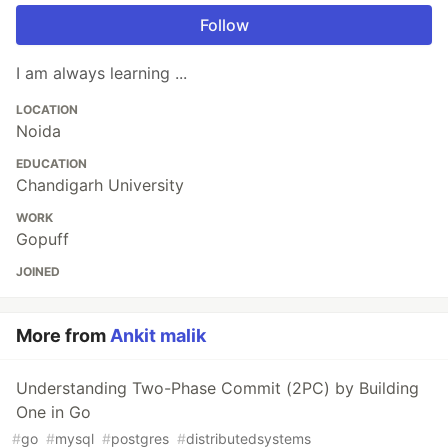
Follow
I am always learning ...
LOCATION
Noida
EDUCATION
Chandigarh University
WORK
Gopuff
JOINED
More from
Ankit malik
Understanding Two-Phase Commit (2PC) by Building
One in Go
#
go
#
mysql
#
postgres
#
distributedsystems