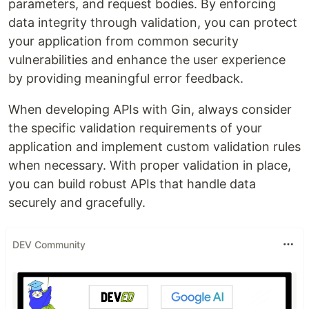
parameters, and request bodies. By enforcing
data integrity through validation, you can protect
your application from common security
vulnerabilities and enhance the user experience
by providing meaningful error feedback.
When developing APIs with Gin, always consider
the specific validation requirements of your
application and implement custom validation rules
when necessary. With proper validation in place,
you can build robust APIs that handle data
securely and gracefully.
DEV Community