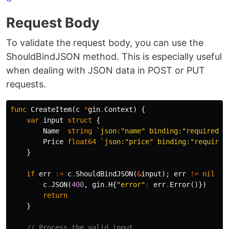
Request Body
To validate the request body, you can use the
ShouldBindJSON method. This is especially useful
when dealing with JSON data in POST or PUT
requests.
func
CreateItem
(
c
*
gin
.
Context
)
{
var
input
struct
{
Name
string
`json:"name" binding:"required"`
Price
float64
`json:"price" binding:"required
}
if
err
:=
c
.
ShouldBindJSON
(
&
input
);
err
!=
nil
{
c
.
JSON
(
400
,
gin
.
H
{
"error"
:
err
.
Error
()})
return
}
// Process the valid input