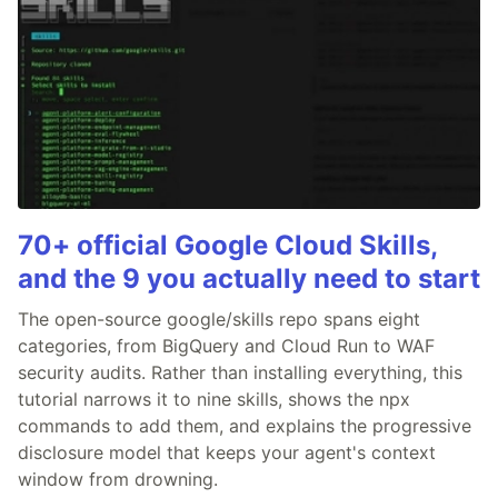
70+ official Google Cloud Skills,
and the 9 you actually need to start
The open-source google/skills repo spans eight
categories, from BigQuery and Cloud Run to WAF
security audits. Rather than installing everything, this
tutorial narrows it to nine skills, shows the npx
commands to add them, and explains the progressive
disclosure model that keeps your agent's context
window from drowning.