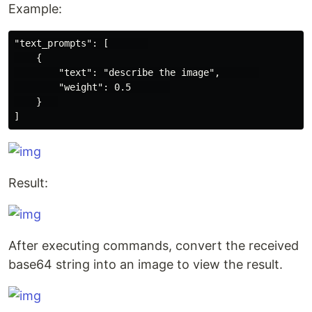
Example:
"text_prompts": [       

    {

        "text": "describe the image",       

        "weight": 0.5       

    }   

Result:
After executing commands, convert the received
base64 string into an image to view the result.