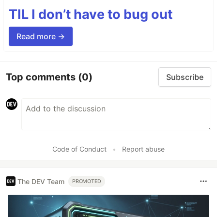
TIL I don’t have to bug out
Read more →
Top comments
(0)
Subscribe
Code of Conduct
•
Report abuse
The DEV Team
PROMOTED