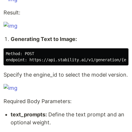
Result:
Generating Text to Image:
Method: POST

Specify the engine_id to select the model version.
Required Body Parameters:
text_prompts:
Define the text prompt and an
optional weight.