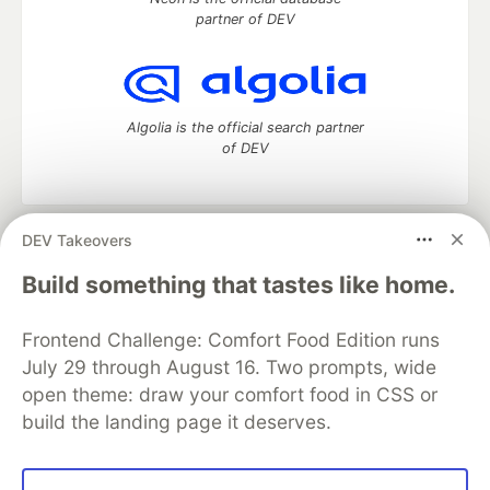
partner of DEV
Algolia is the official search partner
of DEV
DEV Takeovers
DEV Community
— A space to discuss and keep up software
development and manage your software career
Build something that tastes like home.
Home
DEV Challenges
DEV++
Videos
DEV Education Tracks
DEV Help
Advertise on DEV
Frontend Challenge: Comfort Food Edition runs
Organization Accounts
DEV Showcase
About
Contact
July 29 through August 16. Two prompts, wide
Free Postgres Database
DEV Shop
MLH
Code of Conduct
Privacy Policy
Terms of Use
open theme: draw your comfort food in CSS or
Built on
Forem
— the
open source
software that powers
DEV
build the landing page it deserves.
and other inclusive communities.
Made with love and
Ruby on Rails
. DEV Community
©
2016 -
2026.