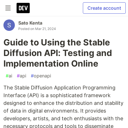
Create account
Sato Kenta
Posted on
Mar 21, 2024
Guide to Using the Stable
Diffusion API: Testing and
Implementation Online
#
ai
#
api
#
openapi
The Stable Diffusion Application Programming
Interface (API) is a sophisticated framework
designed to enhance the distribution and stability
of data in digital environments. It provides
developers, artists, and tech enthusiasts with the
necessary protocols and tools to disseminate