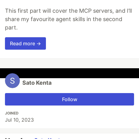
This first part will cover the MCP servers, and I’ll
share my favourite agent skills in the second
part.
Read more →
Sato Kenta
Follow
JOINED
Jul 10, 2023