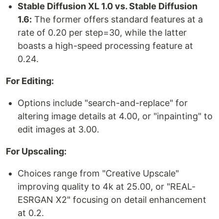
Stable Diffusion XL 1.0 vs. Stable Diffusion
1.6:
The former offers standard features at a
rate of 0.20 per step=30, while the latter
boasts a high-speed processing feature at
0.24.
For Editing:
Options include "search-and-replace" for
altering image details at 4.00, or "inpainting" to
edit images at 3.00.
For Upscaling:
Choices range from "Creative Upscale"
improving quality to 4k at 25.00, or "REAL-
ESRGAN X2" focusing on detail enhancement
at 0.2.