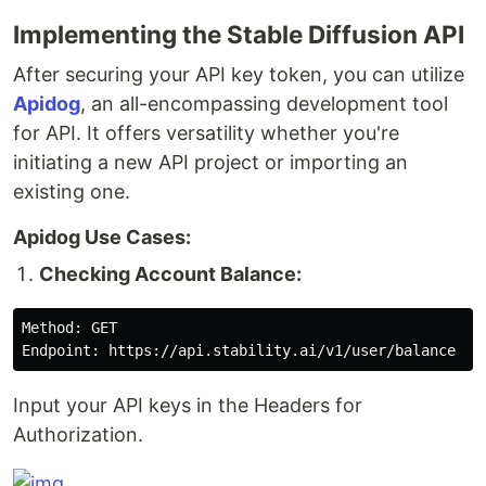
Implementing the Stable Diffusion API
After securing your API key token, you can utilize
Apidog
, an all-encompassing development tool
for API. It offers versatility whether you're
initiating a new API project or importing an
existing one.
Apidog Use Cases:
Checking Account Balance:
Method: GET

Input your API keys in the Headers for
Authorization.