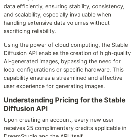
data efficiently, ensuring stability, consistency,
and scalability, especially invaluable when
handling extensive data volumes without
sacrificing reliability.
Using the power of cloud computing, the Stable
Diffusion API enables the creation of high-quality
AI-generated images, bypassing the need for
local configurations or specific hardware. This
capability ensures a streamlined and effective
user experience for generating images.
Understanding Pricing for the Stable
Diffusion API
Upon creating an account, every new user
receives 25 complimentary credits applicable in
DreamStudio and the API itself.