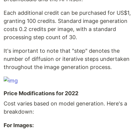
Each additional credit can be purchased for US$1,
granting 100 credits. Standard image generation
costs 0.2 credits per image, with a standard
processing step count of 30.
It's important to note that "step" denotes the
number of diffusion or iterative steps undertaken
throughout the image generation process.
Price Modifications for 2022
Cost varies based on model generation. Here's a
breakdown:
For Images: