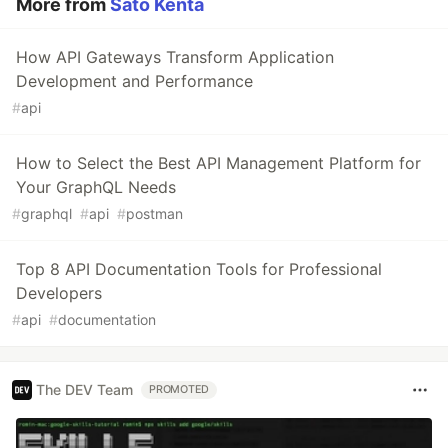
More from
Sato Kenta
How API Gateways Transform Application
Development and Performance
#
api
How to Select the Best API Management Platform for
Your GraphQL Needs
#
graphql
#
api
#
postman
Top 8 API Documentation Tools for Professional
Developers
#
api
#
documentation
The DEV Team
PROMOTED