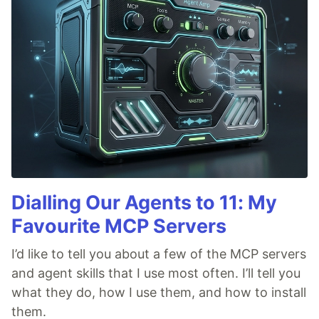
Dialling Our Agents to 11: My
Favourite MCP Servers
I’d like to tell you about a few of the MCP servers
and agent skills that I use most often. I’ll tell you
what they do, how I use them, and how to install
them.