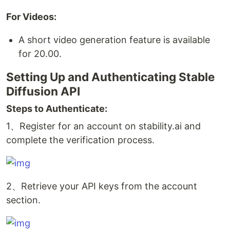
For Videos:
A short video generation feature is available
for 20.00.
Setting Up and Authenticating Stable
Diffusion API
Steps to Authenticate:
1、Register for an account on stability.ai and
complete the verification process.
2、Retrieve your API keys from the account
section.