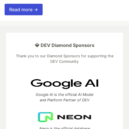
Read more →
💎 DEV Diamond Sponsors
Thank you to our Diamond Sponsors for supporting the
DEV Community
Google AI is the official AI Model
and Platform Partner of DEV
Neon is the official database