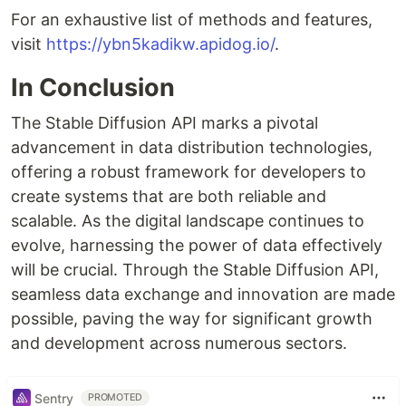
For an exhaustive list of methods and features,
visit
https://ybn5kadikw.apidog.io/
.
In Conclusion
The Stable Diffusion API marks a pivotal
advancement in data distribution technologies,
offering a robust framework for developers to
create systems that are both reliable and
scalable. As the digital landscape continues to
evolve, harnessing the power of data effectively
will be crucial. Through the Stable Diffusion API,
seamless data exchange and innovation are made
possible, paving the way for significant growth
and development across numerous sectors.
Sentry
PROMOTED