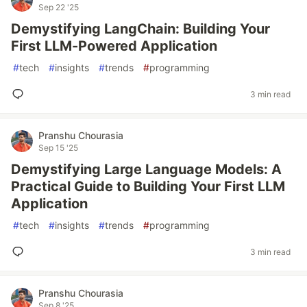
Sep 22 '25
Demystifying LangChain: Building Your
First LLM-Powered Application
#
tech
#
insights
#
trends
#
programming
3 min read
Pranshu Chourasia
Sep 15 '25
Demystifying Large Language Models: A
Practical Guide to Building Your First LLM
Application
#
tech
#
insights
#
trends
#
programming
3 min read
Pranshu Chourasia
Sep 8 '25