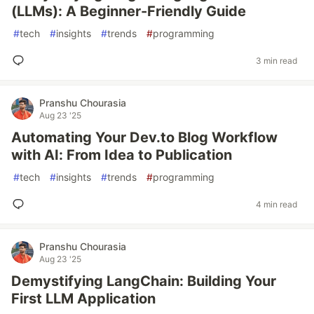
(LLMs): A Beginner-Friendly Guide
#
tech
#
insights
#
trends
#
programming
3 min read
Pranshu Chourasia
Aug 23 '25
Automating Your Dev.to Blog Workflow
with AI: From Idea to Publication
#
tech
#
insights
#
trends
#
programming
4 min read
Pranshu Chourasia
Aug 23 '25
Demystifying LangChain: Building Your
First LLM Application