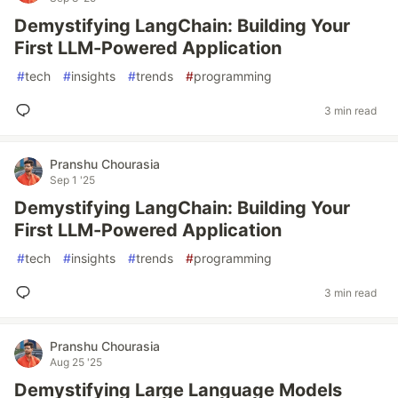
Demystifying LangChain: Building Your
First LLM-Powered Application
#
tech
#
insights
#
trends
#
programming
3 min read
Pranshu Chourasia
Sep 1 '25
Demystifying LangChain: Building Your
First LLM-Powered Application
#
tech
#
insights
#
trends
#
programming
3 min read
Pranshu Chourasia
Aug 25 '25
Demystifying Large Language Models