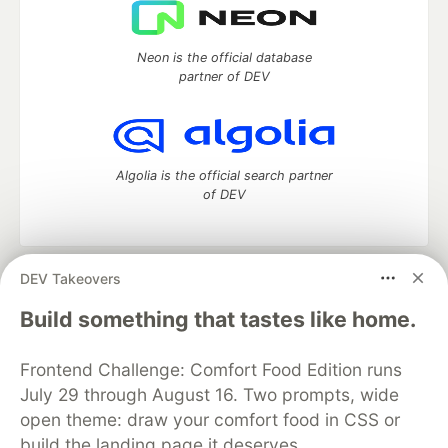
Neon is the official database
partner of DEV
Algolia is the official search partner
of DEV
DEV Takeovers
DEV Community
— A space to discuss and keep up software
development and manage your software career
Build something that tastes like home.
Home
DEV Challenges
DEV++
Videos
DEV Education Tracks
DEV Help
Advertise on DEV
Frontend Challenge: Comfort Food Edition runs
Organization Accounts
DEV Showcase
About
Contact
July 29 through August 16. Two prompts, wide
Free Postgres Database
DEV Shop
MLH
Code of Conduct
Privacy Policy
Terms of Use
open theme: draw your comfort food in CSS or
Built on
Forem
— the
open source
software that powers
DEV
build the landing page it deserves.