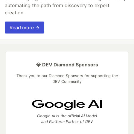
automating the path from discovery to expert
creation.
Read more →
💎 DEV Diamond Sponsors
Thank you to our Diamond Sponsors for supporting the
DEV Community
Google AI is the official AI Model
and Platform Partner of DEV