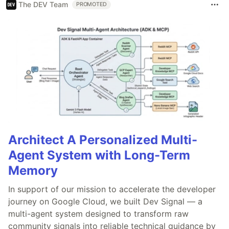
The DEV Team
PROMOTED
Architect A Personalized Multi-
Agent System with Long-Term
Memory
In support of our mission to accelerate the developer
journey on Google Cloud, we built Dev Signal — a
multi-agent system designed to transform raw
community signals into reliable technical guidance by