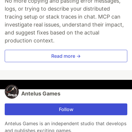
No more copying and pasting error messages,
logs, or trying to describe your distributed
tracing setup or stack traces in chat. MCP can
investigate real issues, understand their impact,
and suggest fixes based on the actual
production context.
Read more →
Antelus Games
Follow
Antelus Games is an independent studio that develops
and publishes exciting games.