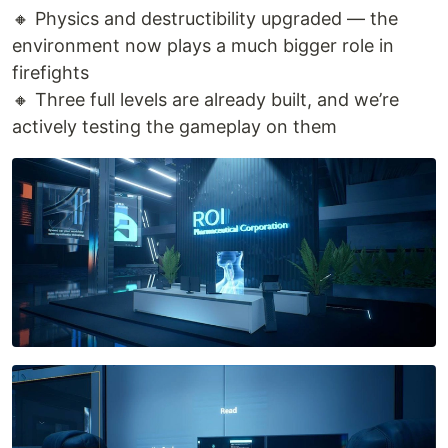
🔸 Physics and destructibility upgraded — the
environment now plays a much bigger role in
firefights
🔸 Three full levels are already built, and we’re
actively testing the gameplay on them