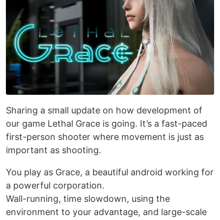
Sharing a small update on how development of
our game Lethal Grace is going. It’s a fast-paced
first-person shooter where movement is just as
important as shooting.
You play as Grace, a beautiful android working for
a powerful corporation.
Wall-running, time slowdown, using the
environment to your advantage, and large-scale