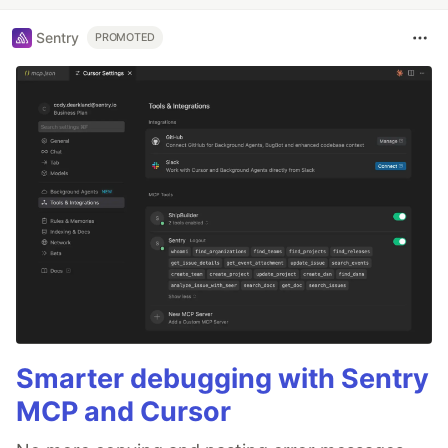
Sentry
PROMOTED
Smarter debugging with Sentry
MCP and Cursor