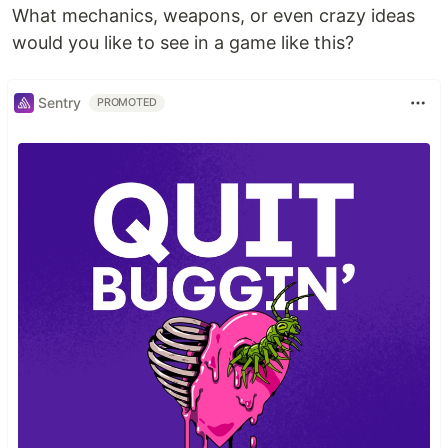
What mechanics, weapons, or even crazy ideas
would you like to see in a game like this?
Sentry
PROMOTED