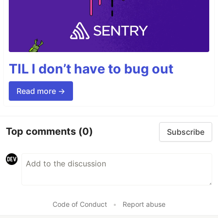
TIL I don’t have to bug out
Read more →
Top comments
(0)
Subscribe
Code of Conduct
•
Report abuse