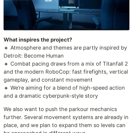
What inspires the project?
🔸 Atmosphere and themes are partly inspired by
Detroit: Become Human
🔸 Combat pacing draws from a mix of Titanfall 2
and the modern RoboCop: fast firefights, vertical
gameplay, and constant movement
🔸 We’re aiming for a blend of high-speed action
and a dramatic cyberpunk-style story
We also want to push the parkour mechanics
further. Several movement systems are already in
place, and we plan to expand them so levels can