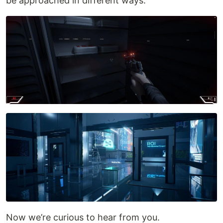
be approached in different ways.
Now we’re curious to hear from you.