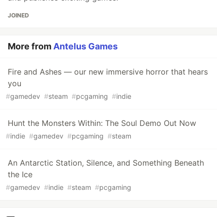
JOINED
More from
Antelus Games
Fire and Ashes — our new immersive horror that hears
you
#
gamedev
#
steam
#
pcgaming
#
indie
Hunt the Monsters Within: The Soul Demo Out Now
#
indie
#
gamedev
#
pcgaming
#
steam
An Antarctic Station, Silence, and Something Beneath
the Ice
#
gamedev
#
indie
#
steam
#
pcgaming