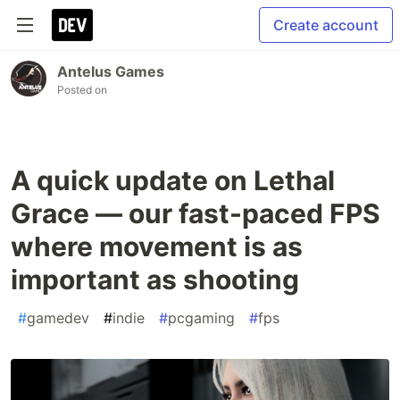
Create account
Antelus Games
Posted on
A quick update on Lethal
Grace — our fast-paced FPS
where movement is as
important as shooting
#
gamedev
#
indie
#
pcgaming
#
fps