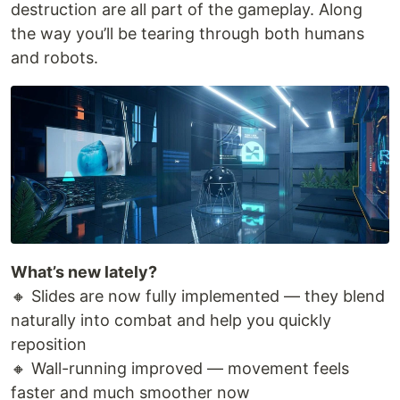
destruction are all part of the gameplay. Along
the way you’ll be tearing through both humans
and robots.
What’s new lately?
🔸 Slides are now fully implemented — they blend
naturally into combat and help you quickly
reposition
🔸 Wall-running improved — movement feels
faster and much smoother now