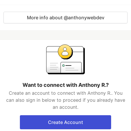
More info about @anthonywebdev
Want to connect with Anthony R.?
Create an account to connect with Anthony R.. You
can also sign in below to proceed if you already have
an account.
Create Account