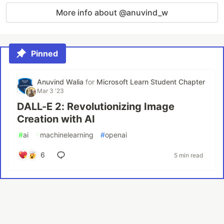
More info about @anuvind_w
Pinned
Anuvind Walia
for
Microsoft Learn Student Chapter
Mar 3 '23
DALL-E 2: Revolutionizing Image
Creation with AI
#
ai
#
machinelearning
#
openai
6
5 min read