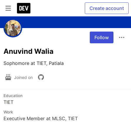
Create account
Follow
Anuvind Walia
Sophomore at TIET, Patiala
Joined on
Education
TIET
Work
Executive Member at MLSC, TIET