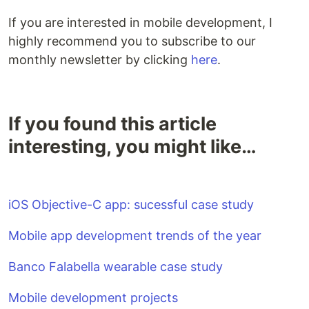
If you are interested in mobile development, I
highly recommend you to subscribe to our
monthly newsletter by clicking
here
.
If you found this article
interesting, you might like…
iOS Objective-C app: sucessful case study
Mobile app development trends of the year
Banco Falabella wearable case study
Mobile development projects