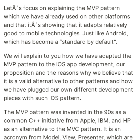
LetÂ´s focus on explaining the MVP pattern
which we have already used on other platforms
and that itÂ´s showing that it adapts relatively
good to mobile technologies. Just like Android,
which has become a “standard by default”.
We will explain to you how we have adapted the
MVP pattern to the iOS app development, our
proposition and the reasons why we believe that
it is a valid alternative to other patterns and how
we have plugged our own different development
pieces with such iOS pattern.
The MVP pattern was invented in the 90s as a
common C++ initiative from Apple, IBM, and HP
as an alternative to the MVC pattern. It is an
acronym from Model, View, Presenter, which are