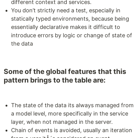
different context and services.
You don’t strictly need a test, especially in
statically typed environments, because being
essentially declarative makes it difficult to
introduce errors by logic or change of state of
the data
Some of the global features that this
pattern brings to the table are:
The state of the data its always managed from
a model level, more specifically in the service
layer, when not managed in the server.
Chain of events is avoided, usually an iteration