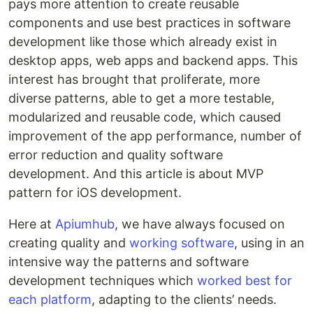
pays more attention to create reusable
components and use best practices in software
development like those which already exist in
desktop apps, web apps and backend apps. This
interest has brought that proliferate, more
diverse patterns, able to get a more testable,
modularized and reusable code, which caused
improvement of the app performance, number of
error reduction and quality software
development. And this article is about MVP
pattern for iOS development.
Here at
Apiumhub
, we have always focused on
creating quality and
working software
, using in an
intensive way the patterns and software
development techniques which
worked best for
each platform
, adapting to the clients’ needs.