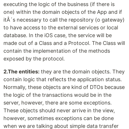
executing the logic of the business (if there is
one) within the domain objects of the App and if
itÂ´s necessary to call the repository (o gateway)
to have access to the external services or local
database. In the iOS case, the service will be
made out of a Class and a Protocol. The Class will
contain the implementation of the methods
exposed by the protocol.
2.The entities:
they are the domain objects. They
contain logic that reflects the application status.
Normally, these objects are kind of DTOs because
the logic of the transactions would be in the
server, however, there are some exceptions.
These objects should never arrive in the view,
however, sometimes exceptions can be done
when we are talking about simple data transfer