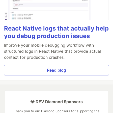
React Native logs that actually help
you debug production issues
Improve your mobile debugging workflow with
structured logs in React Native that provide actual
context for production crashes.
Read blog
💎 DEV Diamond Sponsors
Thank you to our Diamond Sponsors for supporting the