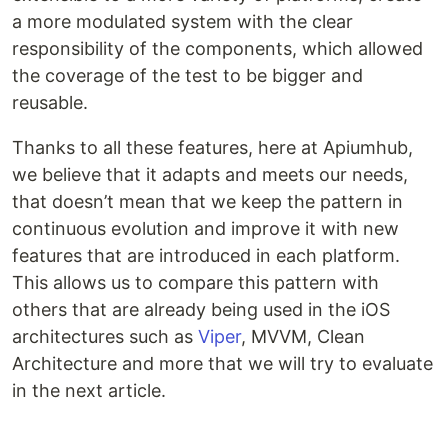
a more modulated system with the clear
responsibility of the components, which allowed
the coverage of the test to be bigger and
reusable.
Thanks to all these features, here at Apiumhub,
we believe that it adapts and meets our needs,
that doesn’t mean that we keep the pattern in
continuous evolution and improve it with new
features that are introduced in each platform.
This allows us to compare this pattern with
others that are already being used in the iOS
architectures such as
Viper
, MVVM, Clean
Architecture and more that we will try to evaluate
in the next article.