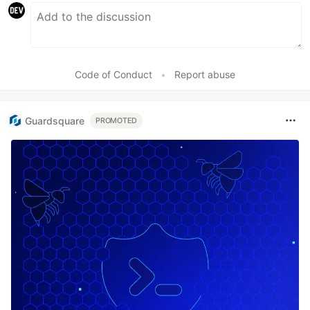
Code of Conduct
•
Report abuse
Guardsquare
PROMOTED