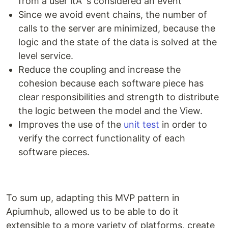
from a user itÂ´s considered an event
Since we avoid event chains, the number of
calls to the server are minimized, because the
logic and the state of the data is solved at the
level service.
Reduce the coupling and increase the
cohesion because each software piece has
clear responsibilities and strength to distribute
the logic between the model and the View.
Improves the use of the
unit test
in order to
verify the correct functionality of each
software pieces.
To sum up, adapting this MVP pattern in
Apiumhub, allowed us to be able to do it
extensible to a more variety of platforms, create