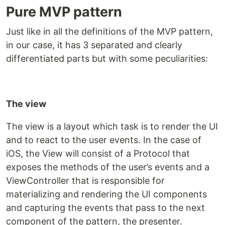
Pure MVP pattern
Just like in all the definitions of the MVP pattern,
in our case, it has 3 separated and clearly
differentiated parts but with some peculiarities:
The view
The view is a layout which task is to render the UI
and to react to the user events. In the case of
iOS, the View will consist of a Protocol that
exposes the methods of the user’s events and a
ViewController that is responsible for
materializing and rendering the UI components
and capturing the events that pass to the next
component of the pattern, the presenter.