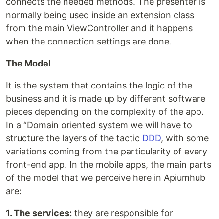
connects the needed methods. The presenter is
normally being used inside an extension class
from the main ViewController and it happens
when the connection settings are done.
The Model
It is the system that contains the logic of the
business and it is made up by different software
pieces depending on the complexity of the app.
In a “Domain oriented system we will have to
structure the layers of the tactic
DDD
, with some
variations coming from the particularity of every
front-end app. In the mobile apps, the main parts
of the model that we perceive here in Apiumhub
are:
1. The services:
they are responsible for