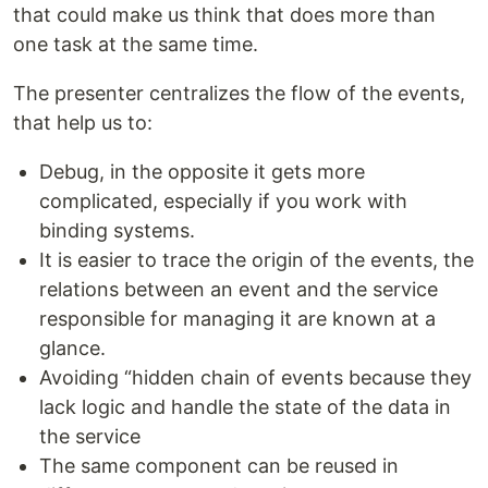
that could make us think that does more than
one task at the same time.
The presenter centralizes the flow of the events,
that help us to:
Debug, in the opposite it gets more
complicated, especially if you work with
binding systems.
It is easier to trace the origin of the events, the
relations between an event and the service
responsible for managing it are known at a
glance.
Avoiding “hidden chain of events because they
lack logic and handle the state of the data in
the service
The same component can be reused in