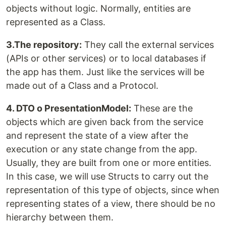
objects without logic. Normally, entities are
represented as a Class.
3.The repository:
They call the external services
(APIs or other services) or to local databases if
the app has them. Just like the services will be
made out of a Class and a Protocol.
4. DTO o PresentationModel:
These are the
objects which are given back from the service
and represent the state of a view after the
execution or any state change from the app.
Usually, they are built from one or more entities.
In this case, we will use Structs to carry out the
representation of this type of objects, since when
representing states of a view, there should be no
hierarchy between them.