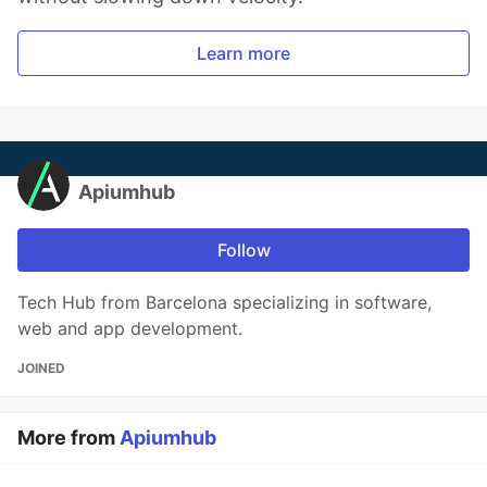
Learn more
Apiumhub
Follow
Tech Hub from Barcelona specializing in software,
web and app development.
JOINED
More from
Apiumhub