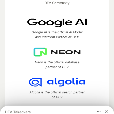
DEV Community
Google AI is the official AI Model
and Platform Partner of DEV
Neon is the official database
partner of DEV
Algolia is the official search partner
of DEV
DEV Takeovers