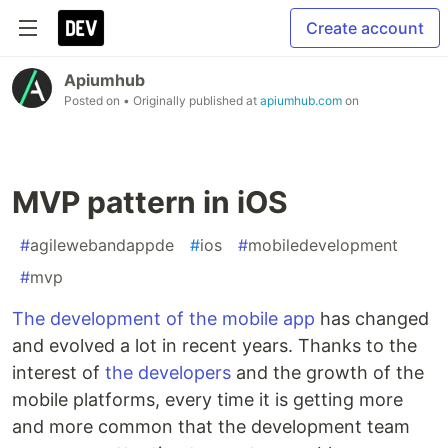
Create account
Apiumhub
Posted on
• Originally published at
apiumhub.com
on
MVP pattern in iOS
#
agilewebandappde
#
ios
#
mobiledevelopment
#
mvp
The development of the mobile app
has changed
and evolved a lot in recent years. Thanks to the
interest of
the developers
and the growth of the
mobile platforms, every time it is getting more
and more common that the development team