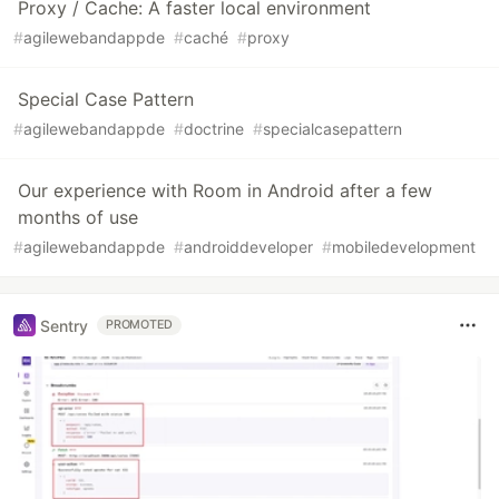
Proxy / Cache: A faster local environment
#
agilewebandappde
#
caché
#
proxy
Special Case Pattern
#
agilewebandappde
#
doctrine
#
specialcasepattern
Our experience with Room in Android after a few
months of use
#
agilewebandappde
#
androiddeveloper
#
mobiledevelopment
Sentry
PROMOTED