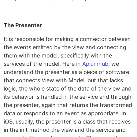
The Presenter
It is responsible for making a connector between
the events emitted by the view and connecting
them with the model, specifically with the
services of the model. Here in
Apiumhub
, we
understand the presenter as a piece of software
that connects View with Model, but that lacks
logic, the whole state of the data of the view and
its behavior is handled in the service and through
the presenter, again that returns the transformed
data or responds to an event as appropriate. In
iOS, usually, the presenter is a class that receives
in the init method the view and the service and