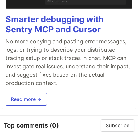
Smarter debugging with
Sentry MCP and Cursor
No more copying and pasting error messages,
logs, or trying to describe your distributed
tracing setup or stack traces in chat. MCP can
investigate real issues, understand their impact,
and suggest fixes based on the actual
production context.
Read more →
Top comments
(0)
Subscribe