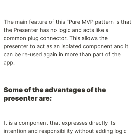
The main feature of this “Pure MVP pattern is that
the Presenter has no logic and acts like a
common plug connector. This allows the
presenter to act as an isolated component and it
can be re-used again in more than part of the
app.
Some of the advantages of the
presenter are:
It is a component that expresses directly its
intention and responsibility without adding logic