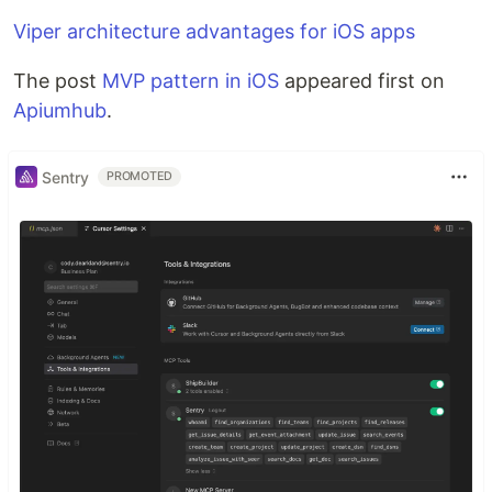
Viper architecture advantages for iOS apps
The post
MVP pattern in iOS
appeared first on
Apiumhub
.
Sentry
PROMOTED