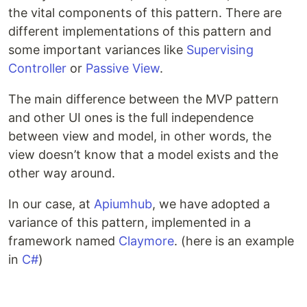
the vital components of this pattern. There are
different implementations of this pattern and
some important variances like
Supervising
Controller
or
Passive View
.
The main difference between the MVP pattern
and other UI ones is the full independence
between view and model, in other words, the
view doesn’t know that a model exists and the
other way around.
In our case, at
Apiumhub
, we have adopted a
variance of this pattern, implemented in a
framework named
Claymore
. (here is an example
in
C#
)