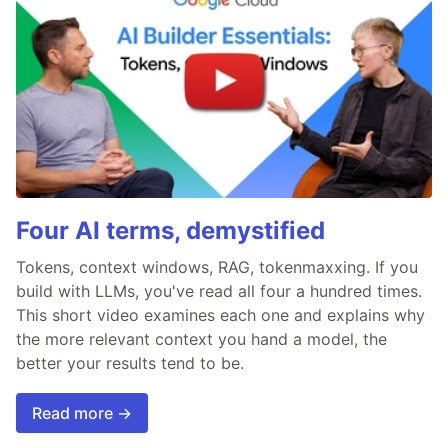
Four AI terms, demystified
Tokens, context windows, RAG, tokenmaxxing. If you
build with LLMs, you've read all four a hundred times.
This short video examines each one and explains why
the more relevant context you hand a model, the
better your results tend to be.
Read more →