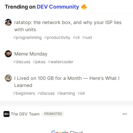
Trending on
DEV Community
ratatop: the network box, and why your ISP lies
with units
#
programming
#
productivity
#
cli
#
rust
Meme Monday
#
discuss
#
jokes
#
watercooler
I Lived on 100 GB for a Month — Here's What I
Learned
#
beginners
#
discuss
#
learning
#
iot
The DEV Team
PROMOTED