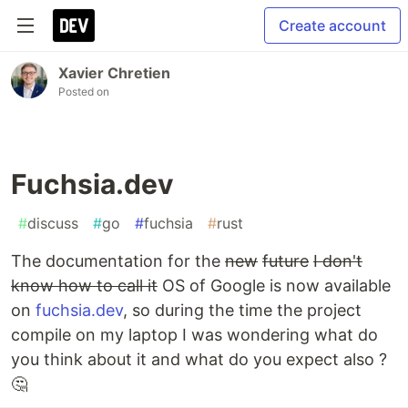
Create account
Xavier Chretien
Posted on
Fuchsia.dev
#
discuss
#
go
#
fuchsia
#
rust
The documentation for the
new
future
I don't
know how to call it
OS of Google is now available
on
fuchsia.dev
, so during the time the project
compile on my laptop I was wondering what do
you think about it and what do you expect also ?
🤔