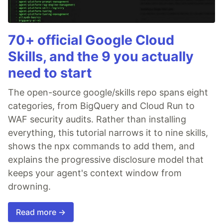
70+ official Google Cloud
Skills, and the 9 you actually
need to start
The open-source google/skills repo spans eight
categories, from BigQuery and Cloud Run to
WAF security audits. Rather than installing
everything, this tutorial narrows it to nine skills,
shows the npx commands to add them, and
explains the progressive disclosure model that
keeps your agent's context window from
drowning.
Read more →