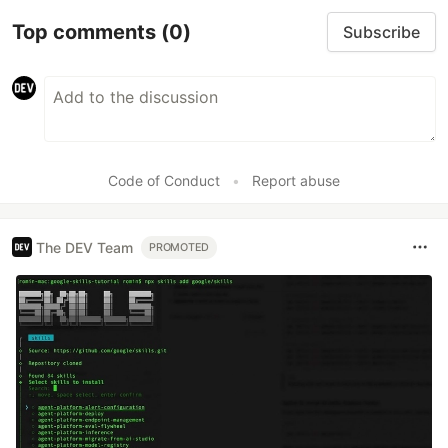
Top comments
(0)
Subscribe
Code of Conduct
•
Report abuse
The DEV Team
PROMOTED