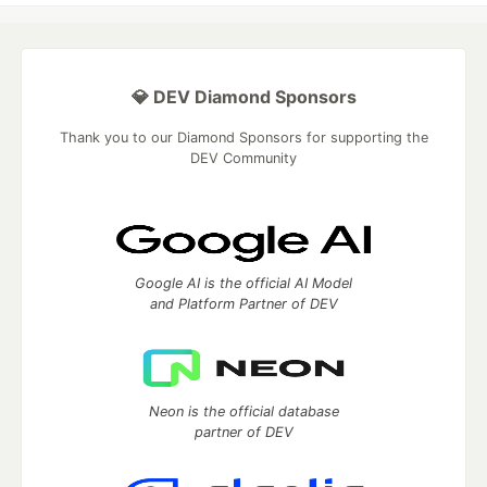
💎 DEV Diamond Sponsors
Thank you to our Diamond Sponsors for supporting the
DEV Community
Google AI is the official AI Model
and Platform Partner of DEV
Neon is the official database
partner of DEV