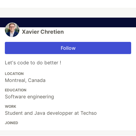
Xavier Chretien
Follow
Let's code to do better !
LOCATION
Montreal, Canada
EDUCATION
Software engineering
WORK
Student and Java developper at Techso
JOINED