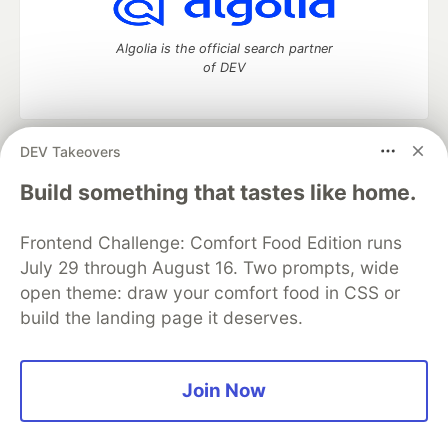
Algolia is the official search partner
of DEV
DEV Takeovers
DEV Community
— A space to discuss and keep up software
development and manage your software career
Build something that tastes like home.
Home
DEV Challenges
DEV++
Videos
DEV Education Tracks
DEV Help
Advertise on DEV
Frontend Challenge: Comfort Food Edition runs
Organization Accounts
DEV Showcase
About
Contact
July 29 through August 16. Two prompts, wide
Free Postgres Database
DEV Shop
MLH
Code of Conduct
Privacy Policy
Terms of Use
open theme: draw your comfort food in CSS or
Built on
Forem
— the
open source
software that powers
DEV
build the landing page it deserves.
and other inclusive communities.
Made with love and
Ruby on Rails
. DEV Community
©
2016 -
2026.
Join Now