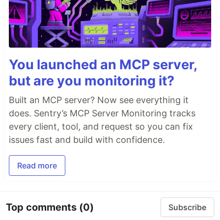
You launched an MCP server,
but are you monitoring it?
Built an MCP server? Now see everything it
does. Sentry’s MCP Server Monitoring tracks
every client, tool, and request so you can fix
issues fast and build with confidence.
Read more
Top comments
(0)
Subscribe