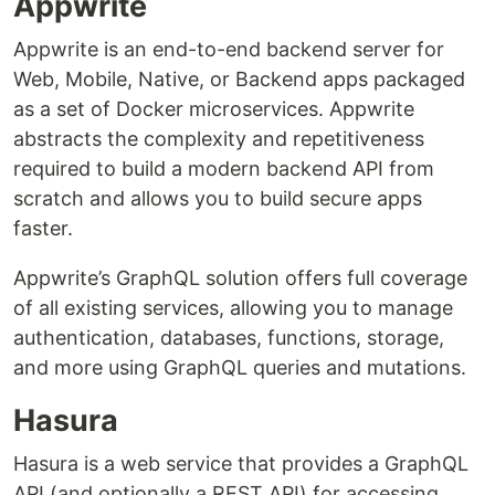
Appwrite
Appwrite is an end-to-end backend server for
Web, Mobile, Native, or Backend apps packaged
as a set of Docker microservices. Appwrite
abstracts the complexity and repetitiveness
required to build a modern backend API from
scratch and allows you to build secure apps
faster.
Appwrite’s GraphQL solution offers full coverage
of all existing services, allowing you to manage
authentication, databases, functions, storage,
and more using GraphQL queries and mutations.
Hasura
Hasura is a web service that provides a GraphQL
API (and optionally a REST API) for accessing