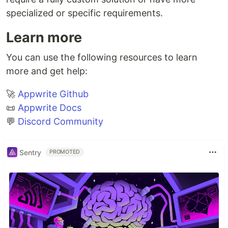
specialized or specific requirements.
Learn more
You can use the following resources to learn
more and get help:
🚀
Appwrite Github
📜
Appwrite Docs
💬
Discord Community
Sentry
PROMOTED