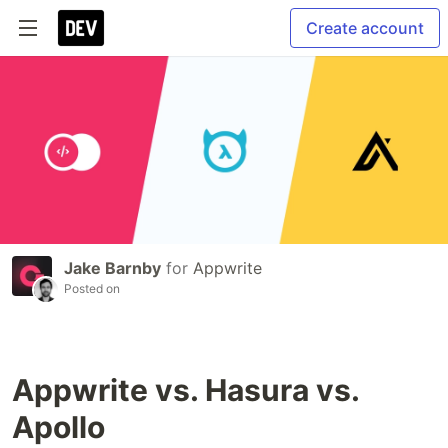
Create account
Jake Barnby
for
Appwrite
Posted on
Appwrite vs. Hasura vs.
Apollo