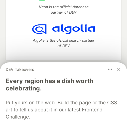
Neon is the official database
partner of DEV
Algolia is the official search partner
of DEV
DEV Takeovers
DEV Community
— A space to discuss and keep up software
development and manage your software career
Every region has a dish worth
Home
DEV Challenges
DEV++
Videos
celebrating.
DEV Education Tracks
DEV Help
Advertise on DEV
Organization Accounts
DEV Showcase
About
Contact
Put yours on the web. Build the page or the CSS
Free Postgres Database
DEV Shop
MLH
Code of Conduct
Privacy Policy
Terms of Use
art to tell us about it in our latest Frontend
Built on
Forem
— the
open source
software that powers
DEV
Challenge.
and other inclusive communities.
Made with love and
Ruby on Rails
. DEV Community
©
2016 -