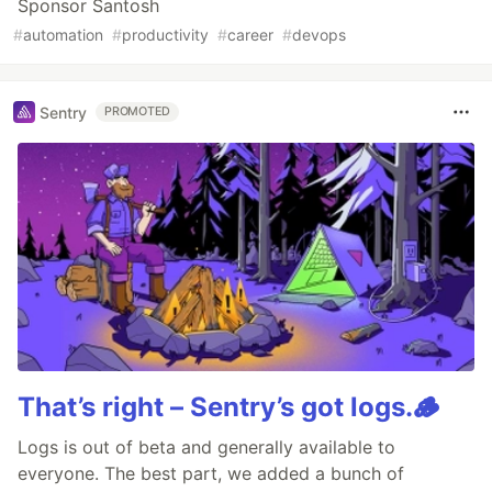
Sponsor Santosh
#
automation
#
productivity
#
career
#
devops
Sentry
PROMOTED
That’s right – Sentry’s got logs.🪵
Logs is out of beta and generally available to
everyone. The best part, we added a bunch of