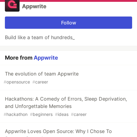
Appwrite
Follow
Build like a team of hundreds_
More from
Appwrite
The evolution of team Appwrite
#
opensource
#
career
Hackathons: A Comedy of Errors, Sleep Deprivation,
and Unforgettable Memories
#
hackathon
#
beginners
#
ideas
#
career
Appwrite Loves Open Source: Why I Chose To