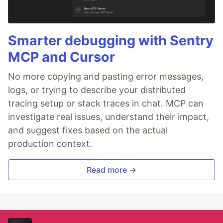
Smarter debugging with Sentry
MCP and Cursor
No more copying and pasting error messages,
logs, or trying to describe your distributed
tracing setup or stack traces in chat. MCP can
investigate real issues, understand their impact,
and suggest fixes based on the actual
production context.
Read more →