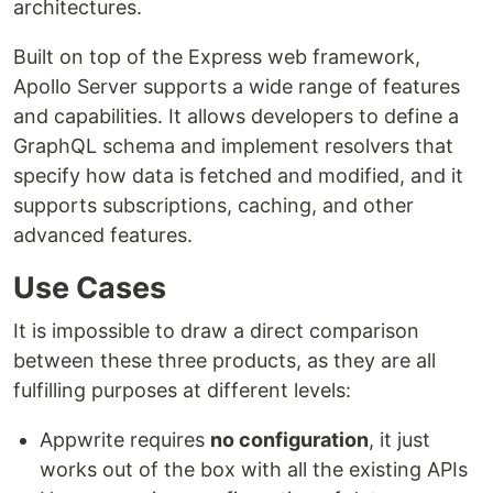
architectures.
Built on top of the Express web framework,
Apollo Server supports a wide range of features
and capabilities. It allows developers to define a
GraphQL schema and implement resolvers that
specify how data is fetched and modified, and it
supports subscriptions, caching, and other
advanced features.
Use Cases
It is impossible to draw a direct comparison
between these three products, as they are all
fulfilling purposes at different levels:
Appwrite requires
no configuration
, it just
works out of the box with all the existing APIs