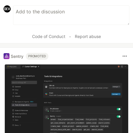
Code of Conduct
•
Report abuse
Sentry
PROMOTED