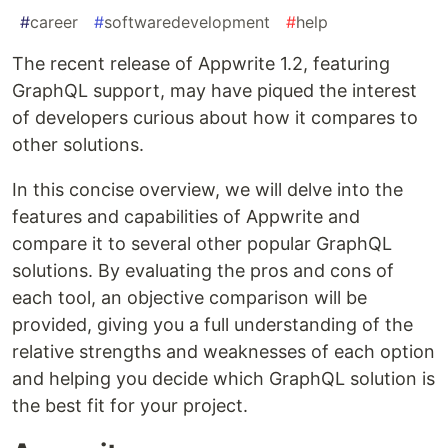
#
career
#
softwaredevelopment
#
help
The recent release of Appwrite 1.2, featuring
GraphQL support, may have piqued the interest
of developers curious about how it compares to
other solutions.
In this concise overview, we will delve into the
features and capabilities of Appwrite and
compare it to several other popular GraphQL
solutions. By evaluating the pros and cons of
each tool, an objective comparison will be
provided, giving you a full understanding of the
relative strengths and weaknesses of each option
and helping you decide which GraphQL solution is
the best fit for your project.