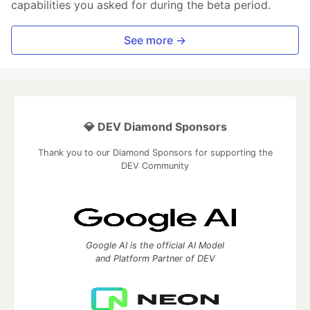
capabilities you asked for during the beta period.
See more →
💎 DEV Diamond Sponsors
Thank you to our Diamond Sponsors for supporting the
DEV Community
Google AI is the official AI Model
and Platform Partner of DEV