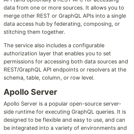
data from one or more sources. It allows you to
merge other REST or GraphQL APIs into a single
data access hub by federating, composing, or
stitching them together.
The service also includes a configurable
authorization layer that enables you to set
permissions for accessing both data sources and
REST/GraphQL API endpoints or resolvers at the
schema, table, column, or row level.
Apollo Server
Apollo Server is a popular open-source server-
side runtime for executing GraphQL queries. It is
designed to be flexible and easy to use, and can
be integrated into a variety of environments and