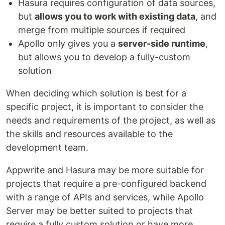
Hasura requires configuration of data sources,
but
allows you to work with existing data
, and
merge from multiple sources if required
Apollo only gives you a
server-side runtime
,
but allows you to develop a fully-custom
solution
When deciding which solution is best for a
specific project, it is important to consider the
needs and requirements of the project, as well as
the skills and resources available to the
development team.
Appwrite and Hasura may be more suitable for
projects that require a pre-configured backend
with a range of APIs and services, while Apollo
Server may be better suited to projects that
require a fully custom solution or have more