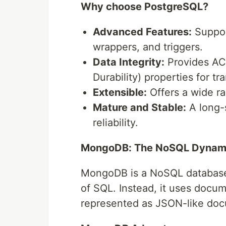
Why choose PostgreSQL?
Advanced Features:
Support
wrappers, and triggers.
Data Integrity:
Provides ACI
Durability) properties for tra
Extensible:
Offers a wide ra
Mature and Stable:
A long-s
reliability.
MongoDB: The NoSQL Dyna
MongoDB is a NoSQL database, 
of SQL. Instead, it uses docum
represented as JSON-like do