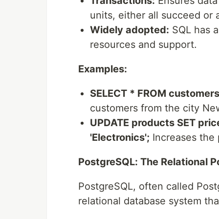
Transactions:
Ensures data 
units, either all succeed or al
Widely adopted:
SQL has a 
resources and support.
Examples:
SELECT * FROM customers 
customers from the city Ne
UPDATE products SET price
'Electronics';
Increases the p
PostgreSQL: The Relational 
PostgreSQL, often called Post
relational database system th