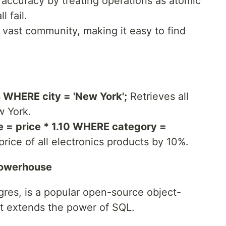
accuracy by treating operations as atomic
l fail.
vast community, making it easy to find
WHERE city = 'New York';
Retrieves all
w York.
 = price * 1.10 WHERE category =
rice of all electronics products by 10%.
Powerhouse
gres, is a popular open-source object-
at extends the power of SQL.