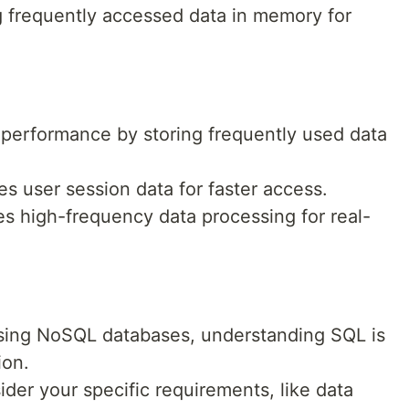
ng frequently accessed data in memory for
performance by storing frequently used data
s user session data for faster access.
s high-frequency data processing for real-
using NoSQL databases, understanding SQL is
ion.
der your specific requirements, like data