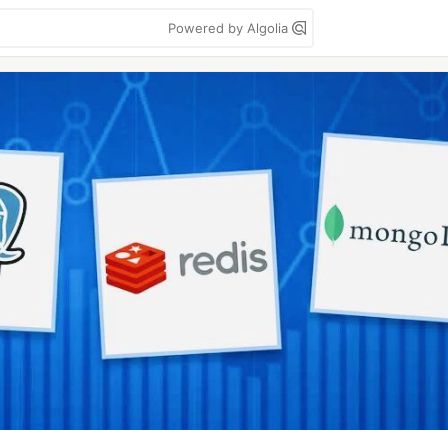
Powered by Algolia