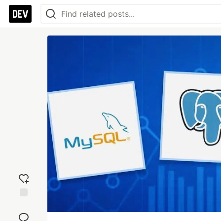
Add
reaction