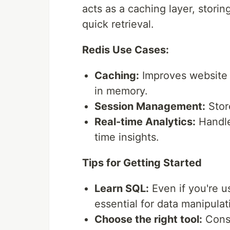
acts as a caching layer, stori
quick retrieval.
Redis Use Cases:
Caching:
Improves website 
in memory.
Session Management:
Store
Real-time Analytics:
Handle
time insights.
Tips for Getting Started
Learn SQL:
Even if you're 
essential for data manipulat
Choose the right tool:
Consi