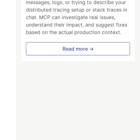
messages, logs, or trying to describe your
distributed tracing setup or stack traces in
chat. MCP can investigate real issues,
understand their impact, and suggest fixes
based on the actual production context.
Read more →