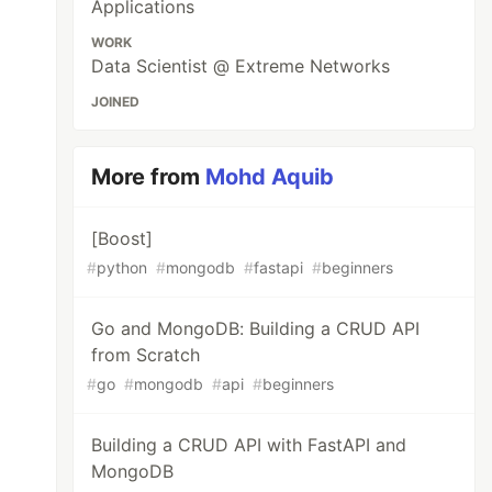
Applications
WORK
Data Scientist @ Extreme Networks
JOINED
More from
Mohd Aquib
[Boost]
#
python
#
mongodb
#
fastapi
#
beginners
Go and MongoDB: Building a CRUD API
from Scratch
#
go
#
mongodb
#
api
#
beginners
Building a CRUD API with FastAPI and
MongoDB