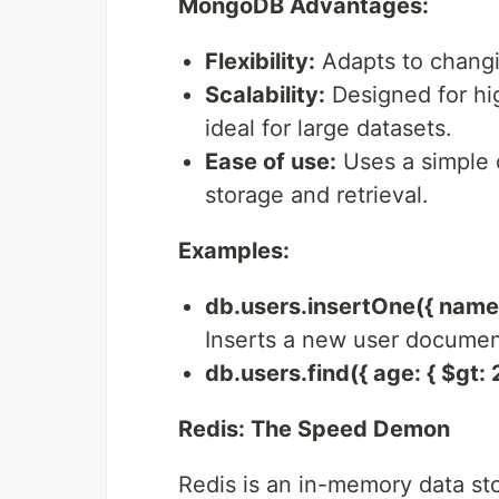
MongoDB Advantages:
Flexibility:
Adapts to changi
Scalability:
Designed for hig
ideal for large datasets.
Ease of use:
Uses a simple 
storage and retrieval.
Examples:
db.users.insertOne({ name: 
Inserts a new user documen
db.users.find({ age: { $gt: 2
Redis: The Speed Demon
Redis is an in-memory data sto