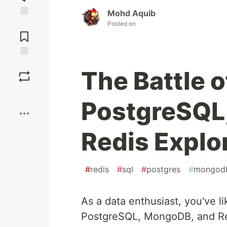
Mohd Aquib
Jump to
Posted on
Comments
Save
The Battle 
Boost
PostgreSQL
Redis Explo
#
redis
#
sql
#
postgres
#
mongod
As a data enthusiast, you've 
PostgreSQL, MongoDB, and Red