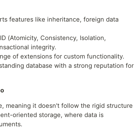
s features like inheritance, foreign data
D (Atomicity, Consistency, Isolation,
nsactional integrity.
nge of extensions for custom functionality.
tanding database with a strong reputation for
mo
meaning it doesn't follow the rigid structure
ent-oriented storage, where data is
cuments.