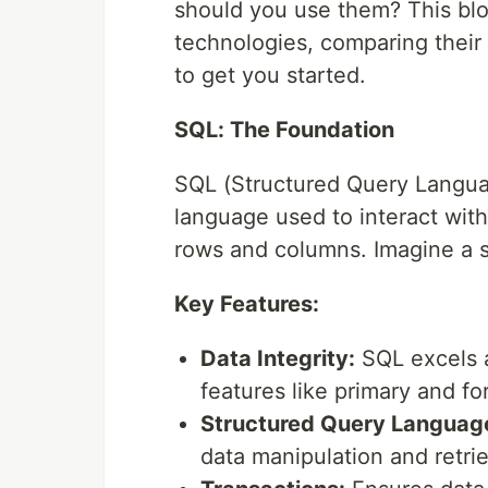
should you use them? This blo
technologies, comparing their 
to get you started.
SQL: The Foundation
SQL (Structured Query Language
language used to interact with
rows and columns. Imagine a s
Key Features:
Data Integrity:
SQL excels a
features like primary and fo
Structured Query Languag
data manipulation and retrie