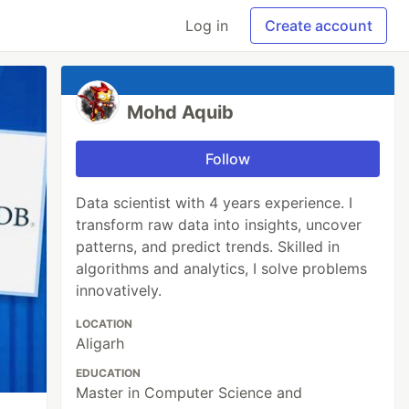
Log in
Create account
Mohd Aquib
Follow
Data scientist with 4 years experience. I
transform raw data into insights, uncover
patterns, and predict trends. Skilled in
algorithms and analytics, I solve problems
innovatively.
LOCATION
Aligarh
EDUCATION
Master in Computer Science and