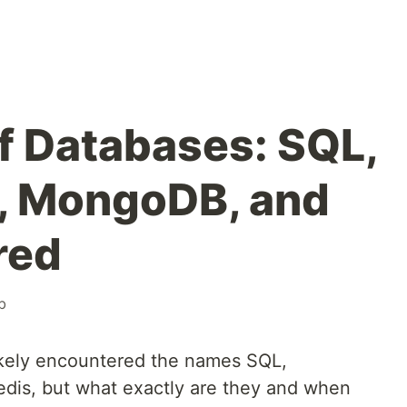
of Databases: SQL,
, MongoDB, and
red
b
likely encountered the names SQL,
is, but what exactly are they and when