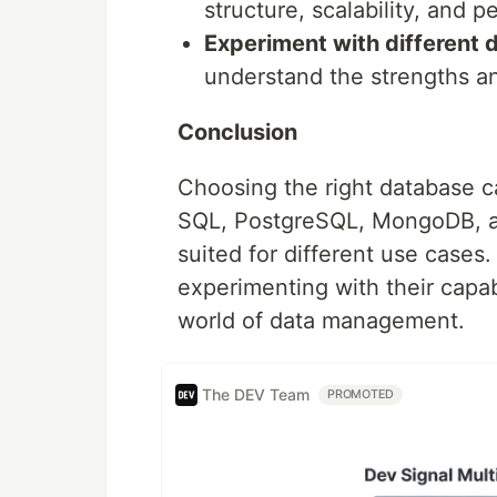
structure, scalability, and 
Experiment with different 
understand the strengths a
Conclusion
Choosing the right database c
SQL, PostgreSQL, MongoDB, an
suited for different use cases
experimenting with their capab
world of data management.
The DEV Team
PROMOTED