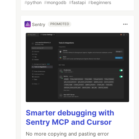
#
python
#
mongodb
#
fastapi
#
beginners
Sentry
PROMOTED
Smarter debugging with
Sentry MCP and Cursor
No more copying and pasting error