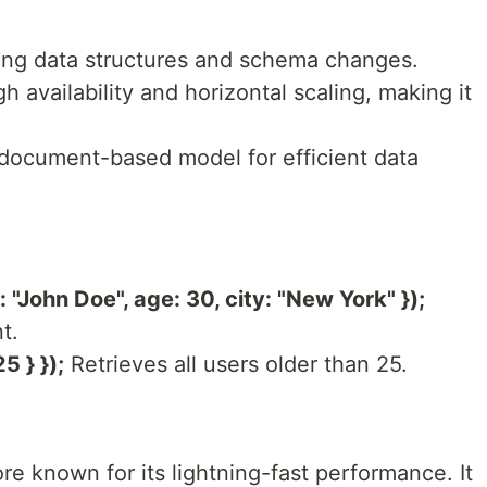
ng data structures and schema changes.
h availability and horizontal scaling, making it
document-based model for efficient data
"John Doe", age: 30, city: "New York" });
t.
5 } });
Retrieves all users older than 25.
re known for its lightning-fast performance. It