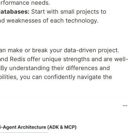
performance needs.
databases:
Start with small projects to
nd weaknesses of each technology.
an make or break your data-driven project.
d Redis offer unique strengths and are well-
. By understanding their differences and
ilities, you can confidently navigate the