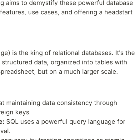
g aims to demystify these powerful database
features, use cases, and offering a headstart
) is the king of relational databases. It's the
 structured data, organized into tables with
preadsheet, but on a much larger scale.
t maintaining data consistency through
reign keys.
e:
SQL uses a powerful query language for
val.