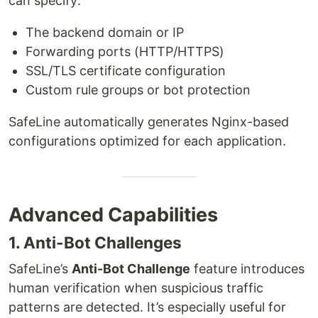
can specify:
The backend domain or IP
Forwarding ports (HTTP/HTTPS)
SSL/TLS certificate configuration
Custom rule groups or bot protection
SafeLine automatically generates Nginx-based
configurations optimized for each application.
Advanced Capabilities
1. Anti-Bot Challenges
SafeLine’s
Anti-Bot Challenge
feature introduces
human verification when suspicious traffic
patterns are detected. It’s especially useful for