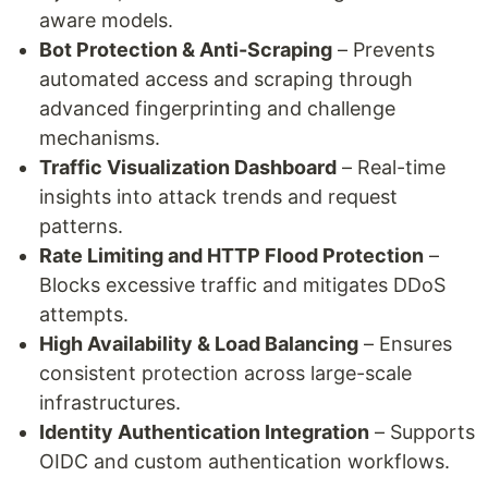
aware models.
Bot Protection & Anti-Scraping
– Prevents
automated access and scraping through
advanced fingerprinting and challenge
mechanisms.
Traffic Visualization Dashboard
– Real-time
insights into attack trends and request
patterns.
Rate Limiting and HTTP Flood Protection
–
Blocks excessive traffic and mitigates DDoS
attempts.
High Availability & Load Balancing
– Ensures
consistent protection across large-scale
infrastructures.
Identity Authentication Integration
– Supports
OIDC and custom authentication workflows.