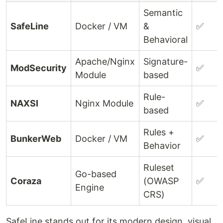
Semantic
SafeLine
Docker / VM
&
✅
Behavioral
Apache/Nginx
Signature-
ModSecurity
✅
Module
based
Rule-
NAXSI
Nginx Module
✅
based
Rules +
BunkerWeb
Docker / VM
✅
Behavior
Ruleset
Go-based
Coraza
(OWASP
✅
Engine
CRS)
SafeLine stands out for its modern design, visual