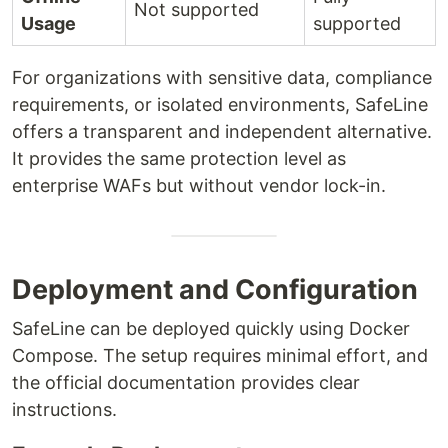
Not supported
Usage
supported
For organizations with sensitive data, compliance
requirements, or isolated environments, SafeLine
offers a transparent and independent alternative.
It provides the same protection level as
enterprise WAFs but without vendor lock-in.
Deployment and Configuration
SafeLine can be deployed quickly using Docker
Compose. The setup requires minimal effort, and
the official documentation provides clear
instructions.