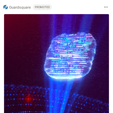
Guardsquare
PROMOTED