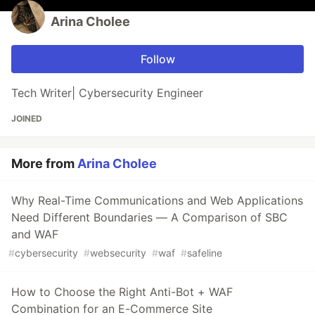
Arina Cholee
Follow
Tech Writer| Cybersecurity Engineer
JOINED
More from
Arina Cholee
Why Real-Time Communications and Web Applications
Need Different Boundaries — A Comparison of SBC
and WAF
#
cybersecurity
#
websecurity
#
waf
#
safeline
How to Choose the Right Anti-Bot + WAF
Combination for an E-Commerce Site