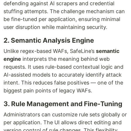
defending against AI scrapers and credential
stuffing attempts. The challenge mechanism can
be fine-tuned per application, ensuring minimal
user disruption while maintaining security.
2. Semantic Analysis Engine
Unlike regex-based WAFs, SafeLine’s
semantic
engine
interprets the meaning behind web
requests. It uses rule-based contextual logic and
AI-assisted models to accurately identify attack
intent. This reduces false positives — one of the
biggest pain points of legacy WAFs.
3. Rule Management and Fine-Tuning
Administrators can customize rule sets globally or
per application. The UI allows direct editing and
version control of rule changes. This flexibility