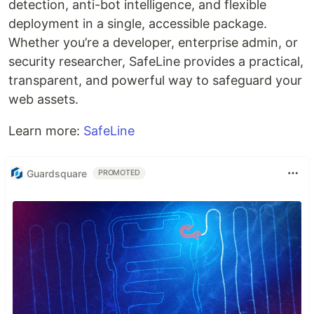
detection, anti-bot intelligence, and flexible
deployment in a single, accessible package.
Whether you’re a developer, enterprise admin, or
security researcher, SafeLine provides a practical,
transparent, and powerful way to safeguard your
web assets.
Learn more:
SafeLine
Guardsquare
PROMOTED