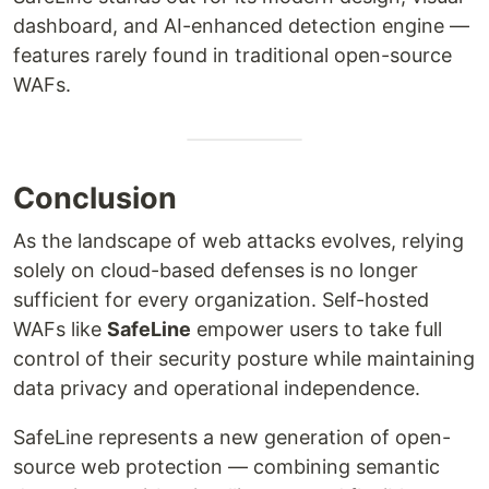
dashboard, and AI-enhanced detection engine —
features rarely found in traditional open-source
WAFs.
Conclusion
As the landscape of web attacks evolves, relying
solely on cloud-based defenses is no longer
sufficient for every organization. Self-hosted
WAFs like
SafeLine
empower users to take full
control of their security posture while maintaining
data privacy and operational independence.
SafeLine represents a new generation of open-
source web protection — combining semantic