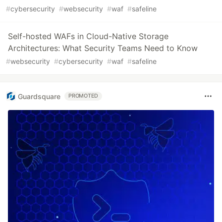
#
cybersecurity
#
websecurity
#
waf
#
safeline
Self-hosted WAFs in Cloud-Native Storage
Architectures: What Security Teams Need to Know
#
websecurity
#
cybersecurity
#
waf
#
safeline
Guardsquare
PROMOTED