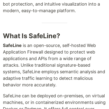
bot protection, and intuitive visualization into a
modern, easy-to-manage platform.
What Is SafeLine?
SafeLine
is an open-source, self-hosted Web
Application Firewall designed to protect web
applications and APIs from a wide range of
attacks. Unlike traditional signature-based
systems, SafeLine employs semantic analysis and
adaptive traffic learning to detect malicious
behavior more accurately.
SafeLine can be deployed on-premises, on virtual
machines, or in containerized environments using
Docker or Podman. It offers full control over