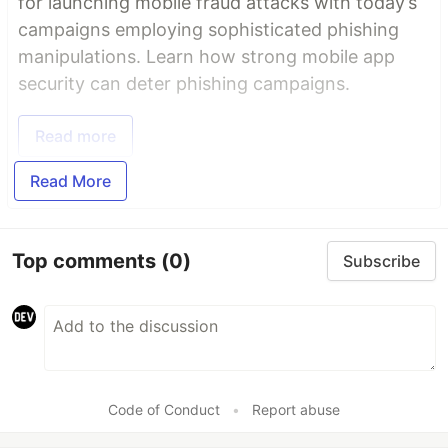
for launching mobile fraud attacks with today’s
campaigns employing sophisticated phishing
manipulations. Learn how strong mobile app
security can deter phishing campaigns.
Read more
Read More
Top comments
(0)
Subscribe
Code of Conduct
•
Report abuse