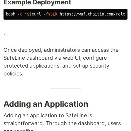
Example Deployment
bash 
-c
"
$(
curl 
-fsSLk
 https://waf.chaitin.com/releas
`
Once deployed, administrators can access the
SafeLine dashboard via web UI, configure
protected applications, and set up security
policies.
Adding an Application
Adding an application to SafeLine is
straightforward. Through the dashboard, users