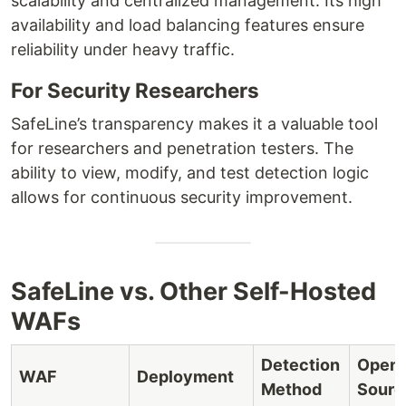
scalability and centralized management. Its high
availability and load balancing features ensure
reliability under heavy traffic.
For Security Researchers
SafeLine’s transparency makes it a valuable tool
for researchers and penetration testers. The
ability to view, modify, and test detection logic
allows for continuous security improvement.
SafeLine vs. Other Self-Hosted
WAFs
Detection
Open
WAF
Deployment
Method
Sourc