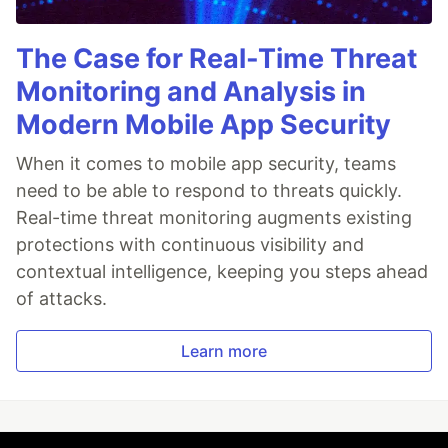
The Case for Real-Time Threat
Monitoring and Analysis in
Modern Mobile App Security
When it comes to mobile app security, teams
need to be able to respond to threats quickly.
Real-time threat monitoring augments existing
protections with continuous visibility and
contextual intelligence, keeping you steps ahead
of attacks.
Learn more