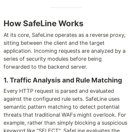
How SafeLine Works
At its core, SafeLine operates as a reverse proxy,
sitting between the client and the target
application. Incoming requests are analyzed by a
series of security modules before being
forwarded to the backend server.
1. Traffic Analysis and Rule Matching
Every HTTP request is parsed and evaluated
against the configured rule sets. SafeLine uses
semantic pattern matching to detect potential
threats that traditional WAFs might overlook. For
example, rather than simply blocking a suspicious
keyword like "SELECT", SafeLine evaluates the