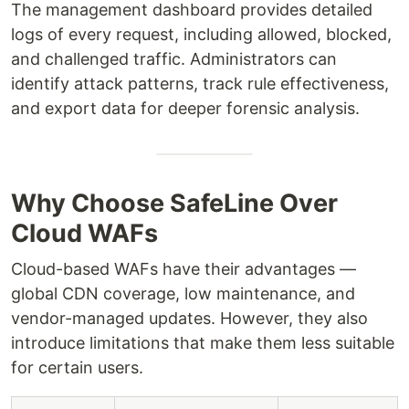
The management dashboard provides detailed
logs of every request, including allowed, blocked,
and challenged traffic. Administrators can
identify attack patterns, track rule effectiveness,
and export data for deeper forensic analysis.
Why Choose SafeLine Over
Cloud WAFs
Cloud-based WAFs have their advantages —
global CDN coverage, low maintenance, and
vendor-managed updates. However, they also
introduce limitations that make them less suitable
for certain users.