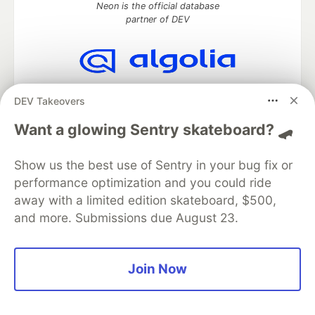
Neon is the official database
partner of DEV
Algolia is the official search partner
DEV Takeovers
of DEV
Want a glowing Sentry skateboard? 🛹
Show us the best use of Sentry in your bug fix or
DEV Community
— A space to discuss and keep up software
performance optimization and you could ride
development and manage your software career
Home
DEV Challenges
DEV++
Videos
away with a limited edition skateboard, $500,
DEV Education Tracks
DEV Help
Advertise on DEV
and more. Submissions due August 23.
Organization Accounts
DEV Showcase
About
Contact
Free Postgres Database
DEV Shop
MLH
Code of Conduct
Privacy Policy
Terms of Use
Join Now
Built on
Forem
— the
open source
software that powers
DEV
and other inclusive communities.
Made with love and
Ruby on Rails
. DEV Community
©
2016 -