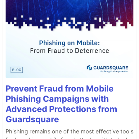
Prevent Fraud from Mobile
Phishing Campaigns with
Advanced Protections from
Guardsquare
Phishing remains one of the most effective tools