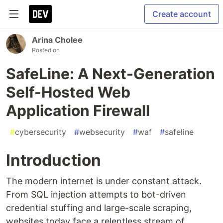
Create account
Arina Cholee
Posted on
SafeLine: A Next-Generation
Self-Hosted Web
Application Firewall
#
cybersecurity
#
websecurity
#
waf
#
safeline
Introduction
The modern internet is under constant attack.
From SQL injection attempts to bot-driven
credential stuffing and large-scale scraping,
websites today face a relentless stream of