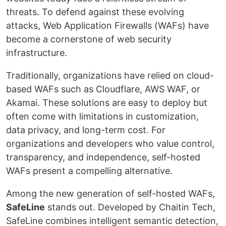
threats. To defend against these evolving
attacks, Web Application Firewalls (WAFs) have
become a cornerstone of web security
infrastructure.
Traditionally, organizations have relied on cloud-
based WAFs such as Cloudflare, AWS WAF, or
Akamai. These solutions are easy to deploy but
often come with limitations in customization,
data privacy, and long-term cost. For
organizations and developers who value control,
transparency, and independence, self-hosted
WAFs present a compelling alternative.
Among the new generation of self-hosted WAFs,
SafeLine
stands out. Developed by Chaitin Tech,
SafeLine combines intelligent semantic detection,