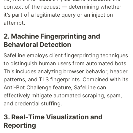
context of the request — determining whether
it’s part of a legitimate query or an injection
attempt.
2. Machine Fingerprinting and
Behavioral Detection
SafeLine employs client fingerprinting techniques
to distinguish human users from automated bots.
This includes analyzing browser behavior, header
patterns, and TLS fingerprints. Combined with its
Anti-Bot Challenge feature, SafeLine can
effectively mitigate automated scraping, spam,
and credential stuffing.
3. Real-Time Visualization and
Reporting