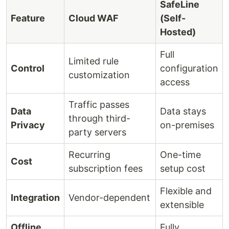
SafeLine
Feature
Cloud WAF
(Self-
Hosted)
Full
Limited rule
Control
configuration
customization
access
Traffic passes
Data
Data stays
through third-
Privacy
on-premises
party servers
Recurring
One-time
Cost
subscription fees
setup cost
Flexible and
Integration
Vendor-dependent
extensible
Offline
Fully