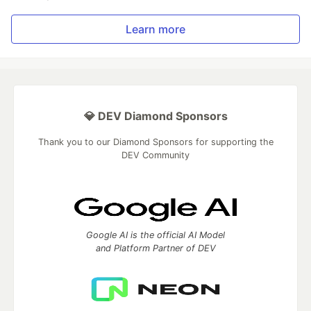
Learn more
💎 DEV Diamond Sponsors
Thank you to our Diamond Sponsors for supporting the
DEV Community
Google AI is the official AI Model
and Platform Partner of DEV