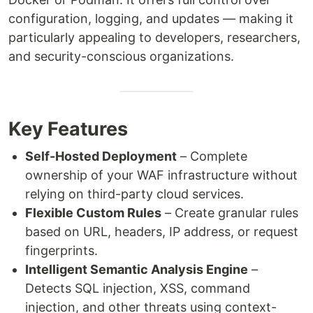
configuration, logging, and updates — making it
particularly appealing to developers, researchers,
and security-conscious organizations.
Key Features
Self-Hosted Deployment
– Complete
ownership of your WAF infrastructure without
relying on third-party cloud services.
Flexible Custom Rules
– Create granular rules
based on URL, headers, IP address, or request
fingerprints.
Intelligent Semantic Analysis Engine
–
Detects SQL injection, XSS, command
injection, and other threats using context-