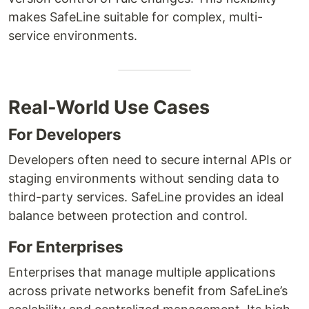
makes SafeLine suitable for complex, multi-
service environments.
Real-World Use Cases
For Developers
Developers often need to secure internal APIs or
staging environments without sending data to
third-party services. SafeLine provides an ideal
balance between protection and control.
For Enterprises
Enterprises that manage multiple applications
across private networks benefit from SafeLine’s