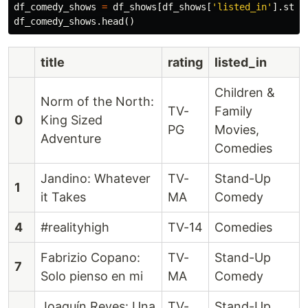
df_comedy_shows
=
df_shows
[
df_shows
[
'listed_in'
].
str
.
df_comedy_shows
.
head
()
title
rating
listed_in
Children &
Norm of the North:
TV-
Family
0
King Sized
PG
Movies,
Adventure
Comedies
Jandino: Whatever
TV-
Stand-Up
1
it Takes
MA
Comedy
4
#realityhigh
TV-14
Comedies
Fabrizio Copano:
TV-
Stand-Up
7
Solo pienso en mi
MA
Comedy
Joaquín Reyes: Una
TV-
Stand-Up