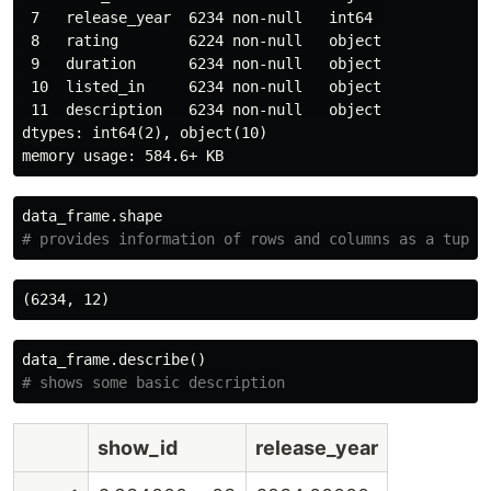
 7   release_year  6234 non-null   int64 

 8   rating        6224 non-null   object

 9   duration      6234 non-null   object

 10  listed_in     6234 non-null   object

 11  description   6234 non-null   object

dtypes: int64(2), object(10)

data_frame
.
shape
data_frame
.
describe
()
show_id
release_year