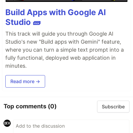
Build Apps with Google AI
Studio 🧱
This track will guide you through Google AI
Studio's new "Build apps with Gemini" feature,
where you can turn a simple text prompt into a
fully functional, deployed web application in
minutes.
Read more →
Top comments
(0)
Subscribe