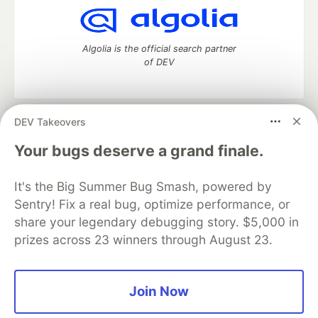
Algolia is the official search partner
of DEV
DEV Takeovers
DEV Community
— A space to discuss and keep up software
development and manage your software career
Your bugs deserve a grand finale.
Home
DEV Challenges
DEV++
Videos
DEV Education Tracks
DEV Help
Advertise on DEV
It's the Big Summer Bug Smash, powered by
Organization Accounts
DEV Showcase
About
Contact
Sentry! Fix a real bug, optimize performance, or
Free Postgres Database
DEV Shop
MLH
Code of Conduct
Privacy Policy
Terms of Use
share your legendary debugging story. $5,000 in
Built on
Forem
— the
open source
software that powers
DEV
prizes across 23 winners through August 23.
and other inclusive communities.
Made with love and
Ruby on Rails
. DEV Community
©
2016 -
2026.
Join Now