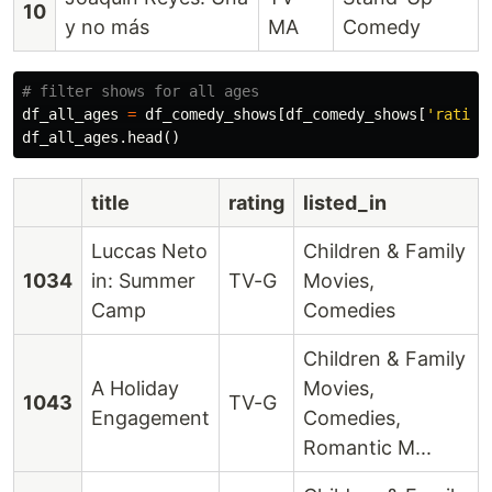
10
y no más
MA
Comedy
df_all_ages
=
df_comedy_shows
[
df_comedy_shows
[
'rating
df_all_ages
.
head
()
title
rating
listed_in
Luccas Neto
Children & Family
1034
in: Summer
TV-G
Movies,
Camp
Comedies
Children & Family
A Holiday
Movies,
1043
TV-G
Engagement
Comedies,
Romantic M...