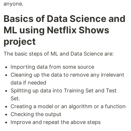
anyone.
Basics of Data Science and
ML using Netflix Shows
project
The basic steps of ML and Data Science are:
Importing data from some source
Cleaning up the data to remove any irrelevant
data if needed
Splitting up data into Training Set and Test
Set.
Creating a model or an algorithm or a function
Checking the output
Improve and repeat the above steps