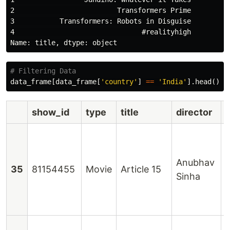
2                         Transformers Prime

3           Transformers: Robots in Disguise

4                               #realityhigh

data_frame
[
data_frame
[
'country'
]
==
'India'
].
head
()
show_id
type
title
director
Anubhav
N
35
81154455
Movie
Article 15
Sinha