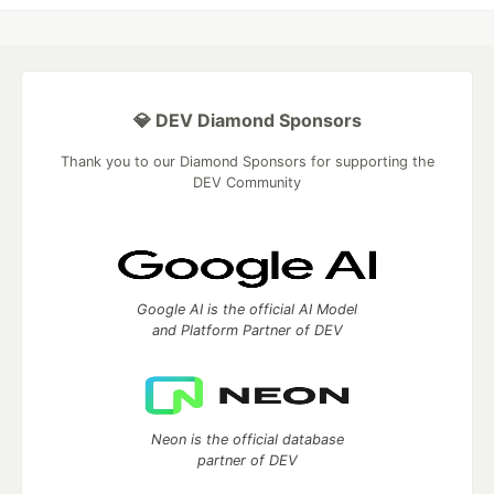
💎 DEV Diamond Sponsors
Thank you to our Diamond Sponsors for supporting the
DEV Community
Google AI is the official AI Model
and Platform Partner of DEV
Neon is the official database
partner of DEV