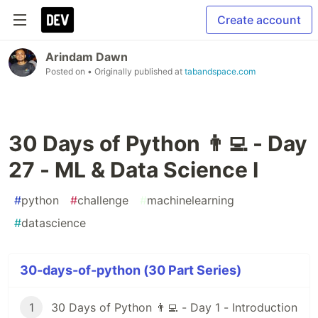
Create account
Arindam Dawn
Posted on
• Originally published at
tabandspace.com
30 Days of Python 👨‍💻 - Day
27 - ML & Data Science I
#
python
#
challenge
#
machinelearning
#
datascience
30-days-of-python (30 Part Series)
1
30 Days of Python 👨‍💻 - Day 1 - Introduction