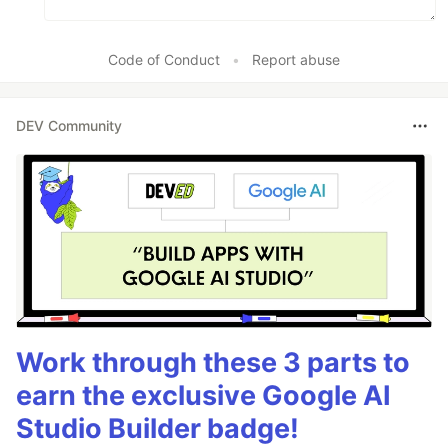
Code of Conduct
•
Report abuse
DEV Community
Work through these 3 parts to
earn the exclusive Google AI
Studio Builder badge!