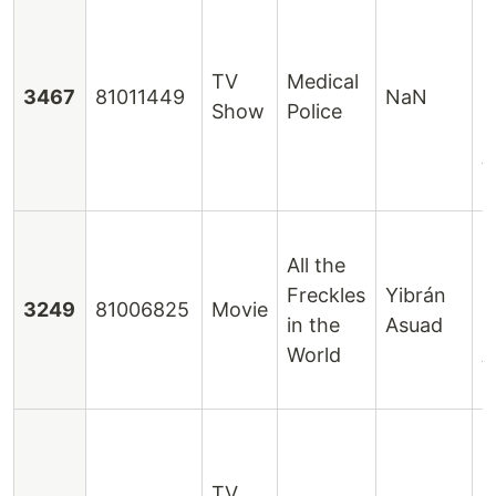
E
H
R
TV
Medical
3467
81011449
NaN
H
Show
Police
M
A
R
H
All the
C
Freckles
Yibrán
L
3249
81006825
Movie
in the
Asuad
P
World
A
S
C
B
TV
D