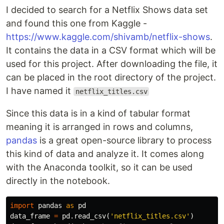
I decided to search for a Netflix Shows data set
and found this one from Kaggle -
https://www.kaggle.com/shivamb/netflix-shows
.
It contains the data in a CSV format which will be
used for this project. After downloading the file, it
can be placed in the root directory of the project.
I have named it
netflix_titles.csv
Since this data is in a kind of tabular format
meaning it is arranged in rows and columns,
pandas
is a great open-source library to process
this kind of data and analyze it. It comes along
with the Anaconda toolkit, so it can be used
directly in the notebook.
import
pandas
as
pd
data_frame
=
pd
.
read_csv
(
'netflix_titles.csv'
)