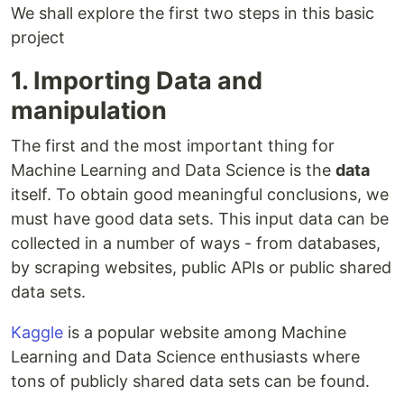
We shall explore the first two steps in this basic
project
1. Importing Data and
manipulation
The first and the most important thing for
Machine Learning and Data Science is the
data
itself. To obtain good meaningful conclusions, we
must have good data sets. This input data can be
collected in a number of ways - from databases,
by scraping websites, public APIs or public shared
data sets.
Kaggle
is a popular website among Machine
Learning and Data Science enthusiasts where
tons of publicly shared data sets can be found.