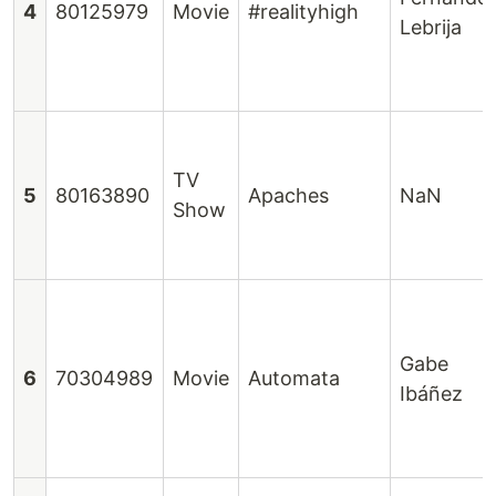
4
80125979
Movie
#realityhigh
Lebrija
TV
5
80163890
Apaches
NaN
Show
Gabe
6
70304989
Movie
Automata
Ibáñez