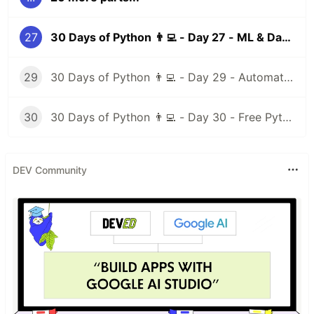
27
30 Days of Python 👨‍💻 - Day 27 - ML & Data Science I
29
30 Days of Python 👨‍💻 - Day 29 - Automation Testing
30
30 Days of Python 👨‍💻 - Day 30 - Free Python Resources
DEV Community