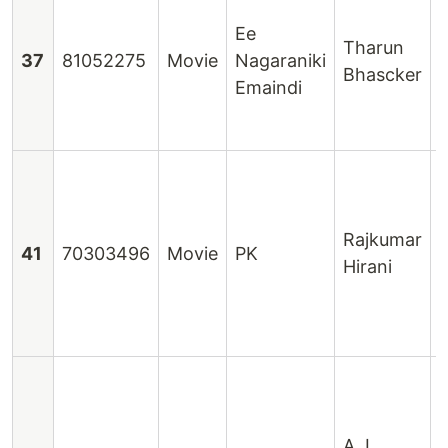
N
Ee
Tharun
37
81052275
Movie
Nagaraniki
Bhascker
Emaindi
Rajkumar
41
70303496
Movie
PK
Hirani
D
S
G
A. L.