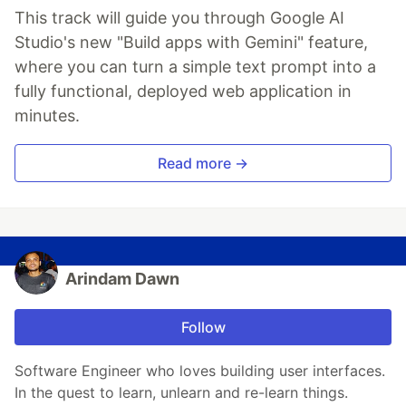
This track will guide you through Google AI
Studio's new "Build apps with Gemini" feature,
where you can turn a simple text prompt into a
fully functional, deployed web application in
minutes.
Read more →
Arindam Dawn
Follow
Software Engineer who loves building user interfaces.
In the quest to learn, unlearn and re-learn things.