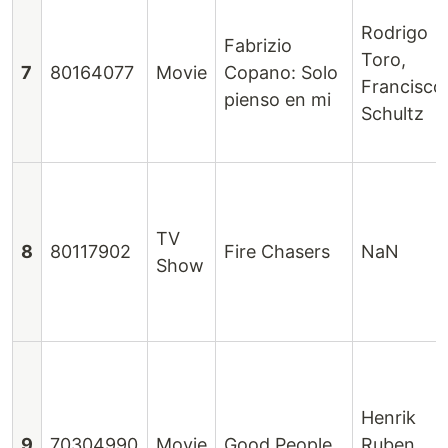
Rodrigo
Fabrizio
Toro,
7
80164077
Movie
Copano: Solo
Francisco
pienso en mi
Schultz
TV
8
80117902
Fire Chasers
NaN
Show
Henrik
9
70304990
Movie
Good People
Ruben