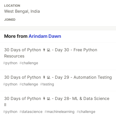
LOCATION
West Bengal, India
JOINED
More from
Arindam Dawn
30 Days of Python 👨‍💻 - Day 30 - Free Python
Resources
#
python
#
challenge
30 Days of Python 👨‍💻 - Day 29 - Automation Testing
#
python
#
challenge
#
testing
30 Days of Python 👨‍💻 - Day 28- ML & Data Science
II
#
python
#
datascience
#
machinelearning
#
challenge