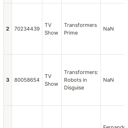
TV
Transformers
2
70234439
NaN
Show
Prime
Transformers:
TV
3
80058654
Robots in
NaN
Show
Disguise
Fernando