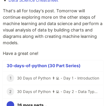
Data Science cheatsheet
That's all for today's post. Tomorrow will
continue exploring more on the other steps of
machine learning and data science and perform a
visual analysis of data by building charts and
diagrams along with creating machine learning
models.
Have a great one!
30-days-of-python (30 Part Series)
1
30 Days of Python 👨‍💻 - Day 1 - Introduction
2
30 Days of Python 👨‍💻 - Day 2 - Data Types I
...
26 more parts...