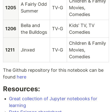
Children & Family
A Fairly Odd
1205
TV-G
Movies,
Summer
Comedies
Bella and
Kids' TV, TV
1206
TV-G
the Bulldogs
Comedies
Children & Family
1211
Jinxed
TV-G
Movies,
Comedies
The Github repository for this notebook can be
found
here
Resources:
Great collection of Jupyter notebooks for
learning