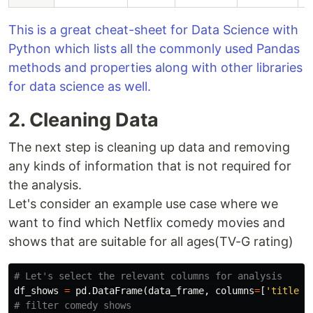
This is a great cheat-sheet for Data Science with
Python which lists all the commonly used Pandas
methods and properties along with other libraries
for data science as well.
2. Cleaning Data
The next step is cleaning up data and removing
any kinds of information that is not required for
the analysis.
Let's consider an example use case where we
want to find which Netflix comedy movies and
shows that are suitable for all ages(TV-G rating)
df_shows
=
pd
.
DataFrame
(
data_frame
,
columns
=
[
'title'
,