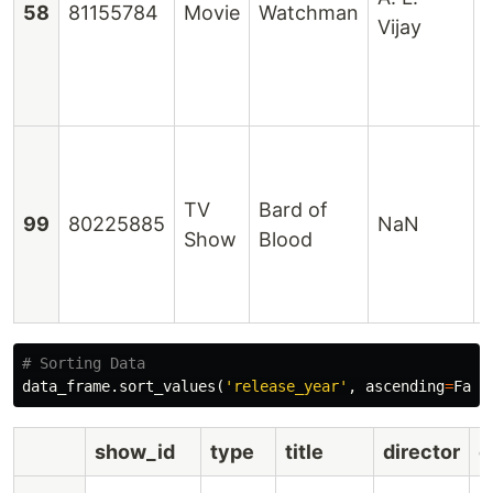
58
81155784
Movie
Watchman
Vijay
R
TV
Bard of
V
99
80225885
NaN
Show
Blood
D
data_frame
.
sort_values
(
'release_year'
,
ascending
=
Fals
show_id
type
title
director
c