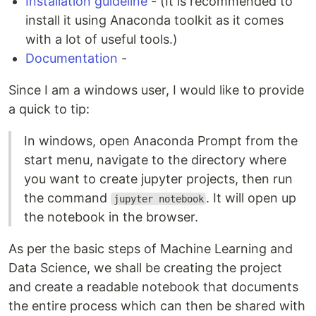
Installation guideline
- (It is recommended to
install it using Anaconda toolkit as it comes
with a lot of useful tools.)
Documentation
-
Since I am a windows user, I would like to provide
a quick to tip:
In windows, open Anaconda Prompt from the
start menu, navigate to the directory where
you want to create jupyter projects, then run
the command
. It will open up
jupyter notebook
the notebook in the browser.
As per the basic steps of Machine Learning and
Data Science, we shall be creating the project
and create a readable notebook that documents
the entire process which can then be shared with