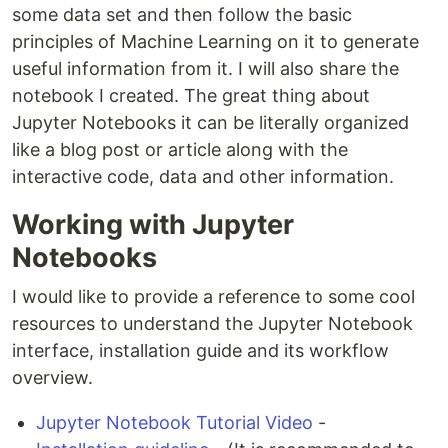
some data set and then follow the basic
principles of Machine Learning on it to generate
useful information from it. I will also share the
notebook I created. The great thing about
Jupyter Notebooks it can be literally organized
like a blog post or article along with the
interactive code, data and other information.
Working with Jupyter
Notebooks
I would like to provide a reference to some cool
resources to understand the Jupyter Notebook
interface, installation guide and its workflow
overview.
Jupyter Notebook Tutorial Video
-