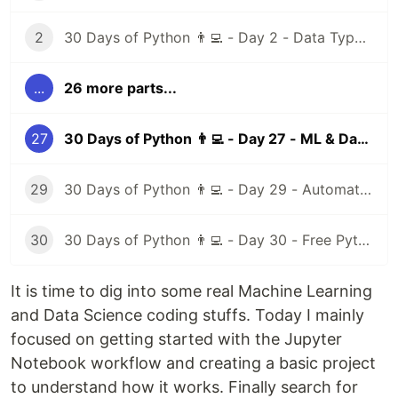
2
30 Days of Python 👨‍💻 - Day 2 - Data Types I
...
26 more parts...
27
30 Days of Python 👨‍💻 - Day 27 - ML & Data Science I
29
30 Days of Python 👨‍💻 - Day 29 - Automation Testing
30
30 Days of Python 👨‍💻 - Day 30 - Free Python Resources
It is time to dig into some real Machine Learning
and Data Science coding stuffs. Today I mainly
focused on getting started with the Jupyter
Notebook workflow and creating a basic project
to understand how it works. Finally search for