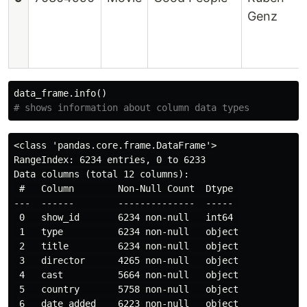
Genz
data_frame
.
info
()
<class 'pandas.core.frame.DataFrame'>

RangeIndex: 6234 entries, 0 to 6233

Data columns (total 12 columns):

 #   Column        Non-Null Count  Dtype 

---  ------        --------------  ----- 

 0   show_id       6234 non-null   int64 

 1   type          6234 non-null   object

 2   title         6234 non-null   object

 3   director      4265 non-null   object

 4   cast          5664 non-null   object

 5   country       5758 non-null   object

 6   date_added    6223 non-null   object
