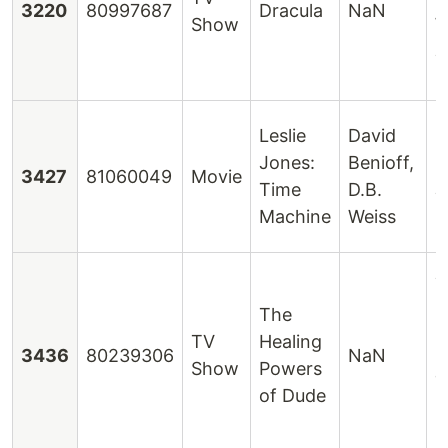
3220
80997687
Dracula
NaN
Show
W
J
H
Leslie
David
Jones:
Benioff,
L
3427
81060049
Movie
Time
D.B.
J
Machine
Weiss
J
C
The
L
TV
Healing
3436
80239306
NaN
O
Show
Powers
T
of Dude
E
S