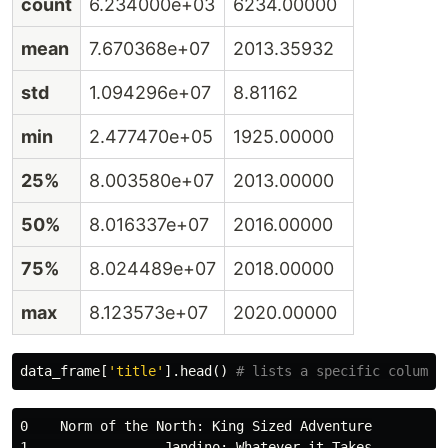
count
6.234000e+03
6234.00000
mean
7.670368e+07
2013.35932
std
1.094296e+07
8.81162
min
2.477470e+05
1925.00000
25%
8.003580e+07
2013.00000
50%
8.016337e+07
2016.00000
75%
8.024489e+07
2018.00000
max
8.123573e+07
2020.00000
data_frame
[
'title'
].
head
()
0    Norm of the North: King Sized Adventure

1                 Jandino: Whatever it Takes
