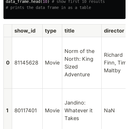
data_frame
.
head
(
10
)
# show first 10 results

show_id
type
title
director
Norm of the
Richard
North: King
0
81145628
Movie
Finn, Tim
Sized
Maltby
Adventure
Jandino:
1
80117401
Movie
Whatever it
NaN
Takes