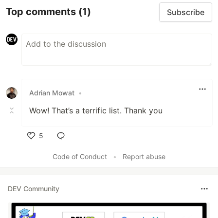
Top comments
(1)
Subscribe
Adrian Mowat
•
Wow! That’s a terrific list. Thank you
5
Like
Code of Conduct
•
Report abuse
DEV Community