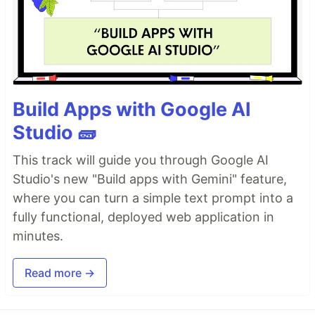
Build Apps with Google AI
Studio 🧱
This track will guide you through Google AI
Studio's new "Build apps with Gemini" feature,
where you can turn a simple text prompt into a
fully functional, deployed web application in
minutes.
Read more →