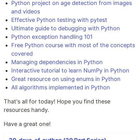
Python project on age detection from images
and videos
Effective Python testing with pytest
Ultimate guide to debugging with Python
Python exception handling 101
Free Python course with most of the concepts
covered
Managing dependencies in Python
Interactive tutorial to learn NumPy in Python
Great resource on using enums in Python
All algorithms implemented in Python
That's all for today! Hope you find these
resources handy.
Have a great one!