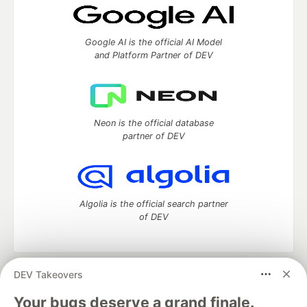
Google AI is the official AI Model
and Platform Partner of DEV
Neon is the official database
partner of DEV
Algolia is the official search partner
of DEV
DEV Takeovers
DEV Community
— A space to discuss and keep up software
development and manage your software career
Your bugs deserve a grand finale.