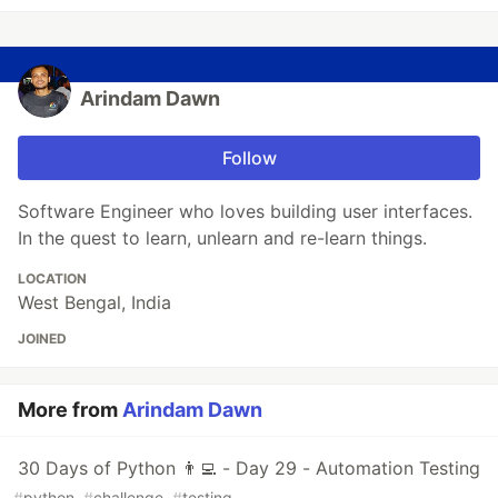
Arindam Dawn
Follow
Software Engineer who loves building user interfaces.
In the quest to learn, unlearn and re-learn things.
LOCATION
West Bengal, India
JOINED
More from
Arindam Dawn
30 Days of Python 👨‍💻 - Day 29 - Automation Testing
#
python
#
challenge
#
testing