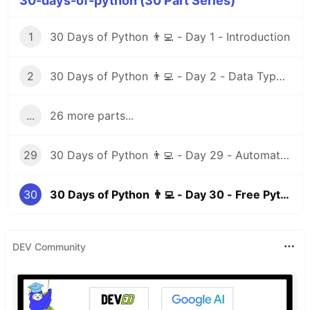
30-days-of-python (30 Part Series)
1
30 Days of Python 👨‍💻 - Day 1 - Introduction
2
30 Days of Python 👨‍💻 - Day 2 - Data Types I
...
26 more parts...
29
30 Days of Python 👨‍💻 - Day 29 - Automation Testing
30
30 Days of Python 👨‍💻 - Day 30 - Free Python Resources
DEV Community