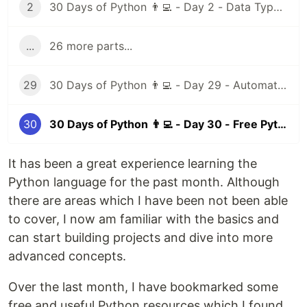
2
30 Days of Python 👨‍💻 - Day 2 - Data Types I
...
26 more parts...
29
30 Days of Python 👨‍💻 - Day 29 - Automation Testing
30
30 Days of Python 👨‍💻 - Day 30 - Free Python Resources
It has been a great experience learning the
Python language for the past month. Although
there are areas which I have been not been able
to cover, I now am familiar with the basics and
can start building projects and dive into more
advanced concepts.
Over the last month, I have bookmarked some
free and useful Python resources which I found