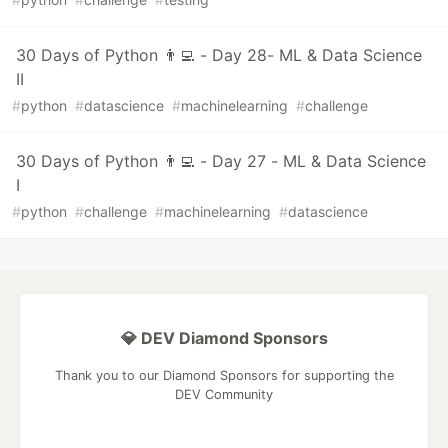
30 Days of Python 👨‍💻 - Day 28- ML & Data Science
II
#
python
#
datascience
#
machinelearning
#
challenge
30 Days of Python 👨‍💻 - Day 27 - ML & Data Science
I
#
python
#
challenge
#
machinelearning
#
datascience
💎 DEV Diamond Sponsors
Thank you to our Diamond Sponsors for supporting the
DEV Community