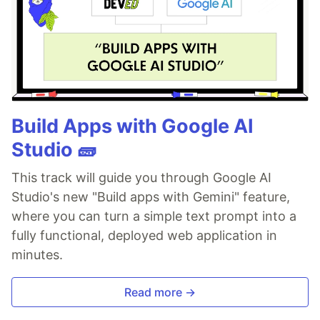
Build Apps with Google AI
Studio 🧱
This track will guide you through Google AI
Studio's new "Build apps with Gemini" feature,
where you can turn a simple text prompt into a
fully functional, deployed web application in
minutes.
Read more →