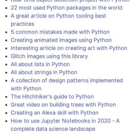
22 most used Python packages in the world
A great article on Python tooling best
practices
5 common mistakes made with Python
Creating animated images using Python
Interesting article on creating art with Python
Glitch images using this library
All about lists in Python
All about strings in Python
A collection of design patterns implemented
with Python
The Hitchhiker's guide to Python
Great video on building trees with Python
Creating an Alexa skill with Python
How to use Jupyter Notebooks in 2020 - A
complete data science landscape