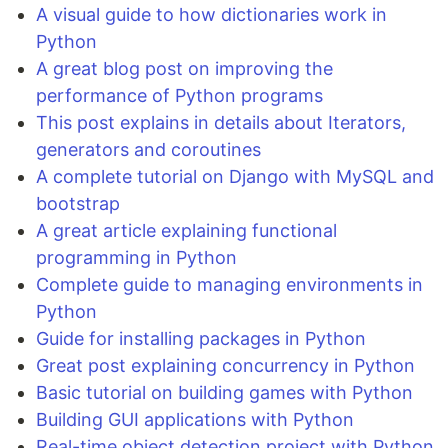
A visual guide to how dictionaries work in
Python
A great blog post on improving the
performance of Python programs
This post explains in details about Iterators,
generators and coroutines
A complete tutorial on Django with MySQL and
bootstrap
A great article explaining functional
programming in Python
Complete guide to managing environments in
Python
Guide for installing packages in Python
Great post explaining concurrency in Python
Basic tutorial on building games with Python
Building GUI applications with Python
Real-time object detection project with Python