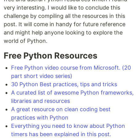
very interesting. I would like to conclude this
challenge by compiling all the resources in this
post. It will come in handy for future reference
and might help anyone looking to explore the
world of Python.
Free Python Resources
Free Python video course from Microsoft. (20
part short video series)
30 Python Best practices, tips and tricks
A curated list of awesome Python frameworks,
libraries and resources
A great resource on clean coding best
practices with Python
Everything you need to know about Python
timers has been explained in this post.