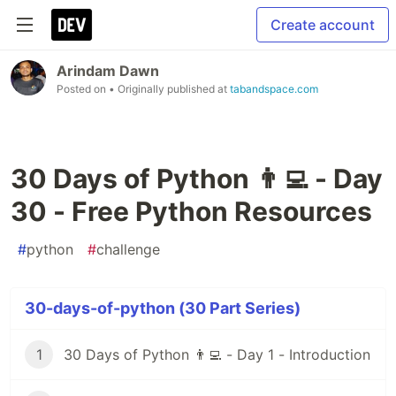
Create account
Arindam Dawn
Posted on
• Originally published at
tabandspace.com
30 Days of Python 👨‍💻 - Day
30 - Free Python Resources
#
python
#
challenge
30-days-of-python (30 Part Series)
1
30 Days of Python 👨‍💻 - Day 1 - Introduction