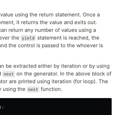
 value using the return statement. Once a
ment, it returns the value and exits out.
an return any number of values using a
ever the
statement is reached, the
yield
nd the control is passed to the whoever is
n be extracted either by iteration or by using
ed
on the generator. In the above block of
next
or are printed using iteration (for loop). The
y using the
function.
next
):