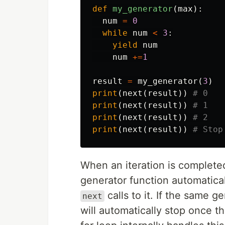
def
my_generator
(
max
):
num
=
0
while
num
<
3
:
yield
num
num
+=
1
result
=
my_generator
(
3
)
print
(
next
(
result
))
print
(
next
(
result
))
print
(
next
(
result
))
print
(
next
(
result
))
When an iteration is complete
generator function automatical
calls to it. If the same g
next
will automatically stop once th