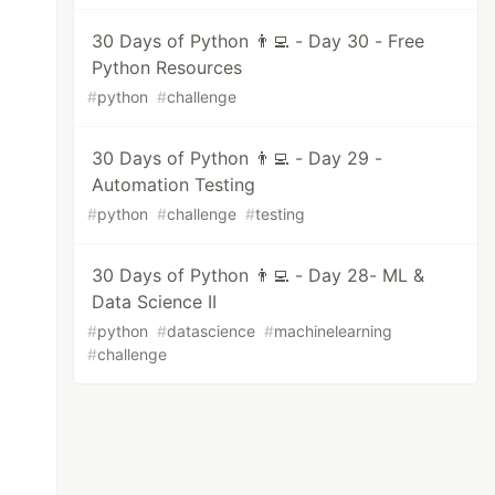
30 Days of Python 👨‍💻 - Day 30 - Free
Python Resources
#
python
#
challenge
30 Days of Python 👨‍💻 - Day 29 -
Automation Testing
#
python
#
challenge
#
testing
30 Days of Python 👨‍💻 - Day 28- ML &
Data Science II
#
python
#
datascience
#
machinelearning
#
challenge