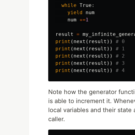
while
True
:
yield
num
num
+=
1
result
=
my_infinite_gener
print
(
next
(
result
))
print
(
next
(
result
))
print
(
next
(
result
))
print
(
next
(
result
))
print
(
next
(
result
))
Note how the generator functi
is able to increment it. When
local variables and their state
caller.