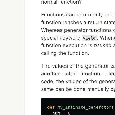
normal function?
Functions can return only one
function reaches a return state
Whereas generator functions c
special keyword
. When
yield
function execution is
paused
a
calling the function.
The values of the generator ca
another built-in function call
code, the values of the generat
same can be done manually b
def
my_infinite_generator
(
num
=
0