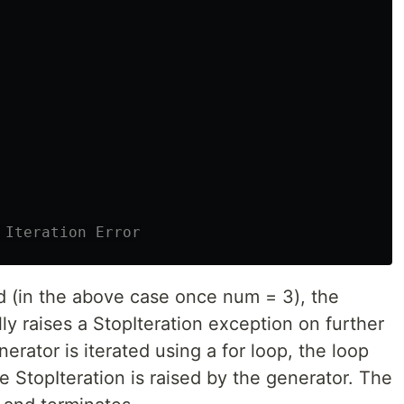
d (in the above case once num = 3), the
ly raises a StopIteration exception on further
enerator is iterated using a for loop, the loop
e StopIteration is raised by the generator. The