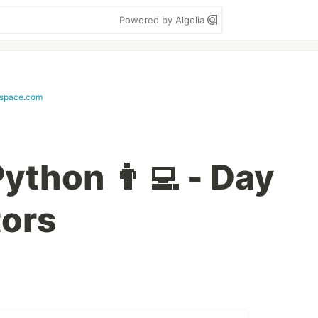
Powered by Algolia
space.com
ython 👨‍💻 - Day
tors