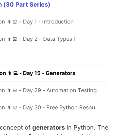
 (30 Part Series)
n 👨‍💻 - Day 1 - Introduction
n 👨‍💻 - Day 2 - Data Types I
n 👨‍💻 - Day 15 - Generators
n 👨‍💻 - Day 29 - Automation Testing
30 Days of Python 👨‍💻 - Day 30 - Free Python Resources
e concept of
generators
in Python. The