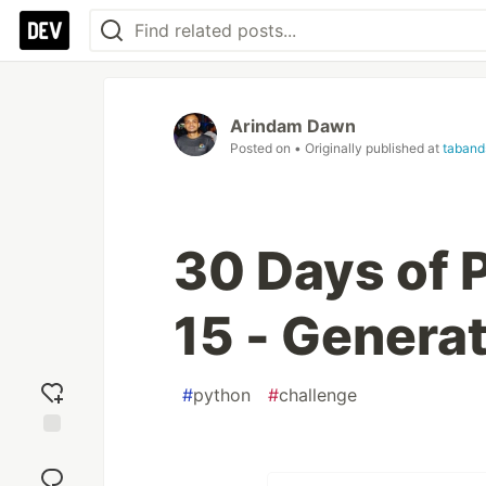
Arindam Dawn
Posted on
• Originally published at
taband
30 Days of P
15 - Genera
#
python
#
challenge
Add
reaction