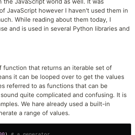
n the JavaScript world as well. It was
 of JavaScript however I haven't used them in
much. While reading about them today, I
use and is used in several Python libraries and
f function that returns an iterable set of
ans it can be looped over to get the values
es referred to as functions that can be
s sound quite complicated and confusing. It is
amples. We hare already used a built-in
erate a range of values.
00
)