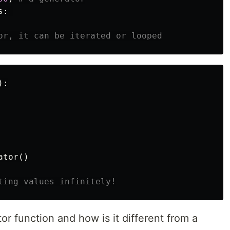
s
:
):
ator
()
or function and how is it different from a