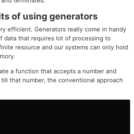
s and terminates.
ts of using generators
y efficient. Generators really come in handy
 data that requires lot of processing to
finite resource and our systems can only hold
emory.
eate a function that accepts a number and
till that number, the conventional approach