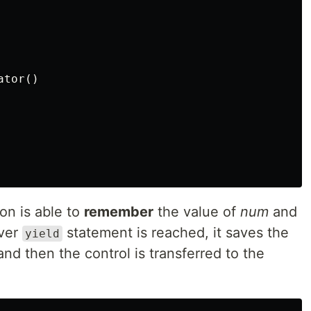
ator
()
on is able to
remember
the value of
num
and
ever
statement is reached, it saves the
yield
 and then the control is transferred to the