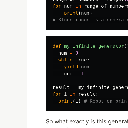
for
num
in
range_of_number
print
(
num
)
def
my_infinite_generator
(
num
=
0
while
True
:
yield
num
num
+=
1
result
=
my_infinite_gener
for
i
in
result
:
print
(
i
)
So what exactly is this generat