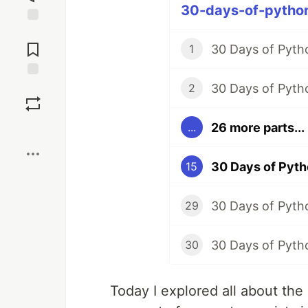
30-days-of-python
Jump to
Comments
30 Days of Pytho
1
30 Days of Pytho
Save
2
26 more parts...
...
Boost
30 Days of Pytho
15
30 Days of Pytho
29
30
Today I explored all about th