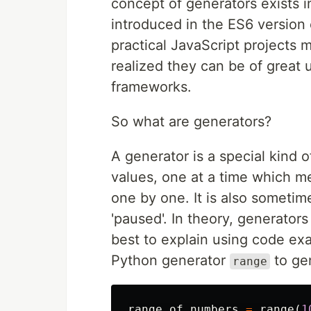
concept of generators exists i
introduced in the ES6 version
practical JavaScript projects 
realized they can be of great 
frameworks.
So what are generators?
A generator is a special kind o
values, one at a time which me
one by one. It is also sometim
'paused'. In theory, generator
best to explain using code ex
Python generator
to gen
range
range_of_numbers
=
range
(
1