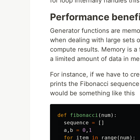
for loop internally handles thi
Performance benefi
Generator functions are memor
when dealing with large sets of
compute results. Memory is a 
a limited amount of data in m
For instance, if we have to cr
prints the Fibonacci sequence 
would be something like this
def
fibonacci
(
num
):
sequence
=
[]
a
,
b
=
0
,
1
for
item
in
range
(
num
):