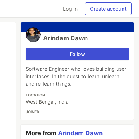
Log in
Create account
Arindam Dawn
Follow
Software Engineer who loves building user
interfaces. In the quest to learn, unlearn
and re-learn things.
LOCATION
West Bengal, India
JOINED
More from
Arindam Dawn