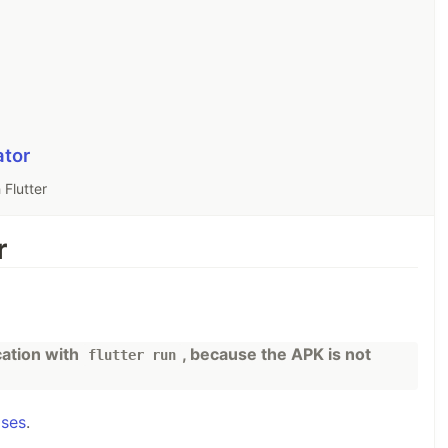
ator
 Flutter
r
cation with
, because the APK is not
flutter run
ases
.