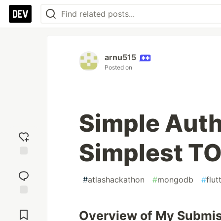
arnu515
Posted on
Simple Auth
Simplest TO
Add
reaction
#
atlashackathon
#
mongodb
#
flut
Jump to
Comments
Overview of My Submi