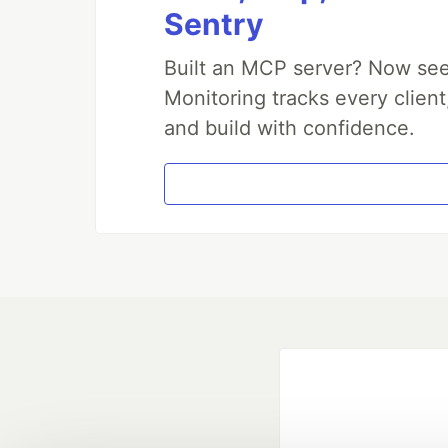
Sentry
Built an MCP server? Now see
Monitoring tracks every client
and build with confidence.