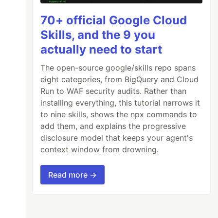
70+ official Google Cloud
Skills, and the 9 you
actually need to start
The open-source google/skills repo spans
eight categories, from BigQuery and Cloud
Run to WAF security audits. Rather than
installing everything, this tutorial narrows it
to nine skills, shows the npx commands to
add them, and explains the progressive
disclosure model that keeps your agent's
context window from drowning.
Read more →