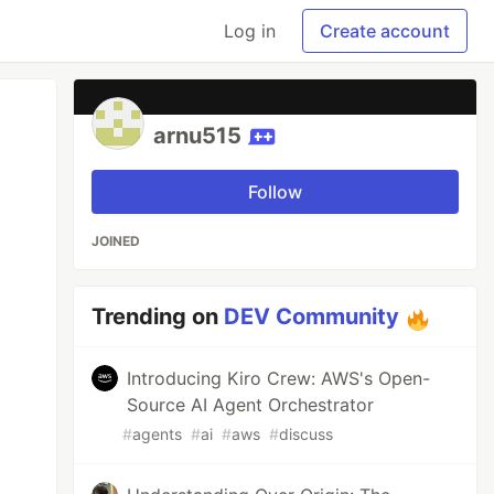
Log in
Create account
arnu515
Follow
JOINED
Trending on
DEV Community
Introducing Kiro Crew: AWS's Open-
Source AI Agent Orchestrator
#
agents
#
ai
#
aws
#
discuss