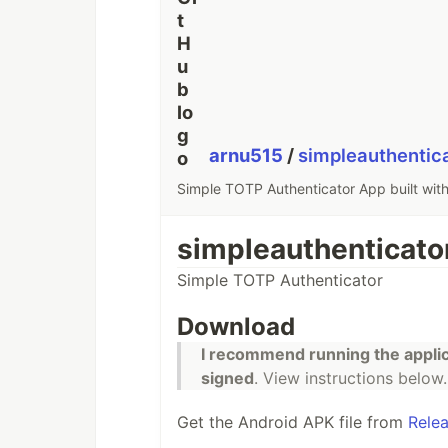
arnu515
/
simpleauthentic
Simple TOTP Authenticator App built with
simpleauthenticato
Simple TOTP Authenticator
Download
I recommend running the appli
signed
. View instructions below.
Get the Android APK file from
Rele