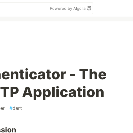
Powered by Algolia
enticator - The
TP Application
ter
#
dart
ssion