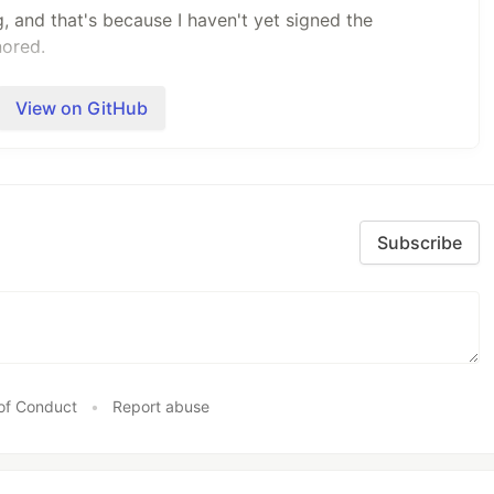
 and that's because I haven't yet signed the
nored.
 Play store.
View on GitHub
ndows, Mac or Linux by using the below command.
nstalled.
Subscribe
BACKEND
"
ourself, you can use
pp
.
d if you have the Android SDK installed by connecting
of Conduct
•
Report abuse
urning on USB debugging, and running the above