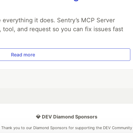
 everything it does. Sentry’s MCP Server
, tool, and request so you can fix issues fast
Read more
💎 DEV Diamond Sponsors
Thank you to our Diamond Sponsors for supporting the DEV Community