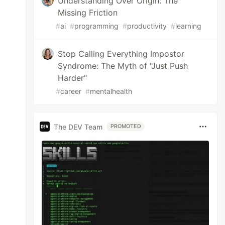
Understanding Over Origin: The
Missing Friction
#
ai
#
programming
#
productivity
#
learning
Stop Calling Everything Impostor
Syndrome: The Myth of "Just Push
Harder"
#
career
#
mentalhealth
The DEV Team
PROMOTED