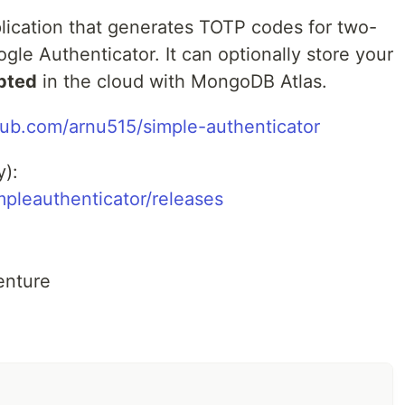
plication that generates TOTP codes for two-
ogle Authenticator. It can optionally store your
pted
in the cloud with MongoDB Atlas.
thub.com/arnu515/simple-authenticator
y):
mpleauthenticator/releases
enture