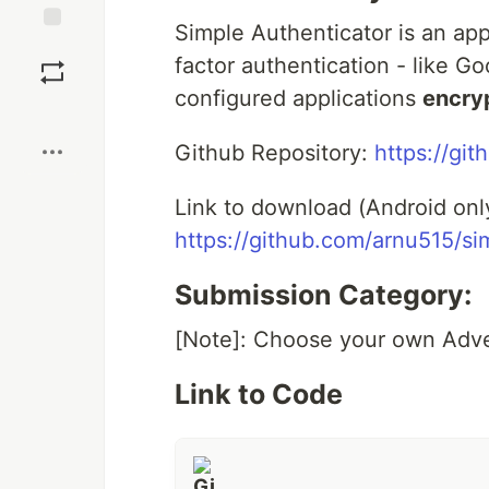
Simple Authenticator is an ap
Save
factor authentication - like Go
configured applications
encry
Boost
Github Repository:
https://gi
Link to download (Android onl
https://github.com/arnu515/si
Submission Category:
[Note]: Choose your own Adv
Link to Code