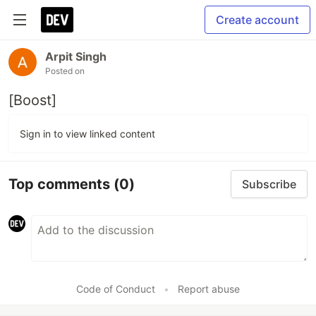
Create account
Arpit Singh
Posted on
[Boost]
Sign in to view linked content
Top comments
(0)
Subscribe
Code of Conduct
•
Report abuse