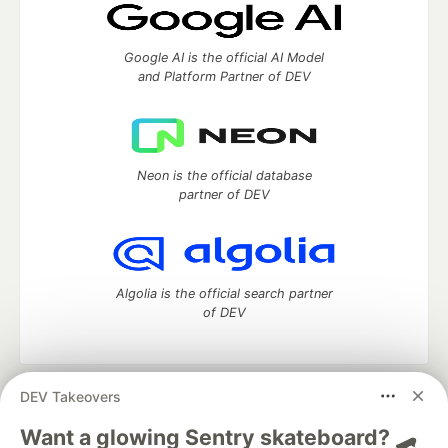
Google AI is the official AI Model
and Platform Partner of DEV
Neon is the official database
partner of DEV
Algolia is the official search partner
of DEV
DEV Takeovers
DEV Community
— A space to discuss and keep up software
development and manage your software career
Want a glowing Sentry skateboard? 🛹