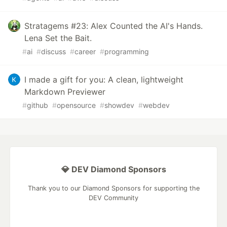
Stratagems #23: Alex Counted the AI's Hands.
Lena Set the Bait.
#
ai
#
discuss
#
career
#
programming
I made a gift for you: A clean, lightweight
Markdown Previewer
#
github
#
opensource
#
showdev
#
webdev
💎 DEV Diamond Sponsors
Thank you to our Diamond Sponsors for supporting the
DEV Community