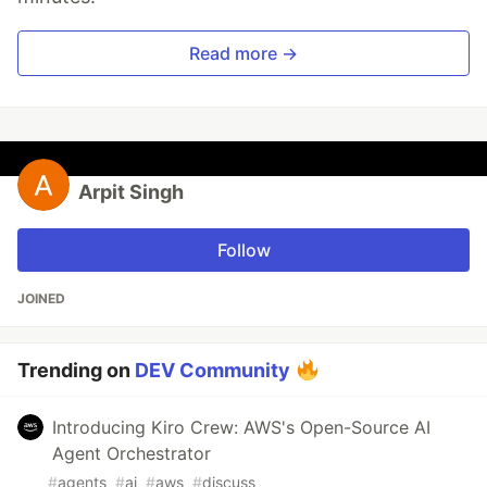
Read more →
Arpit Singh
Follow
JOINED
Trending on
DEV Community
Introducing Kiro Crew: AWS's Open-Source AI
Agent Orchestrator
#
agents
#
ai
#
aws
#
discuss