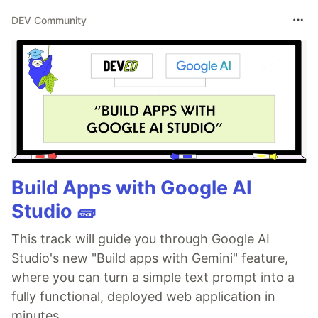
DEV Community
Build Apps with Google AI
Studio 🧱
This track will guide you through Google AI
Studio's new "Build apps with Gemini" feature,
where you can turn a simple text prompt into a
fully functional, deployed web application in
minutes.