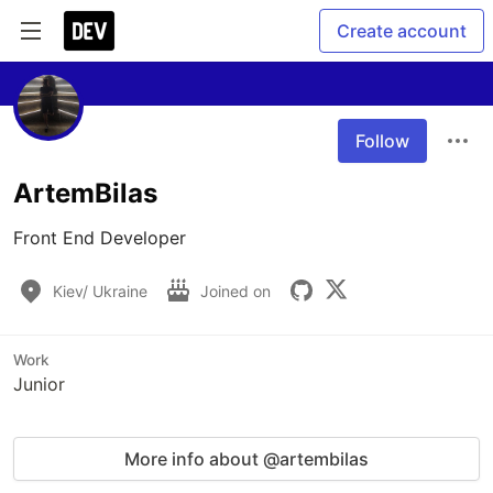
Create account
Follow
ArtemBilas
Front End Developer 
Kiev/ Ukraine
Joined on
Work
Junior
More info about @artembilas