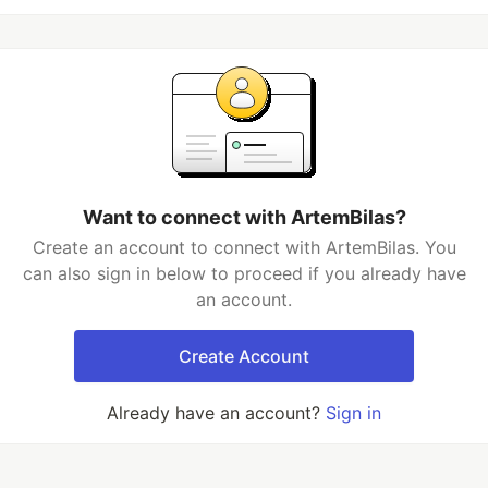
Want to connect with ArtemBilas?
Create an account to connect with ArtemBilas. You
can also sign in below to proceed if you already have
an account.
Create Account
Already have an account?
Sign in