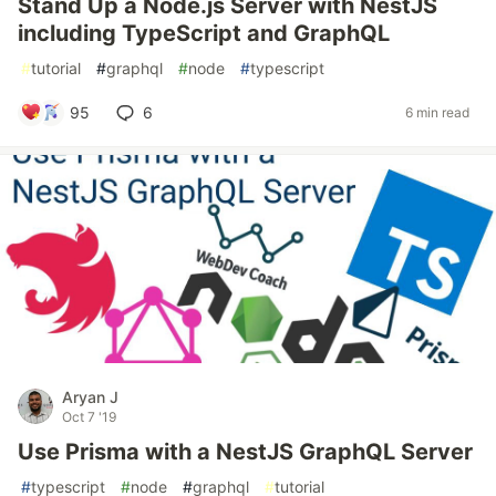
Stand Up a Node.js Server with NestJS
including TypeScript and GraphQL
#
tutorial
#
graphql
#
node
#
typescript
95
6
6 min read
Aryan J
Oct 7 '19
Use Prisma with a NestJS GraphQL Server
#
typescript
#
node
#
graphql
#
tutorial