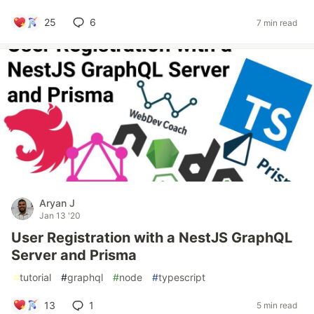
25
6
7 min read
Aryan J
Jan 13 '20
User Registration with a NestJS GraphQL
Server and Prisma
#
tutorial
#
graphql
#
node
#
typescript
13
1
5 min read