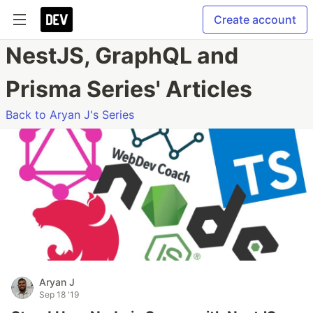
Create account
NestJS, GraphQL and
Prisma Series' Articles
Back to Aryan J's Series
Aryan J
Sep 18 '19