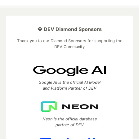
💎 DEV Diamond Sponsors
Thank you to our Diamond Sponsors for supporting the
DEV Community
Google AI is the official AI Model
and Platform Partner of DEV
Neon is the official database
partner of DEV