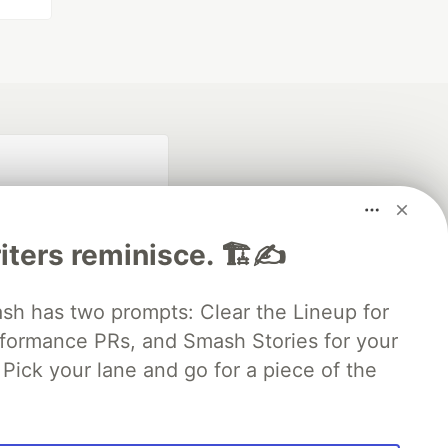
iters reminisce. 🏗️✍️
 has two prompts: Clear the Lineup for
rformance PRs, and Smash Stories for your
fficial search partner
of DEV
Pick your lane and go for a piece of the