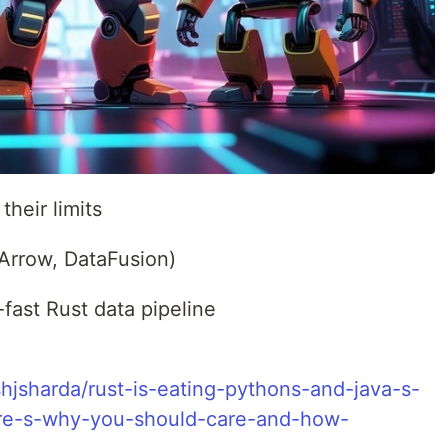
heir limits
 Arrow, DataFusion)
-fast Rust data pipeline
jsharda/rust-is-eating-pythons-and-java-s-
ere-s-why-you-should-care-and-how-