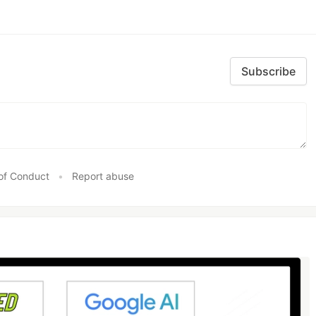
Subscribe
of Conduct
•
Report abuse