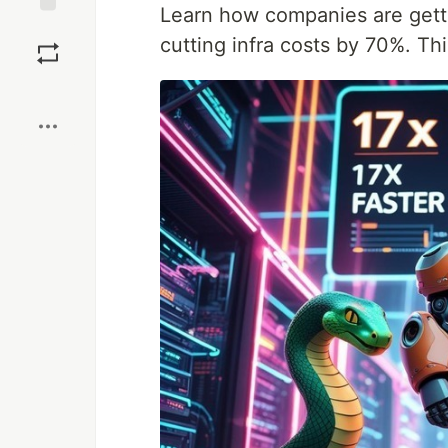
Learn how companies are get
Save
cutting infra costs by 70%. Th
Boost