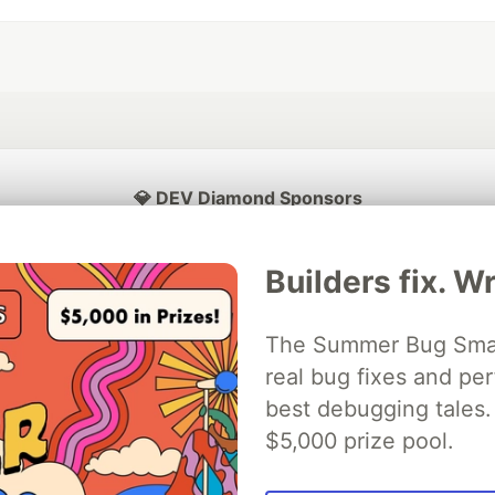
💎 DEV Diamond Sponsors
Thank you to our Diamond Sponsors for supporting the DEV Community
Builders fix. Wr
The Summer Bug Smash
ficial AI Model
real bug fixes and pe
Neon is the official database
Algolia is the o
rtner of DEV
partner of DEV
best debugging tales. 
$5,000 prize pool.