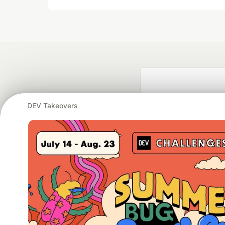
DEV Takeovers
Google AI is the of
and Platform Pa