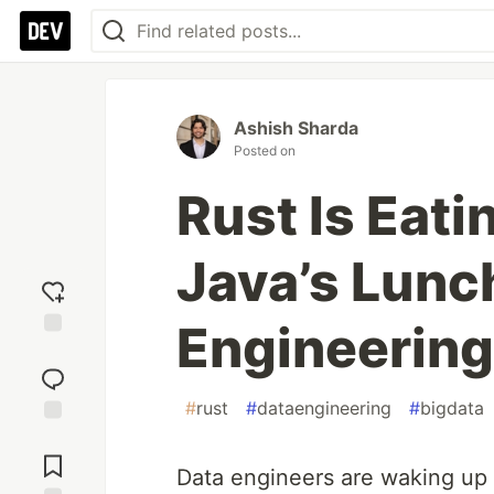
Ashish Sharda
Posted on
Rust Is Eati
Java’s Lunch
Engineering 
Add
reaction
#
rust
#
dataengineering
#
bigdata
Jump to
Comments
Data engineers are waking up t