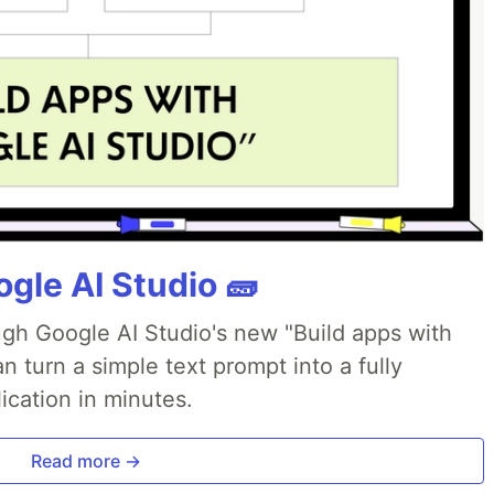
gle AI Studio 🧱
ough Google AI Studio's new "Build apps with
 turn a simple text prompt into a fully
ication in minutes.
Read more →