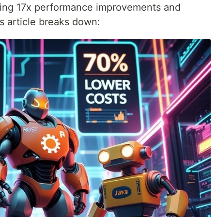
ting 17x performance improvements and
is article breaks down: