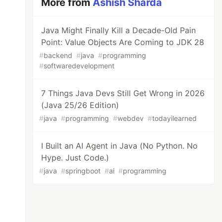
More from
Ashish Sharda
Java Might Finally Kill a Decade-Old Pain
Point: Value Objects Are Coming to JDK 28
#
backend
#
java
#
programming
#
softwaredevelopment
7 Things Java Devs Still Get Wrong in 2026
(Java 25/26 Edition)
#
java
#
programming
#
webdev
#
todayilearned
I Built an AI Agent in Java (No Python. No
Hype. Just Code.)
#
java
#
springboot
#
ai
#
programming