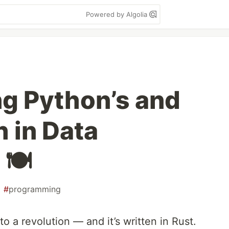
Powered by Algolia
ng Python’s and
 in Data
🍽️
#
programming
o a revolution — and it’s written in Rust.