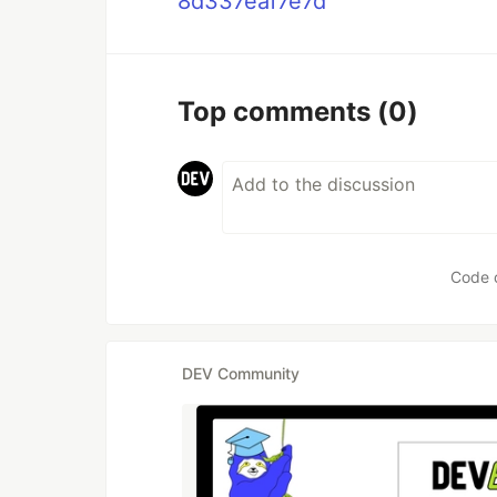
8d337eaf7e7d
Top comments
(0)
Code 
DEV Community