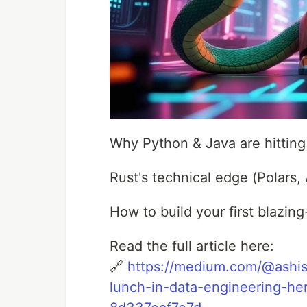
Why Python & Java are hitting t
Rust's technical edge (Polars,
How to build your first blazing
Read the full article here:
🔗
https://medium.com/@ashish
lunch-in-data-engineering-h