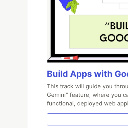
Build Apps with Goo
This track will guide you thr
Gemini" feature, where you can
functional, deployed web appl