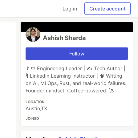
Log in
Create account
Ashish Sharda
Follow
👨‍💻 Engineering Leader | ✍️ Tech Author |
🎙️ LinkedIn Learning Instructor | 🧠 Writing
on AI, MLOps, Rust, and real-world failures.
Founder mindset. Coffee-powered. 🚀
LOCATION
Austin,TX
JOINED