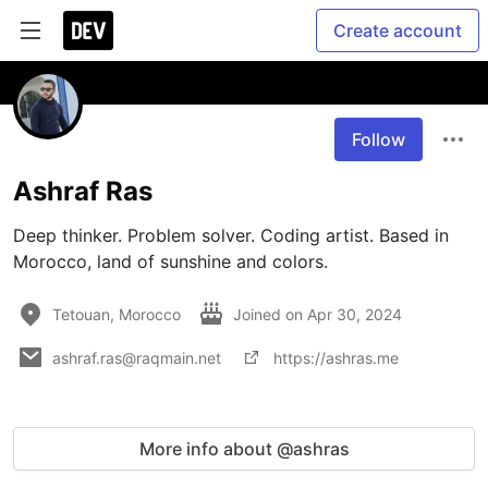
Create account
Follow
Ashraf Ras
Deep thinker. Problem solver. Coding artist. Based in 
Morocco, land of sunshine and colors.
Tetouan, Morocco
Joined on
Apr 30, 2024
ashraf.ras@raqmain.net
https://ashras.me
More info about @ashras