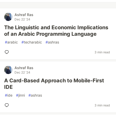
Ashraf Ras
Dec 22 '24
The Linguistic and Economic Implications
of an Arabic Programming Language
#
arabic
#
techarabic
#
ashras
3 min read
Ashraf Ras
Dec 22 '24
A Card-Based Approach to Mobile-First
IDE
#
ide
#
jinni
#
ashras
3 min read