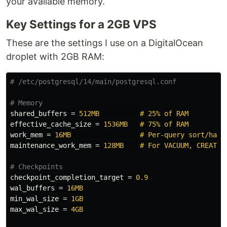
your available memory.
Key Settings for a 2GB VPS
These are the settings I use on a DigitalOcean
droplet with 2GB RAM:
shared_buffers
=
512MB          # 25% of RAM
effective_cache_size
=
1536MB   # 75% of RAM
work_mem
=
16MB                 # Per-query sort/hash
maintenance_work_mem
=
128MB    # For VACUUM, CREATE 
checkpoint_completion_target
=
0.9
wal_buffers
=
16MB
min_wal_size
=
1GB
max_wal_size
=
4GB