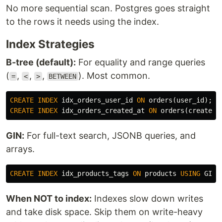
No more sequential scan. Postgres goes straight
to the rows it needs using the index.
Index Strategies
B-tree (default):
For equality and range queries
(
,
,
,
). Most common.
=
<
>
BETWEEN
CREATE
INDEX
idx_orders_user_id
ON
orders
(
user_id
);
CREATE
INDEX
idx_orders_created_at
ON
orders
(
created_
GIN:
For full-text search, JSONB queries, and
arrays.
CREATE
INDEX
idx_products_tags
ON
products
USING
GIN
(
When NOT to index:
Indexes slow down writes
and take disk space. Skip them on write-heavy