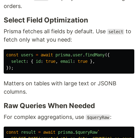
orders.
Select Field Optimization
Prisma fetches all fields by default. Use
to
select
fetch only what you need:
const
users
=
await
prisma
.
user
.
findMany
({
select
:
{
id
:
true
,
email
:
true
},
});
Matters on tables with large text or JSONB
columns.
Raw Queries When Needed
For complex aggregations, use
:
$queryRaw
const
result
=
await
prisma
.
$queryRaw
`
