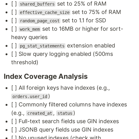
[ ]
set to 25% of RAM
shared_buffers
[ ]
set to 75% of RAM
effective_cache_size
[ ]
set to 1.1 for SSD
random_page_cost
[ ]
set to 16MB or higher for sort-
work_mem
heavy queries
[ ]
extension enabled
pg_stat_statements
[ ] Slow query logging enabled (500ms
threshold)
Index Coverage Analysis
[ ] All foreign keys have indexes (e.g.,
)
orders.user_id
[ ] Commonly filtered columns have indexes
(e.g.,
,
)
created_at
status
[ ] Full-text search fields use GIN indexes
[ ] JSONB query fields use GIN indexes
[ ] No unused indexes (check with