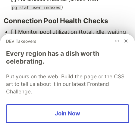
)
pg_stat_user_indexes
Connection Pool Health Checks
[ ] Monitor pool utilization (total, idle, waiting
connections)
DEV Takeovers
[ ] Set up alerts for
(connection
waiting > 5
Every region has a dish worth
starvation)
celebrating.
[ ] Check for connection leaks (idle
connections that never close)
Put yours on the web. Build the page or the CSS
art to tell us about it in our latest Frontend
Monitoring Setup
Challenge.
[ ]
queries reviewed weekly
pg_stat_statements
[ ] Slow query logs monitored (or forwarded to
Join Now
log aggregator)
[ ] Connection count tracked (with alerts for
>80% of
)
max_connections