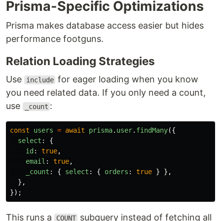
Prisma-Specific Optimizations
Prisma makes database access easier but hides
performance footguns.
Relation Loading Strategies
Use
for eager loading when you know
include
you need related data. If you only need a count,
use
:
_count
const
users
=
await
prisma
.
user
.
findMany
({
select
:
{
id
:
true
,
email
:
true
,
_count
:
{
select
:
{
orders
:
true
}
},
},
});
This runs a
subquery instead of fetching all
COUNT