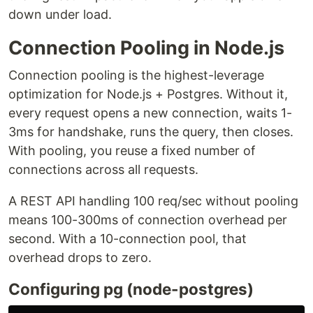
down under load.
Connection Pooling in Node.js
Connection pooling is the highest-leverage
optimization for Node.js + Postgres. Without it,
every request opens a new connection, waits 1-
3ms for handshake, runs the query, then closes.
With pooling, you reuse a fixed number of
connections across all requests.
A REST API handling 100 req/sec without pooling
means 100-300ms of connection overhead per
second. With a 10-connection pool, that
overhead drops to zero.
Configuring pg (node-postgres)