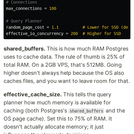
max_connections
=
100
random_page_cost
=
1.1          # Lower for SSD (defa
effective_io_concurrency
=
200  # Higher for SSD
shared_buffers.
This is how much RAM Postgres
uses to cache data. The rule of thumb is 25% of
total RAM. On a 2GB VPS, that's 512MB. Going
higher doesn't always help because the OS also
caches files, and you want to leave room for that.
effective_cache_size.
This tells the query
planner how much memory is available for
caching (both Postgres's
and the
shared_buffers
OS page cache). Set this to 75% of RAM. It
doesn't actually allocate memory; it just