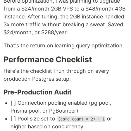
Before optimization, I was planning to upgrade
from a $24/month 2GB VPS to a $48/month 4GB
instance. After tuning, the 2GB instance handled
3x more traffic without breaking a sweat. Saved
$24/month, or $288/year.
That's the return on learning query optimization.
Performance Checklist
Here's the checklist I run through on every
production Postgres setup:
Pre-Production Audit
[ ] Connection pooling enabled (pg pool,
Prisma pool, or PgBouncer)
[ ] Pool size set to
or
(core_count × 2) + 1
higher based on concurrency