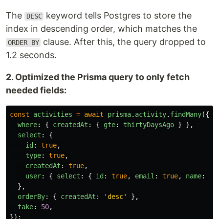
The
keyword tells Postgres to store the
DESC
index in descending order, which matches the
clause. After this, the query dropped to
ORDER BY
1.2 seconds.
2. Optimized the Prisma query to only fetch
needed fields:
const
activities
=
await
prisma
.
activity
.
findMany
({
where
:
{
createdAt
:
{
gte
:
thirtyDaysAgo
}
},
select
:
{
id
:
true
,
type
:
true
,
createdAt
:
true
,
user
:
{
select
:
{
id
:
true
,
email
:
true
,
name
:
tr
},
orderBy
:
{
createdAt
:
'
desc
'
},
take
:
50
,
});