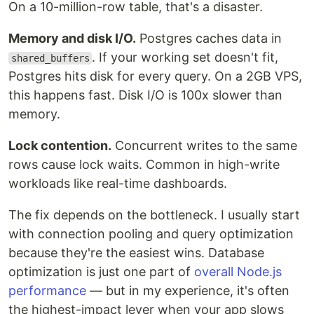
On a 10-million-row table, that's a disaster.
Memory and disk I/O.
Postgres caches data in
. If your working set doesn't fit,
shared_buffers
Postgres hits disk for every query. On a 2GB VPS,
this happens fast. Disk I/O is 100x slower than
memory.
Lock contention.
Concurrent writes to the same
rows cause lock waits. Common in high-write
workloads like real-time dashboards.
The fix depends on the bottleneck. I usually start
with connection pooling and query optimization
because they're the easiest wins. Database
optimization is just one part of
overall Node.js
performance
— but in my experience, it's often
the highest-impact lever when your app slows