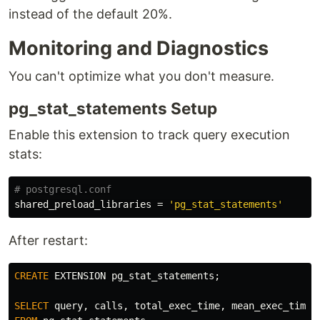
instead of the default 20%.
Monitoring and Diagnostics
You can't optimize what you don't measure.
pg_stat_statements Setup
Enable this extension to track query execution
stats:
shared_preload_libraries
=
'pg_stat_statements'
After restart:
CREATE
EXTENSION
pg_stat_statements
;
SELECT
query
,
calls
,
total_exec_time
,
mean_exec_time