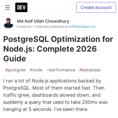
Create account
Md Asif Ullah Chowdhury
Posted on
• Originally published at
asifthewebguy.me
PostgreSQL Optimization for
Node.js: Complete 2026
Guide
#
postgres
#
node
#
performance
#
database
I run a lot of Node.js applications backed by
PostgreSQL. Most of them started fast. Then
traffic grew, dashboards slowed down, and
suddenly a query that used to take 200ms was
hanging at 5 seconds. I've been there.