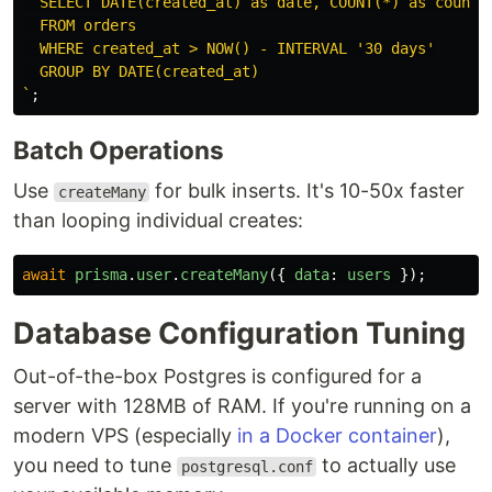
  SELECT DATE(created_at) as date, COUNT(*) as count

  FROM orders

  WHERE created_at > NOW() - INTERVAL '30 days'

  GROUP BY DATE(created_at)

`
;
Batch Operations
Use
for bulk inserts. It's 10-50x faster
createMany
than looping individual creates:
await
prisma
.
user
.
createMany
({
data
:
users
});
Database Configuration Tuning
Out-of-the-box Postgres is configured for a
server with 128MB of RAM. If you're running on a
modern VPS (especially
in a Docker container
),
you need to tune
to actually use
postgresql.conf