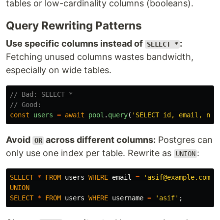
tables or low-cardinality columns (booleans).
Query Rewriting Patterns
Use specific columns instead of
:
SELECT *
Fetching unused columns wastes bandwidth,
especially on wide tables.
// Bad: SELECT *
// Good:
const
users
=
await
pool
.
query
(
'
SELECT id, email, nam
Avoid
across different columns:
Postgres can
OR
only use one index per table. Rewrite as
:
UNION
SELECT
*
FROM
users
WHERE
email
=
'asif@example.com'
UNION
SELECT
*
FROM
users
WHERE
username
=
'asif'
;