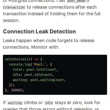
of Postgres connections. I set
pool_mode =
to release connections after each
transaction
transaction instead of holding them for the full
session.
Connection Leak Detection
Leaks happen when code forgets to release
connections. Monitor with:
setInterval
(()
=>
{
console
.
log
(
'
Pool:
'
,
{
total
:
pool
.
totalCount
,
idle
:
pool
.
idleCount
,
waiting
:
pool
.
waitingCount
,
});
},
10000
);
If
climbs or
stays at zero, look for
waiting
idle
queries that throw errors without releasing, or