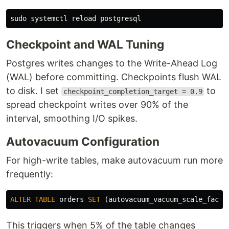
sudo 
Checkpoint and WAL Tuning
Postgres writes changes to the Write-Ahead Log
(WAL) before committing. Checkpoints flush WAL
to disk. I set
to
checkpoint_completion_target = 0.9
spread checkpoint writes over 90% of the
interval, smoothing I/O spikes.
Autovacuum Configuration
For high-write tables, make autovacuum run more
frequently:
ALTER
TABLE
orders
SET
(
autovacuum_vacuum_scale_facto
This triggers when 5% of the table changes