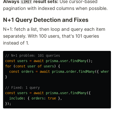
Always
result sets:
Use cursor-based
LIMIT
pagination with indexed columns when possible.
N+1 Query Detection and Fixes
N+1: fetch a list, then loop and query each item
separately. With 100 users, that's 101 queries
instead of 1.
// N+1 problem: 101 queries
const
users
=
await
prisma
.
user
.
findMany
();
for 
(
const
user
of
users
)
{
const
orders
=
await
prisma
.
order
.
findMany
({
where
:
}
// Fixed: 1 query
const
users
=
await
prisma
.
user
.
findMany
({
include
:
{
orders
:
true
},
});