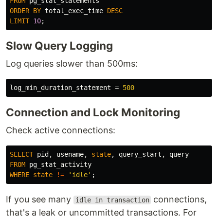
FROM
pg_stat_statements
ORDER
BY
total_exec_time
DESC
LIMIT
10
;
Slow Query Logging
Log queries slower than 500ms:
log_min_duration_statement
=
500
Connection and Lock Monitoring
Check active connections:
SELECT
pid
,
usename
,
state
,
query_start
,
query
FROM
pg_stat_activity
WHERE
state
!=
'idle'
;
If you see many
connections,
idle in transaction
that's a leak or uncommitted transactions. For