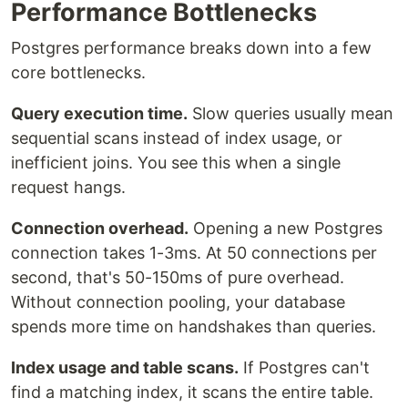
Performance Bottlenecks
Postgres performance breaks down into a few
core bottlenecks.
Query execution time.
Slow queries usually mean
sequential scans instead of index usage, or
inefficient joins. You see this when a single
request hangs.
Connection overhead.
Opening a new Postgres
connection takes 1-3ms. At 50 connections per
second, that's 50-150ms of pure overhead.
Without connection pooling, your database
spends more time on handshakes than queries.
Index usage and table scans.
If Postgres can't
find a matching index, it scans the entire table.