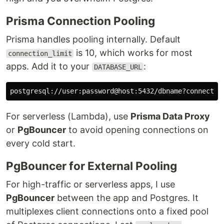
Prisma Connection Pooling
Prisma handles pooling internally. Default
is 10, which works for most
connection_limit
apps. Add it to your
:
DATABASE_URL
For serverless (Lambda), use
Prisma Data Proxy
or
PgBouncer
to avoid opening connections on
every cold start.
PgBouncer for External Pooling
For high-traffic or serverless apps, I use
PgBouncer
between the app and Postgres. It
multiplexes client connections onto a fixed pool