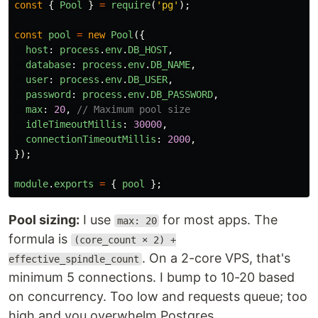
const
{
Pool
}
=
require
(
'
pg
'
);
const
pool
=
new
Pool
({
host
:
process
.
env
.
DB_HOST
,
database
:
process
.
env
.
DB_NAME
,
user
:
process
.
env
.
DB_USER
,
password
:
process
.
env
.
DB_PASSWORD
,
max
:
20
,
// Maximum pool size
idleTimeoutMillis
:
30000
,
connectionTimeoutMillis
:
2000
,
});
module
.
exports
=
{
pool
};
Pool sizing:
I use
for most apps. The
max: 20
formula is
(core_count × 2) +
. On a 2-core VPS, that's
effective_spindle_count
minimum 5 connections. I bump to 10-20 based
on concurrency. Too low and requests queue; too
high and you overwhelm Postgres.