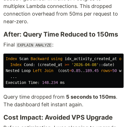
multiplex Lambda connections. This dropped
connection overhead from 50ms per request to
near-zero.
After: Query Time Reduced to 150ms
Final
:
EXPLAIN ANALYZE
Index
Scan
Backward
using
idx_activity_created_at
on
Index
Cond
:
(
created_at
>=
'2026-04-08'
::
date
)
Nested
Loop
Left
Join
(
cost
=
0
.
85
..
189
.
45
rows
=
50
wid
...
Execution
Time
:
148
.
234
ms
Query time dropped from
5 seconds to 150ms
.
The dashboard felt instant again.
Cost Impact: Avoided VPS Upgrade