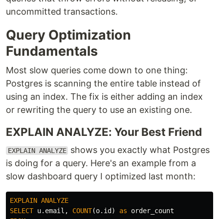
uncommitted transactions.
Query Optimization
Fundamentals
Most slow queries come down to one thing:
Postgres is scanning the entire table instead of
using an index. The fix is either adding an index
or rewriting the query to use an existing one.
EXPLAIN ANALYZE: Your Best Friend
shows you exactly what Postgres
EXPLAIN ANALYZE
is doing for a query. Here's an example from a
slow dashboard query I optimized last month:
EXPLAIN
ANALYZE
SELECT
u
.
email
,
COUNT
(
o
.
id
)
as
order_count