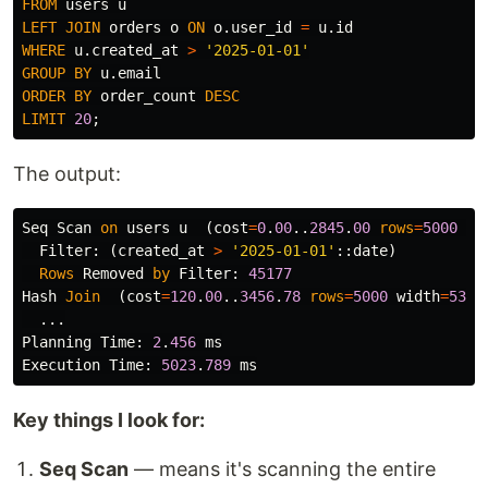
FROM
users
u
LEFT
JOIN
orders
o
ON
o
.
user_id
=
u
.
id
WHERE
u
.
created_at
>
'2025-01-01'
GROUP
BY
u
.
email
ORDER
BY
order_count
DESC
LIMIT
20
;
The output:
Seq
Scan
on
users
u
(
cost
=
0
.
00
..
2845
.
00
rows
=
5000
wi
Filter
:
(
created_at
>
'2025-01-01'
::
date
)
Rows
Removed
by
Filter
:
45177
Hash
Join
(
cost
=
120
.
00
..
3456
.
78
rows
=
5000
width
=
53
)
...
Planning
Time
:
2
.
456
ms
Execution
Time
:
5023
.
789
ms
Key things I look for:
Seq Scan
— means it's scanning the entire