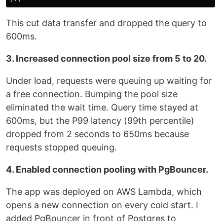
This cut data transfer and dropped the query to
600ms.
3. Increased connection pool size from 5 to 20.
Under load, requests were queuing up waiting for
a free connection. Bumping the pool size
eliminated the wait time. Query time stayed at
600ms, but the P99 latency (99th percentile)
dropped from 2 seconds to 650ms because
requests stopped queuing.
4. Enabled connection pooling with PgBouncer.
The app was deployed on AWS Lambda, which
opens a new connection on every cold start. I
added PgBouncer in front of Postgres to