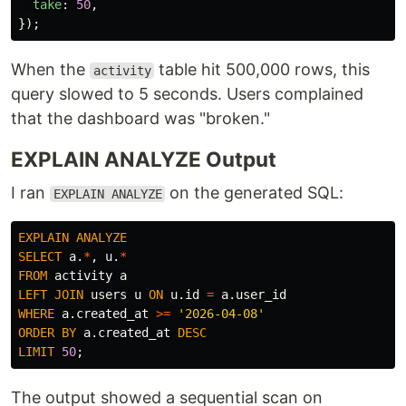
take
:
50
,
});
When the
table hit 500,000 rows, this
activity
query slowed to 5 seconds. Users complained
that the dashboard was "broken."
EXPLAIN ANALYZE Output
I ran
on the generated SQL:
EXPLAIN ANALYZE
EXPLAIN
ANALYZE
SELECT
a
.
*
,
u
.
*
FROM
activity
a
LEFT
JOIN
users
u
ON
u
.
id
=
a
.
user_id
WHERE
a
.
created_at
>=
'2026-04-08'
ORDER
BY
a
.
created_at
DESC
LIMIT
50
;
The output showed a sequential scan on