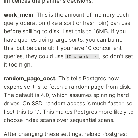
influences the planner's decisions.
work_mem.
This is the amount of memory each
query operation (like a sort or hash join) can use
before spilling to disk. I set this to 16MB. If you
have queries doing large sorts, you can bump
this, but be careful: if you have 10 concurrent
queries, they could use
, so don't set
10 × work_mem
it too high.
random_page_cost.
This tells Postgres how
expensive it is to fetch a random page from disk.
The default is 4.0, which assumes spinning hard
drives. On SSD, random access is much faster, so
I set this to 1.1. This makes Postgres more likely to
choose index scans over sequential scans.
After changing these settings, reload Postgres: