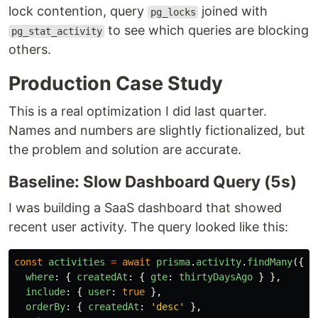
lock contention, query
joined with
pg_locks
to see which queries are blocking
pg_stat_activity
others.
Production Case Study
This is a real optimization I did last quarter.
Names and numbers are slightly fictionalized, but
the problem and solution are accurate.
Baseline: Slow Dashboard Query (5s)
I was building a SaaS dashboard that showed
recent user activity. The query looked like this:
const
activities
=
await
prisma
.
activity
.
findMany
({
where
:
{
createdAt
:
{
gte
:
thirtyDaysAgo
}
},
include
:
{
user
:
true
},
orderBy
:
{
createdAt
:
'
desc
'
},