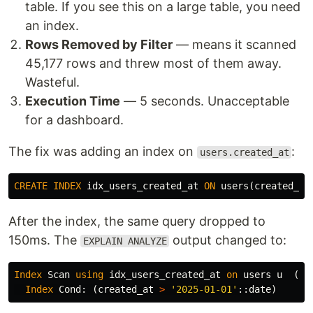
table. If you see this on a large table, you need
an index.
Rows Removed by Filter
— means it scanned
45,177 rows and threw most of them away.
Wasteful.
Execution Time
— 5 seconds. Unacceptable
for a dashboard.
The fix was adding an index on
:
users.created_at
CREATE
INDEX
idx_users_created_at
ON
users
(
created_at
After the index, the same query dropped to
150ms. The
output changed to:
EXPLAIN ANALYZE
Index
Scan
using
idx_users_created_at
on
users
u
(
co
Index
Cond
:
(
created_at
>
'2025-01-01'
::
date
)