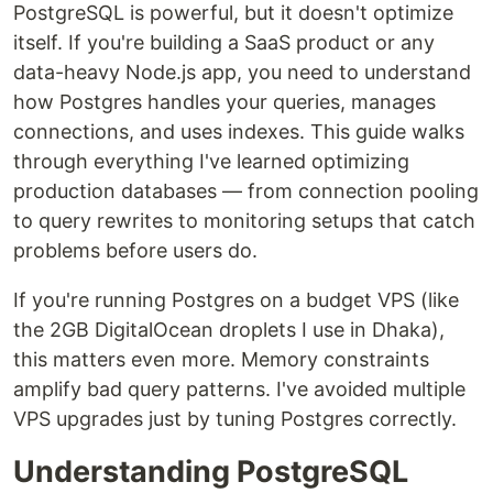
PostgreSQL is powerful, but it doesn't optimize
itself. If you're building a SaaS product or any
data-heavy Node.js app, you need to understand
how Postgres handles your queries, manages
connections, and uses indexes. This guide walks
through everything I've learned optimizing
production databases — from connection pooling
to query rewrites to monitoring setups that catch
problems before users do.
If you're running Postgres on a budget VPS (like
the 2GB DigitalOcean droplets I use in Dhaka),
this matters even more. Memory constraints
amplify bad query patterns. I've avoided multiple
VPS upgrades just by tuning Postgres correctly.
Understanding PostgreSQL