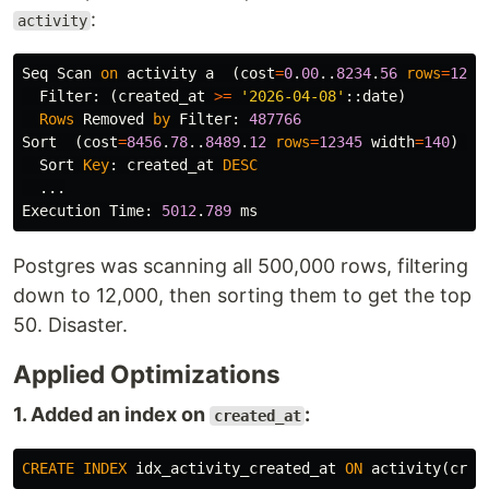
:
activity
Seq
Scan
on
activity
a
(
cost
=
0
.
00
..
8234
.
56
rows
=
1234
Filter
:
(
created_at
>=
'2026-04-08'
::
date
)
Rows
Removed
by
Filter
:
487766
Sort
(
cost
=
8456
.
78
..
8489
.
12
rows
=
12345
width
=
140
)
(
a
Sort
Key
:
created_at
DESC
...
Execution
Time
:
5012
.
789
ms
Postgres was scanning all 500,000 rows, filtering
down to 12,000, then sorting them to get the top
50. Disaster.
Applied Optimizations
1. Added an index on
:
created_at
CREATE
INDEX
idx_activity_created_at
ON
activity
(
crea