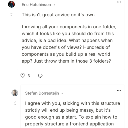
Eric Hutchinson
•
This isn't great advice on it's own.
throwing all your components in one folder,
which it looks like you should do from this
advice, is a bad idea. What happens when
you have dozen's of views? Hundreds of
components as you build up a real world
app? Just throw them in those 3 folders?
3
Like
Stefan Dorresteijn
•
I agree with you, sticking with this structure
strictly will end up being messy, but it's
good enough as a start. To explain how to
properly structure a frontend application