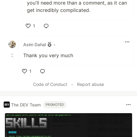
you'll need more than a comment, as it can
get incredibly complicated.
1
Like
Asim Dahal
•
Thank you very much
1
Like
Code of Conduct
•
Report abuse
The DEV Team
PROMOTED