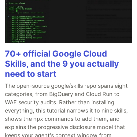
70+ official Google Cloud
Skills, and the 9 you actually
need to start
The open-source google/skills repo spans eight
categories, from BigQuery and Cloud Run to
WAF security audits. Rather than installing
everything, this tutorial narrows it to nine skills,
shows the npx commands to add them, and
explains the progressive disclosure model that
keeps your agent's context window from