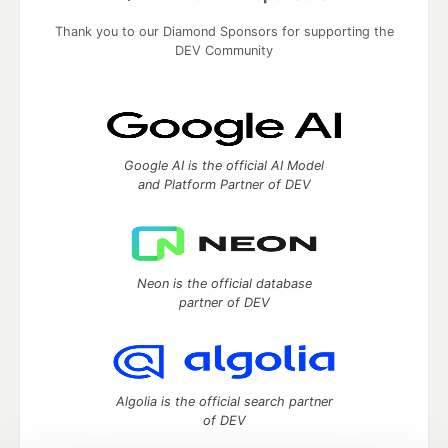
Thank you to our Diamond Sponsors for supporting the
DEV Community
Google AI is the official AI Model
and Platform Partner of DEV
Neon is the official database
partner of DEV
Algolia is the official search partner
of DEV