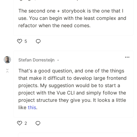
The second one + storybook is the one that I
use. You can begin with the least complex and
refactor when the need comes.
5
Like
Stefan Dorresteijn
•
That's a good question, and one of the things
that make it difficult to develop large frontend
projects. My suggestion would be to start a
project with the Vue CLI and simply follow the
project structure they give you. It looks a little
like
this
.
2
Like