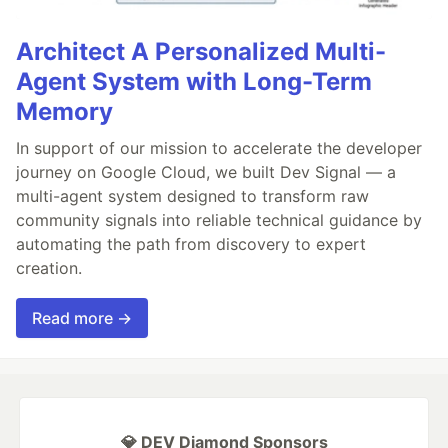
Architect A Personalized Multi-
Agent System with Long-Term
Memory
In support of our mission to accelerate the developer
journey on Google Cloud, we built Dev Signal — a
multi-agent system designed to transform raw
community signals into reliable technical guidance by
automating the path from discovery to expert
creation.
Read more →
💎 DEV Diamond Sponsors