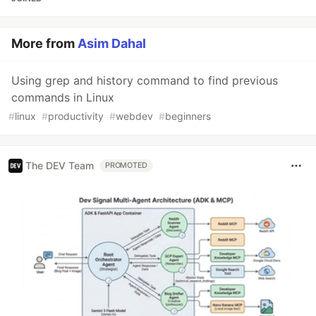
More from
Asim Dahal
Using grep and history command to find previous
commands in Linux
#
linux
#
productivity
#
webdev
#
beginners
The DEV Team
PROMOTED