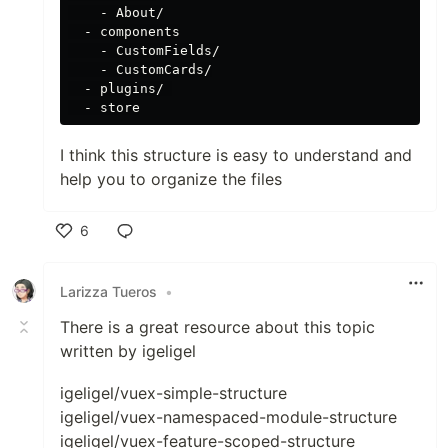
    - About/

  - components

    - CustomFields/

    - CustomCards/

  - plugins/ 

I think this structure is easy to understand and
help you to organize the files
6
Like
Larizza Tueros
•
There is a great resource about this topic
written by igeligel
igeligel/vuex-simple-structure
igeligel/vuex-namespaced-module-structure
igeligel/vuex-feature-scoped-structure