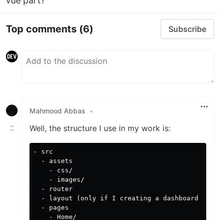
vue part?
Top comments
(6)
Subscribe
Mahmood Abbas
•
Well, the structure I use in my work is:
- src

  - assets

    - css/

    - images/

  - router

  - layout (only if I creating a dashboard with 
  - pages

    - Home/
