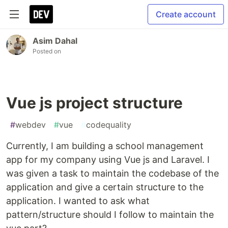
Create account
Asim Dahal
Posted on
Vue js project structure
#
webdev
#
vue
#
codequality
Currently, I am building a school management
app for my company using Vue js and Laravel. I
was given a task to maintain the codebase of the
application and give a certain structure to the
application. I wanted to ask what
pattern/structure should I follow to maintain the