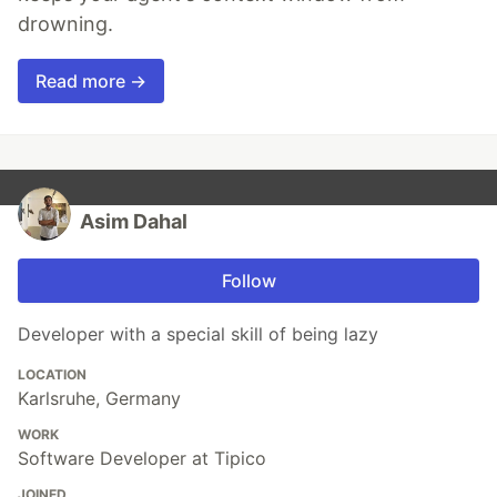
drowning.
Read more →
Asim Dahal
Follow
Developer with a special skill of being lazy
LOCATION
Karlsruhe, Germany
WORK
Software Developer at Tipico
JOINED