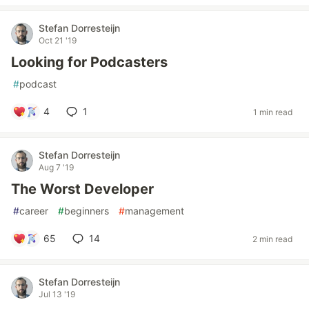
Stefan Dorresteijn
Oct 21 '19
Looking for Podcasters
#
podcast
4
1
1 min read
Stefan Dorresteijn
Aug 7 '19
The Worst Developer
#
career
#
beginners
#
management
65
14
2 min read
Stefan Dorresteijn
Jul 13 '19