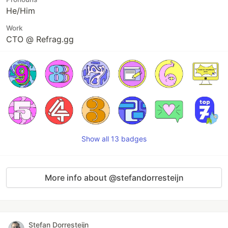
He/Him
Work
CTO @ Refrag.gg
Show all 13 badges
More info about @stefandorresteijn
Stefan Dorresteijn