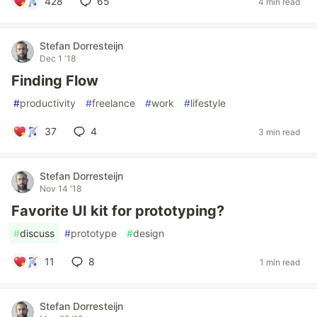
428
65
4 min read
Stefan Dorresteijn
Dec 1 '18
Finding Flow
#
productivity
#
freelance
#
work
#
lifestyle
37
4
3 min read
Stefan Dorresteijn
Nov 14 '18
Favorite UI kit for prototyping?
#
discuss
#
prototype
#
design
11
8
1 min read
Stefan Dorresteijn