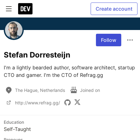
Create account
Follow
Stefan Dorresteijn
I'm a lightly bearded author, software architect, startup 
CTO and gamer. I'm the CTO of Refrag.gg
The Hague, Netherlands
Joined on
http://www.refrag.gg/
Education
Self-Taught
Pronouns