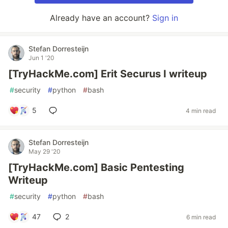
Already have an account?
Sign in
Stefan Dorresteijn
Jun 1 '20
[TryHackMe.com] Erit Securus I writeup
#
security
#
python
#
bash
5
4 min read
Stefan Dorresteijn
May 29 '20
[TryHackMe.com] Basic Pentesting
Writeup
#
security
#
python
#
bash
47
2
6 min read