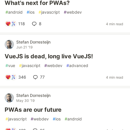
What's next for PWAs?
#
android
#
ios
#
javascript
#
webdev
118
8
4 min read
Stefan Dorresteijn
Jun 21 '19
VueJS is dead, long live VueJS!
#
vue
#
javascript
#
webdev
#
advanced
346
77
4 min read
Stefan Dorresteijn
May 30 '19
PWAs are our future
#
javascript
#
webdev
#
ios
#
android