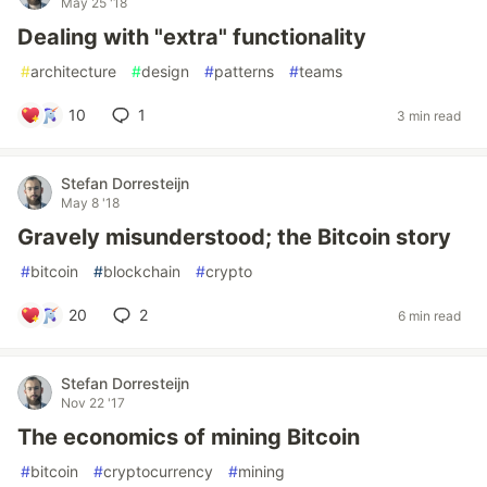
May 25 '18
Dealing with "extra" functionality
#
architecture
#
design
#
patterns
#
teams
10
1
3 min read
Stefan Dorresteijn
May 8 '18
Gravely misunderstood; the Bitcoin story
#
bitcoin
#
blockchain
#
crypto
20
2
6 min read
Stefan Dorresteijn
Nov 22 '17
The economics of mining Bitcoin
#
bitcoin
#
cryptocurrency
#
mining