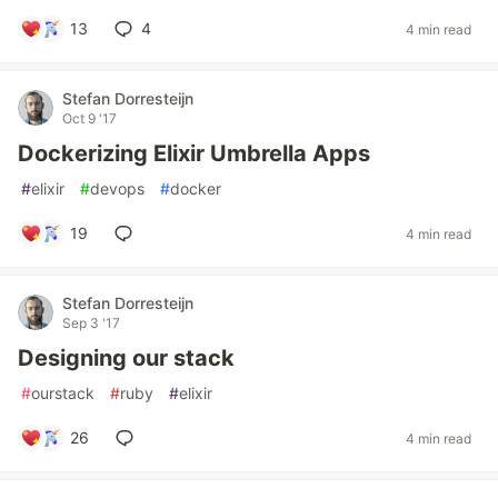
13
4
4 min read
Stefan Dorresteijn
Oct 9 '17
Dockerizing Elixir Umbrella Apps
#
elixir
#
devops
#
docker
19
4 min read
Stefan Dorresteijn
Sep 3 '17
Designing our stack
#
ourstack
#
ruby
#
elixir
26
4 min read