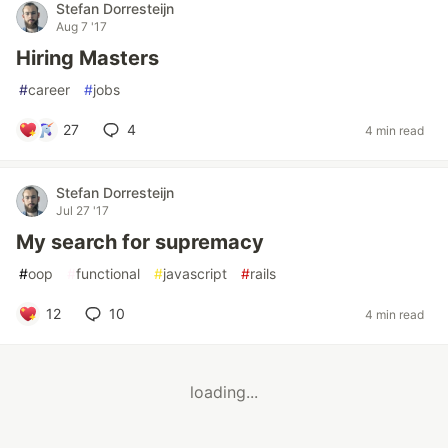
Stefan Dorresteijn
Aug 7 '17
Hiring Masters
#
career
#
jobs
27
4
4 min read
Stefan Dorresteijn
Jul 27 '17
My search for supremacy
#
oop
#
functional
#
javascript
#
rails
12
10
4 min read
loading...