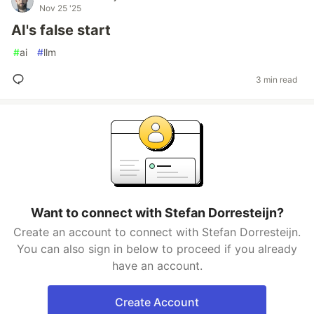
Nov 25 '25
AI's false start
#
ai
#
llm
3 min read
Want to connect with Stefan Dorresteijn?
Create an account to connect with Stefan Dorresteijn.
You can also sign in below to proceed if you already
have an account.
Create Account