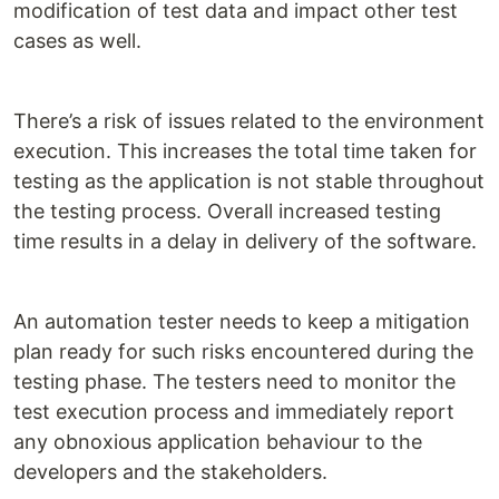
modification of test data and impact other test
cases as well.
There’s a risk of issues related to the environment
execution. This increases the total time taken for
testing as the application is not stable throughout
the testing process. Overall increased testing
time results in a delay in delivery of the software.
An automation tester needs to keep a mitigation
plan ready for such risks encountered during the
testing phase. The testers need to monitor the
test execution process and immediately report
any obnoxious application behaviour to the
developers and the stakeholders.