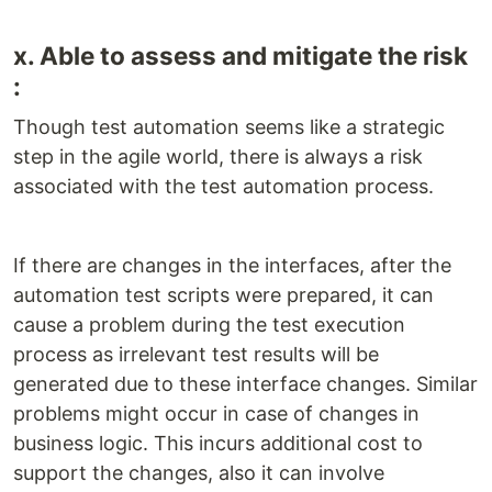
x. Able to assess and mitigate the risk
:
Though test automation seems like a strategic
step in the agile world, there is always a risk
associated with the test automation process.
If there are changes in the interfaces, after the
automation test scripts were prepared, it can
cause a problem during the test execution
process as irrelevant test results will be
generated due to these interface changes. Similar
problems might occur in case of changes in
business logic. This incurs additional cost to
support the changes, also it can involve