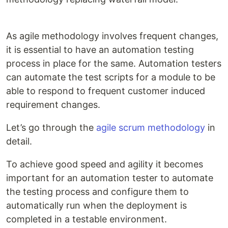
As agile methodology involves frequent changes,
it is essential to have an automation testing
process in place for the same. Automation testers
can automate the test scripts for a module to be
able to respond to frequent customer induced
requirement changes.
Let’s go through the
agile scrum methodology
in
detail.
To achieve good speed and agility it becomes
important for an automation tester to automate
the testing process and configure them to
automatically run when the deployment is
completed in a testable environment.