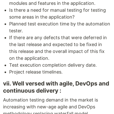
modules and features in the application.
Is there a need for manual testing for testing
some areas in the application?
Planned test execution time by the automation
tester.
If there are any defects that were deferred in
the last release and expected to be fixed in
this release and the overall impact of this fix
on the application.
Test execution completion delivery date.
Project release timelines.
vii. Well versed with agile, DevOps and
continuous delivery :
Automation testing demand in the market is
increasing with new-age agile and DevOps
methodology replacing waterfall model.