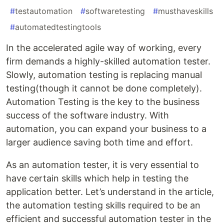
#
testautomation
#
softwaretesting
#
musthaveskills
#
automatedtestingtools
In the accelerated agile way of working, every
firm demands a highly-skilled automation tester.
Slowly, automation testing is replacing manual
testing(though it cannot be done completely).
Automation Testing is the key to the business
success of the software industry. With
automation, you can expand your business to a
larger audience saving both time and effort.
As an automation tester, it is very essential to
have certain skills which help in testing the
application better. Let’s understand in the article,
the automation testing skills required to be an
efficient and successful automation tester in the