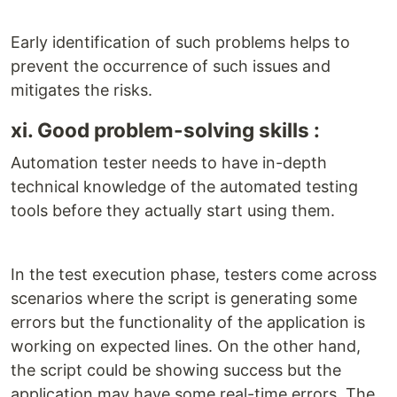
Early identification of such problems helps to
prevent the occurrence of such issues and
mitigates the risks.
xi. Good problem-solving skills :
Automation tester needs to have in-depth
technical knowledge of the automated testing
tools before they actually start using them.
In the test execution phase, testers come across
scenarios where the script is generating some
errors but the functionality of the application is
working on expected lines. On the other hand,
the script could be showing success but the
application may have some real-time errors. The