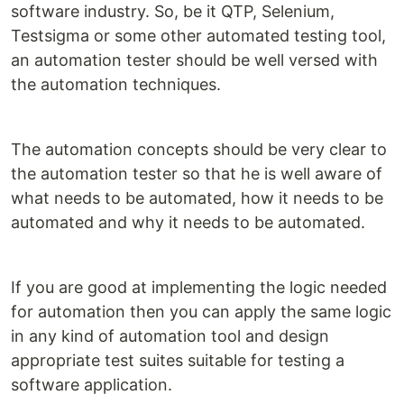
software industry. So, be it QTP, Selenium,
Testsigma or some other automated testing tool,
an automation tester should be well versed with
the automation techniques.
The automation concepts should be very clear to
the automation tester so that he is well aware of
what needs to be automated, how it needs to be
automated and why it needs to be automated.
If you are good at implementing the logic needed
for automation then you can apply the same logic
in any kind of automation tool and design
appropriate test suites suitable for testing a
software application.