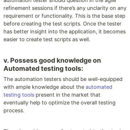
automation tester should question in the agile
refinement sessions if there’s any unclarity on any
requirement or functionality. This is the base step
before creating the test scripts. Once the tester
has better insight into the application, it becomes
easier to create test scripts as well.
v. Possess good knowledge on
Automated testing tools:
The automation testers should be well-equipped
with ample knowledge about the
automated
testing tools
present in the market that
eventually help to optimize the overall testing
process.