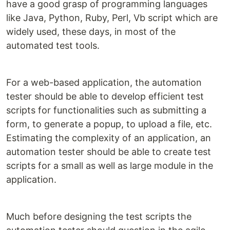
have a good grasp of programming languages
like Java, Python, Ruby, Perl, Vb script which are
widely used, these days, in most of the
automated test tools.
For a web-based application, the automation
tester should be able to develop efficient test
scripts for functionalities such as submitting a
form, to generate a popup, to upload a file, etc.
Estimating the complexity of an application, an
automation tester should be able to create test
scripts for a small as well as large module in the
application.
Much before designing the test scripts the