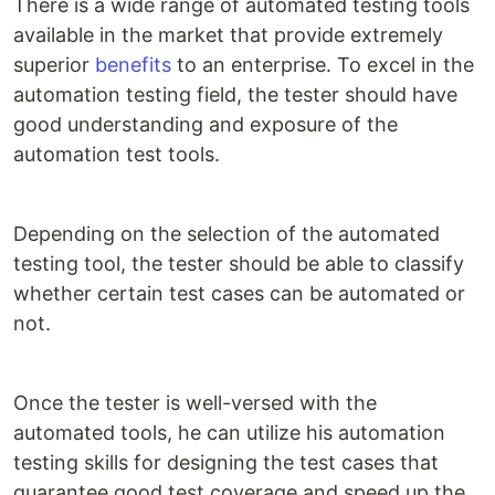
There is a wide range of automated testing tools
available in the market that provide extremely
superior
benefits
to an enterprise. To excel in the
automation testing field, the tester should have
good understanding and exposure of the
automation test tools.
Depending on the selection of the automated
testing tool, the tester should be able to classify
whether certain test cases can be automated or
not.
Once the tester is well-versed with the
automated tools, he can utilize his automation
testing skills for designing the test cases that
guarantee good test coverage and speed up the