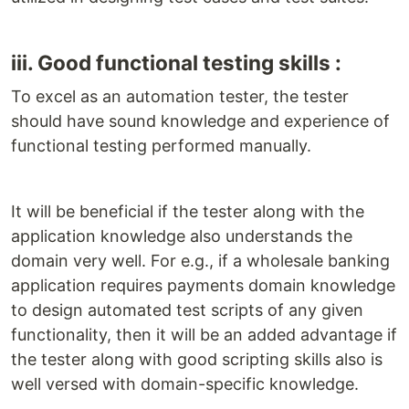
iii. Good functional testing skills :
To excel as an automation tester, the tester
should have sound knowledge and experience of
functional testing performed manually.
It will be beneficial if the tester along with the
application knowledge also understands the
domain very well. For e.g., if a wholesale banking
application requires payments domain knowledge
to design automated test scripts of any given
functionality, then it will be an added advantage if
the tester along with good scripting skills also is
well versed with domain-specific knowledge.