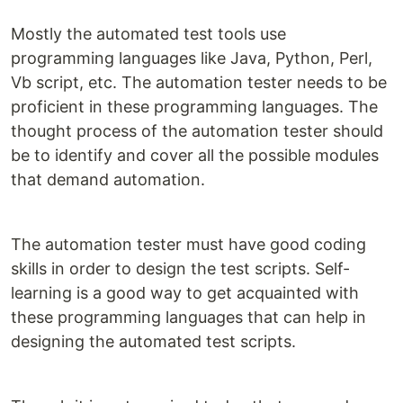
Mostly the automated test tools use
programming languages like Java, Python, Perl,
Vb script, etc. The automation tester needs to be
proficient in these programming languages. The
thought process of the automation tester should
be to identify and cover all the possible modules
that demand automation.
The automation tester must have good coding
skills in order to design the test scripts. Self-
learning is a good way to get acquainted with
these programming languages that can help in
designing the automated test scripts.