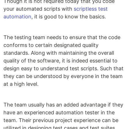
Though it is not required today that you code
your automated scripts with
scriptless test
automation
, it is good to know the basics.
The testing team needs to ensure that the code
conforms to certain designated quality
standards. Along with maintaining the overall
quality of the software, it is indeed essential to
design easy to understand test scripts. Such that
they can be understood by everyone in the team
at a high level.
The team usually has an added advantage if they
have an experienced automation tester in the
team. Their previous project experience can be
utilized in designing test cases and test suites.