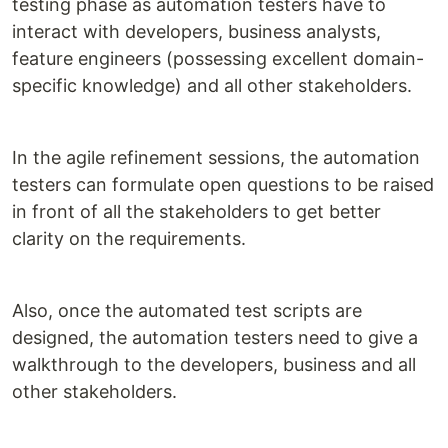
testing phase as automation testers have to
interact with developers, business analysts,
feature engineers (possessing excellent domain-
specific knowledge) and all other stakeholders.
In the agile refinement sessions, the automation
testers can formulate open questions to be raised
in front of all the stakeholders to get better
clarity on the requirements.
Also, once the automated test scripts are
designed, the automation testers need to give a
walkthrough to the developers, business and all
other stakeholders.