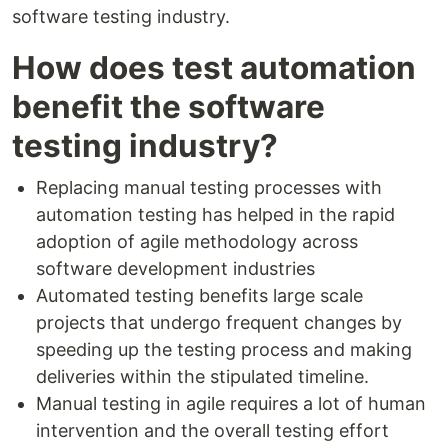
software testing industry.
How does test automation
benefit the software
testing industry?
Replacing manual testing processes with
automation testing has helped in the rapid
adoption of agile methodology across
software development industries
Automated testing benefits large scale
projects that undergo frequent changes by
speeding up the testing process and making
deliveries within the stipulated timeline.
Manual testing in agile requires a lot of human
intervention and the overall testing effort