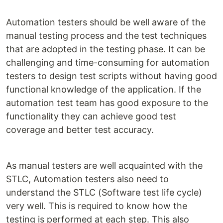
Automation testers should be well aware of the
manual testing process and the test techniques
that are adopted in the testing phase. It can be
challenging and time-consuming for automation
testers to design test scripts without having good
functional knowledge of the application. If the
automation test team has good exposure to the
functionality they can achieve good test
coverage and better test accuracy.
As manual testers are well acquainted with the
STLC, Automation testers also need to
understand the STLC (Software test life cycle)
very well. This is required to know how the
testing is performed at each step. This also