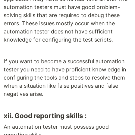
automation testers must have good problem-
solving skills that are required to debug these
errors. These issues mostly occur when the
automation tester does not have sufficient
knowledge for configuring the test scripts.
If you want to become a successful automation
tester you need to have proficient knowledge in
configuring the tools and steps to resolve them
when a situation like false positives and false
negatives arise.
xii. Good reporting skills :
An automation tester must possess good
reporting skills.