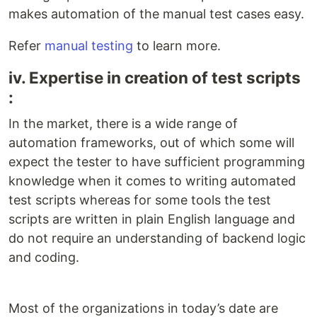
makes automation of the manual test cases easy.
Refer
manual testing
to learn more.
iv. Expertise in creation of test scripts
:
In the market, there is a wide range of
automation frameworks, out of which some will
expect the tester to have sufficient programming
knowledge when it comes to writing automated
test scripts whereas for some tools the test
scripts are written in plain English language and
do not require an understanding of backend logic
and coding.
Most of the organizations in today’s date are