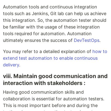
Automation tools and continuous integration
tools such as Jenkins, Git lab can help us achieve
this integration. So, the automation tester should
be familiar with the usage of these integration
tools required for automation. Automation
ultimately ensures the success of
DevTestOps
.
You may refer to a detailed explanation of
how to
extend test automation to enable continuous
delivery
.
viii. Maintain good communication and
interaction with stakeholders :
Having good communication skills and
collaboration is essential for automation testers.
This is most important before and during the