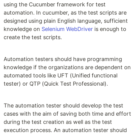
using the Cucumber framework for test
automation. In cucumber, as the test scripts are
designed using plain English language, sufficient
knowledge on
Selenium WebDriver
is enough to
create the test scripts.
Automation testers should have programming
knowledge if the organizations are dependent on
automated tools like UFT (Unified functional
tester) or QTP (Quick Test Professional).
The automation tester should develop the test
cases with the aim of saving both time and effort
during the test creation as well as the test
execution process. An automation tester should