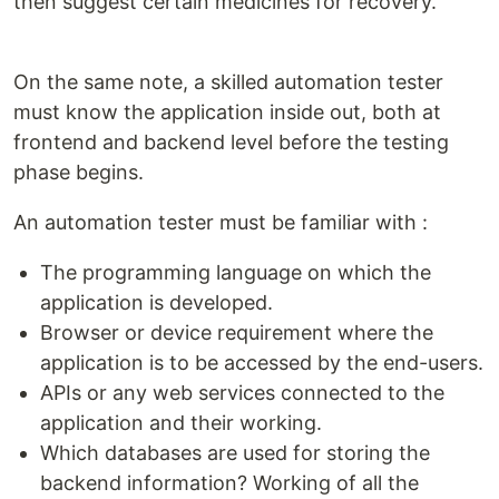
then suggest certain medicines for recovery.
On the same note, a skilled automation tester
must know the application inside out, both at
frontend and backend level before the testing
phase begins.
An automation tester must be familiar with :
The programming language on which the
application is developed.
Browser or device requirement where the
application is to be accessed by the end-users.
APIs or any web services connected to the
application and their working.
Which databases are used for storing the
backend information? Working of all the