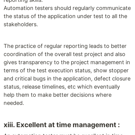
Automation testers should regularly communicate
the status of the application under test to all the
stakeholders.
The practice of regular reporting leads to better
coordination of the overall test project and also
gives transparency to the project management in
terms of the test execution status, show stopper
and critical bugs in the application, defect closure
status, release timelines, etc which eventually
help them to make better decisions where
needed.
xiii. Excellent at time management :