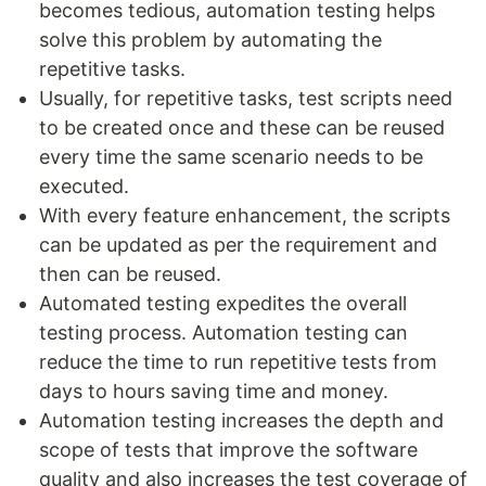
becomes tedious, automation testing helps
solve this problem by automating the
repetitive tasks.
Usually, for repetitive tasks, test scripts need
to be created once and these can be reused
every time the same scenario needs to be
executed.
With every feature enhancement, the scripts
can be updated as per the requirement and
then can be reused.
Automated testing expedites the overall
testing process. Automation testing can
reduce the time to run repetitive tests from
days to hours saving time and money.
Automation testing increases the depth and
scope of tests that improve the software
quality and also increases the test coverage of