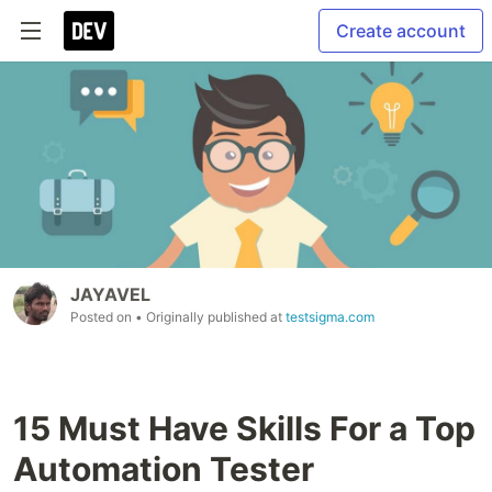
Create account
JAYAVEL
Posted on
• Originally published at
testsigma.com
15 Must Have Skills For a Top
Automation Tester