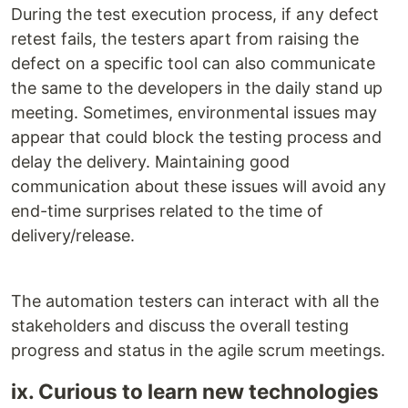
During the test execution process, if any defect
retest fails, the testers apart from raising the
defect on a specific tool can also communicate
the same to the developers in the daily stand up
meeting. Sometimes, environmental issues may
appear that could block the testing process and
delay the delivery. Maintaining good
communication about these issues will avoid any
end-time surprises related to the time of
delivery/release.
The automation testers can interact with all the
stakeholders and discuss the overall testing
progress and status in the agile scrum meetings.
ix. Curious to learn new technologies