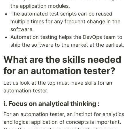
the application modules.
The automated test scripts can be reused
multiple times for any frequent change in the
software.
Automation testing helps the DevOps team to
ship the software to the market at the earliest.
What are the skills needed
for an automation tester?
Let us look at the top must-have skills for an
automation tester:
i. Focus on analytical thinking :
For an automation tester, an instinct for analytics
and logical application of concepts is important.