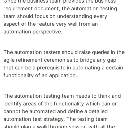
Once the business team provides the business
requirement document, the automation testing
team should focus on understanding every
aspect of the feature very well from an
automation perspective.
The automation testers should raise queries in the
agile refinement ceremonies to bridge any gap
that can be a prerequisite in automating a certain
functionality of an application.
The automation testing team needs to think and
identify areas of the functionality which can or
cannot be automated and define a detailed
automation test strategy. The testing team
should plan a walkthrough session with all the