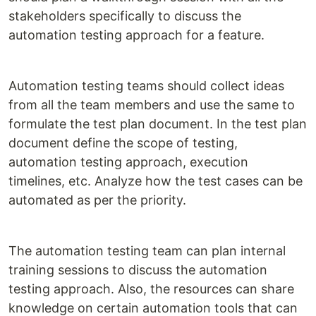
stakeholders specifically to discuss the
automation testing approach for a feature.
Automation testing teams should collect ideas
from all the team members and use the same to
formulate the test plan document. In the test plan
document define the scope of testing,
automation testing approach, execution
timelines, etc. Analyze how the test cases can be
automated as per the priority.
The automation testing team can plan internal
training sessions to discuss the automation
testing approach. Also, the resources can share
knowledge on certain automation tools that can