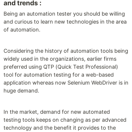
and trends :
Being an automation tester you should be willing
and curious to learn new technologies in the area
of automation.
Considering the history of automation tools being
widely used in the organizations, earlier firms
preferred using QTP (Quick Test Professional)
tool for automation testing for a web-based
application whereas now Selenium WebDriver is in
huge demand.
In the market, demand for new automated
testing tools keeps on changing as per advanced
technology and the benefit it provides to the