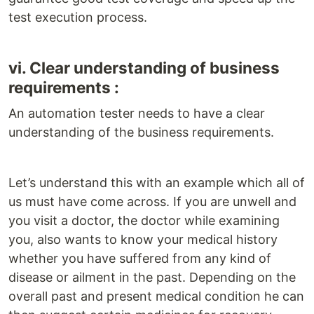
test execution process.
vi. Clear understanding of business
requirements :
An automation tester needs to have a clear
understanding of the business requirements.
Let’s understand this with an example which all of
us must have come across. If you are unwell and
you visit a doctor, the doctor while examining
you, also wants to know your medical history
whether you have suffered from any kind of
disease or ailment in the past. Depending on the
overall past and present medical condition he can