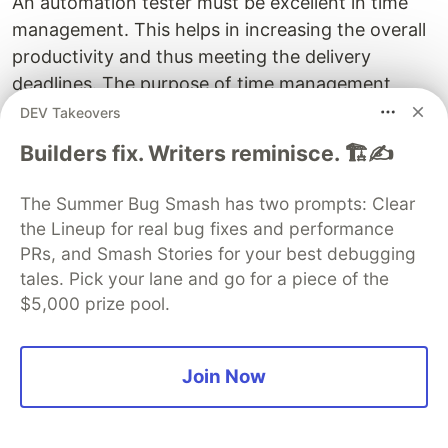
An automation tester must be excellent in time
management. This helps in increasing the overall
productivity and thus meeting the delivery
deadlines. The purpose of time management
should be to prioritize the tasks with respect to
DEV Takeovers
the creation of automated test scripts and
Builders fix. Writers reminisce. 🏗️✍️
executing the same.
The Summer Bug Smash has two prompts: Clear
the Lineup for real bug fixes and performance
The automation testing team needs to determine
PRs, and Smash Stories for your best debugging
the sequence of tasks and plan how the team will
tales. Pick your lane and go for a piece of the
spend the available time. The team can divide the
$5,000 prize pool.
tasks into smaller blocks of time. If you keep the
work defined in smaller pieces it will be better in
understanding the key responsibilities and when
Join Now
can you have them completed. Managing your
time allows you to produce higher quality work as