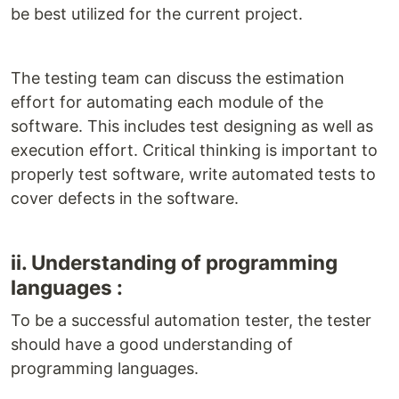
be best utilized for the current project.
The testing team can discuss the estimation
effort for automating each module of the
software. This includes test designing as well as
execution effort. Critical thinking is important to
properly test software, write automated tests to
cover defects in the software.
ii. Understanding of programming
languages :
To be a successful automation tester, the tester
should have a good understanding of
programming languages.