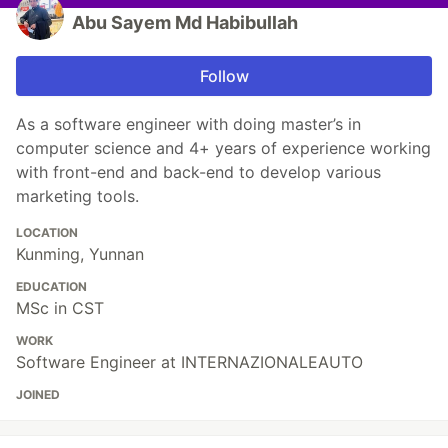
Abu Sayem Md Habibullah
Follow
As a software engineer with doing master’s in
computer science and 4+ years of experience working
with front-end and back-end to develop various
marketing tools.
LOCATION
Kunming, Yunnan
EDUCATION
MSc in CST
WORK
Software Engineer at INTERNAZIONALEAUTO
JOINED