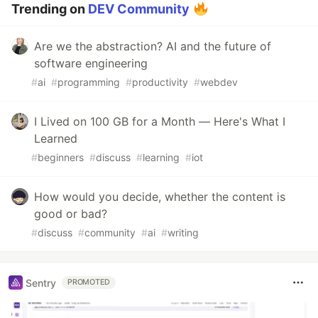
Trending on
DEV Community
Are we the abstraction? AI and the future of
software engineering
#
ai
#
programming
#
productivity
#
webdev
I Lived on 100 GB for a Month — Here's What I
Learned
#
beginners
#
discuss
#
learning
#
iot
How would you decide, whether the content is
good or bad?
#
discuss
#
community
#
ai
#
writing
Sentry
PROMOTED