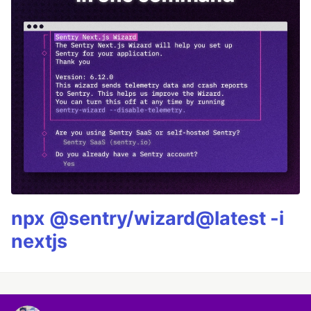
npx @sentry/wizard@latest -i
nextjs