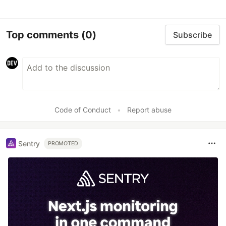
Top comments
(0)
Subscribe
Code of Conduct
•
Report abuse
Sentry
PROMOTED