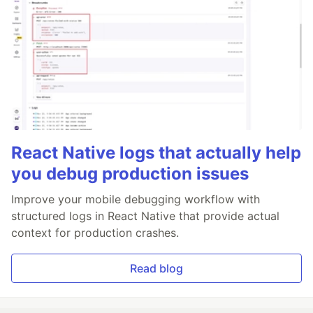
React Native logs that actually help
you debug production issues
Improve your mobile debugging workflow with
structured logs in React Native that provide actual
context for production crashes.
Read blog