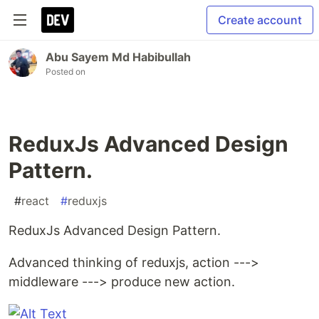
Create account
Abu Sayem Md Habibullah
Posted on
ReduxJs Advanced Design
Pattern.
#
react
#
reduxjs
ReduxJs Advanced Design Pattern.
Advanced thinking of reduxjs, action --->
middleware ---> produce new action.