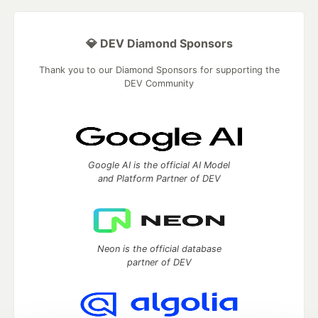
💎 DEV Diamond Sponsors
Thank you to our Diamond Sponsors for supporting the
DEV Community
Google AI is the official AI Model
and Platform Partner of DEV
Neon is the official database
partner of DEV