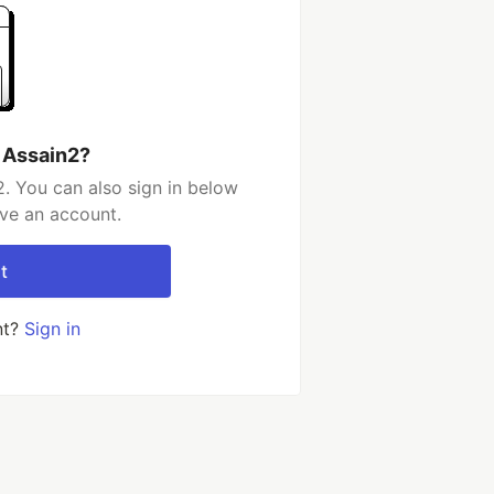
 Assain2?
. You can also sign in below
ave an account.
t
nt?
Sign in