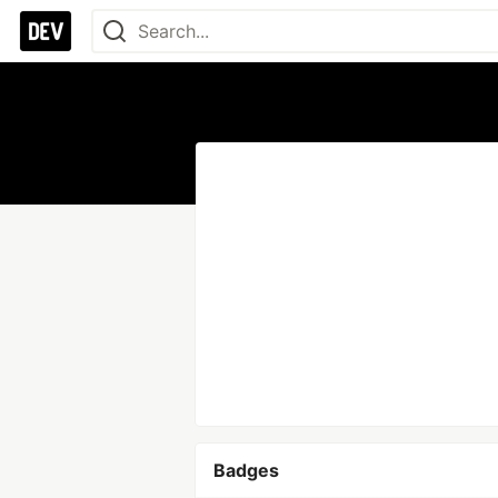
Badges