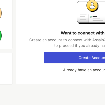
Want to connect with
Create an account to connect with Assain2
to proceed if you already h
Create Accoun
Already have an accou