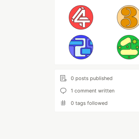
0 posts published
1 comment written
0 tags followed