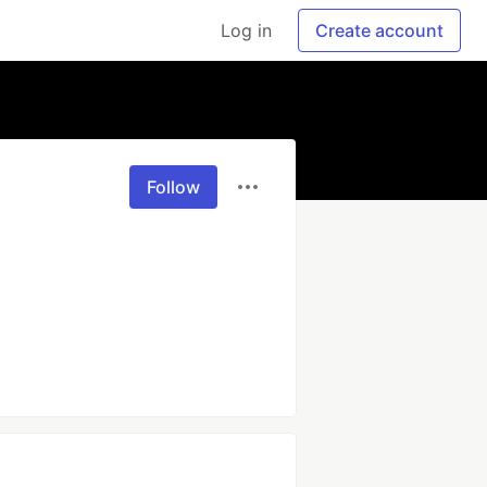
Log in
Create account
Follow