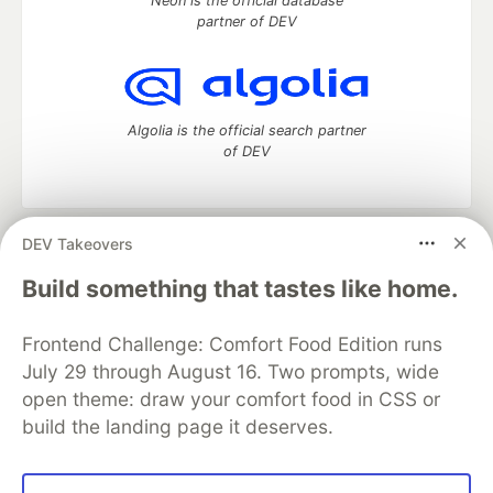
Neon is the official database
partner of DEV
Algolia is the official search partner
of DEV
DEV Takeovers
DEV Community
— A space to discuss and keep up software
development and manage your software career
Build something that tastes like home.
Home
DEV Challenges
DEV++
Videos
DEV Education Tracks
DEV Help
Advertise on DEV
Frontend Challenge: Comfort Food Edition runs
Organization Accounts
DEV Showcase
About
Contact
July 29 through August 16. Two prompts, wide
Free Postgres Database
DEV Shop
MLH
Code of Conduct
Privacy Policy
Terms of Use
open theme: draw your comfort food in CSS or
Built on
Forem
— the
open source
software that powers
DEV
build the landing page it deserves.
and other inclusive communities.
Made with love and
Ruby on Rails
. DEV Community
©
2016 -
2026.