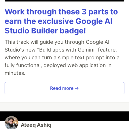
Work through these 3 parts to
earn the exclusive Google AI
Studio Builder badge!
This track will guide you through Google AI
Studio's new "Build apps with Gemini" feature,
where you can turn a simple text prompt into a
fully functional, deployed web application in
minutes.
Read more →
Ateeq Ashiq