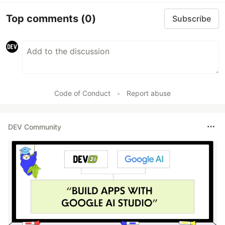
Top comments
(0)
Subscribe
Code of Conduct
•
Report abuse
DEV Community