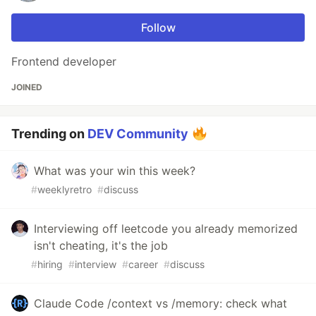
Follow
Frontend developer
JOINED
Trending on
DEV Community
What was your win this week?
#
weeklyretro
#
discuss
Interviewing off leetcode you already memorized
isn't cheating, it's the job
#
hiring
#
interview
#
career
#
discuss
Claude Code /context vs /memory: check what