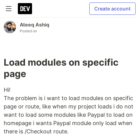
Create account
Ateeq Ashiq
Posted on
Load modules on specific
page
Hi!
The problem is i want to load modules on specific
page or route, like when my project loads i do not
want to load some modules like Paypal to load on
homepage i wants Paypal module only load when
there is /Checkout route.