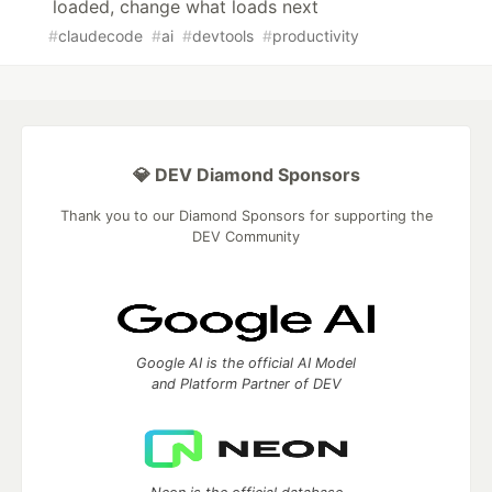
loaded, change what loads next
#
claudecode
#
ai
#
devtools
#
productivity
💎 DEV Diamond Sponsors
Thank you to our Diamond Sponsors for supporting the
DEV Community
Google AI is the official AI Model
and Platform Partner of DEV