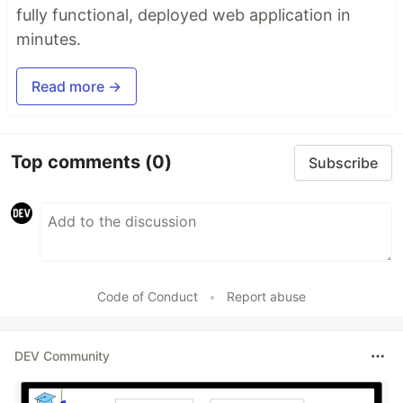
fully functional, deployed web application in
minutes.
Read more →
Top comments
(0)
Subscribe
Code of Conduct
•
Report abuse
DEV Community