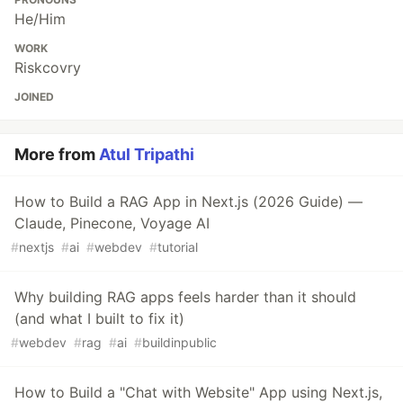
He/Him
WORK
Riskcovry
JOINED
More from
Atul Tripathi
How to Build a RAG App in Next.js (2026 Guide) —
Claude, Pinecone, Voyage AI
#
nextjs
#
ai
#
webdev
#
tutorial
Why building RAG apps feels harder than it should
(and what I built to fix it)
#
webdev
#
rag
#
ai
#
buildinpublic
How to Build a "Chat with Website" App using Next.js,