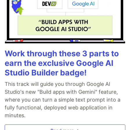
Work through these 3 parts to
earn the exclusive Google AI
Studio Builder badge!
This track will guide you through Google AI
Studio's new "Build apps with Gemini" feature,
where you can turn a simple text prompt into a
fully functional, deployed web application in
minutes.