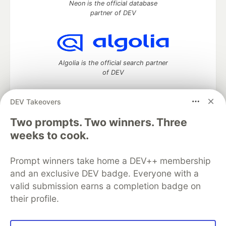
Neon is the official database
partner of DEV
Algolia is the official search partner
of DEV
DEV Takeovers
Two prompts. Two winners. Three
DEV Community
— A space to discuss and keep up software
development and manage your software career
weeks to cook.
Home
DEV Challenges
DEV++
Videos
DEV Education Tracks
DEV Help
Advertise on DEV
Prompt winners take home a DEV++ membership
Organization Accounts
DEV Showcase
About
Contact
and an exclusive DEV badge. Everyone with a
Free Postgres Database
DEV Shop
MLH
Code of Conduct
Privacy Policy
Terms of Use
valid submission earns a completion badge on
Built on
Forem
— the
open source
software that powers
DEV
their profile.
and other inclusive communities.
Made with love and
Ruby on Rails
. DEV Community
©
2016 -
2026.