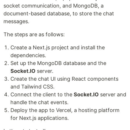
socket communication, and MongoDB, a
document-based database, to store the chat
messages.
The steps are as follows:
Create a Next.js project and install the
dependencies.
Set up the MongoDB database and the
Socket.IO
server.
Create the chat UI using React components
and Tailwind CSS.
Connect the client to the
Socket.IO
server and
handle the chat events.
Deploy the app to Vercel, a hosting platform
for Next.js applications.