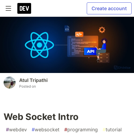
Create account
Atul Tripathi
Posted on
Web Socket Intro
#
webdev
#
websocket
#
programming
#
tutorial