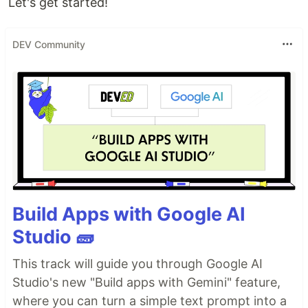
Let's get started!
DEV Community
Build Apps with Google AI
Studio 🧱
This track will guide you through Google AI
Studio's new "Build apps with Gemini" feature,
where you can turn a simple text prompt into a