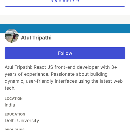
Read more →
Atul Tripathi
Follow
Atul Tripathi: React JS front-end developer with 3+
years of experience. Passionate about building
dynamic, user-friendly interfaces using the latest web
tech.
LOCATION
India
EDUCATION
Delhi University
PRONOUNS