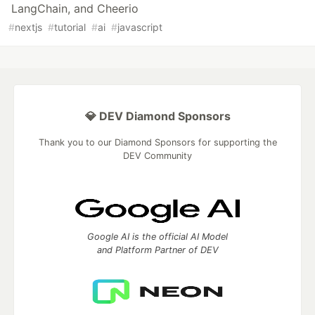
LangChain, and Cheerio
#
nextjs
#
tutorial
#
ai
#
javascript
💎 DEV Diamond Sponsors
Thank you to our Diamond Sponsors for supporting the
DEV Community
Google AI is the official AI Model
and Platform Partner of DEV