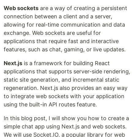
Web sockets
are a way of creating a persistent
connection between a client and a server,
allowing for real-time communication and data
exchange. Web sockets are useful for
applications that require fast and interactive
features, such as chat, gaming, or live updates.
Next.js
is a framework for building React
applications that supports server-side rendering,
static site generation, and incremental static
regeneration. Next.js also provides an easy way
to integrate web sockets with your application
using the built-in API routes feature.
In this blog post, I will show you how to create a
simple chat app using Next.js and web sockets.
We will use Socket.IO, a popular library for web