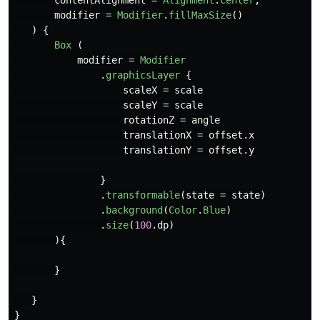
contentAlignment
=
Alignment
.
Center
,
modifier
=
Modifier
.
fillMaxSize
()
)
{
Box
(
modifier
=
Modifier
.
graphicsLayer
{
scaleX
=
scale
scaleY
=
scale
rotationZ
=
angle
translationX
=
offset
.
x
translationY
=
offset
.
y
}
.
transformable
(
state
=
state
)
.
background
(
Color
.
Blue
)
.
size
(
100
.
dp
)
){
}
}
}