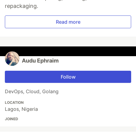
repackaging.
Read more
Audu Ephraim
Follow
DevOps, Cloud, Golang
LOCATION
Lagos, Nigeria
JOINED