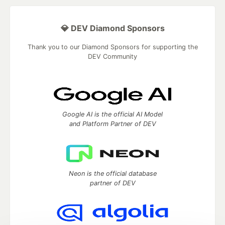
💎 DEV Diamond Sponsors
Thank you to our Diamond Sponsors for supporting the
DEV Community
Google AI is the official AI Model
and Platform Partner of DEV
Neon is the official database
partner of DEV