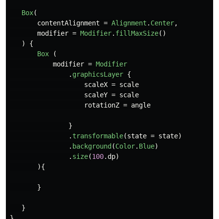
Box
(
contentAlignment
=
Alignment
.
Center
,
modifier
=
Modifier
.
fillMaxSize
()
)
{
Box
(
modifier
=
Modifier
.
graphicsLayer
{
scaleX
=
scale
scaleY
=
scale
rotationZ
=
angle
}
.
transformable
(
state
=
state
)
.
background
(
Color
.
Blue
)
.
size
(
100
.
dp
)
){
}
}
}