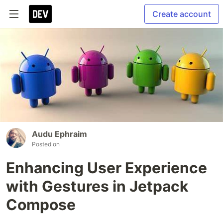
Create account
Audu Ephraim
Posted on
Enhancing User Experience
with Gestures in Jetpack
Compose