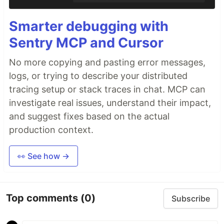
Smarter debugging with
Sentry MCP and Cursor
No more copying and pasting error messages,
logs, or trying to describe your distributed
tracing setup or stack traces in chat. MCP can
investigate real issues, understand their impact,
and suggest fixes based on the actual
production context.
👀 See how →
Top comments
(0)
Subscribe