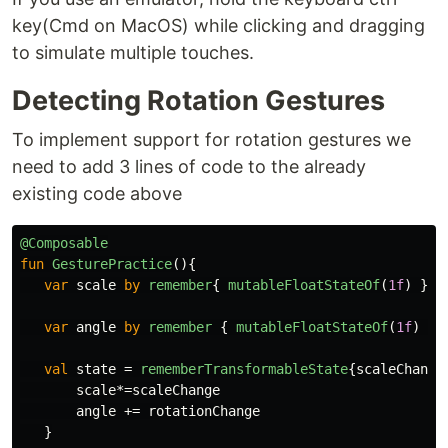
key(Cmd on MacOS) while clicking and dragging
to simulate multiple touches.
Detecting Rotation Gestures
To implement support for rotation gestures we
need to add 3 lines of code to the already
existing code above
@Composable
fun
GesturePractice
(){
var
scale
by
remember
{
mutableFloatStateOf
(
1f
)
}
var
angle
by
remember
{
mutableFloatStateOf
(
1f
)
}
val
state
=
rememberTransformableState
{
scaleChange
scale
*=
scaleChange
angle
+=
rotationChange
}