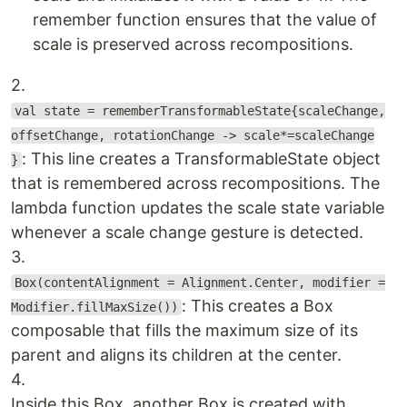
remember function ensures that the value of
scale is preserved across recompositions.
2.
val state = rememberTransformableState{scaleChange,
offsetChange, rotationChange -> scale*=scaleChange
: This line creates a TransformableState object
}
that is remembered across recompositions. The
lambda function updates the scale state variable
whenever a scale change gesture is detected.
3.
Box(contentAlignment = Alignment.Center, modifier =
: This creates a Box
Modifier.fillMaxSize())
composable that fills the maximum size of its
parent and aligns its children at the center.
4.
Inside this Box, another Box is created with