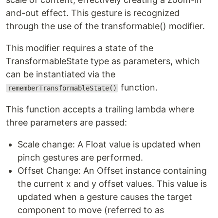
and-out effect. This gesture is recognized
through the use of the transformable() modifier.
This modifier requires a state of the
TransformableState type as parameters, which
can be instantiated via the
function.
rememberTransformableState()
This function accepts a trailing lambda where
three parameters are passed:
Scale change: A Float value is updated when
pinch gestures are performed.
Offset Change: An Offset instance containing
the current x and y offset values. This value is
updated when a gesture causes the target
component to move (referred to as