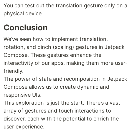
You can test out the translation gesture only on a
physical device.
Conclusion
We’ve seen how to implement translation,
rotation, and pinch (scaling) gestures in Jetpack
Compose. These gestures enhance the
interactivity of our apps, making them more user-
friendly.
The power of state and recomposition in Jetpack
Compose allows us to create dynamic and
responsive UIs.
This exploration is just the start. There’s a vast
array of gestures and touch interactions to
discover, each with the potential to enrich the
user experience.