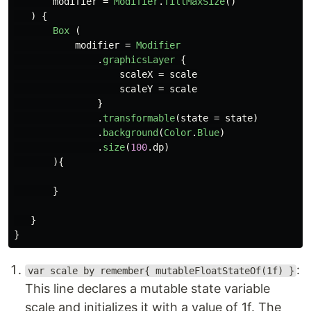
modifier
=
Modifier
.
fillMaxSize
()
)
{
Box
(
modifier
=
Modifier
.
graphicsLayer
{
scaleX
=
scale
scaleY
=
scale
}
.
transformable
(
state
=
state
)
.
background
(
Color
.
Blue
)
.
size
(
100
.
dp
)
){
}
}
}
:
var scale by remember{ mutableFloatStateOf(1f) }
This line declares a mutable state variable
scale and initializes it with a value of 1f. The