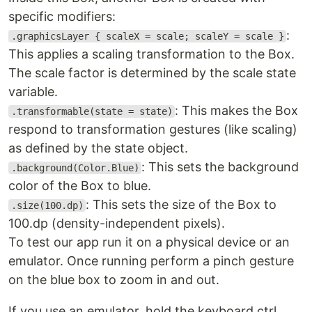
specific modifiers:
:
.graphicsLayer { scaleX = scale; scaleY = scale }
This applies a scaling transformation to the Box.
The scale factor is determined by the scale state
variable.
: This makes the Box
.transformable(state = state)
respond to transformation gestures (like scaling)
as defined by the state object.
: This sets the background
.background(Color.Blue)
color of the Box to blue.
: This sets the size of the Box to
.size(100.dp)
100.dp (density-independent pixels).
To test our app run it on a physical device or an
emulator. Once running perform a pinch gesture
on the blue box to zoom in and out.
If you use an emulator, hold the keyboard ctrl