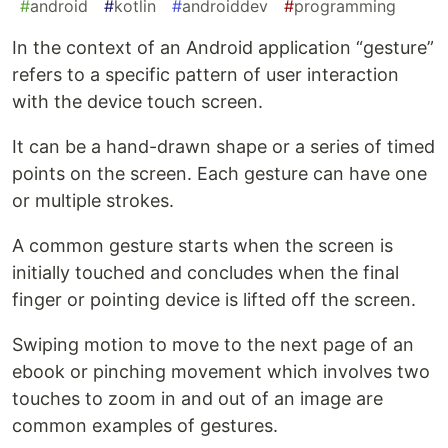
#
android
#
kotlin
#
androiddev
#
programming
In the context of an Android application “gesture”
refers to a specific pattern of user interaction
with the device touch screen.
It can be a hand-drawn shape or a series of timed
points on the screen. Each gesture can have one
or multiple strokes.
A common gesture starts when the screen is
initially touched and concludes when the final
finger or pointing device is lifted off the screen.
Swiping motion to move to the next page of an
ebook or pinching movement which involves two
touches to zoom in and out of an image are
common examples of gestures.