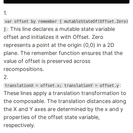
1.
var offset by remember { mutableStateOf(Offset.Zero)
: This line declares a mutable state variable
}
offset and initializes it with Offset. Zero
represents a point at the origin (0,0) in a 2D
plane. The remember function ensures that the
value of offset is preserved across
recompositions.
2.
:
translationX = offset.x; translationY = offset.y
These lines apply a translation transformation to
the composable. The translation distances along
the X and Y axes are determined by the x and y
properties of the offset state variable,
respectively.