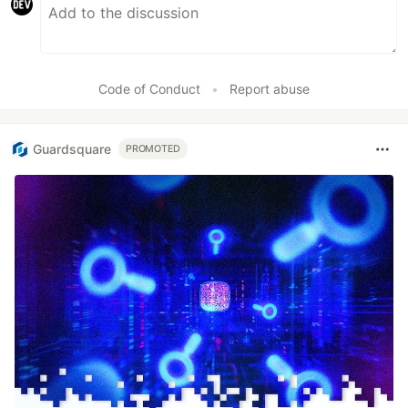
Code of Conduct
•
Report abuse
Guardsquare
PROMOTED