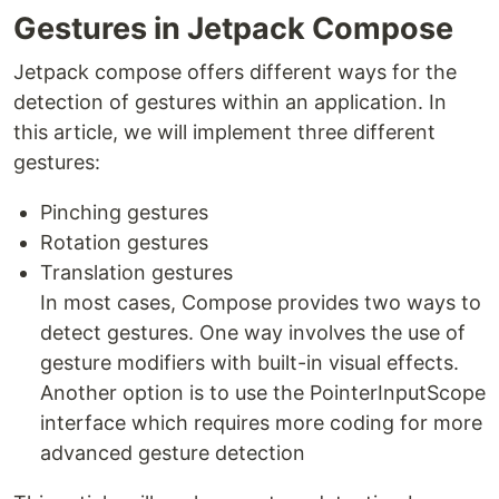
Gestures in Jetpack Compose
Jetpack compose offers different ways for the
detection of gestures within an application. In
this article, we will implement three different
gestures:
Pinching gestures
Rotation gestures
Translation gestures
In most cases, Compose provides two ways to
detect gestures. One way involves the use of
gesture modifiers with built-in visual effects.
Another option is to use the PointerInputScope
interface which requires more coding for more
advanced gesture detection