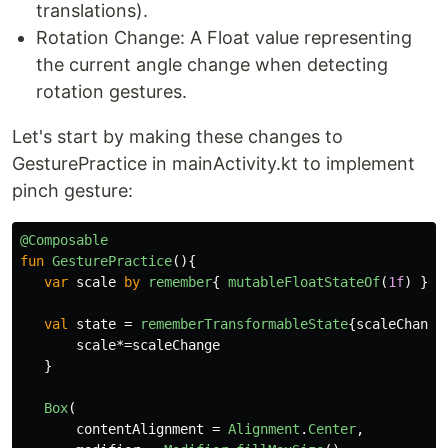
translations).
Rotation Change: A Float value representing
the current angle change when detecting
rotation gestures.
Let's start by making these changes to
GesturePractice in mainActivity.kt to implement
pinch gesture:
@Composable
fun
GesturePractice
(){
var
scale
by
remember
{
mutableFloatStateOf
(
1f
)
}
val
state
=
rememberTransformableState
{
scaleChange
scale
*=
scaleChange
}
Box
(
contentAlignment
=
Alignment
.
Center
,