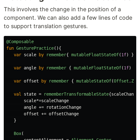
This involves the change in the position of a
component. We can also add a few lines of code
to support translation gestures.
@Composable
fun
GesturePractice
(){
var
scale
by
remember
{
mutableFloatStateOf
(
1f
)
}
var
angle
by
remember
{
mutableFloatStateOf
(
1f
)
}
var
offset
by
remember
{
mutableStateOf
(
Offset
.
Zer
val
state
=
rememberTransformableState
{
scaleChange
scale
*=
scaleChange
angle
+=
rotationChange
offset
+=
offsetChange
}
Box
(