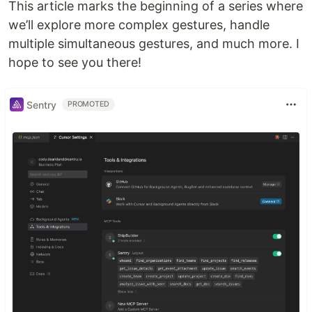
This article marks the beginning of a series where
we’ll explore more complex gestures, handle
multiple simultaneous gestures, and much more. I
hope to see you there!
Sentry
PROMOTED