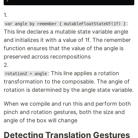
1.
:
var angle by remember { mutableFloatStateOf(1f) }
This line declares a mutable state variable angle
and initializes it with a value of 1f. The remember
function ensures that the value of the angle is
preserved across recompositions
2.
: This line applies a rotation
rotationZ = angle
transformation to the composable. The angle of
rotation is determined by the angle state variable.
When we compile and run this and perform both
pinch and rotation gestures, both the size and
angle of the box will change
Detecting Translation Gestures