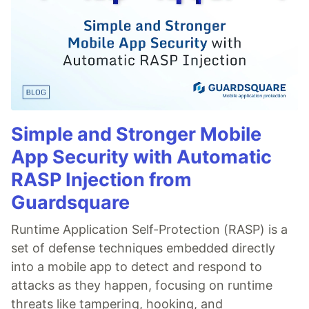
Simple and Stronger Mobile
App Security with Automatic
RASP Injection from
Guardsquare
Runtime Application Self-Protection (RASP) is a
set of defense techniques embedded directly
into a mobile app to detect and respond to
attacks as they happen, focusing on runtime
threats like tampering, hooking, and