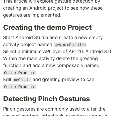
This article will explore gesture detection by
creating an Android project to see how these
gestures are implemented.
Creating the demo Project
Start Android Studio and create a new empty
activity project named
gesturePractice
Select a minimum API level of API 26: Android 8.0
Within the main activity delete the greeting
function and add a new composable named
GesturePractice
Edit
and greeting preview to call
onCreate
GesturePractice
Detecting Pinch Gestures
Pinch gestures are commonly used to alter the
scale of content, effectively creating a zoom-in