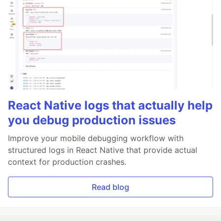
React Native logs that actually help
you debug production issues
Improve your mobile debugging workflow with
structured logs in React Native that provide actual
context for production crashes.
Read blog