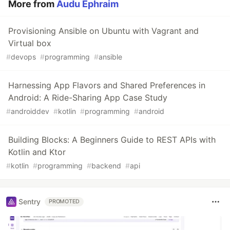
More from
Audu Ephraim
Provisioning Ansible on Ubuntu with Vagrant and
Virtual box
#
devops
#
programming
#
ansible
Harnessing App Flavors and Shared Preferences in
Android: A Ride-Sharing App Case Study
#
androiddev
#
kotlin
#
programming
#
android
Building Blocks: A Beginners Guide to REST APIs with
Kotlin and Ktor
#
kotlin
#
programming
#
backend
#
api
Sentry
PROMOTED