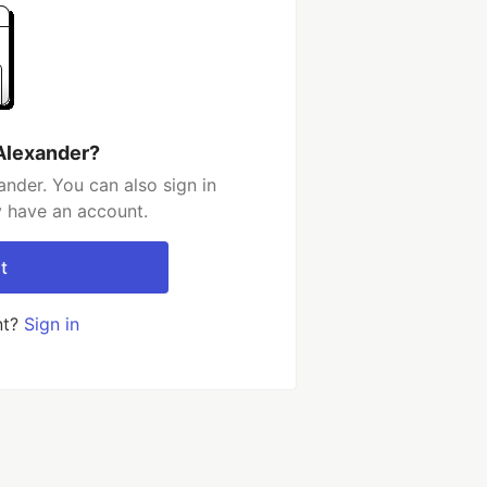
Alexander?
nder. You can also sign in
y have an account.
t
nt?
Sign in