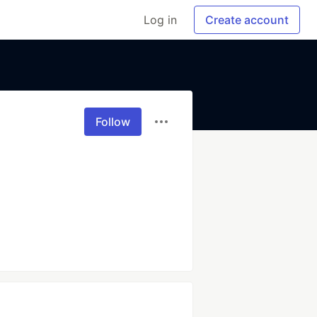
Log in
Create account
Follow