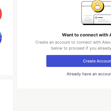
Want to connect with 
Create an account to connect with Alexa
below to proceed if you alread
Create Accoun
Already have an accou