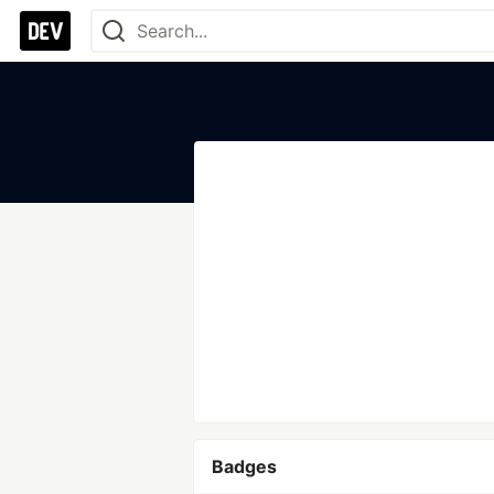
Badges