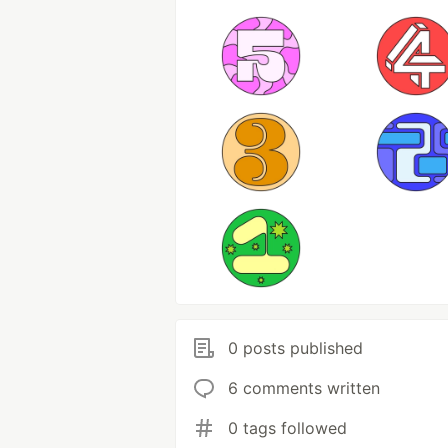
0 posts published
6 comments written
0 tags followed