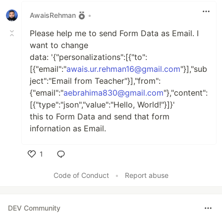
AwaisRehman
•
Please help me to send Form Data as Email. I
want to change
data: '{"personalizations":[{"to":
[{"email":"
awais.ur.rehman16@gmail.com
"}],"sub
ject":"Email from Teacher"}],"from":
{"email":"
aebrahima830@gmail.com
"},"content":
[{"type":"json","value":"Hello, World!"}]}'
this to Form Data and send that form
infornation as Email.
1
Like
Code of Conduct
•
Report abuse
DEV Community