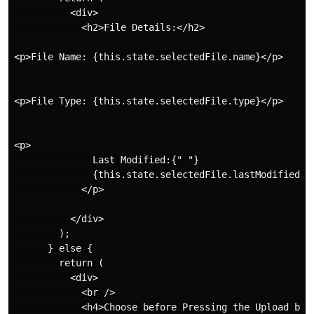
          <div>

            <h2>File Details:</h2>

<p>File Name: {this.state.selectedFile.name}</p>

<p>File Type: {this.state.selectedFile.type}</p>

<p>

              Last Modified:{" "}

              {this.state.selectedFile.lastModifiedDat
            </p>

          </div>

        );

      } else {

        return (

          <div>

            <br />

            <h4>Choose before Pressing the Upload butt