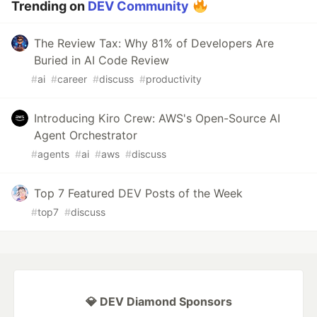
Trending on
DEV Community
The Review Tax: Why 81% of Developers Are
Buried in AI Code Review
#
ai
#
career
#
discuss
#
productivity
Introducing Kiro Crew: AWS's Open-Source AI
Agent Orchestrator
#
agents
#
ai
#
aws
#
discuss
Top 7 Featured DEV Posts of the Week
#
top7
#
discuss
💎 DEV Diamond Sponsors