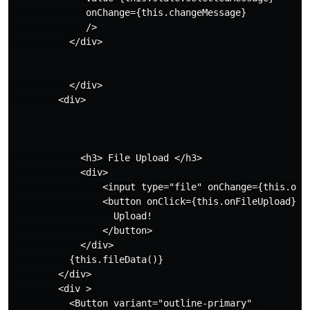
             onChange={this.changeMessage}

             />

          </div>

          </div>

        <div>

            <h3> File Upload </h3>

            <div>

                <input type="file" onChange={this.onFi
                <button onClick={this.onFileUpload}>

                  Upload!

                </button>

            </div>

          {this.fileData()}

        </div>

        <div >

          <Button variant="outline-primary"  
