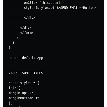
          onClick={this.submit} 

          style={styles.btn}>SEND EMAIL</Button>

          </div>

        </div>

        </form>

      );

    }

  }

  export default App;

  //JUST SOME STYLES

  const styles = {

  lbl: {

  marginTop: 15,

  marginBottom: 15,

  },
