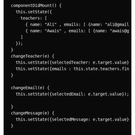
  componentDidMount() {

    this.setState({

      teachers: [

        { name: "Ali" , emails: [ {name: "ali@gmail.co
        { name: "Awais" , emails: [ {name: "awais@gmai
      ]

    });

  }

  changeTeacher(e) {

    this.setState({selectedTeacher: e.target.value});

    this.setState({emails : this.state.teachers.find(t
  }

  changeEmail(e) {

    this.setState({selectedEmail: e.target.value});

  }

  changeMessage(e) {

    this.setState({selectedMessage: e.target.value});

  }
