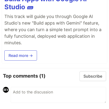
Studio 🧱
This track will guide you through Google AI
Studio's new "Build apps with Gemini" feature,
where you can turn a simple text prompt into a
fully functional, deployed web application in
minutes.
Read more →
Top comments
(1)
Subscribe