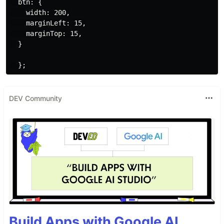
  btn: {

    width: 200,

    marginLeft: 15,

    marginTop: 15,

  }

DEV Community
Build Apps with Google AI