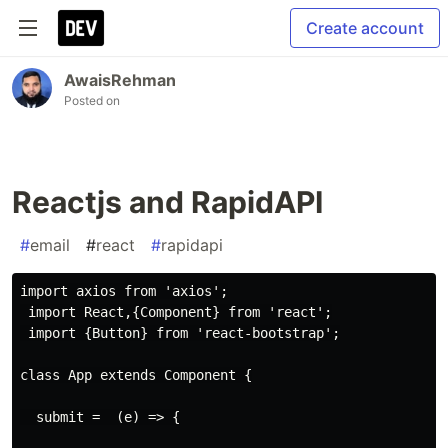
Create account
AwaisRehman
Posted on
Reactjs and RapidAPI
#
email
#
react
#
rapidapi
import axios from 'axios';

 import React,{Component} from 'react';

 import {Button} from 'react-bootstrap';

class App extends Component {

  submit =  (e) => {
