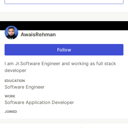
AwaisRehman
Follow
I am Jr.Software Engineer and working as full stack
developer
EDUCATION
Software Engineer
WORK
Software Application Developer
JOINED