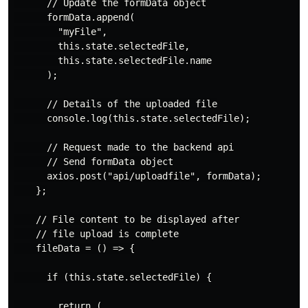
      // Update the formData object

      formData.append(

        "myFile",

        this.state.selectedFile,

        this.state.selectedFile.name

      );

      // Details of the uploaded file

      console.log(this.state.selectedFile);

      // Request made to the backend api

      // Send formData object

      axios.post("api/uploadfile", formData);

    };

    // File content to be displayed after

    // file upload is complete

    fileData = () => {

      if (this.state.selectedFile) {

        return (
