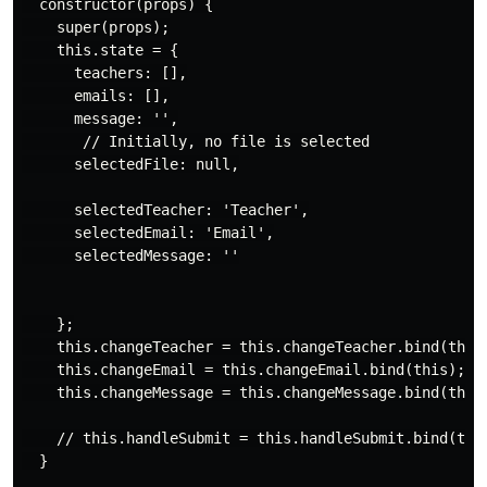
  constructor(props) {

    super(props);

    this.state = {

      teachers: [],

      emails: [],

      message: '',

       // Initially, no file is selected

      selectedFile: null,

      selectedTeacher: 'Teacher',

      selectedEmail: 'Email',

      selectedMessage: ''

    };

    this.changeTeacher = this.changeTeacher.bind(this)
    this.changeEmail = this.changeEmail.bind(this);

    this.changeMessage = this.changeMessage.bind(this)
    // this.handleSubmit = this.handleSubmit.bind(this
  }
