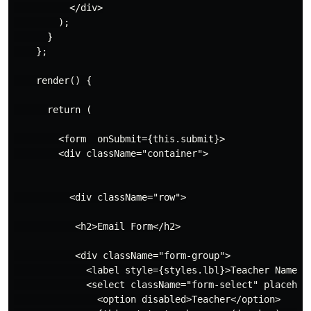
          </div>

        );

      }

    };

    render() {

      return (

        <form  onSubmit={this.submit}>

        <div className="container">

          <div className="row">

           <h2>Email Form</h2>

           <div className="form-group">

             <label style={styles.lbl}>Teacher Name</l
             <select className="form-select" placehol
               <option disabled>Teacher</option>
