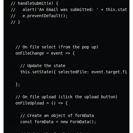
  // handleSubmit(e) {

  //   alert('An Email was submitted: ' + this.state.v
  //   e.preventDefault();

  // }

    // On file select (from the pop up)

    onFileChange = event => {

      // Update the state

      this.setState({ selectedFile: event.target.files
    };

    // On file upload (click the upload button)

    onFileUpload = () => {

      // Create an object of formData

      const formData = new FormData();
