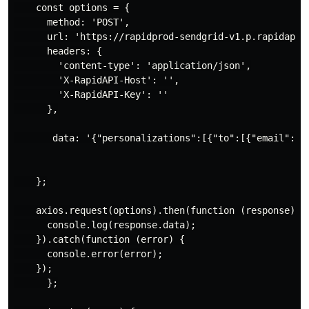
    const options = {

      method: 'POST',

      url: 'https://rapidprod-sendgrid-v1.p.rapidapi.c
      headers: {

        'content-type': 'application/json',

        'X-RapidAPI-Host': '',

        'X-RapidAPI-Key': ''

      },

       data: '{"personalizations":[{"to":[{"email":"a
    };

    axios.request(options).then(function (response) {

      console.log(response.data);

    }).catch(function (error) {

      console.error(error);

    });

      };
