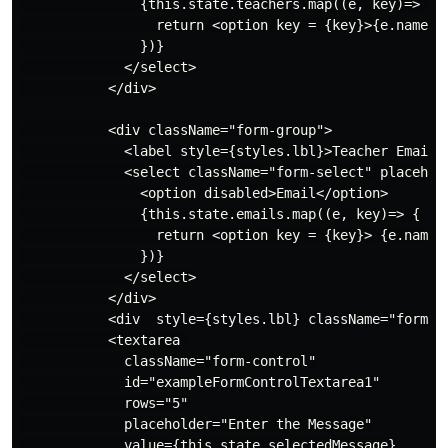
               {this.state.teachers.map((e, key)=> {

                 return <option key = {key}>{e.name}</
               })}

             </select>

           </div>

           <div className="form-group">

             <label style={styles.lbl}>Teacher Email</
             <select className="form-select" placehol
               <option disabled>Email</option>

               {this.state.emails.map((e, key)=> {

                 return <option key = {key}> {e.name}<
               })}

             </select>

           </div>

           <div  style={styles.lbl} className="form-gr
           <textarea 

             className="form-control"

             id="exampleFormControlTextarea1"

             rows="5"

             placeholder="Enter the Message"

             value={this.state.selectedMessage}
