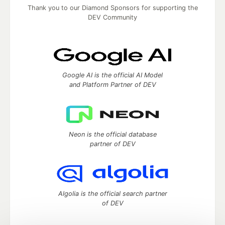
Thank you to our Diamond Sponsors for supporting the
DEV Community
Google AI is the official AI Model
and Platform Partner of DEV
Neon is the official database
partner of DEV
Algolia is the official search partner
of DEV