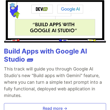
Build Apps with Google AI
Studio 🧱
This track will guide you through Google AI
Studio's new "Build apps with Gemini" feature,
where you can turn a simple text prompt into a
fully functional, deployed web application in
minutes.
Read more →