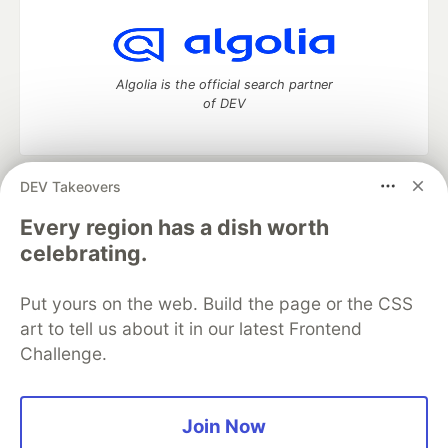
Algolia is the official search partner
of DEV
DEV Takeovers
DEV Community
— A space to discuss and keep up software
development and manage your software career
Every region has a dish worth
Home
DEV Challenges
DEV++
Videos
celebrating.
DEV Education Tracks
DEV Help
Advertise on DEV
Organization Accounts
DEV Showcase
About
Contact
Put yours on the web. Build the page or the CSS
Free Postgres Database
DEV Shop
MLH
Code of Conduct
Privacy Policy
Terms of Use
art to tell us about it in our latest Frontend
Built on
Forem
— the
open source
software that powers
DEV
Challenge.
and other inclusive communities.
Made with love and
Ruby on Rails
. DEV Community
©
2016 -
2026.
Join Now