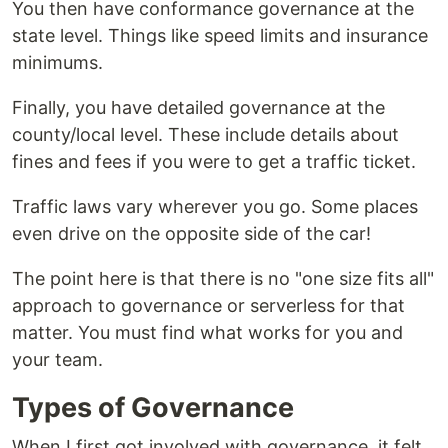
You then have conformance governance at the
state level. Things like speed limits and insurance
minimums.
Finally, you have detailed governance at the
county/local level. These include details about
fines and fees if you were to get a traffic ticket.
Traffic laws vary wherever you go. Some places
even drive on the opposite side of the car!
The point here is that there is no "one size fits all"
approach to governance or serverless for that
matter. You must find what works for you and
your team.
Types of Governance
When I first got involved with governance, it felt