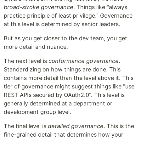
broad-stroke governance
. Things like "always
practice principle of least privilege." Governance
at this level is determined by senior leaders.
But as you get closer to the dev team, you get
more detail and nuance.
The next level is
conformance governance
.
Standardizing on how things are done. This
contains more detail than the level above it. This
tier of governance might suggest things like "use
REST APIs secured by OAuth2.0". This level is
generally determined at a department or
development group level.
The final level is
detailed governance
. This is the
fine-grained detail that determines how your