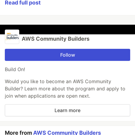
Read full post
AWS Community Builders
Follow
Build On!
Would you like to become an AWS Community
Builder? Learn more about the program and apply to
join when applications are open next.
Learn more
More from
AWS Community Builders