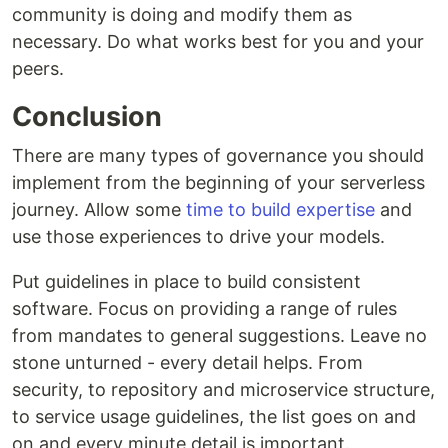
community is doing and modify them as
necessary. Do what works best for you and your
peers.
Conclusion
There are many types of governance you should
implement from the beginning of your serverless
journey. Allow some
time to build expertise
and
use those experiences to drive your models.
Put guidelines in place to build consistent
software. Focus on providing a range of rules
from mandates to general suggestions. Leave no
stone unturned - every detail helps. From
security, to repository and microservice structure,
to service usage guidelines, the list goes on and
on and every minute detail is important.