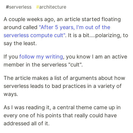
#
serverless
#
architecture
A couple weeks ago, an article started floating
around called
"After 5 years, I'm out of the
serverless compute cult"
. It is a bit....polarizing, to
say the least.
If you
follow my writing
, you know I am an active
member in the serverless "cult".
The article makes a list of arguments about how
serverless leads to bad practices in a variety of
ways.
As I was reading it, a central theme came up in
every one of his points that really could have
addressed all of it.