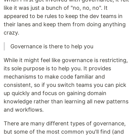
like it was just a bunch of "no, no, no". It
appeared to be rules to keep the dev teams in
their lanes and keep them from doing anything
crazy.
Governance is there to help you
While it might feel like governance is restricting,
its sole purpose is to help you. It provides
mechanisms to make code familiar and
consistent, so if you switch teams you can pick
up quickly and focus on gaining domain
knowledge rather than learning all new patterns
and workflows.
There are many different types of governance,
but some of the most common you'll find (and