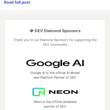
Read full post
💎 DEV Diamond Sponsors
Thank you to our Diamond Sponsors for supporting the
DEV Community
Google AI is the official AI Model
and Platform Partner of DEV
Neon is the official database
partner of DEV