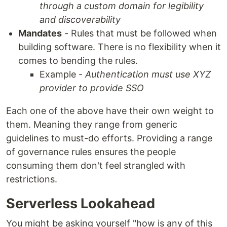
through a custom domain for legibility
and discoverability
Mandates
- Rules that must be followed when
building software. There is no flexibility when it
comes to bending the rules.
Example -
Authentication must use XYZ
provider to provide SSO
Each one of the above have their own weight to
them. Meaning they range from generic
guidelines to must-do efforts. Providing a range
of governance rules ensures the people
consuming them don't feel strangled with
restrictions.
Serverless Lookahead
You might be asking yourself "how is any of this