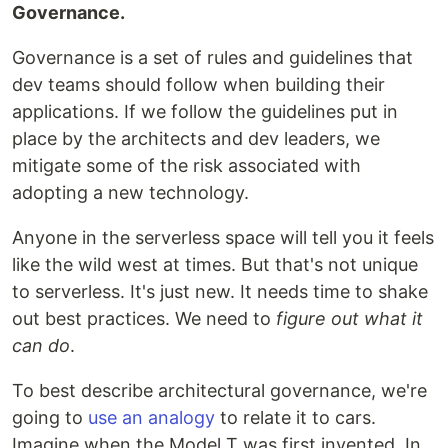
Governance.
Governance is a set of rules and guidelines that
dev teams should follow when building their
applications. If we follow the guidelines put in
place by the architects and dev leaders, we
mitigate some of the risk associated with
adopting a new technology.
Anyone in the serverless space will tell you it feels
like the wild west at times. But that's not unique
to serverless. It's just new. It needs time to shake
out best practices. We need to
figure out what it
can do
.
To best describe architectural governance, we're
going to
use an analogy
to relate it to cars.
Imagine when the Model T was first invented. In