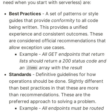
need when you start with serverless) are:
Best Practices
- A set of patterns or style
guides that provide
conformity
to all code
being written. This provides a unified
experience and consistent outcomes. These
are considered official recommendations that
allow exception use cases.
Example -
All GET endpoints that return
lists should return a 200 status code and
an
array with the result
items
Standards
- Definitive guidelines for how
operations should be done. Slightly different
than best practices in that these are more
than recommendations. These are the
preferred approach to solving a problem.
Example -
All endpoints must be routed