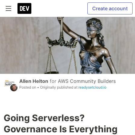
Create account
Allen Helton
for
AWS Community Builders
Posted on
• Originally published at
readysetcloud.io
Going Serverless?
Governance Is Everything