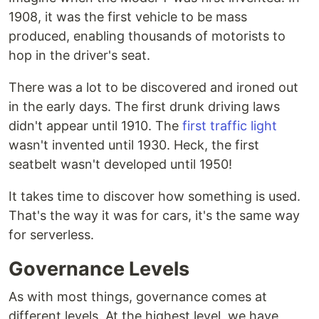
1908, it was the first vehicle to be mass
produced, enabling thousands of motorists to
hop in the driver's seat.
There was a lot to be discovered and ironed out
in the early days. The first drunk driving laws
didn't appear until 1910. The
first traffic light
wasn't invented until 1930. Heck, the first
seatbelt wasn't developed until 1950!
It takes time to discover how something is used.
That's the way it was for cars, it's the same way
for serverless.
Governance Levels
As with most things, governance comes at
different levels. At the highest level, we have