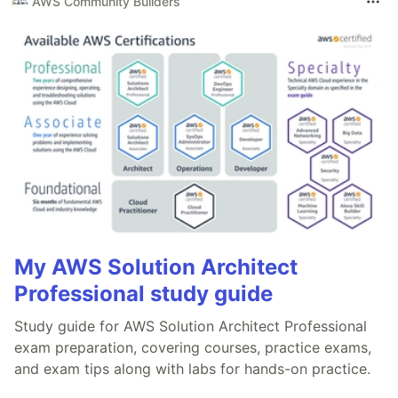
AWS Community Builders
My AWS Solution Architect
Professional study guide
Study guide for AWS Solution Architect Professional
exam preparation, covering courses, practice exams,
and exam tips along with labs for hands-on practice.