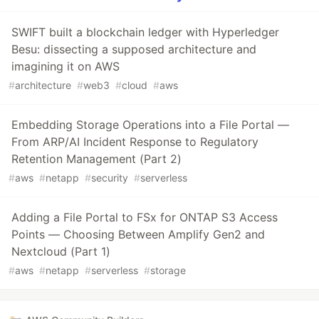
SWIFT built a blockchain ledger with Hyperledger
Besu: dissecting a supposed architecture and
imagining it on AWS
#
architecture
#
web3
#
cloud
#
aws
Embedding Storage Operations into a File Portal —
From ARP/AI Incident Response to Regulatory
Retention Management (Part 2)
#
aws
#
netapp
#
security
#
serverless
Adding a File Portal to FSx for ONTAP S3 Access
Points — Choosing Between Amplify Gen2 and
Nextcloud (Part 1)
#
aws
#
netapp
#
serverless
#
storage