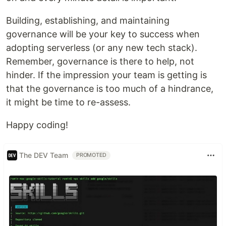
Building, establishing, and maintaining
governance will be your key to success when
adopting serverless (or any new tech stack).
Remember, governance is there to help, not
hinder. If the impression your team is getting is
that the governance is too much of a hindrance,
it might be time to re-assess.
Happy coding!
The DEV Team
PROMOTED