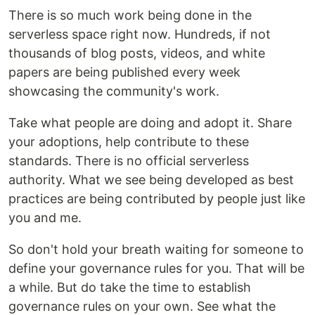
There is so much work being done in the
serverless space right now. Hundreds, if not
thousands of blog posts, videos, and white
papers are being published every week
showcasing the community's work.
Take what people are doing and adopt it. Share
your adoptions, help contribute to these
standards. There is no official serverless
authority. What we see being developed as best
practices are being contributed by people just like
you and me.
So don't hold your breath waiting for someone to
define your governance rules for you. That will be
a while. But do take the time to establish
governance rules on your own. See what the