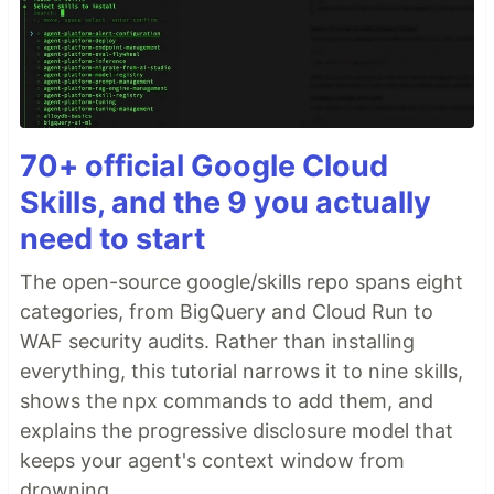
70+ official Google Cloud
Skills, and the 9 you actually
need to start
The open-source google/skills repo spans eight
categories, from BigQuery and Cloud Run to
WAF security audits. Rather than installing
everything, this tutorial narrows it to nine skills,
shows the npx commands to add them, and
explains the progressive disclosure model that
keeps your agent's context window from
drowning.