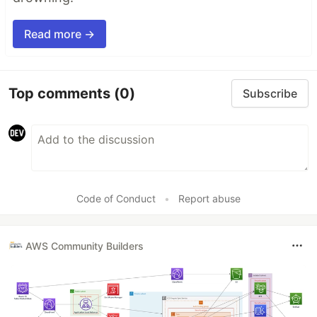
Read more →
Top comments
(0)
Subscribe
Code of Conduct
•
Report abuse
AWS Community Builders