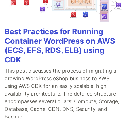
Best Practices for Running
Container WordPress on AWS
(ECS, EFS, RDS, ELB) using
CDK
This post discusses the process of migrating a
growing WordPress eShop business to AWS
using AWS CDK for an easily scalable, high
availability architecture. The detailed structure
encompasses several pillars: Compute, Storage,
Database, Cache, CDN, DNS, Security, and
Backup.