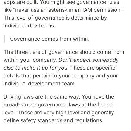
apps are built. You might see governance rules
like "never use an asterisk in an IAM permission".
This level of governance is determined by
individual dev teams.
Governance comes from within.
The three tiers of governance should come from
within your company.
Don't expect somebody
else to make it up for you
. These are specific
details that pertain to your company and your
individual development team.
Driving laws are the same way. You have the
broad-stroke governance laws at the federal
level. These are very high level and generally
define safety standards and regulations.