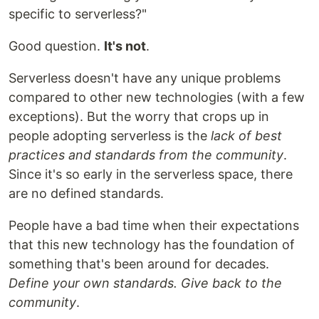
specific to serverless?"
Good question.
It's not
.
Serverless doesn't have any unique problems
compared to other new technologies (with a few
exceptions). But the worry that crops up in
people adopting serverless is the
lack of best
practices and standards from the community
.
Since it's so early in the serverless space, there
are no defined standards.
People have a bad time when their expectations
that this new technology has the foundation of
something that's been around for decades.
Define your own standards. Give back to the
community
.