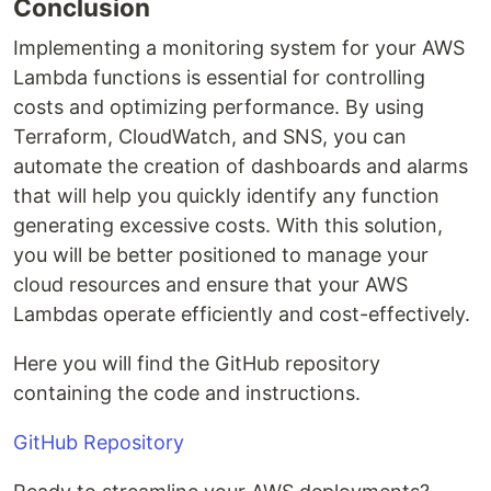
Conclusion
Implementing a monitoring system for your AWS
Lambda functions is essential for controlling
costs and optimizing performance. By using
Terraform, CloudWatch, and SNS, you can
automate the creation of dashboards and alarms
that will help you quickly identify any function
generating excessive costs. With this solution,
you will be better positioned to manage your
cloud resources and ensure that your AWS
Lambdas operate efficiently and cost-effectively.
Here you will find the GitHub repository
containing the code and instructions.
GitHub Repository