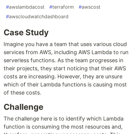
#
awslambdacost
#
terraform
#
awscost
#
awscloudwatchdashboard
Case Study
Imagine you have a team that uses various cloud
services from AWS, including AWS Lambda to run
serverless functions. As the team progresses in
their projects, they start noticing that their AWS
costs are increasing. However, they are unsure
which of their Lambda functions is causing most
of these costs.
Challenge
The challenge here is to identify which Lambda
function is consuming the most resources and,