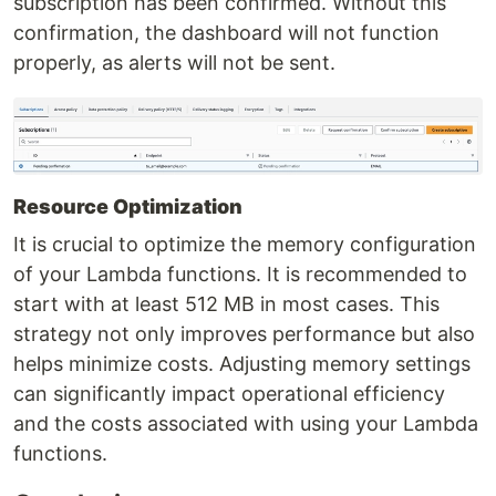
subscription has been confirmed. Without this
confirmation, the dashboard will not function
properly, as alerts will not be sent.
Resource Optimization
It is crucial to optimize the memory configuration
of your Lambda functions. It is recommended to
start with at least 512 MB in most cases. This
strategy not only improves performance but also
helps minimize costs. Adjusting memory settings
can significantly impact operational efficiency
and the costs associated with using your Lambda
functions.