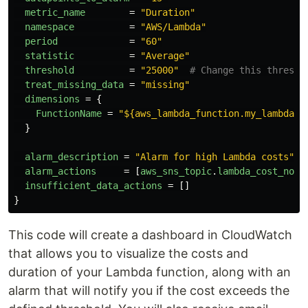
metric_name
=
"Duration"
namespace
=
"AWS/Lambda"
period
=
"60"
statistic
=
"Average"
threshold
=
"25000"
# Change this thresho
treat_missing_data
=
"missing"
dimensions
=
{
FunctionName
=
"${aws_lambda_function.my_lambda.f
}
alarm_description
=
"Alarm for high Lambda costs"
alarm_actions
=
[
aws_sns_topic
.
lambda_cost_noti
insufficient_data_actions
=
[]
}
This code will create a dashboard in CloudWatch
that allows you to visualize the costs and
duration of your Lambda function, along with an
alarm that will notify you if the cost exceeds the