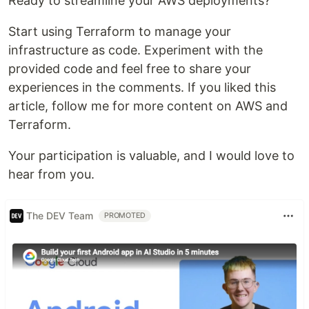
Ready to streamline your AWS deployments?
Start using Terraform to manage your
infrastructure as code. Experiment with the
provided code and feel free to share your
experiences in the comments. If you liked this
article, follow me for more content on AWS and
Terraform.
Your participation is valuable, and I would love to
hear from you.
The DEV Team
PROMOTED