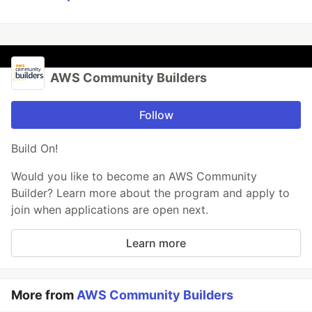
AWS Community Builders
Follow
Build On!
Would you like to become an AWS Community
Builder? Learn more about the program and apply to
join when applications are open next.
Learn more
More from
AWS Community Builders