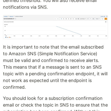
defined threshold. You will also receive email
notifications via SNS.
It is important to note that the email subscribed
to Amazon SNS (Simple Notification Service)
must be valid and confirmed to receive alerts.
This means that if a message is sent to an SNS
topic with a pending confirmation endpoint, it will
not work as expected until the endpoint is
confirmed.
You should look for a subscription confirmation
email or check the topic in SNS to ensure that the