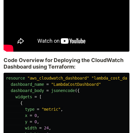
Code Overview for Deploying the CloudWatch
Dashboard using Terraform:
resource
"aws_cloudwatch_dashboard"
"lambda_cost_dash
dashboard_name
=
"LambdaCostDashboard"
dashboard_body
=
jsonencode
({
widgets
=
[
{
type
=
"metric"
,
x
=
0
,
y
=
0
,
width
=
24
,