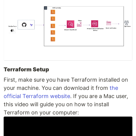
Terraform Setup
First, make sure you have Terraform installed on
your machine. You can download it from
the
official Terraform website
. If you are a Mac user,
this video will guide you on how to install
Terraform on your computer: