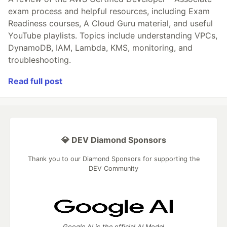
exam process and helpful resources, including Exam
Readiness courses, A Cloud Guru material, and useful
YouTube playlists. Topics include understanding VPCs,
DynamoDB, IAM, Lambda, KMS, monitoring, and
troubleshooting.
Read full post
💎 DEV Diamond Sponsors
Thank you to our Diamond Sponsors for supporting the
DEV Community
Google AI is the official AI Model