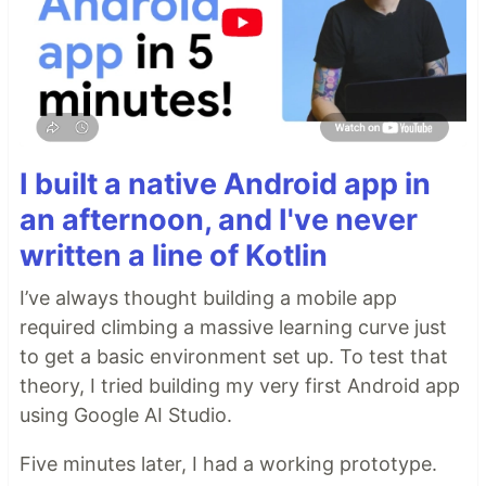
I built a native Android app in
an afternoon, and I've never
written a line of Kotlin
I’ve always thought building a mobile app
required climbing a massive learning curve just
to get a basic environment set up. To test that
theory, I tried building my very first Android app
using Google AI Studio.
Five minutes later, I had a working prototype.