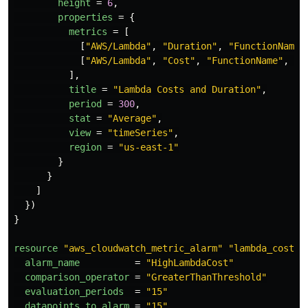
height
=
6
,
properties
=
{
metrics
=
[
[
"AWS/Lambda"
,
"Duration"
,
"FunctionName"
[
"AWS/Lambda"
,
"Cost"
,
"FunctionName"
,
"$
],
title
=
"Lambda Costs and Duration"
,
period
=
300
,
stat
=
"Average"
,
view
=
"timeSeries"
,
region
=
"us-east-1"
}
}
]
})
}
resource
"aws_cloudwatch_metric_alarm"
"lambda_cost_a
alarm_name
=
"HighLambdaCost"
comparison_operator
=
"GreaterThanThreshold"
evaluation_periods
=
"15"
datapoints_to_alarm
=
"15"