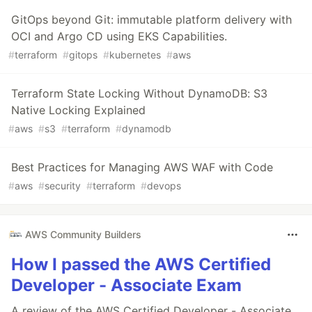
GitOps beyond Git: immutable platform delivery with
OCI and Argo CD using EKS Capabilities.
#
terraform
#
gitops
#
kubernetes
#
aws
Terraform State Locking Without DynamoDB: S3
Native Locking Explained
#
aws
#
s3
#
terraform
#
dynamodb
Best Practices for Managing AWS WAF with Code
#
aws
#
security
#
terraform
#
devops
AWS Community Builders
How I passed the AWS Certified
Developer - Associate Exam
A review of the AWS Certified Developer - Associate