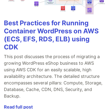
Best Practices for Running
Container WordPress on AWS
(ECS, EFS, RDS, ELB) using
CDK
This post discusses the process of migrating a
growing WordPress eShop business to AWS
using AWS CDK for an easily scalable, high
availability architecture. The detailed structure
encompasses several pillars: Compute, Storage,
Database, Cache, CDN, DNS, Security, and
Backup.
Read full post