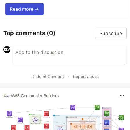
Read more →
Top comments
(0)
Subscribe
Code of Conduct
•
Report abuse
AWS Community Builders