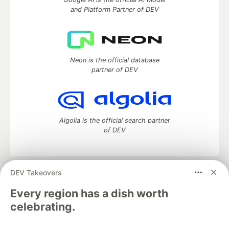
and Platform Partner of DEV
Neon is the official database
partner of DEV
Algolia is the official search partner
of DEV
DEV Takeovers
DEV Community
— A space to discuss and keep up software
development and manage your software career
Every region has a dish worth
Home
DEV Challenges
DEV++
Videos
celebrating.
DEV Education Tracks
DEV Help
Advertise on DEV
Organization Accounts
DEV Showcase
About
Contact