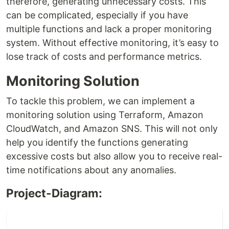
therefore, generating unnecessary costs. This
can be complicated, especially if you have
multiple functions and lack a proper monitoring
system. Without effective monitoring, it’s easy to
lose track of costs and performance metrics.
Monitoring Solution
To tackle this problem, we can implement a
monitoring solution using Terraform, Amazon
CloudWatch, and Amazon SNS. This will not only
help you identify the functions generating
excessive costs but also allow you to receive real-
time notifications about any anomalies.
Project-Diagram: