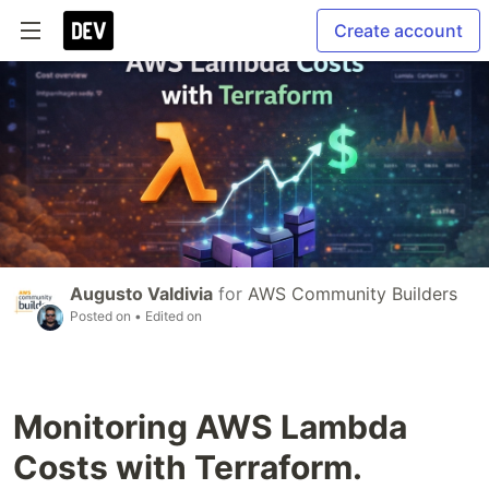
Create account
Augusto Valdivia
for
AWS Community Builders
Posted on
• Edited on
Monitoring AWS Lambda
Costs with Terraform.