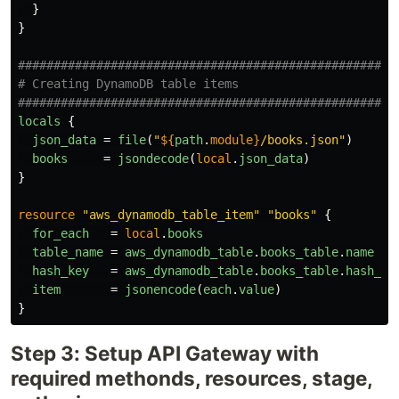
}
}
#####################################################
# Creating DynamoDB table items
#####################################################
locals
{
json_data
=
file
(
"
${
path
.
module}
/books.json"
)
books
=
jsondecode
(
local
.
json_data
)
}
resource
"aws_dynamodb_table_item"
"books"
{
for_each
=
local
.
books
table_name
=
aws_dynamodb_table
.
books_table
.
name
hash_key
=
aws_dynamodb_table
.
books_table
.
hash_ke
item
=
jsonencode
(
each
.
value
)
}
Step 3: Setup API Gateway with
required methonds, resources, stage,