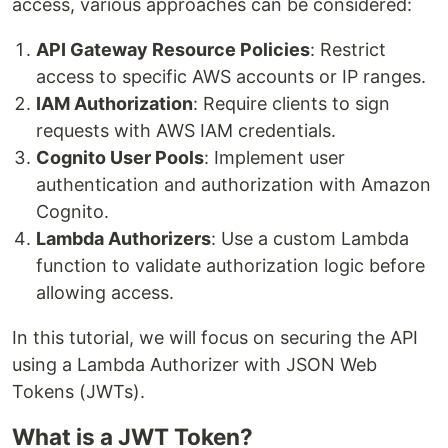
access, various approaches can be considered:
API Gateway Resource Policies
: Restrict
access to specific AWS accounts or IP ranges.
IAM Authorization
: Require clients to sign
requests with AWS IAM credentials.
Cognito User Pools
: Implement user
authentication and authorization with Amazon
Cognito.
Lambda Authorizers
: Use a custom Lambda
function to validate authorization logic before
allowing access.
In this tutorial, we will focus on securing the API
using a Lambda Authorizer with JSON Web
Tokens (JWTs).
What is a JWT Token?