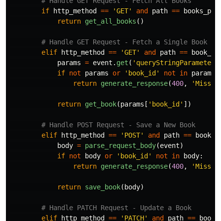
if
http_method
==
'
GET
'
and
path
==
books_pat
return
get_all_books
()
elif
http_method
==
'
GET
'
and
path
==
book_pa
params
=
event
.
get
(
'
queryStringParameters
if
not
params
or
'
book_id
'
not
in
params
:
return
generate_response
(
400
,
'
Missin
return
get_book
(
params
[
'
book_id
'
])
elif
http_method
==
'
POST
'
and
path
==
book_p
body
=
parse_request_body
(
event
)
if
not
body
or
'
book_id
'
not
in
body
:
return
generate_response
(
400
,
'
Missin
return
save_book
(
body
)
elif
http_method
==
'
PATCH
'
and
path
==
book_