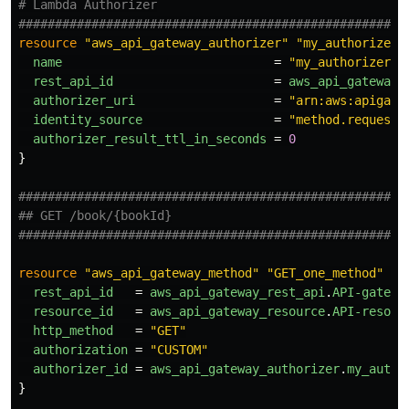
# Lambda Authorizer
#####################################################
resource
"aws_api_gateway_authorizer"
"my_authorizer"
name
=
"my_authorizer"
rest_api_id
=
aws_api_gateway_
authorizer_uri
=
"arn:aws:apigate
identity_source
=
"method.request.
authorizer_result_ttl_in_seconds
=
0
}
#####################################################
## GET /book/{bookId}
#####################################################
resource
"aws_api_gateway_method"
"GET_one_method"
{
rest_api_id
=
aws_api_gateway_rest_api
.
API-gatewa
resource_id
=
aws_api_gateway_resource
.
API-resour
http_method
=
"GET"
authorization
=
"CUSTOM"
authorizer_id
=
aws_api_gateway_authorizer
.
my_autho
}