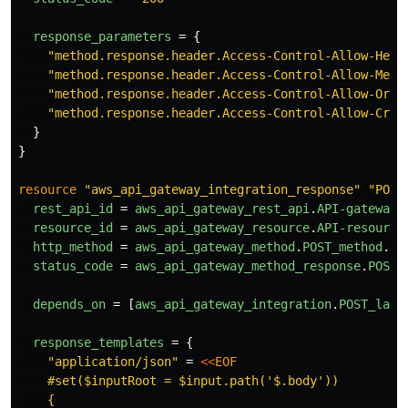
response_parameters
=
{
"method.response.header.Access-Control-Allow-Head
"method.response.header.Access-Control-Allow-Meth
"method.response.header.Access-Control-Allow-Orig
"method.response.header.Access-Control-Allow-Cred
}
}
resource
"aws_api_gateway_integration_response"
"POST
rest_api_id
=
aws_api_gateway_rest_api
.
API-gateway
.
resource_id
=
aws_api_gateway_resource
.
API-resource
http_method
=
aws_api_gateway_method
.
POST_method
.
ht
status_code
=
aws_api_gateway_method_response
.
POST_
depends_on
=
[
aws_api_gateway_integration
.
POST_lamb
response_templates
=
{
"application/json"
=
<<
EOF
    #set($inputRoot = $input.path('$.body'))

    {
