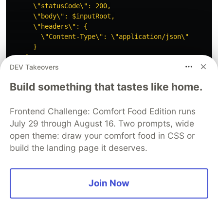
      \"statusCode\": 200,

      \"body\": $inputRoot,

      \"headers\": {

        \"Content-Type\": \"application/json\"

      }

DEV Takeovers
}
Build something that tastes like home.
}
#####################################################
Frontend Challenge: Comfort Food Edition runs
## PATCH /book
July 29 through August 16. Two prompts, wide
#####################################################
open theme: draw your comfort food in CSS or
build the landing page it deserves.
resource
"aws_api_gateway_method"
"PATCH_method"
{
rest_api_id
=
aws_api_gateway_rest_api
.
API-gatewa
resource_id
=
aws_api_gateway_resource
.
API-resour
http_method
=
"PATCH"
Join Now
authorization
=
"CUSTOM"
authorizer_id
=
aws_api_gateway_authorizer
.
my_autho
}