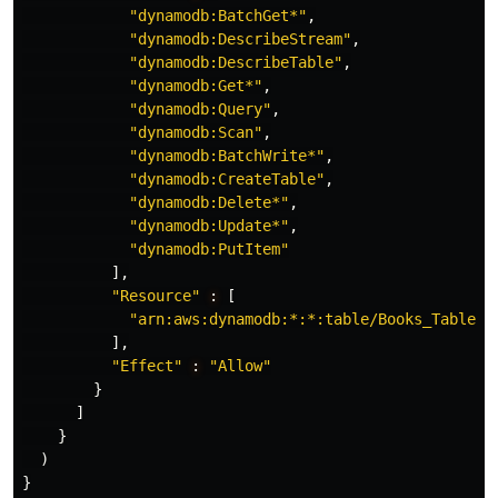
"dynamodb:BatchGet*"
,
"dynamodb:DescribeStream"
,
"dynamodb:DescribeTable"
,
"dynamodb:Get*"
,
"dynamodb:Query"
,
"dynamodb:Scan"
,
"dynamodb:BatchWrite*"
,
"dynamodb:CreateTable"
,
"dynamodb:Delete*"
,
"dynamodb:Update*"
,
"dynamodb:PutItem"
],
"Resource"
:
[
"arn:aws:dynamodb:*:*:table/Books_Table"
],
"Effect"
:
"Allow"
}
]
}
)
}