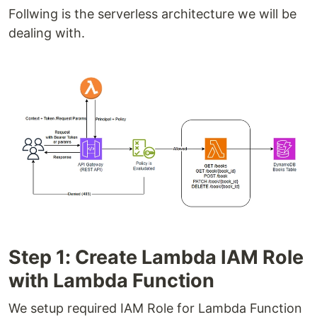
Follwing is the serverless architecture we will be
dealing with.
Step 1: Create Lambda IAM Role
with Lambda Function
We setup required IAM Role for Lambda Function