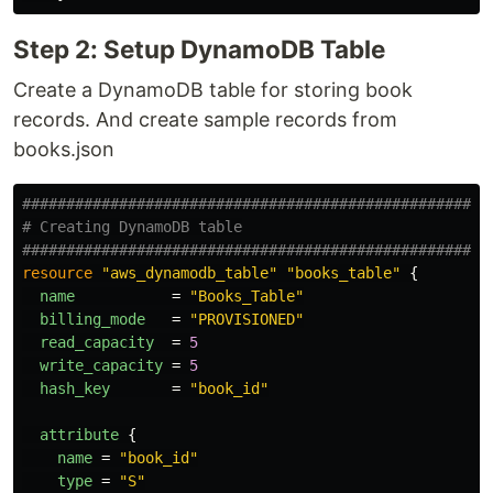
Step 2: Setup DynamoDB Table
Create a DynamoDB table for storing book
records. And create sample records from
books.json
#####################################################
# Creating DynamoDB table
#####################################################
resource
"aws_dynamodb_table"
"books_table"
{
name
=
"Books_Table"
billing_mode
=
"PROVISIONED"
read_capacity
=
5
write_capacity
=
5
hash_key
=
"book_id"
attribute
{
name
=
"book_id"
type
=
"S"