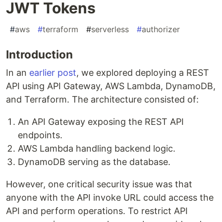
JWT Tokens
#
aws
#
terraform
#
serverless
#
authorizer
Introduction
In an
earlier post
, we explored deploying a REST
API using API Gateway, AWS Lambda, DynamoDB,
and Terraform. The architecture consisted of:
An API Gateway exposing the REST API
endpoints.
AWS Lambda handling backend logic.
DynamoDB serving as the database.
However, one critical security issue was that
anyone with the API invoke URL could access the
API and perform operations. To restrict API