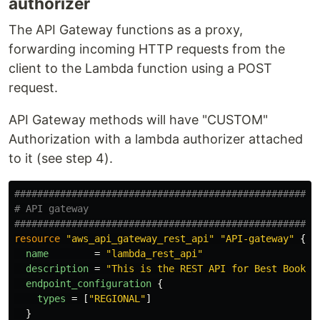
authorizer
The API Gateway functions as a proxy,
forwarding incoming HTTP requests from the
client to the Lambda function using a POST
request.
API Gateway methods will have "CUSTOM"
Authorization with a lambda authorizer attached
to it (see step 4).
#####################################################
# API gateway
#####################################################
resource
"aws_api_gateway_rest_api"
"API-gateway"
{
name
=
"lambda_rest_api"
description
=
"This is the REST API for Best Books"
endpoint_configuration
{
types
=
[
"REGIONAL"
]
}