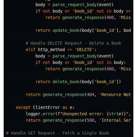
body
=
parse_request_body
(
event
)
if
not
body
or
'
book_id
'
not
in
body
or
'
return
generate_response
(
400
,
'
Missin
return
update_book
(
body
[
'
book_id
'
],
body
[
elif
http_method
==
'
DELETE
'
:
body
=
parse_request_body
(
event
)
if
not
body
or
'
book_id
'
not
in
body
:
return
generate_response
(
400
,
'
Missin
return
delete_book
(
body
[
'
book_id
'
])
return
generate_response
(
404
,
'
Resource Not F
except
ClientError
as
e
:
logger
.
error
(
f
"
Unexpected error: 
{
str
(
e
)
}
"
,
e
return
generate_response
(
500
,
'
Internal Serve