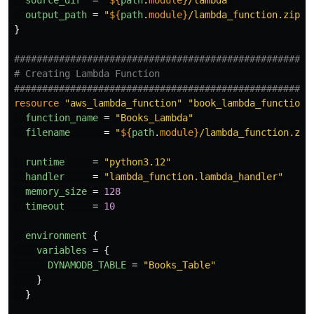
source_dir
=
"
${
path
.
module}
/lambda"
output_path
=
"
${
path
.
module}
/lambda_function.zip"
}
#####################################################
# Creating Lambda Function
#####################################################
resource
"aws_lambda_function"
"book_lambda_function"
function_name
=
"Books_Lambda"
filename
=
"
${
path
.
module}
/lambda_function.zip
runtime
=
"python3.12"
handler
=
"lambda_function.lambda_handler"
memory_size
=
128
timeout
=
10
environment
{
variables
=
{
DYNAMODB_TABLE
=
"Books_Table"
}
}