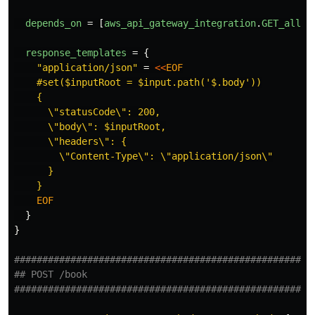
depends_on
=
[
aws_api_gateway_integration
.
GET_all_l
response_templates
=
{
"application/json"
=
<<
EOF
    #set($inputRoot = $input.path('$.body'))

    {

      \"statusCode\": 200,

      \"body\": $inputRoot,

      \"headers\": {

        \"Content-Type\": \"application/json\"

      }

}
}
#####################################################
## POST /book
#####################################################