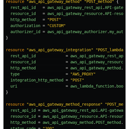
resource
"aws_api_gateway_method"
"POST_method"
{
rest_api_id
=
aws_api_gateway_rest_api
.
API-gatewa
resource_id
=
aws_api_gateway_resource
.
API-resour
http_method
=
"POST"
authorization
=
"CUSTOM"
authorizer_id
=
aws_api_gateway_authorizer
.
my_autho
}
resource
"aws_api_gateway_integration"
"POST_lambda_i
rest_api_id
=
aws_api_gateway_rest_api
.
resource_id
=
aws_api_gateway_resource
.
http_method
=
aws_api_gateway_method
.
PO
type
=
"AWS_PROXY"
integration_http_method
=
"POST"
uri
=
aws_lambda_function
.
book_
}
resource
"aws_api_gateway_method_response"
"POST_meth
rest_api_id
=
aws_api_gateway_rest_api
.
API-gateway
.
resource_id
=
aws_api_gateway_resource
.
API-resource
http_method
=
aws_api_gateway_method
.
POST_method
.
ht
status_code
=
"200"