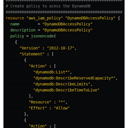
#####################################################
# Create policy to acess the DynamoDB
#####################################################
resource
"aws_iam_policy"
"DynamoDBAccessPolicy"
{
name
=
"DynamoDBAccessPolicy"
description
=
"DynamoDBAccessPolicy"
policy
=
jsonencode
(
{
"Version"
:
"2012-10-17"
,
"Statement"
:
[
{
"Action"
:
[
"dynamodb:List*"
,
"dynamodb:DescribeReservedCapacity*"
,
"dynamodb:DescribeLimits"
,
"dynamodb:DescribeTimeToLive"
],
"Resource"
:
"*"
,
"Effect"
:
"Allow"
},
{
"Action"
:
[