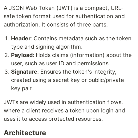
A JSON Web Token (JWT) is a compact, URL-
safe token format used for authentication and
authorization. It consists of three parts:
Header
: Contains metadata such as the token
type and signing algorithm.
Payload
: Holds claims (information) about the
user, such as user ID and permissions.
Signature
: Ensures the token's integrity,
created using a secret key or public/private
key pair.
JWTs are widely used in authentication flows,
where a client receives a token upon login and
uses it to access protected resources.
Architecture