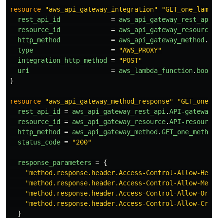
resource
"aws_api_gateway_integration"
"GET_one_lambd
rest_api_id
=
aws_api_gateway_rest_api
.
resource_id
=
aws_api_gateway_resource
.
http_method
=
aws_api_gateway_method
.
GE
type
=
"AWS_PROXY"
integration_http_method
=
"POST"
uri
=
aws_lambda_function
.
book_
}
resource
"aws_api_gateway_method_response"
"GET_one_m
rest_api_id
=
aws_api_gateway_rest_api
.
API-gateway
.
resource_id
=
aws_api_gateway_resource
.
API-resource
http_method
=
aws_api_gateway_method
.
GET_one_method
status_code
=
"200"
response_parameters
=
{
"method.response.header.Access-Control-Allow-Head
"method.response.header.Access-Control-Allow-Meth
"method.response.header.Access-Control-Allow-Orig
"method.response.header.Access-Control-Allow-Cred
}