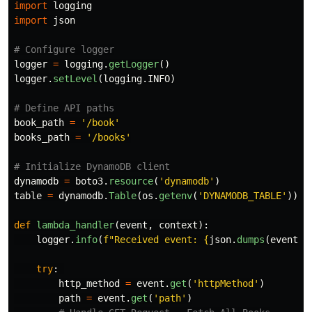
import
logging
import
json
logger
=
logging
.
getLogger
()
logger
.
setLevel
(
logging
.
INFO
)
book_path
=
'
/book
'
books_path
=
'
/books
'
dynamodb
=
boto3
.
resource
(
'
dynamodb
'
)
table
=
dynamodb
.
Table
(
os
.
getenv
(
'
DYNAMODB_TABLE
'
))
def
lambda_handler
(
event
,
context
):
logger
.
info
(
f
"
Received event: 
{
json
.
dumps
(
event
)
}
try
:
http_method
=
event
.
get
(
'
httpMethod
'
)
path
=
event
.
get
(
'
path
'
)