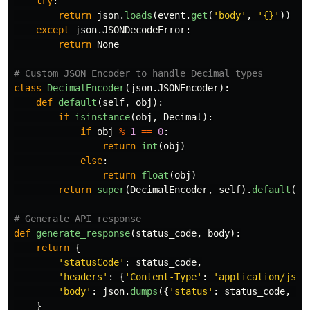
try
:
return
json
.
loads
(
event
.
get
(
'
body
'
,
'
{}
'
))
except
json
.
JSONDecodeError
:
return
None
class
DecimalEncoder
(
json
.
JSONEncoder
):
def
default
(
self
,
obj
):
if
isinstance
(
obj
,
Decimal
):
if
obj
%
1
==
0
:
return
int
(
obj
)
else
:
return
float
(
obj
)
return
super
(
DecimalEncoder
,
self
).
default
(
ob
def
generate_response
(
status_code
,
body
):
return
{
'
statusCode
'
:
status_code
,
'
headers
'
:
{
'
Content-Type
'
:
'
application/json
'
body
'
:
json
.
dumps
({
'
status
'
:
status_code
,
'
d
}