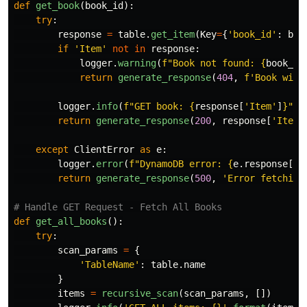
def
get_book
(
book_id
):
try
:
response
=
table
.
get_item
(
Key
=
{
'
book_id
'
:
boo
if
'
Item
'
not
in
response
:
logger
.
warning
(
f
"
Book not found: 
{
book_id
return
generate_response
(
404
,
f
'
Book with
logger
.
info
(
f
"
GET book: 
{
response
[
'
Item
'
]
}
"
)
return
generate_response
(
200
,
response
[
'
Item
'
except
ClientError
as
e
:
logger
.
error
(
f
"
DynamoDB error: 
{
e
.
response
[
'
E
return
generate_response
(
500
,
'
Error fetching
def
get_all_books
():
try
:
scan_params
=
{
'
TableName
'
:
table
.
name
}
items
=
recursive_scan
(
scan_params
,
[])