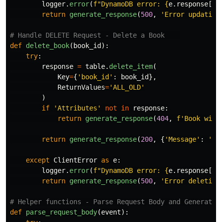
logger
.
error
(
f
"
DynamoDB error: 
{
e
.
response
[
'
E
return
generate_response
(
500
,
'
Error updating
def
delete_book
(
book_id
):
try
:
response
=
table
.
delete_item
(
Key
=
{
'
book_id
'
:
book_id
},
ReturnValues
=
'
ALL_OLD
'
)
if
'
Attributes
'
not
in
response
:
return
generate_response
(
404
,
f
'
Book with
return
generate_response
(
200
,
{
'
Message
'
:
'
Bo
except
ClientError
as
e
:
logger
.
error
(
f
"
DynamoDB error: 
{
e
.
response
[
'
E
return
generate_response
(
500
,
'
Error deleting
def
parse_request_body
(
event
):