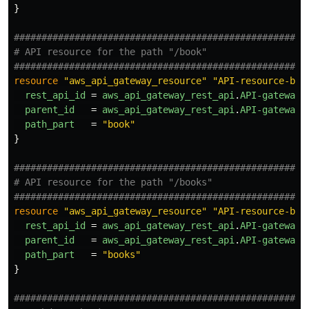
}
#####################################################
# API resource for the path "/book"
#####################################################
resource
"aws_api_gateway_resource"
"API-resource-boo
rest_api_id
=
aws_api_gateway_rest_api
.
API-gateway
.
parent_id
=
aws_api_gateway_rest_api
.
API-gateway
.
path_part
=
"book"
}
#####################################################
# API resource for the path "/books"
#####################################################
resource
"aws_api_gateway_resource"
"API-resource-boo
rest_api_id
=
aws_api_gateway_rest_api
.
API-gateway
.
parent_id
=
aws_api_gateway_rest_api
.
API-gateway
.
path_part
=
"books"
}
#####################################################