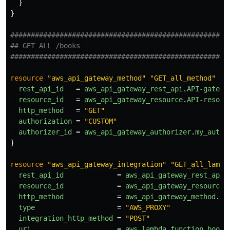
}
}
#####################################################
## GET ALL /books 
#####################################################
resource
"aws_api_gateway_method"
"GET_all_method"
{
rest_api_id
=
aws_api_gateway_rest_api
.
API-gatewa
resource_id
=
aws_api_gateway_resource
.
API-resour
http_method
=
"GET"
authorization
=
"CUSTOM"
authorizer_id
=
aws_api_gateway_authorizer
.
my_autho
}
resource
"aws_api_gateway_integration"
"GET_all_lambd
rest_api_id
=
aws_api_gateway_rest_api
.
resource_id
=
aws_api_gateway_resource
.
http_method
=
aws_api_gateway_method
.
GE
type
=
"AWS_PROXY"
integration_http_method
=
"POST"
uri
=
aws_lambda_function
.
book_