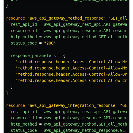
}
resource
"aws_api_gateway_method_response"
"GET_all_m
rest_api_id
=
aws_api_gateway_rest_api
.
API-gateway
.
resource_id
=
aws_api_gateway_resource
.
API-resource
http_method
=
aws_api_gateway_method
.
GET_all_method
status_code
=
"200"
response_parameters
=
{
"method.response.header.Access-Control-Allow-Head
"method.response.header.Access-Control-Allow-Meth
"method.response.header.Access-Control-Allow-Orig
"method.response.header.Access-Control-Allow-Cred
}
}
resource
"aws_api_gateway_integration_response"
"GET_
rest_api_id
=
aws_api_gateway_rest_api
.
API-gateway
.
resource_id
=
aws_api_gateway_resource
.
API-resource
http_method
=
aws_api_gateway_method
.
GET_all_method
status_code
=
aws_api_gateway_method_response
.
GET_a