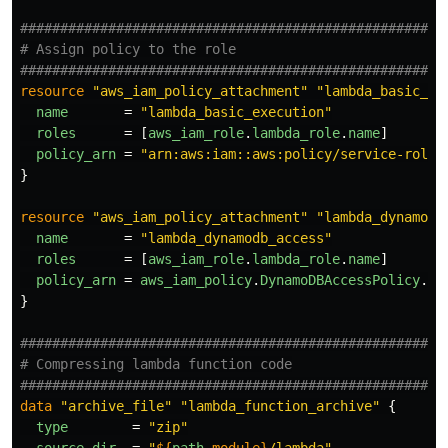
#####################################################
# Assign policy to the role
#####################################################
resource
"aws_iam_policy_attachment"
"lambda_basic_ex
name
=
"lambda_basic_execution"
roles
=
[
aws_iam_role
.
lambda_role
.
name
]
policy_arn
=
"arn:aws:iam::aws:policy/service-role/
}
resource
"aws_iam_policy_attachment"
"lambda_dynamodb
name
=
"lambda_dynamodb_access"
roles
=
[
aws_iam_role
.
lambda_role
.
name
]
policy_arn
=
aws_iam_policy
.
DynamoDBAccessPolicy
.
ar
}
#####################################################
# Compressing lambda function code
#####################################################
data
"archive_file"
"lambda_function_archive"
{
type
=
"zip"