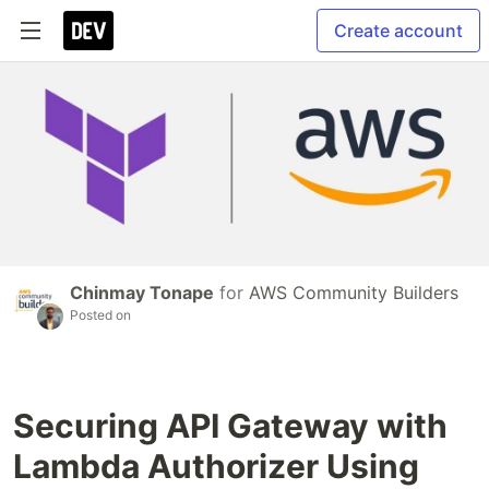
Create account
Chinmay Tonape
for
AWS Community Builders
Posted on
Securing API Gateway with
Lambda Authorizer Using