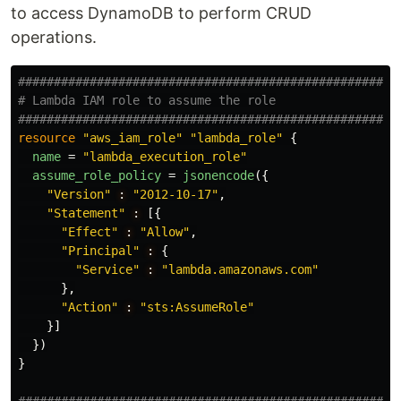
to access DynamoDB to perform CRUD
operations.
#####################################################
# Lambda IAM role to assume the role
#####################################################
resource
"aws_iam_role"
"lambda_role"
{
name
=
"lambda_execution_role"
assume_role_policy
=
jsonencode
({
"Version"
:
"2012-10-17"
,
"Statement"
:
[{
"Effect"
:
"Allow"
,
"Principal"
:
{
"Service"
:
"lambda.amazonaws.com"
},
"Action"
:
"sts:AssumeRole"
}]
})
}