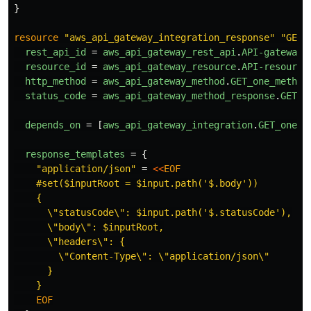
}
resource
"aws_api_gateway_integration_response"
"GET_
rest_api_id
=
aws_api_gateway_rest_api
.
API-gateway
.
resource_id
=
aws_api_gateway_resource
.
API-resource
http_method
=
aws_api_gateway_method
.
GET_one_method
status_code
=
aws_api_gateway_method_response
.
GET_o
depends_on
=
[
aws_api_gateway_integration
.
GET_one_l
response_templates
=
{
"application/json"
=
<<
EOF
    #set($inputRoot = $input.path('$.body'))

    {

      \"statusCode\": $input.path('$.statusCode'),

      \"body\": $inputRoot,

      \"headers\": {

        \"Content-Type\": \"application/json\"

      }
