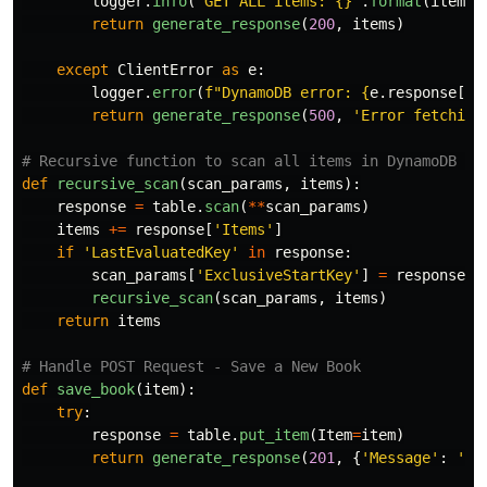
logger
.
info
(
'
GET ALL items: {}
'
.
format
(
items
)
return
generate_response
(
200
,
items
)
except
ClientError
as
e
:
logger
.
error
(
f
"
DynamoDB error: 
{
e
.
response
[
'
E
return
generate_response
(
500
,
'
Error fetching
def
recursive_scan
(
scan_params
,
items
):
response
=
table
.
scan
(
**
scan_params
)
items
+=
response
[
'
Items
'
]
if
'
LastEvaluatedKey
'
in
response
:
scan_params
[
'
ExclusiveStartKey
'
]
=
response
[
'
recursive_scan
(
scan_params
,
items
)
return
items
def
save_book
(
item
):
try
:
response
=
table
.
put_item
(
Item
=
item
)
return
generate_response
(
201
,
{
'
Message
'
:
'
Bo