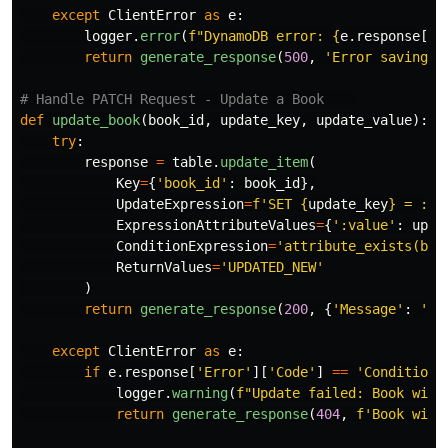
except
ClientError
as
e
:
logger
.
error
(
f
"
DynamoDB error: 
{
e
.
response
[
'
E
return
generate_response
(
500
,
'
Error saving b
def
update_book
(
book_id
,
update_key
,
update_value
):
try
:
response
=
table
.
update_item
(
Key
=
{
'
book_id
'
:
book_id
},
UpdateExpression
=
f
'
SET 
{
update_key
}
 = :va
ExpressionAttributeValues
=
{
'
:value
'
:
upda
ConditionExpression
=
'
attribute_exists(boo
ReturnValues
=
'
UPDATED_NEW
'
)
return
generate_response
(
200
,
{
'
Message
'
:
'
Bo
except
ClientError
as
e
:
if
e
.
response
[
'
Error
'
][
'
Code
'
]
==
'
Conditiona
logger
.
warning
(
f
"
Update failed: Book with
return
generate_response
(
404
,
f
'
Book with