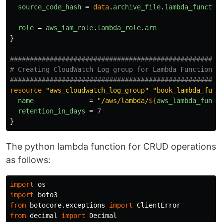
source_code_hash
=
data
.
archive_file
.
lambda_functio
role
=
aws_iam_role
.
lambda_role
.
arn
}
#####################################################
# Creating CloudWatch Log group for Lambda Function
#####################################################
resource
"aws_cloudwatch_log_group"
"book_lambda_func
name
=
"/aws/lambda/
${
aws_lambda_funct
retention_in_days
=
7
}
The python lambda function for CRUD operations
as follows:
import
os
import
boto3
from
botocore.exceptions
import
ClientError
from
decimal
import
Decimal