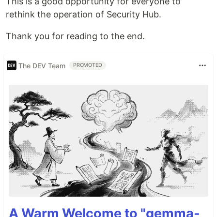
This is a good opportunity for everyone to
rethink the operation of Security Hub.
Thank you for reading to the end.
The DEV Team
PROMOTED
A Warm Welcome to "gemma-