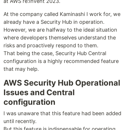
at AWS re:Invent 2023.
At the company called Kaminashi I work for, we
already have a Security Hub in operation.
However, we are halfway to the ideal situation
where developers themselves understand the
risks and proactively respond to them.
That being the case, Security Hub Central
configuration is a highly recommended feature
that may help.
AWS Security Hub Operational
Issues and Central
configuration
I was unaware that this feature had been added
until recently.
But this feature is indispensable for operating