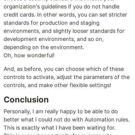
organization's guidelines if you do not handle
credit cards. In other words, you can set stricter
standards for production and staging
environments, and slightly looser standards for
development environments, and so on,
depending on the environment.
Oh, how wonderful!
And, as before, you can choose which of these
controls to activate, adjust the parameters of the
controls, and make other flexible settings!
Conclusion
Personally, I am really happy to be able to do
better what I could not do with Automation rules.
This is exactly what I have been waiting for.