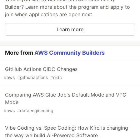
Builder? Learn more about the program and apply to
join when applications are open next.
Learn more
More from
AWS Community Builders
GitHub Actions OIDC Changes
#
aws
#
githubactions
#
oidc
Comparing AWS Glue Job's Default Mode and VPC
Mode
#
aws
#
dataengineering
Vibe Coding vs. Spec Coding: How Kiro is changing
the way we build AI-Powered Software