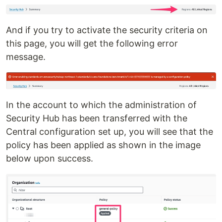
And if you try to activate the security criteria on
this page, you will get the following error
message.
In the account to which the administration of
Security Hub has been transferred with the
Central configuration set up, you will see that the
policy has been applied as shown in the image
below upon success.