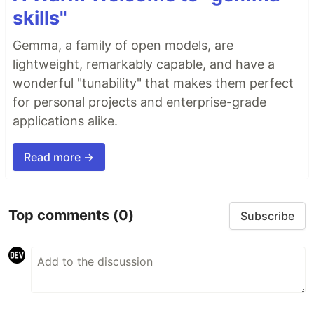
skills"
Gemma, a family of open models, are
lightweight, remarkably capable, and have a
wonderful "tunability" that makes them perfect
for personal projects and enterprise-grade
applications alike.
Read more →
Top comments
(0)
Subscribe