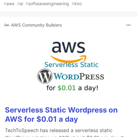
#
aws
#
ai
#
softwareengineering
#
kiro
AWS Community Builders
Serverless Static Wordpress on
AWS for $0.01 a day
TechToSpeech has released a serverless static