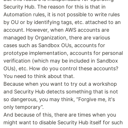
Security Hub. The reason for this is that in
Automation rules, it is not possible to write rules
by OU or by identifying tags, etc. attached to an
account. However, when AWS accounts are
managed by Organization, there are various
cases such as Sandbox OUs, accounts for
prototype implementation, accounts for personal
verification (which may be included in Sandbox
OUs), etc. How do you control these accounts?
You need to think about that.
Because when you want to try out a workshop
and Security Hub detects something that is not
so dangerous, you may think, “Forgive me, it's
only temporary”.
And because of this, there are times when you
might want to disable Security Hub itself for such