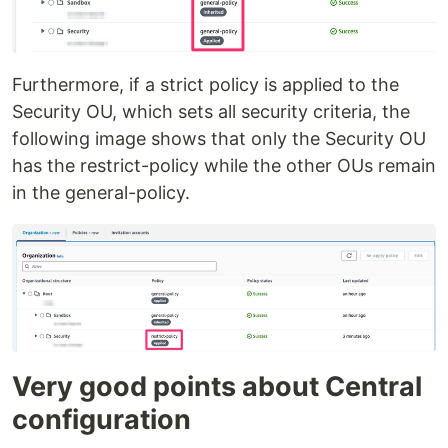
Furthermore, if a strict policy is applied to the
Security OU, which sets all security criteria, the
following image shows that only the Security OU
has the restrict-policy while the other OUs remain
in the general-policy.
Very good points about Central
configuration