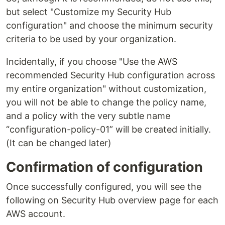
but select "Customize my Security Hub
configuration" and choose the minimum security
criteria to be used by your organization.
Incidentally, if you choose "Use the AWS
recommended Security Hub configuration across
my entire organization" without customization,
you will not be able to change the policy name,
and a policy with the very subtle name
“configuration-policy-01” will be created initially.
(It can be changed later)
Confirmation of configuration
Once successfully configured, you will see the
following on Security Hub overview page for each
AWS account.