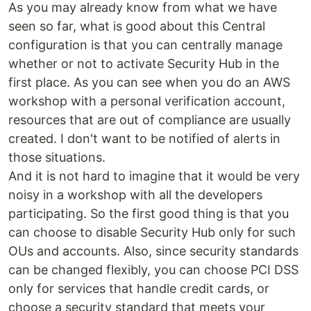
As you may already know from what we have
seen so far, what is good about this Central
configuration is that you can centrally manage
whether or not to activate Security Hub in the
first place. As you can see when you do an AWS
workshop with a personal verification account,
resources that are out of compliance are usually
created. I don't want to be notified of alerts in
those situations.
And it is not hard to imagine that it would be very
noisy in a workshop with all the developers
participating. So the first good thing is that you
can choose to disable Security Hub only for such
OUs and accounts. Also, since security standards
can be changed flexibly, you can choose PCI DSS
only for services that handle credit cards, or
choose a security standard that meets your