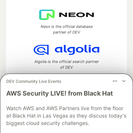
Neon is the official database
partner of DEV
Algolia is the official search partner
of DEV
DEV Community Live Events
AWS Security LIVE! from Black Hat
DEV Community
— A space to discuss and keep up software
development and manage your software career
Watch AWS and AWS Partners live from the floor
Home
DEV Challenges
DEV++
Videos
DEV Education Tracks
DEV Help
Advertise on DEV
at Black Hat in Las Vegas as they discuss today's
Organization Accounts
DEV Showcase
About
Contact
biggest cloud security challenges.
Free Postgres Database
DEV Shop
MLH
Code of Conduct
Privacy Policy
Terms of Use