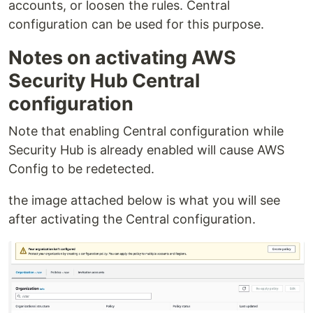
accounts, or loosen the rules. Central
configuration can be used for this purpose.
Notes on activating AWS
Security Hub Central
configuration
Note that enabling Central configuration while
Security Hub is already enabled will cause AWS
Config to be redetected.
the image attached below is what you will see
after activating the Central configuration.