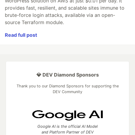
WordPress solution on AWS at just $0.01 per day. It
provides fast, resilient, and scalable sites immune to
brute-force login attacks, available via an open-
source Terraform module.
Read full post
💎 DEV Diamond Sponsors
Thank you to our Diamond Sponsors for supporting the
DEV Community
Google AI is the official AI Model
and Platform Partner of DEV