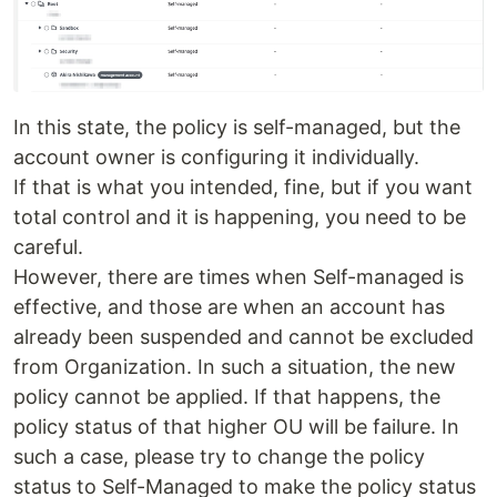
In this state, the policy is self-managed, but the
account owner is configuring it individually.
If that is what you intended, fine, but if you want
total control and it is happening, you need to be
careful.
However, there are times when Self-managed is
effective, and those are when an account has
already been suspended and cannot be excluded
from Organization. In such a situation, the new
policy cannot be applied. If that happens, the
policy status of that higher OU will be failure. In
such a case, please try to change the policy
status to Self-Managed to make the policy status