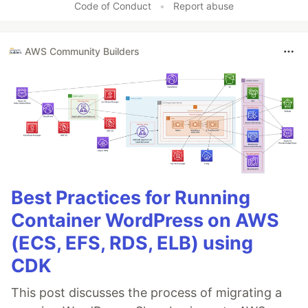
Code of Conduct
•
Report abuse
AWS Community Builders
Best Practices for Running
Container WordPress on AWS
(ECS, EFS, RDS, ELB) using
CDK
This post discusses the process of migrating a