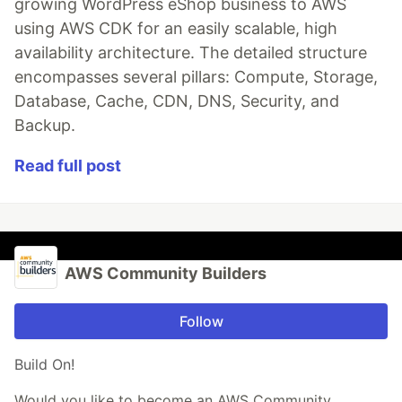
growing WordPress eShop business to AWS
using AWS CDK for an easily scalable, high
availability architecture. The detailed structure
encompasses several pillars: Compute, Storage,
Database, Cache, CDN, DNS, Security, and
Backup.
Read full post
AWS Community Builders
Follow
Build On!
Would you like to become an AWS Community