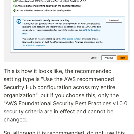
This is how it looks like, the recommended
setting type is "Use the AWS recommended
Security Hub configuration across my entire
organization", but if you choose this, only the
"AWS Foundational Security Best Practices v1.0.0"
security criteria are in effect and cannot be
changed.
So, although it is recommended, do not use this,