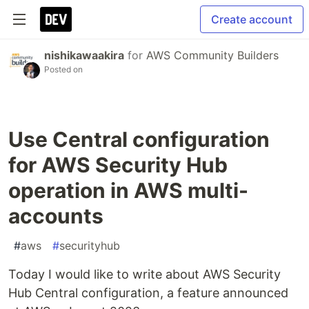
Create account
nishikawaakira
for
AWS Community Builders
Posted on
Use Central configuration
for AWS Security Hub
operation in AWS multi-
accounts
#
aws
#
securityhub
Today I would like to write about AWS Security
Hub Central configuration, a feature announced