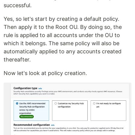
successful.
Yes, so let's start by creating a default policy.
Then apply it to the Root OU. By doing so, the
rule is applied to all accounts under the OU to
which it belongs. The same policy will also be
automatically applied to any accounts created
thereafter.
Now let's look at policy creation.