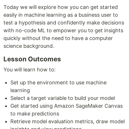
Today we will explore how you can get started
easily in machine learning as a business user to
test a hypothesis and confidently make decisions
with no-code ML to empower you to get insights
quickly without the need to have a computer
science background.
Lesson Outcomes
You will learn how to:
Set up the environment to use machine
learning
Select a target variable to build your model
Get started using Amazon SageMaker Canvas
to make predictions
Retrieve model evaluation metrics, draw model