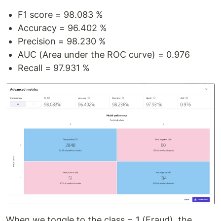
F1 score = 98.083 %
Accuracy = 96.402 %
Precision = 98.230 %
AUC (Area under the ROC curve) = 0.976
Recall = 97.931 %
When we toggle to the class = 1 (Fraud), the