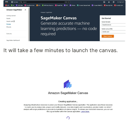
It will take a few minutes to launch the canvas.