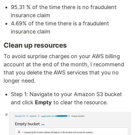
95.31 % of the time there is no fraudulent
insurance claim
4.69% of the time there is a fraudulent
insurance claim
Clean up resources
To avoid surprise charges on your AWS billing
account at the end of the month, I recommend
that you delete the AWS services that you no
longer need.
Step 1: Navigate to your Amazon S3 bucket
and click
Empty
to clear the resource.