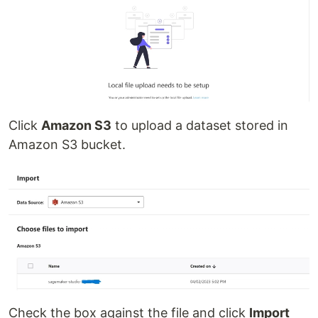
Click
Amazon S3
to upload a dataset stored in
Amazon S3 bucket.
Check the box against the file and click
Import