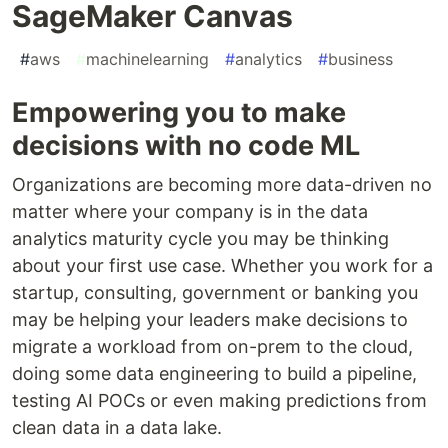
SageMaker Canvas
#
aws
#
machinelearning
#
analytics
#
business
Empowering you to make
decisions with no code ML
Organizations are becoming more data-driven no
matter where your company is in the data
analytics maturity cycle you may be thinking
about your first use case. Whether you work for a
startup, consulting, government or banking you
may be helping your leaders make decisions to
migrate a workload from on-prem to the cloud,
doing some data engineering to build a pipeline,
testing AI POCs or even making predictions from
clean data in a data lake.