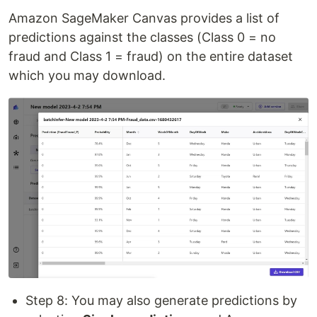
Amazon SageMaker Canvas provides a list of
predictions against the classes (Class 0 = no
fraud and Class 1 = fraud) on the entire dataset
which you may download.
Step 8: You may also generate predictions by