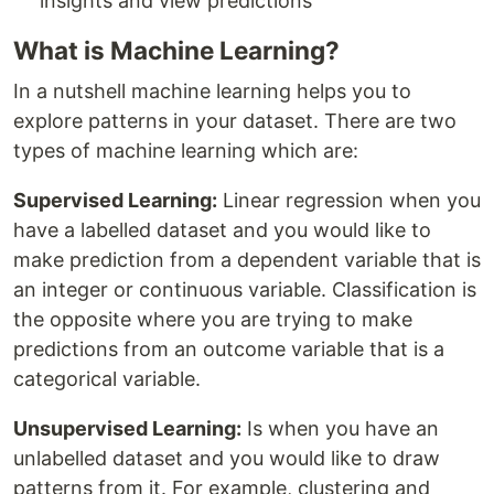
insights and view predictions
What is Machine Learning?
In a nutshell machine learning helps you to
explore patterns in your dataset. There are two
types of machine learning which are:
Supervised Learning:
Linear regression when you
have a labelled dataset and you would like to
make prediction from a dependent variable that is
an integer or continuous variable. Classification is
the opposite where you are trying to make
predictions from an outcome variable that is a
categorical variable.
Unsupervised Learning:
Is when you have an
unlabelled dataset and you would like to draw
patterns from it. For example, clustering and