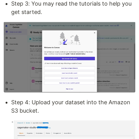
Step 3: You may read the tutorials to help you
get started.
Step 4: Upload your dataset into the Amazon
S3 bucket.