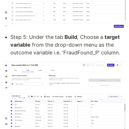
Step 5: Under the tab
Build
, Choose a
target
variable
from the drop-down menu as the
outcome variable i.e. 'FraudFound_P' column.