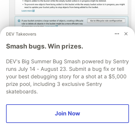
DEV Takeovers
Smash bugs. Win prizes.
DEV's Big Summer Bug Smash powered by Sentry
runs July 14 - August 23. Submit a bug fix or tell
your best debugging story for a shot at a $5,000
Step 2: Under
My Models
click on the ellipse (3
prize pool, including 3 exclusive Sentry
dots) and delete the model.
skateboards.
Join Now