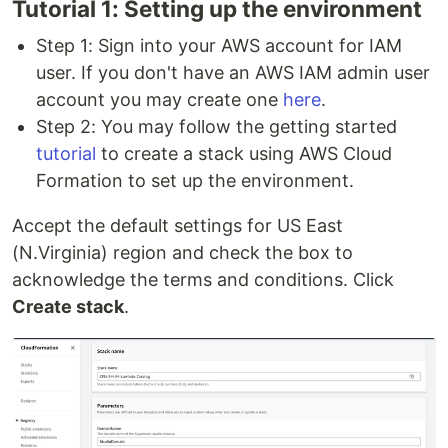
Tutorial 1: Setting up the environment
Step 1: Sign into your AWS account for IAM
user. If you don't have an AWS IAM admin user
account you may create one
here
.
Step 2: You may follow the getting started
tutorial
to create a stack using AWS Cloud
Formation to set up the environment.
Accept the default settings for US East
(N.Virginia) region and check the box to
acknowledge the terms and conditions. Click
Create stack
.