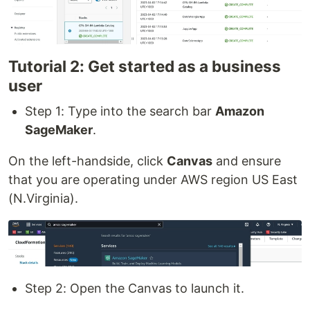
Tutorial 2: Get started as a business
user
Step 1: Type into the search bar
Amazon
SageMaker
.
On the left-handside, click
Canvas
and ensure
that you are operating under AWS region US East
(N.Virginia).
Step 2: Open the Canvas to launch it.