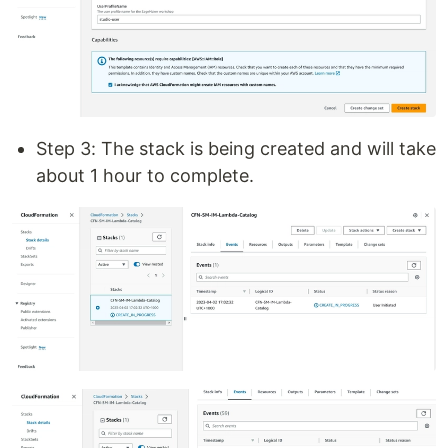
Step 3: The stack is being created and will take
about 1 hour to complete.