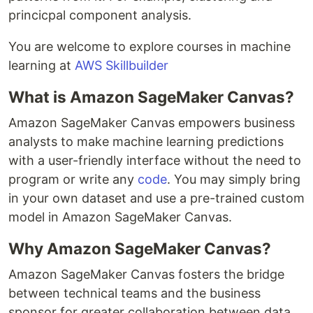
princicpal component analysis.
You are welcome to explore courses in machine
learning at
AWS Skillbuilder
What is Amazon SageMaker Canvas?
Amazon SageMaker Canvas empowers business
analysts to make machine learning predictions
with a user-friendly interface without the need to
program or write any
code
. You may simply bring
in your own dataset and use a pre-trained custom
model in Amazon SageMaker Canvas.
Why Amazon SageMaker Canvas?
Amazon SageMaker Canvas fosters the bridge
between technical teams and the business
sponsor for greater collaboration between data