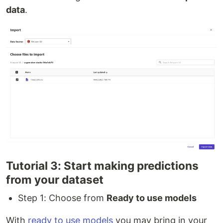
data
.
Tutorial 3: Start making predictions
from your dataset
Step 1: Choose from
Ready to use models
With
ready to use models
you may bring in your