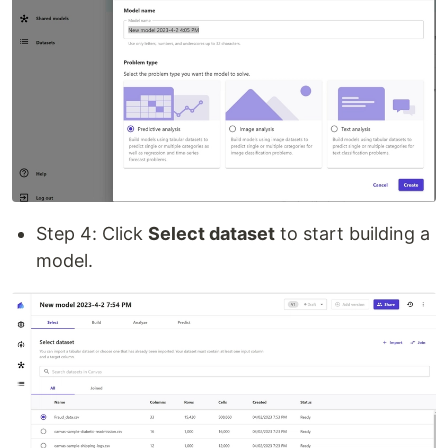
Step 4: Click
Select dataset
to start building a
model.