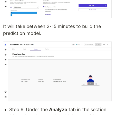
It will take between 2-15 minutes to build the
prediction model.
Step 6: Under the
Analyze
tab in the section