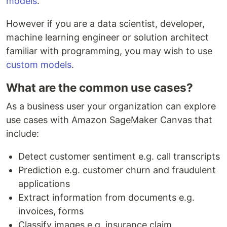
models
.
However if you are a data scientist, developer,
machine learning engineer or solution architect
familiar with programming, you may wish to use
custom models
.
What are the common use cases?
As a business user your organization can explore
use cases with Amazon SageMaker Canvas that
include:
Detect customer sentiment e.g. call transcripts
Prediction e.g. customer churn and fraudulent
applications
Extract information from documents e.g.
invoices, forms
Classify images e.g. insurance claim