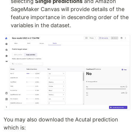
selecting
Single predictions
and Amazon
SageMaker Canvas will provide details of the
feature importance in descending order of the
variables in the dataset.
You may also download the Acutal prediction
which is: