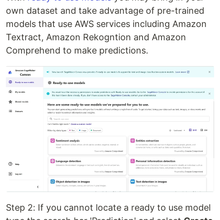
own dataset and take advantage of pre-trained
models that use AWS services including Amazon
Textract, Amazon Rekogntion and Amazon
Comprehend to make predictions.
Step 2: If you cannot locate a ready to use model