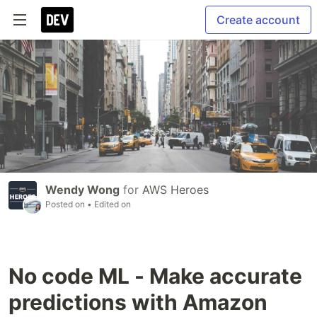
Create account
Wendy Wong
for
AWS Heroes
Posted on
• Edited on
No code ML - Make accurate
predictions with Amazon