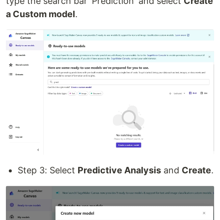
type the search bar 'Prediction' and select
Create
a Custom model
.
Step 3: Select
Predictive Analysis
and
Create
.