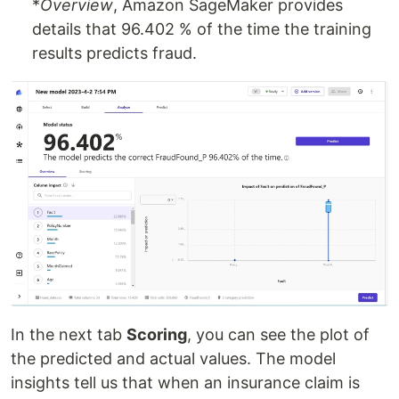
*
Overview
, Amazon SageMaker provides
details that 96.402 % of the time the training
results predicts fraud.
In the next tab
Scoring
, you can see the plot of
the predicted and actual values. The model
insights tell us that when an insurance claim is