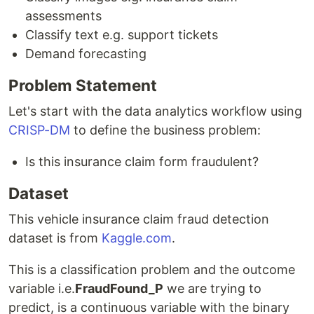
assessments
Classify text e.g. support tickets
Demand forecasting
Problem Statement
Let's start with the data analytics workflow using
CRISP-DM
to define the business problem:
Is this insurance claim form fraudulent?
Dataset
This vehicle insurance claim fraud detection
dataset is from
Kaggle.com
.
This is a classification problem and the outcome
variable i.e.
FraudFound_P
we are trying to
predict, is a continuous variable with the binary