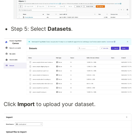
Step 5: Select
Datasets
.
Click
Import
to upload your dataset.