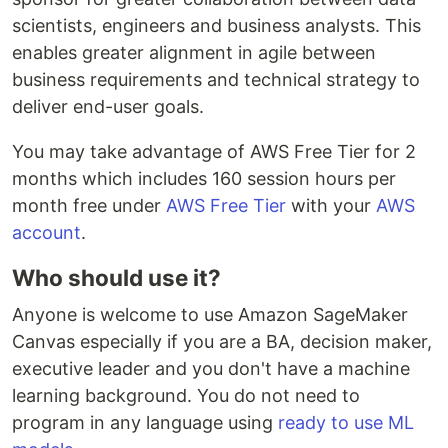
scientists, engineers and business analysts. This
enables greater alignment in agile between
business requirements and technical strategy to
deliver end-user goals.
You may take advantage of AWS Free Tier for 2
months which includes 160 session hours per
month free under
AWS Free Tier
with your
AWS
account
.
Who should use it?
Anyone is welcome to use Amazon SageMaker
Canvas especially if you are a BA, decision maker,
executive leader and you don't have a machine
learning background. You do not need to
program in any language using
ready to use ML