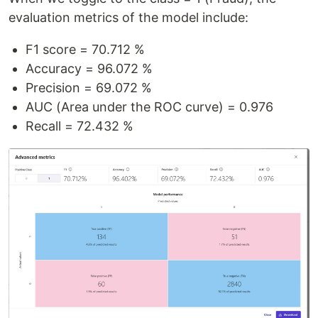
evaluation metrics of the model include:
F1 score = 70.712 %
Accuracy = 96.072 %
Precision = 69.072 %
AUC (Area under the ROC curve) = 0.976
Recall = 72.432 %