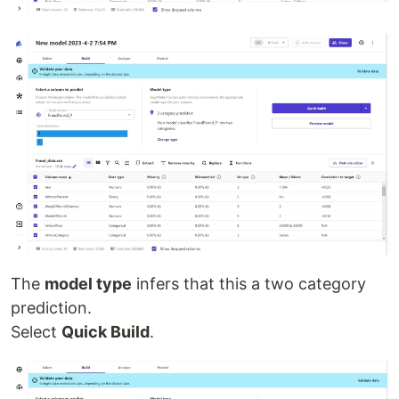
The
model type
infers that this a two category
prediction.
Select
Quick Build
.