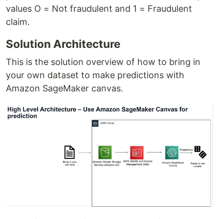
values O = Not fraudulent and 1 = Fraudulent
claim.
Solution Architecture
This is the solution overview of how to bring in
your own dataset to make predictions with
Amazon SageMaker canvas.