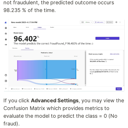
not fraudulent, the predicted outcome occurs
98.235 % of the time.
If you click
Advanced Settings
, you may view the
Confusion Matrix which provides metrics to
evaluate the model to predict the class = 0 (No
fraud).