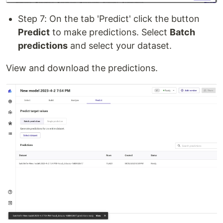
Step 7: On the tab 'Predict' click the button
Predict
to make predictions. Select
Batch
predictions
and select your dataset.
View and download the predictions.