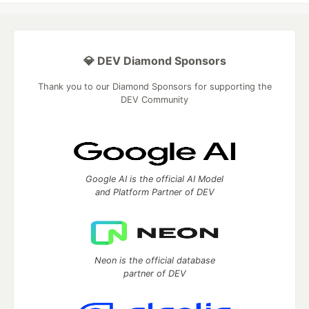
💎 DEV Diamond Sponsors
Thank you to our Diamond Sponsors for supporting the
DEV Community
Google AI is the official AI Model
and Platform Partner of DEV
Neon is the official database
partner of DEV