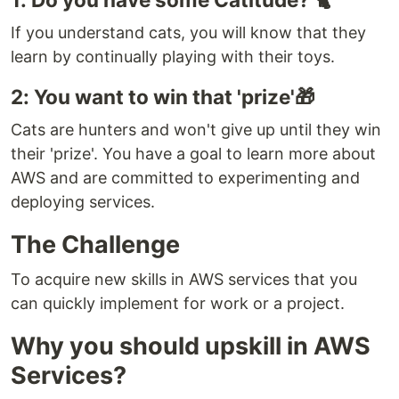
If you understand cats, you will know that they
learn by continually playing with their toys.
2: You want to win that 'prize'🎁
Cats are hunters and won't give up until they win
their 'prize'. You have a goal to learn more about
AWS and are committed to experimenting and
deploying services.
The Challenge
To acquire new skills in AWS services that you
can quickly implement for work or a project.
Why you should upskill in AWS
Services?