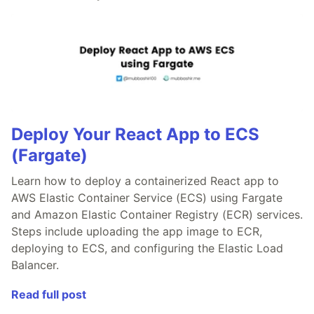
Deploy Your React App to ECS
(Fargate)
Learn how to deploy a containerized React app to
AWS Elastic Container Service (ECS) using Fargate
and Amazon Elastic Container Registry (ECR) services.
Steps include uploading the app image to ECR,
deploying to ECS, and configuring the Elastic Load
Balancer.
Read full post