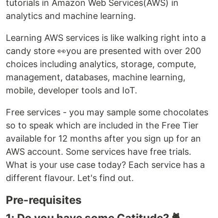
tutorials in Amazon Web Services(AWS) in
analytics and machine learning.
Learning AWS services is like walking right into a
candy store 👀you are presented with over 200
choices including analytics, storage, compute,
management, databases, machine learning,
mobile, developer tools and IoT.
Free services - you may sample some chocolates
so to speak which are included in the Free Tier
available for 12 months after you sign up for an
AWS account. Some services have free trials.
What is your use case today? Each service has a
different flavour. Let's find out.
Pre-requisites
1: Do you have some Catitude? 🐈