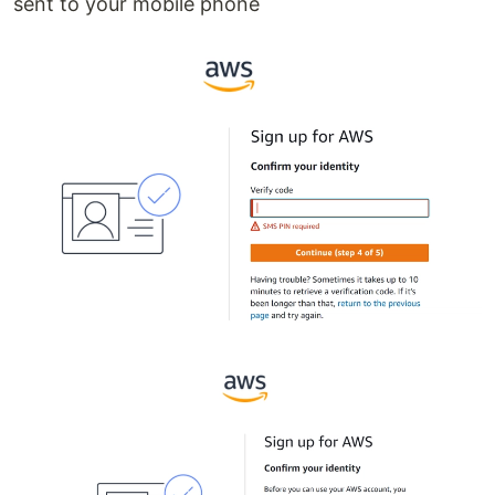
sent to your mobile phone