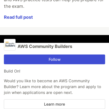
the exam.
Read full post
AWS Community Builders
Follow
Build On!
Would you like to become an AWS Community
Builder? Learn more about the program and apply to
join when applications are open next.
Learn more