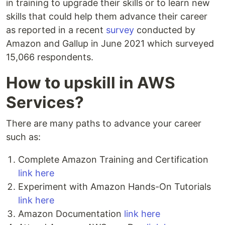
in training to upgrade their skills or to learn new
skills that could help them advance their career
as reported in a recent
survey
conducted by
Amazon and Gallup in June 2021 which surveyed
15,066 respondents.
How to upskill in AWS
Services?
There are many paths to advance your career
such as:
Complete Amazon Training and Certification
link here
Experiment with Amazon Hands-On Tutorials
link here
Amazon Documentation
link here