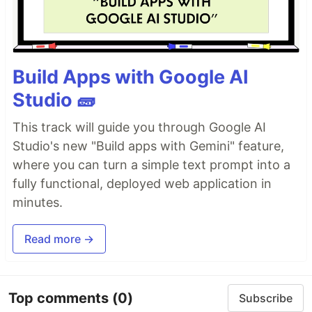
Build Apps with Google AI
Studio 🧱
This track will guide you through Google AI
Studio's new "Build apps with Gemini" feature,
where you can turn a simple text prompt into a
fully functional, deployed web application in
minutes.
Read more →
Top comments
(0)
Subscribe