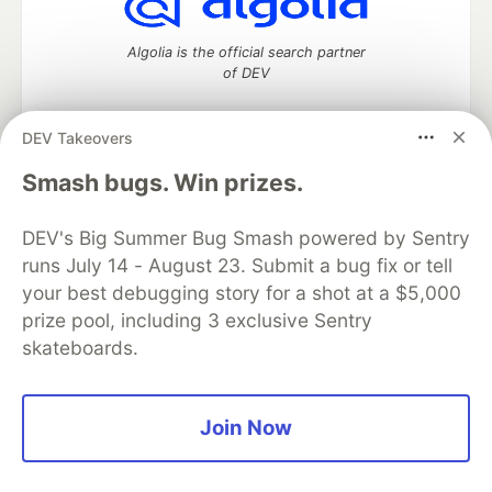
Algolia is the official search partner
of DEV
DEV Takeovers
DEV Community
— A space to discuss and keep up software
Smash bugs. Win prizes.
development and manage your software career
Home
DEV Challenges
DEV++
Videos
DEV's Big Summer Bug Smash powered by Sentry
DEV Education Tracks
DEV Help
Advertise on DEV
runs July 14 - August 23. Submit a bug fix or tell
Organization Accounts
DEV Showcase
About
Contact
your best debugging story for a shot at a $5,000
Free Postgres Database
DEV Shop
MLH
Code of Conduct
Privacy Policy
Terms of Use
prize pool, including 3 exclusive Sentry
Built on
Forem
— the
open source
software that powers
DEV
skateboards.
and other inclusive communities.
Made with love and
Ruby on Rails
. DEV Community
©
2016 -
2026.
Join Now