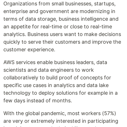
Organizations from small businesses, startups,
enterprise and government are modernizing in
terms of data storage, business intelligence and
an appetite for real-time or close to real-time
analytics. Business users want to make decisions
quickly to serve their customers and improve the
customer experience.
AWS services enable business leaders, data
scientists and data engineers to work
collaboratively to build proof of concepts for
specific use cases in analytics and data lake
technology to deploy solutions for example in a
few days instead of months.
With the global pandemic, most workers (57%)
are very or extremely interested in participating