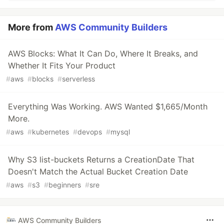
More from
AWS Community Builders
AWS Blocks: What It Can Do, Where It Breaks, and
Whether It Fits Your Product
#
aws
#
blocks
#
serverless
Everything Was Working. AWS Wanted $1,665/Month
More.
#
aws
#
kubernetes
#
devops
#
mysql
Why S3 list-buckets Returns a CreationDate That
Doesn't Match the Actual Bucket Creation Date
#
aws
#
s3
#
beginners
#
sre
AWS Community Builders