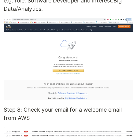
e.g. role: Software Developer and interest:Big
Data/Analytics.
Step 8: Check your email for a welcome email
from AWS