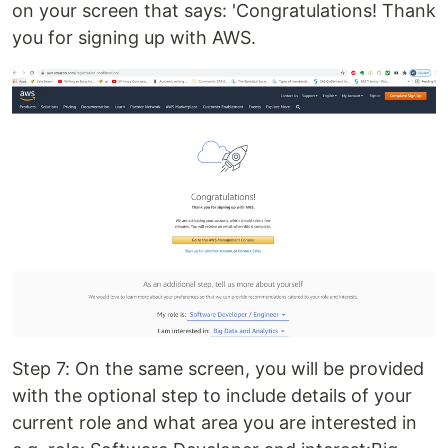
on your screen that says: 'Congratulations! Thank
you for signing up with AWS.
Step 7: On the same screen, you will be provided
with the optional step to include details of your
current role and what area you are interested in