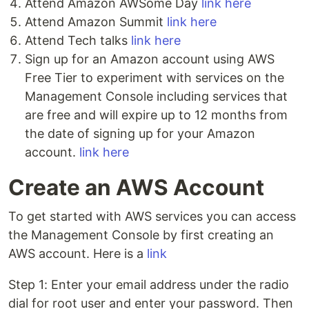
Attend Amazon AWSome Day
link here
Attend Amazon Summit
link here
Attend Tech talks
link here
Sign up for an Amazon account using AWS
Free Tier to experiment with services on the
Management Console including services that
are free and will expire up to 12 months from
the date of signing up for your Amazon
account.
link here
Create an AWS Account
To get started with AWS services you can access
the Management Console by first creating an
AWS account. Here is a
link
Step 1: Enter your email address under the radio
dial for root user and enter your password. Then