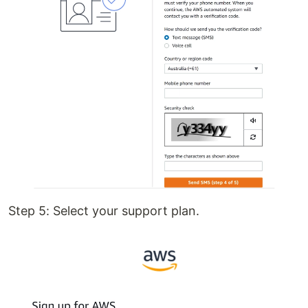
Step 5: Select your support plan.