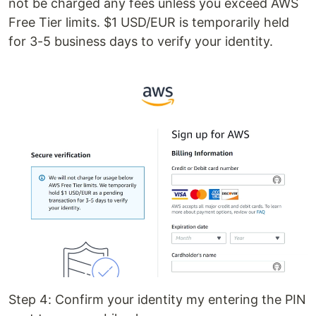
not be charged any fees unless you exceed AWS
Free Tier limits. $1 USD/EUR is temporarily held
for 3-5 business days to verify your identity.
Step 4: Confirm your identity my entering the PIN