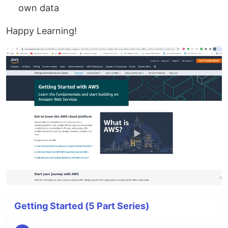
own data
Happy Learning!
Getting Started (5 Part Series)