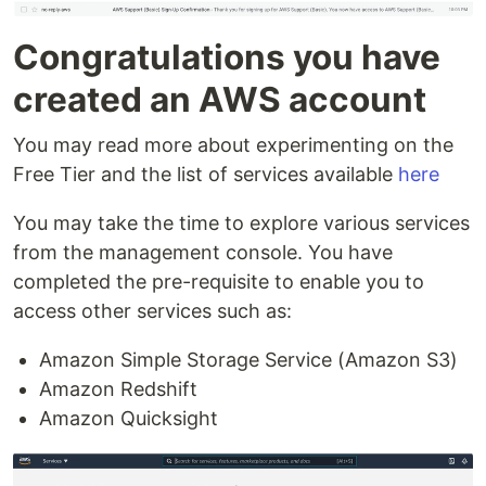
Congratulations you have
created an AWS account
You may read more about experimenting on the
Free Tier and the list of services available
here
You may take the time to explore various services
from the management console. You have
completed the pre-requisite to enable you to
access other services such as:
Amazon Simple Storage Service (Amazon S3)
Amazon Redshift
Amazon Quicksight