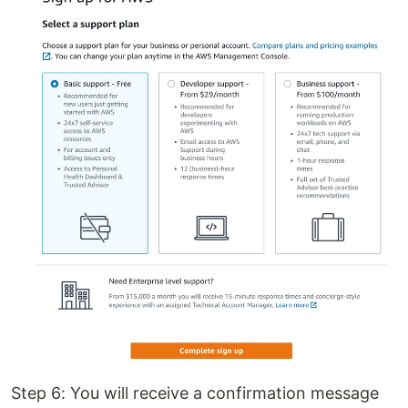
Step 6: You will receive a confirmation message