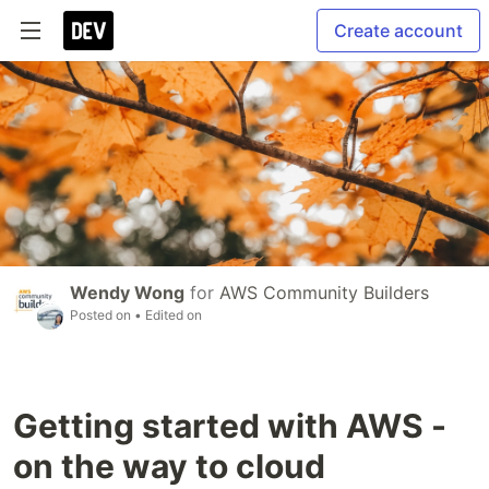
Create account
Wendy Wong
for
AWS Community Builders
Posted on
• Edited on
Getting started with AWS -
on the way to cloud