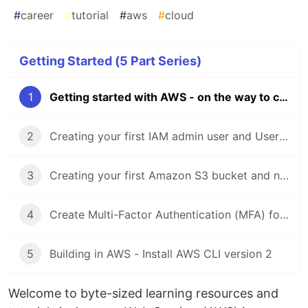
#
career
#
tutorial
#
aws
#
cloud
Getting Started (5 Part Series)
1
Getting started with AWS - on the way to cloud
2
Creating your first IAM admin user and User group in your AWS account
3
Creating your first Amazon S3 bucket and new features
4
Create Multi-Factor Authentication (MFA) for your AWS accounts
5
Building in AWS - Install AWS CLI version 2
Welcome to byte-sized learning resources and