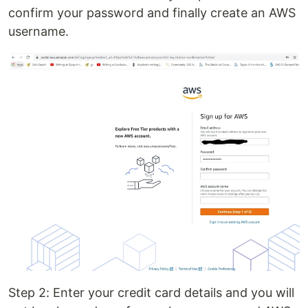
confirm your password and finally create an AWS
username.
Step 2: Enter your credit card details and you will