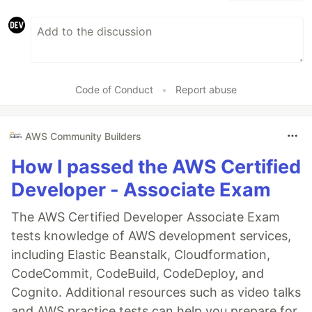
Code of Conduct
•
Report abuse
AWS Community Builders
How I passed the AWS Certified
Developer - Associate Exam
The AWS Certified Developer Associate Exam
tests knowledge of AWS development services,
including Elastic Beanstalk, Cloudformation,
CodeCommit, CodeBuild, CodeDeploy, and
Cognito. Additional resources such as video talks
and AWS practice tests can help you prepare for