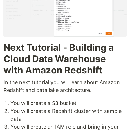
Next Tutorial - Building a
Cloud Data Warehouse
with Amazon Redshift
In the next tutorial you will learn about Amazon
Redshift and data lake architecture.
You will create a S3 bucket
You will create a Redshift cluster with sample
data
You will create an IAM role and bring in your