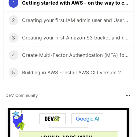
1
Getting started with AWS - on the way to cloud
2
Creating your first IAM admin user and User group in your AWS account
3
Creating your first Amazon S3 bucket and new features
4
Create Multi-Factor Authentication (MFA) for your AWS accounts
5
Building in AWS - Install AWS CLI version 2
DEV Community