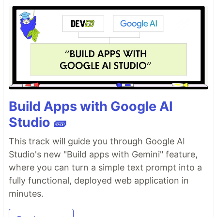
Build Apps with Google AI
Studio 🧱
This track will guide you through Google AI
Studio's new "Build apps with Gemini" feature,
where you can turn a simple text prompt into a
fully functional, deployed web application in
minutes.