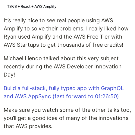
It’s really nice to see real people using AWS
Amplify to solve their problems. I really liked how
Ryan used Amplify and the AWS Free Tier with
AWS Startups to get thousands of free credits!
Michael Liendo talked about this very subject
recently during the AWS Developer Innovation
Day!
Build a full-stack, fully typed app with GraphQL
and AWS AppSync (fast forward to 01:26:50)
Make sure you watch some of the other talks too,
you’ll get a good idea of many of the innovations
that AWS provides.