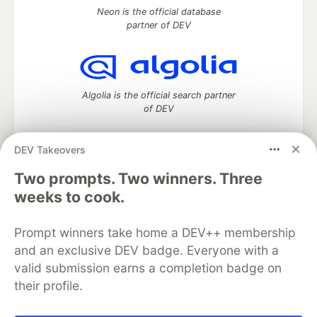
Neon is the official database
partner of DEV
Algolia is the official search partner
of DEV
DEV Takeovers
Two prompts. Two winners. Three
DEV Community
— A space to discuss and keep up software
development and manage your software career
weeks to cook.
Home
DEV Challenges
DEV++
Videos
DEV Education Tracks
DEV Help
Advertise on DEV
Prompt winners take home a DEV++ membership
Organization Accounts
DEV Showcase
About
Contact
and an exclusive DEV badge. Everyone with a
Free Postgres Database
DEV Shop
MLH
Code of Conduct
Privacy Policy
Terms of Use
valid submission earns a completion badge on
Built on
Forem
— the
open source
software that powers
DEV
their profile.
and other inclusive communities.
Made with love and
Ruby on Rails
. DEV Community
©
2016 -