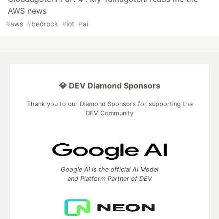
AWS news
#
aws
#
bedrock
#
iot
#
ai
💎 DEV Diamond Sponsors
Thank you to our Diamond Sponsors for supporting the
DEV Community
Google AI is the official AI Model
and Platform Partner of DEV