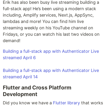
Erik has also been busy live streaming building a
full-stack app! He’s been using a modern stack
including, Amplify services, Next.js, AppSync,
lambdas and more! You can find him live
streaming weekly on his YouTube channel on
Fridays, or you can watch his last two videos on
demand!
Building a full-stack app with Authenticator Live
streamed April 6
Building a full-stack app with Authenticator Live
streamed April 14
Flutter and Cross Platform
Development
Did you know we have a
Flutter library
that works