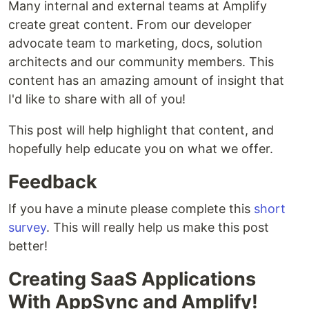
Many internal and external teams at Amplify
create great content. From our developer
advocate team to marketing, docs, solution
architects and our community members. This
content has an amazing amount of insight that
I'd like to share with all of you!
This post will help highlight that content, and
hopefully help educate you on what we offer.
Feedback
If you have a minute please complete this
short
survey
. This will really help us make this post
better!
Creating SaaS Applications
With AppSync and Amplify!