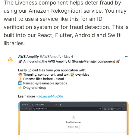
The Liveness component helps deter fraud by
using our Amazon Rekognition service. You may
want to use a service like this for an ID
verification system or for fraud detection. This is
built into our React, Flutter, Android and Swift
libraries.