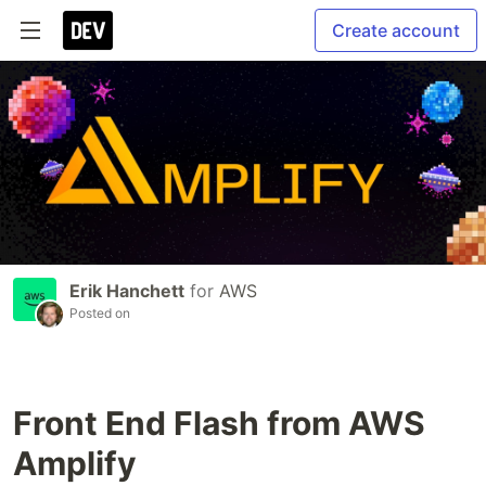
Create account
Erik Hanchett
for
AWS
Posted on
Front End Flash from AWS
Amplify