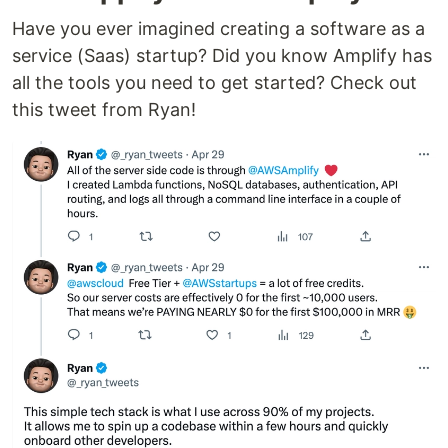
Have you ever imagined creating a software as a
service (Saas) startup? Did you know Amplify has
all the tools you need to get started? Check out
this tweet from Ryan!