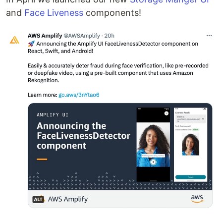
and
Face Liveness
components!