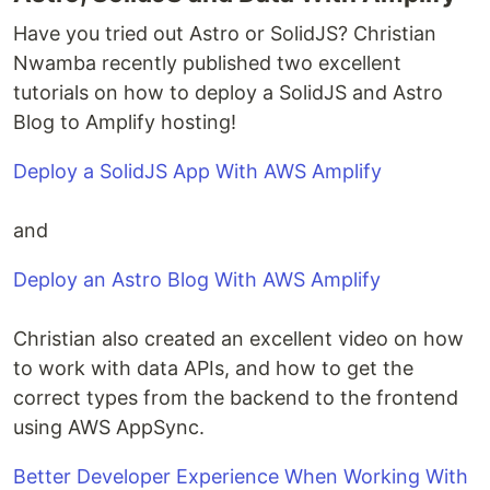
Have you tried out Astro or SolidJS? Christian
Nwamba recently published two excellent
tutorials on how to deploy a SolidJS and Astro
Blog to Amplify hosting!
Deploy a SolidJS App With AWS Amplify
and
Deploy an Astro Blog With AWS Amplify
Christian also created an excellent video on how
to work with data APIs, and how to get the
correct types from the backend to the frontend
using AWS AppSync.
Better Developer Experience When Working With