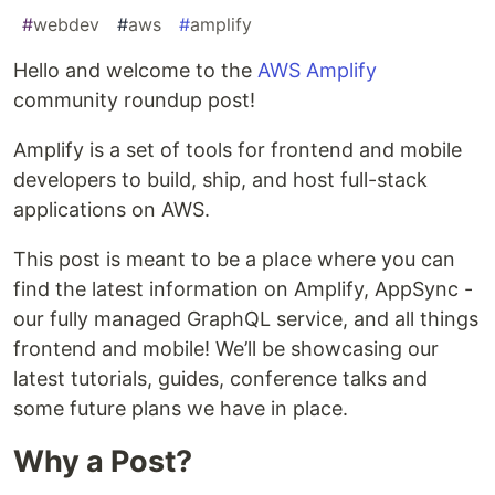
#
webdev
#
aws
#
amplify
Hello and welcome to the
AWS Amplify
community roundup post!
Amplify is a set of tools for frontend and mobile
developers to build, ship, and host full-stack
applications on AWS.
This post is meant to be a place where you can
find the latest information on Amplify, AppSync -
our fully managed GraphQL service, and all things
frontend and mobile! We’ll be showcasing our
latest tutorials, guides, conference talks and
some future plans we have in place.
Why a Post?