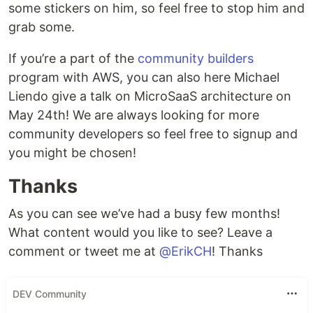
some stickers on him, so feel free to stop him and
grab some.
If you’re a part of the
community builders
program with AWS, you can also here Michael
Liendo give a talk on MicroSaaS architecture on
May 24th! We are always looking for more
community developers so feel free to signup and
you might be chosen!
Thanks
As you can see we’ve had a busy few months!
What content would you like to see? Leave a
comment or tweet me at
@ErikCH
! Thanks
DEV Community