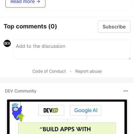
Read more →
Top comments
(0)
Subscribe
Code of Conduct
•
Report abuse
DEV Community