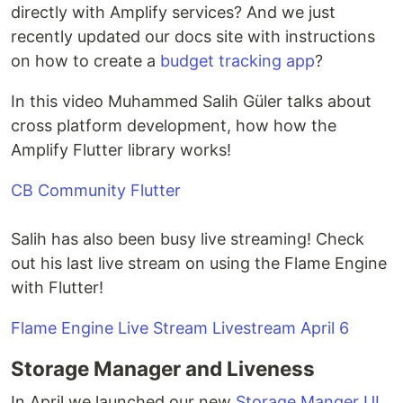
directly with Amplify services? And we just
recently updated our docs site with instructions
on how to create a
budget tracking app
?
In this video Muhammed Salih Güler talks about
cross platform development, how how the
Amplify Flutter library works!
CB Community Flutter
Salih has also been busy live streaming! Check
out his last live stream on using the Flame Engine
with Flutter!
Flame Engine Live Stream Livestream April 6
Storage Manager and Liveness
In April we launched our new
Storage Manger UI