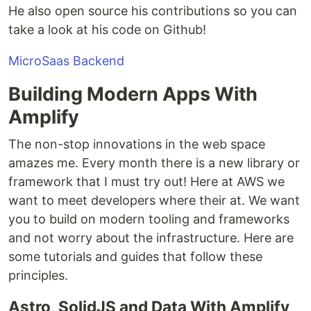
He also open source his contributions so you can
take a look at his code on Github!
MicroSaas Backend
Building Modern Apps With
Amplify
The non-stop innovations in the web space
amazes me. Every month there is a new library or
framework that I must try out! Here at AWS we
want to meet developers where their at. We want
you to build on modern tooling and frameworks
and not worry about the infrastructure. Here are
some tutorials and guides that follow these
principles.
Astro, SolidJS and Data With Amplify