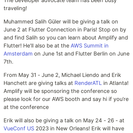
The developer advocate team has been busy
traveling!
Muhammed Salih Güler will be giving a talk on
June 2 at Flutter Connection in Paris! Stop on by
and find Salih so you can learn about Amplify and
Flutter! He'll also be at the
AWS Summit in
Amsterdam
on June 1st and Flutter Berlin on June
7th.
From May 31 - June 2, Michael Liendo and Erik
Hanchett are giving talks at
RenderATL
in Atlanta!
Amplify will be sponsoring the conference so
please look for our AWS booth and say hi if you’re
at the conference
Erik will also be giving a talk on May 24 - 26 - at
VueConf US
2023 in New Orleans! Erik will have