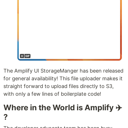
The Amplify UI StorageManger has been released
for general availability! This file uploader makes it
straight forward to upload files directly to S3,
with only a few lines of boilerplate code!
Where in the World is Amplify ✈️
?