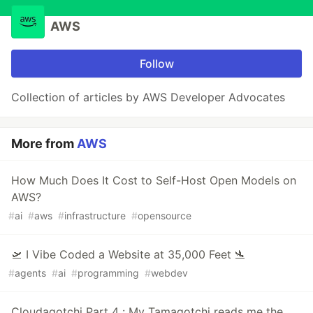
AWS
Follow
Collection of articles by AWS Developer Advocates
More from
AWS
How Much Does It Cost to Self-Host Open Models on
AWS?
#
ai
#
aws
#
infrastructure
#
opensource
🛫 I Vibe Coded a Website at 35,000 Feet 🛬
#
agents
#
ai
#
programming
#
webdev
Cloudagotchi Part 4 : My Tamagotchi reads me the