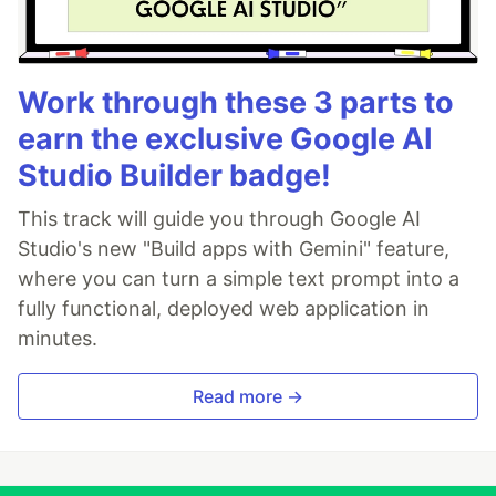
Work through these 3 parts to
earn the exclusive Google AI
Studio Builder badge!
This track will guide you through Google AI
Studio's new "Build apps with Gemini" feature,
where you can turn a simple text prompt into a
fully functional, deployed web application in
minutes.
Read more →