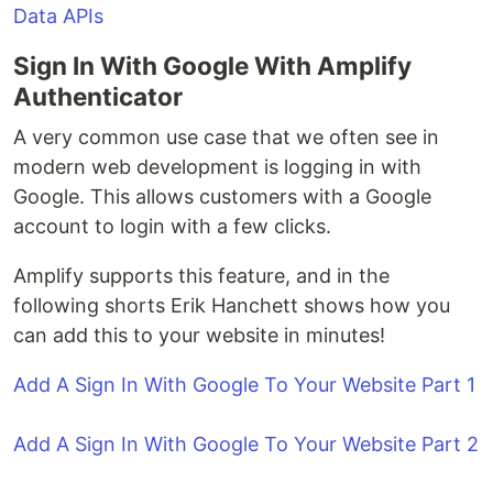
Data APIs
Sign In With Google With Amplify
Authenticator
A very common use case that we often see in
modern web development is logging in with
Google. This allows customers with a Google
account to login with a few clicks.
Amplify supports this feature, and in the
following shorts Erik Hanchett shows how you
can add this to your website in minutes!
Add A Sign In With Google To Your Website Part 1
Add A Sign In With Google To Your Website Part 2