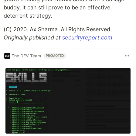
buddy, it can still prove to be an effective
deterrent strategy.
(C) 2020. Ax Sharma. All Rights Reserved.
Originally published at
securityreport.com
The DEV Team
PROMOTED