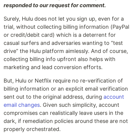
responded to our request for comment.
Surely, Hulu does not let you sign up, even for a
trial, without collecting billing information (PayPal
or credit/debit card) which is a deterrent for
casual surfers and adversaries wanting to “test
drive” the Hulu platform aimlessly. And of course,
collecting billing info upfront also helps with
marketing and lead conversion efforts.
But, Hulu or Netflix require no re-verification of
billing information or an explicit email verification
sent out to the original address, during
account
email changes
. Given such simplicity, account
compromises can realistically leave users in the
dark, if remediation policies around these are not
properly orchestrated.