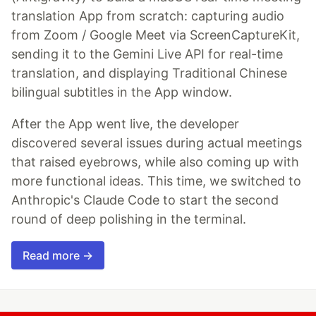
translation App from scratch: capturing audio
from Zoom / Google Meet via ScreenCaptureKit,
sending it to the Gemini Live API for real-time
translation, and displaying Traditional Chinese
bilingual subtitles in the App window.
After the App went live, the developer
discovered several issues during actual meetings
that raised eyebrows, while also coming up with
more functional ideas. This time, we switched to
Anthropic's Claude Code to start the second
round of deep polishing in the terminal.
Read more →