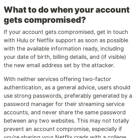
What to do when your account
gets compromised?
If your account gets compromised, get in touch
with Hulu or Netflix support as soon as possible
with the available information ready, including
your date of birth, billing details, and (if visible)
the new email address set by the attacker.
With neither services offering two-factor
authentication, as a general advice, users should
use strong passwords, preferably generated by a
password manager for their streaming service
accounts, and never share the same password
between any two websites. This may not totally
prevent an account compromise, especially if
you’re sharing your Netflix creds with a college