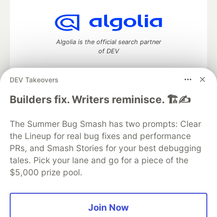
Algolia is the official search partner
of DEV
DEV Takeovers
DEV Community
— A space to discuss and keep up software
Builders fix. Writers reminisce. 🏗️✍️
development and manage your software career
Home
DEV Challenges
DEV++
Videos
The Summer Bug Smash has two prompts: Clear
DEV Education Tracks
DEV Help
Advertise on DEV
the Lineup for real bug fixes and performance
Organization Accounts
DEV Showcase
About
Contact
PRs, and Smash Stories for your best debugging
Free Postgres Database
DEV Shop
MLH
Code of Conduct
Privacy Policy
Terms of Use
tales. Pick your lane and go for a piece of the
Built on
Forem
— the
open source
software that powers
DEV
$5,000 prize pool.
and other inclusive communities.
Made with love and
Ruby on Rails
. DEV Community
©
2016 -
2026.
Join Now