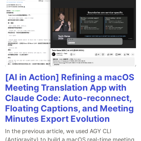
[AI in Action] Refining a macOS
Meeting Translation App with
Claude Code: Auto-reconnect,
Floating Captions, and Meeting
Minutes Export Evolution
In the previous article, we used AGY CLI
(Antigravity) to build a macOS real-time meeting