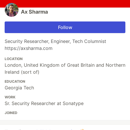
Ax Sharma
Follow
Security Researcher, Engineer, Tech Columnist
https://axsharma.com
LOCATION
London, United Kingdom of Great Britain and Northern
Ireland (sort of)
EDUCATION
Georgia Tech
WORK
Sr. Security Researcher at Sonatype
JOINED