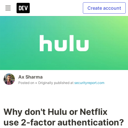
Create account
Ax Sharma
Posted on
• Originally published at
securityreport.com
Why don't Hulu or Netflix
use 2-factor authentication?