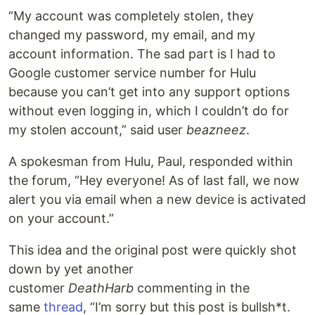
“My account was completely stolen, they
changed my password, my email, and my
account information. The sad part is I had to
Google customer service number for Hulu
because you can’t get into any support options
without even logging in, which I couldn’t do for
my stolen account,” said user
beazneez
.
A spokesman from Hulu, Paul, responded within
the forum, “Hey everyone! As of last fall, we now
alert you via email when a new device is activated
on your account.”
This idea and the original post were quickly shot
down by yet another
customer
DeathHarb
commenting in the
same
thread
, “I’m sorry but this post is bullsh*t.