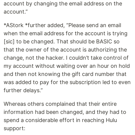
account by changing the email address on the
account.”
*AStork *further added, “Please send an email
when the email address for the account is trying
[sic] to be changed. That should be BASIC so
that the owner of the account is authorizing the
change, not the hacker. I couldn’t take control of
my account without waiting over an hour on hold
and then not knowing the gift card number that
was added to pay for the subscription led to even
further delays.”
Whereas others complained that their entire
information had been changed, and they had to
spend a considerable effort in reaching Hulu
support: