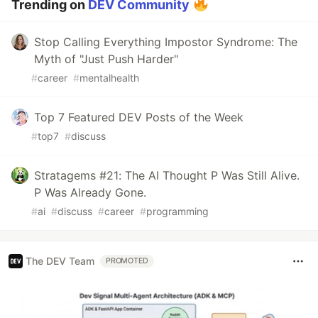
Trending on
DEV Community
Stop Calling Everything Impostor Syndrome: The
Myth of "Just Push Harder"
#
career
#
mentalhealth
Top 7 Featured DEV Posts of the Week
#
top7
#
discuss
Stratagems #21: The AI Thought P Was Still Alive.
P Was Already Gone.
#
ai
#
discuss
#
career
#
programming
The DEV Team
PROMOTED