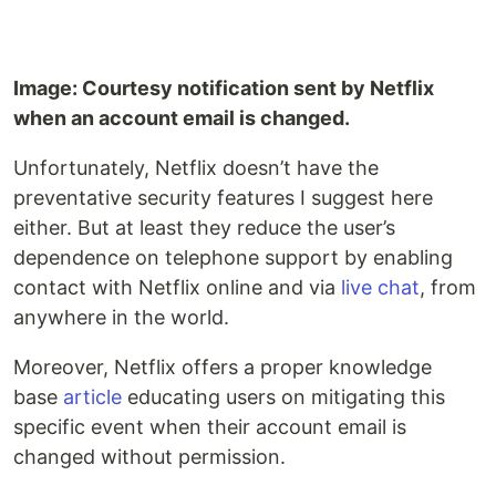
Image: Courtesy notification sent by Netflix
when an account email is changed.
Unfortunately, Netflix doesn’t have the
preventative security features I suggest here
either. But at least they reduce the user’s
dependence on telephone support by enabling
contact with Netflix online and via
live chat
, from
anywhere in the world.
Moreover, Netflix offers a proper knowledge
base
article
educating users on mitigating this
specific event when their account email is
changed without permission.