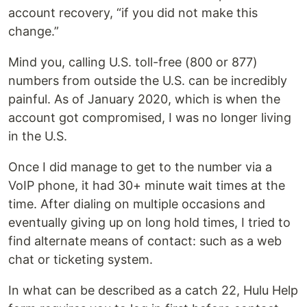
account recovery, “if you did not make this
change.”
Mind you, calling U.S. toll-free (800 or 877)
numbers from outside the U.S. can be incredibly
painful. As of January 2020, which is when the
account got compromised, I was no longer living
in the U.S.
Once I did manage to get to the number via a
VoIP phone, it had 30+ minute wait times at the
time. After dialing on multiple occasions and
eventually giving up on long hold times, I tried to
find alternate means of contact: such as a web
chat or ticketing system.
In what can be described as a catch 22, Hulu Help