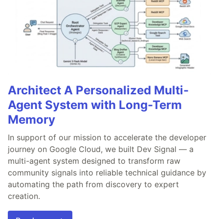
Architect A Personalized Multi-
Agent System with Long-Term
Memory
In support of our mission to accelerate the developer
journey on Google Cloud, we built Dev Signal — a
multi-agent system designed to transform raw
community signals into reliable technical guidance by
automating the path from discovery to expert
creation.