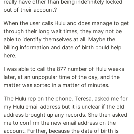
really have other than being indefinitely locked
out of their account?
When the user calls Hulu and does manage to get
through their long wait times, they may not be
able to identify themselves at all. Maybe the
billing information and date of birth could help
here.
I was able to call the 877 number of Hulu weeks
later, at an unpopular time of the day, and the
matter was sorted in a matter of minutes.
The Hulu rep on the phone, Teresa, asked me for
my Hulu email address but it is unclear if the old
address brought up any records. She then asked
me to confirm the new email address on the
account. Further, because the date of birth is