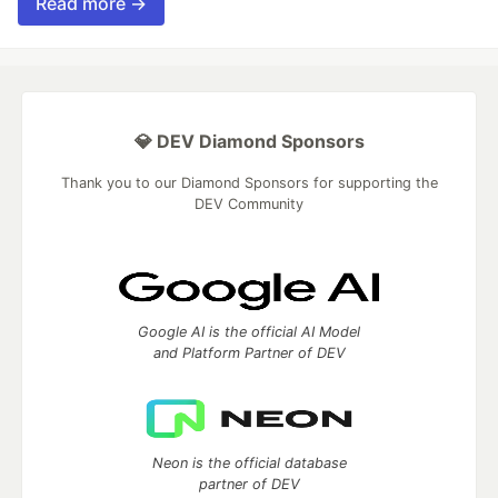
Read more →
💎 DEV Diamond Sponsors
Thank you to our Diamond Sponsors for supporting the
DEV Community
Google AI is the official AI Model
and Platform Partner of DEV
Neon is the official database
partner of DEV