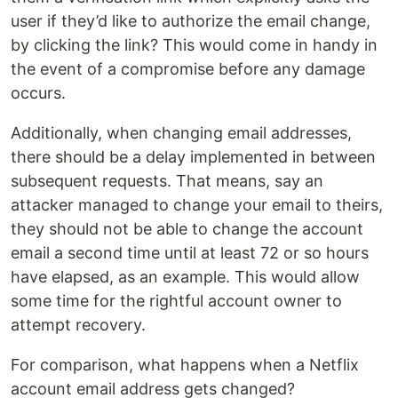
user if they’d like to authorize the email change,
by clicking the link? This would come in handy in
the event of a compromise before any damage
occurs.
Additionally, when changing email addresses,
there should be a delay implemented in between
subsequent requests. That means, say an
attacker managed to change your email to theirs,
they should not be able to change the account
email a second time until at least 72 or so hours
have elapsed, as an example. This would allow
some time for the rightful account owner to
attempt recovery.
For comparison, what happens when a Netflix
account email address gets changed?