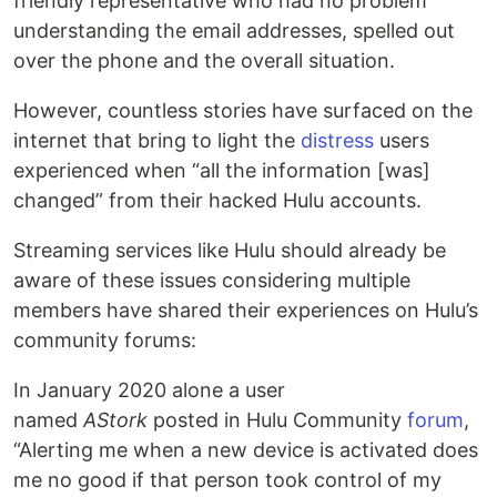
friendly representative who had no problem
understanding the email addresses, spelled out
over the phone and the overall situation.
However, countless stories have surfaced on the
internet that bring to light the
distress
users
experienced when “all the information [was]
changed” from their hacked Hulu accounts.
Streaming services like Hulu should already be
aware of these issues considering multiple
members have shared their experiences on Hulu’s
community forums:
In January 2020 alone a user
named
AStork
posted in Hulu Community
forum
,
“Alerting me when a new device is activated does
me no good if that person took control of my