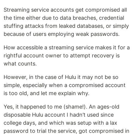
Streaming service accounts get compromised all
the time either due to data breaches, credential
stuffing attacks from leaked databases, or simply
because of users employing weak passwords.
How accessible a streaming service makes it for a
rightful account owner to attempt recovery is
what counts.
However, in the case of Hulu it may not be so
simple, especially when a compromised account
is too old, and let me explain why.
Yes, it happened to me (shame!). An ages-old
disposable Hulu account I hadn’t used since
college days, and which was setup with a lax
password to trial the service, got compromised in