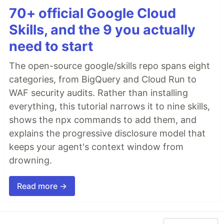
70+ official Google Cloud
Skills, and the 9 you actually
need to start
The open-source google/skills repo spans eight
categories, from BigQuery and Cloud Run to
WAF security audits. Rather than installing
everything, this tutorial narrows it to nine skills,
shows the npx commands to add them, and
explains the progressive disclosure model that
keeps your agent's context window from
drowning.
Read more →