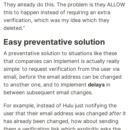
They already do this. The problem is they ALLOW
this to happen instead of requiring an extra
verification, which was my idea which they
deleted.”
Easy preventative solution
A preventative solution to situations like these
that companies can implement is actually really
simple: to request verification from the user via
email,
before
the email address can be changed
to another one, and to implement
delays
in
between subsequent email changes.
For example, instead of Hulu just notifying the
user that their email address was changed
after
it
has already been changed, how about sending
them a verification link which explicitly asks the