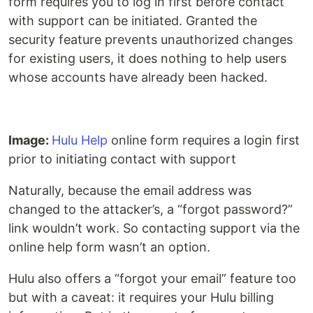
form requires you to log in first before contact
with support can be initiated. Granted the
security feature prevents unauthorized changes
for existing users, it does nothing to help users
whose accounts have already been hacked.
Image:
Hulu Help
online form requires a login first
prior to initiating contact with support
Naturally, because the email address was
changed to the attacker’s, a “forgot password?”
link wouldn’t work. So contacting support via the
online help form wasn’t an option.
Hulu also offers a “forgot your email” feature too
but with a caveat: it requires your Hulu billing