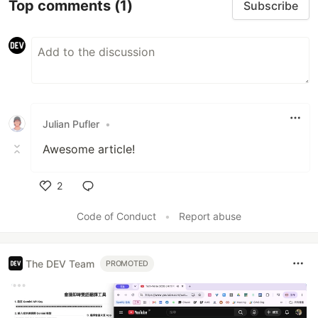
Top comments
(1)
Subscribe
Julian Pufler
•
Awesome article!
2
Like
Code of Conduct
•
Report abuse
The DEV Team
PROMOTED