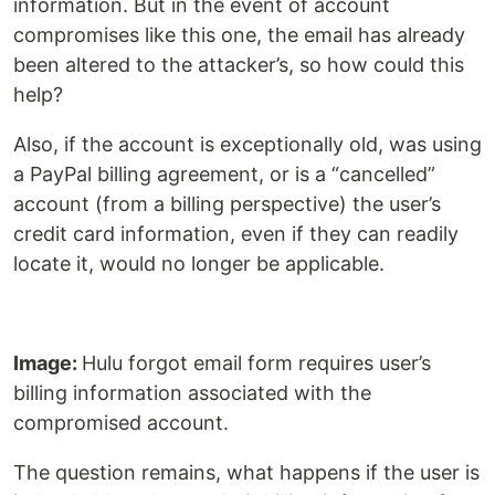
information. But in the event of account
compromises like this one, the email has already
been altered to the attacker’s, so how could this
help?
Also, if the account is exceptionally old, was using
a PayPal billing agreement, or is a “cancelled”
account (from a billing perspective) the user’s
credit card information, even if they can readily
locate it, would no longer be applicable.
Image:
Hulu forgot email form requires user’s
billing information associated with the
compromised account.
The question remains, what happens if the user is