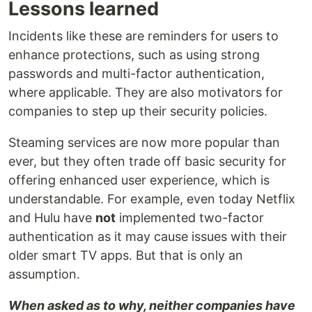
Lessons learned
Incidents like these are reminders for users to
enhance protections, such as using strong
passwords and multi-factor authentication,
where applicable. They are also motivators for
companies to step up their security policies.
Steaming services are now more popular than
ever, but they often trade off basic security for
offering enhanced user experience, which is
understandable. For example, even today Netflix
and Hulu have
not
implemented two-factor
authentication as it may cause issues with their
older smart TV apps. But that is only an
assumption.
When asked as to why, neither companies have