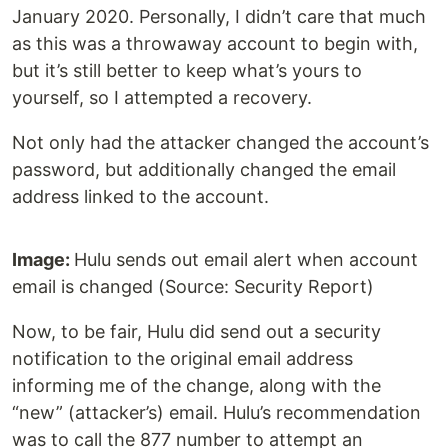
January 2020. Personally, I didn’t care that much
as this was a throwaway account to begin with,
but it’s still better to keep what’s yours to
yourself, so I attempted a recovery.
Not only had the attacker changed the account’s
password, but additionally changed the email
address linked to the account.
Image:
Hulu sends out email alert when account
email is changed (Source: Security Report)
Now, to be fair, Hulu did send out a security
notification to the original email address
informing me of the change, along with the
“new” (attacker’s) email. Hulu’s recommendation
was to call the 877 number to attempt an