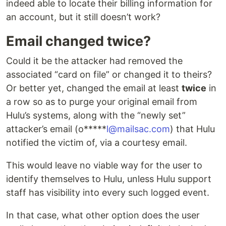
indeed able to locate their billing information for
an account, but it still doesn’t work?
Email changed twice?
Could it be the attacker had removed the
associated “card on file” or changed it to theirs?
Or better yet, changed the email at least
twice
in
a row so as to purge your original email from
Hulu’s systems, along with the “newly set”
attacker’s email (o*****
l@mailsac.com
) that Hulu
notified the victim of, via a courtesy email.
This would leave no viable way for the user to
identify themselves to Hulu, unless Hulu support
staff has visibility into every such logged event.
In that case, what other option does the user