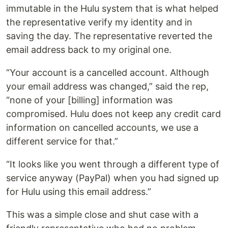
immutable in the Hulu system that is what helped
the representative verify my identity and in
saving the day. The representative reverted the
email address back to my original one.
“Your account is a cancelled account. Although
your email address was changed,” said the rep,
“none of your [billing] information was
compromised. Hulu does not keep any credit card
information on cancelled accounts, we use a
different service for that.”
“It looks like you went through a different type of
service anyway (PayPal) when you had signed up
for Hulu using this email address.”
This was a simple close and shut case with a