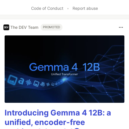
Code of Conduct
•
Report abuse
The DEV Team
PROMOTED
Introducing Gemma 4 12B: a
unified, encoder-free