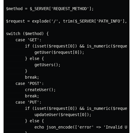
$method = $_SERVER['REQUEST_METHOD'];

$request = explode('/', trim($_SERVER['PATH_INFO'], '/
switch ($method) {

    case 'GET':

        if (isset($request[0]) && is_numeric($request[
            getUser($request[0]);

        } else {

            getUsers();

        }

        break;

    case 'POST':

        createUser();

        break;

    case 'PUT':

        if (isset($request[0]) && is_numeric($request[
            updateUser($request[0]);

        } else {

            echo json_encode(['error' => 'Invalid User