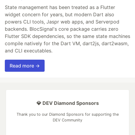
State management has been treated as a Flutter
widget concern for years, but modern Dart also
powers CLI tools, Jaspr web apps, and Serverpod
backends. BlocSignal's core package carries zero
Flutter SDK dependencies, so the same state machines
compile natively for the Dart VM, dart2js, dart2wasm,
and CLI executables.
Read more →
💎 DEV Diamond Sponsors
Thank you to our Diamond Sponsors for supporting the
DEV Community