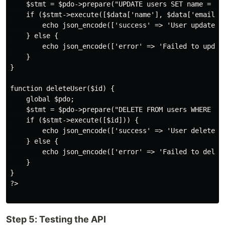
    $stmt = $pdo->prepare("UPDATE users SET name = ?, 
    if ($stmt->execute([$data['name'], $data['email'],
        echo json_encode(['success' => 'User updated s
    } else {

        echo json_encode(['error' => 'Failed to update
    }

}

function deleteUser($id) {

    global $pdo;

    $stmt = $pdo->prepare("DELETE FROM users WHERE id 
    if ($stmt->execute([$id])) {

        echo json_encode(['success' => 'User deleted s
    } else {

        echo json_encode(['error' => 'Failed to delete
    }

}

?>

Step 5: Testing the API