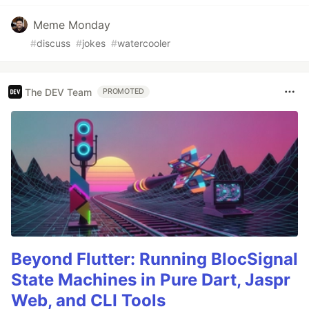
Meme Monday
#
discuss
#
jokes
#
watercooler
The DEV Team
PROMOTED
Beyond Flutter: Running BlocSignal
State Machines in Pure Dart, Jaspr
Web, and CLI Tools