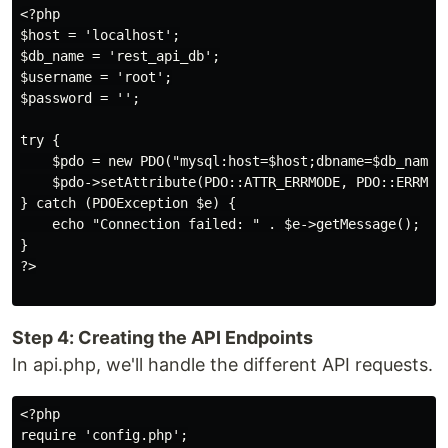
<?php

$host = 'localhost';

$db_name = 'rest_api_db';

$username = 'root';

$password = '';

try {

    $pdo = new PDO("mysql:host=$host;dbname=$db_name",
    $pdo->setAttribute(PDO::ATTR_ERRMODE, PDO::ERRMODE
} catch (PDOException $e) {

    echo "Connection failed: " . $e->getMessage();

}

?>

Step 4: Creating the API Endpoints
In api.php, we'll handle the different API requests.
<?php

require 'config.php';
