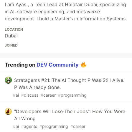
I am Ayas , a Tech Lead at Holofair Dubai, specializing
in AI, software engineering, and metaverse
development. I hold a Master’s in Information Systems.
LOCATION
Dubai
JOINED
Trending on
DEV Community
Stratagems #21: The AI Thought P Was Still Alive.
P Was Already Gone.
#
ai
#
discuss
#
career
#
programming
"Developers Will Lose Their Jobs": How You Were
All Wrong
#
ai
#
agents
#
programming
#
career