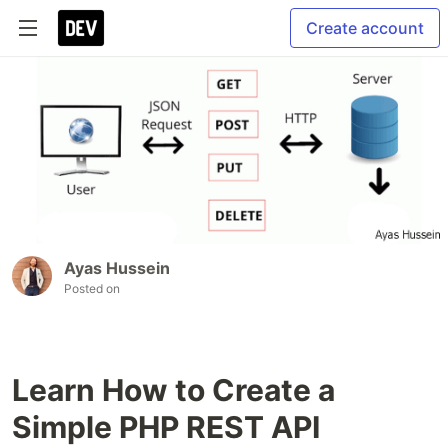
Create account
Ayas Hussein
Posted on
Learn How to Create a
Simple PHP REST API