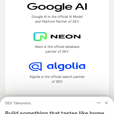
Google AI is the official AI Model
and Platform Partner of DEV
Neon is the official database
partner of DEV
Algolia is the official search partner
of DEV
DEV Takeovers
DEV Community
— A space to discuss and keep up software
development and manage your software career
Build something that tastes like home.