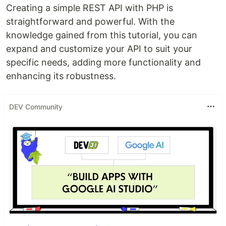
Creating a simple REST API with PHP is
straightforward and powerful. With the
knowledge gained from this tutorial, you can
expand and customize your API to suit your
specific needs, adding more functionality and
enhancing its robustness.
DEV Community