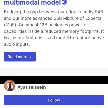
multimodal model 🌐
Bridging the gap between our edge-friendly E4B
and our more advanced 26B Mixture of Experts
(MoE), Gemma 4 12B packages powerful
capabilities inside a reduced memory footprint. It
is also our first mid-sized model to feature native
audio inputs.
Read more →
Ayas Hussein
Follow