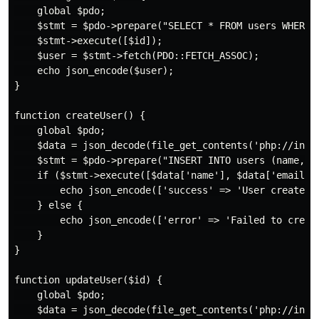
    global $pdo;

    $stmt = $pdo->prepare("SELECT * FROM users WHERE i
    $stmt->execute([$id]);

    $user = $stmt->fetch(PDO::FETCH_ASSOC);

    echo json_encode($user);

}

function createUser() {

    global $pdo;

    $data = json_decode(file_get_contents('php://input
    $stmt = $pdo->prepare("INSERT INTO users (name, em
    if ($stmt->execute([$data['name'], $data['email'],
        echo json_encode(['success' => 'User created s
    } else {

        echo json_encode(['error' => 'Failed to create
    }

}

function updateUser($id) {

    global $pdo;

    $data = json_decode(file_get_contents('php://input