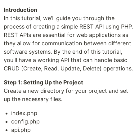
Introduction
In this tutorial, we'll guide you through the
process of creating a simple REST API using PHP.
REST APIs are essential for web applications as
they allow for communication between different
software systems. By the end of this tutorial,
you'll have a working API that can handle basic
CRUD (Create, Read, Update, Delete) operations.
Step 1: Setting Up the Project
Create a new directory for your project and set
up the necessary files.
index.php
config.php
api.php