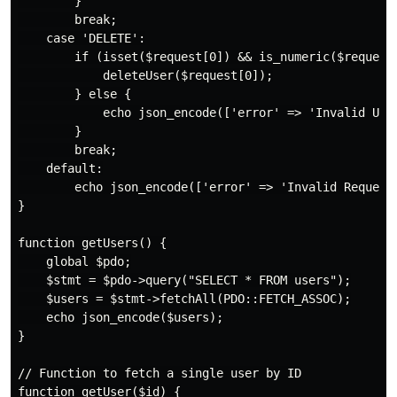
        }

        break;

    case 'DELETE':

        if (isset($request[0]) && is_numeric($request[
            deleteUser($request[0]);

        } else {

            echo json_encode(['error' => 'Invalid User
        }

        break;

    default:

        echo json_encode(['error' => 'Invalid Request 
}

function getUsers() {

    global $pdo;

    $stmt = $pdo->query("SELECT * FROM users");

    $users = $stmt->fetchAll(PDO::FETCH_ASSOC);

    echo json_encode($users);

}

// Function to fetch a single user by ID

function getUser($id) {
