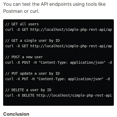
You can test the API endpoints using tools like
Postman or curl.
// GET all users

curl -X GET http://localhost/simple-php-rest-api/api.p
// GET a single user by ID

curl -X GET http://localhost/simple-php-rest-api/api.p
// POST a new user

curl -X POST -H "Content-Type: application/json" -d '
// PUT update a user by ID

curl -X PUT -H "Content-Type: application/json" -d '{
// DELETE a user by ID

curl -X DELETE http://localhost/simple-php-rest-api/ap
Conclusion