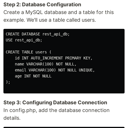
Step 2: Database Configuration
Create a MySQL database and a table for this
example. We'll use a table called users.
CREATE DATABASE rest_api_db;

USE rest_api_db;

CREATE TABLE users (

    id INT AUTO_INCREMENT PRIMARY KEY,

    name VARCHAR(100) NOT NULL,

    email VARCHAR(100) NOT NULL UNIQUE,

    age INT NOT NULL

);

Step 3: Configuring Database Connection
In config.php, add the database connection
details.