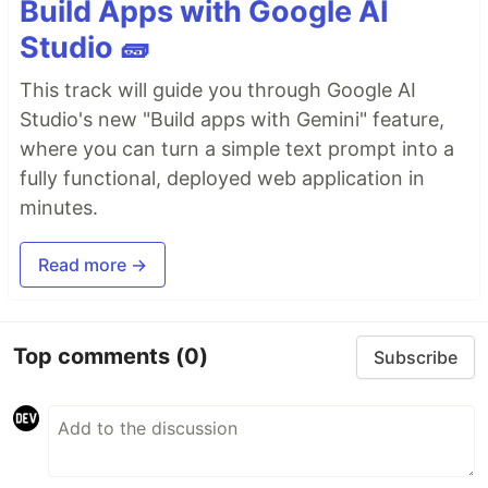
Build Apps with Google AI
Studio 🧱
This track will guide you through Google AI
Studio's new "Build apps with Gemini" feature,
where you can turn a simple text prompt into a
fully functional, deployed web application in
minutes.
Read more →
Top comments
(0)
Subscribe