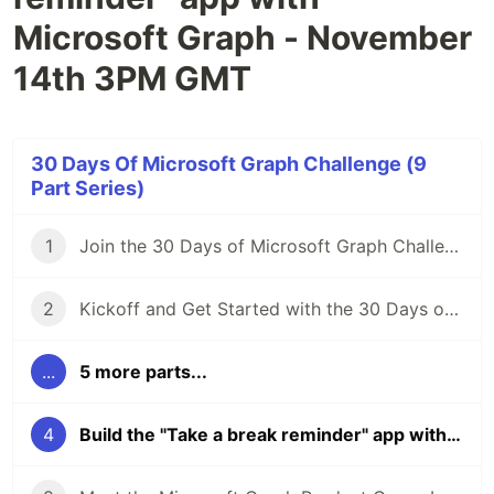
Microsoft Graph - November
14th 3PM GMT
30 Days Of Microsoft Graph Challenge (9
Part Series)
1
Join the 30 Days of Microsoft Graph Challenge 🦒
2
Kickoff and Get Started with the 30 Days of Microsoft Graph Challenge: Tuesday Nov 1st, 3pm UTC
...
5 more parts...
4
Build the "Take a break reminder" app with Microsoft Graph - November 14th 3PM GMT