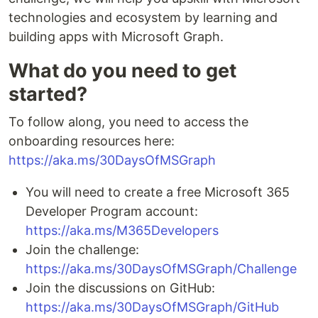
technologies and ecosystem by learning and
building apps with Microsoft Graph.
What do you need to get
started?
To follow along, you need to access the
onboarding resources here:
https://aka.ms/30DaysOfMSGraph
You will need to create a free Microsoft 365
Developer Program account:
https://aka.ms/M365Developers
Join the challenge:
https://aka.ms/30DaysOfMSGraph/Challenge
Join the discussions on GitHub:
https://aka.ms/30DaysOfMSGraph/GitHub