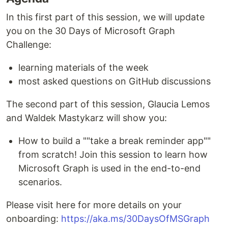
In this first part of this session, we will update
you on the 30 Days of Microsoft Graph
Challenge:
learning materials of the week
most asked questions on GitHub discussions
The second part of this session, Glaucia Lemos
and Waldek Mastykarz will show you:
How to build a ""take a break reminder app""
from scratch! Join this session to learn how
Microsoft Graph is used in the end-to-end
scenarios.
Please visit here for more details on your
onboarding:
https://aka.ms/30DaysOfMSGraph