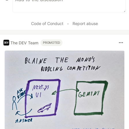
Code of Conduct
•
Report abuse
The DEV Team
PROMOTED