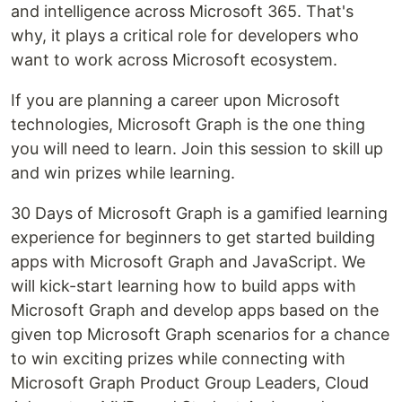
and intelligence across Microsoft 365. That's
why, it plays a critical role for developers who
want to work across Microsoft ecosystem.
If you are planning a career upon Microsoft
technologies, Microsoft Graph is the one thing
you will need to learn. Join this session to skill up
and win prizes while learning.
30 Days of Microsoft Graph is a gamified learning
experience for beginners to get started building
apps with Microsoft Graph and JavaScript. We
will kick-start learning how to build apps with
Microsoft Graph and develop apps based on the
given top Microsoft Graph scenarios for a chance
to win exciting prizes while connecting with
Microsoft Graph Product Group Leaders, Cloud