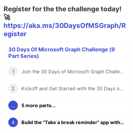
Register for the the challenge today!
🚀
https://aka.ms/30DaysOfMSGraph/R
egister
30 Days Of Microsoft Graph Challenge (9
Part Series)
1
Join the 30 Days of Microsoft Graph Challenge 🦒
2
Kickoff and Get Started with the 30 Days of Microsoft Graph Challenge: Tuesday Nov 1st, 3pm UTC
...
5 more parts...
4
Build the "Take a break reminder" app with Microsoft Graph - November 14th 3PM GMT