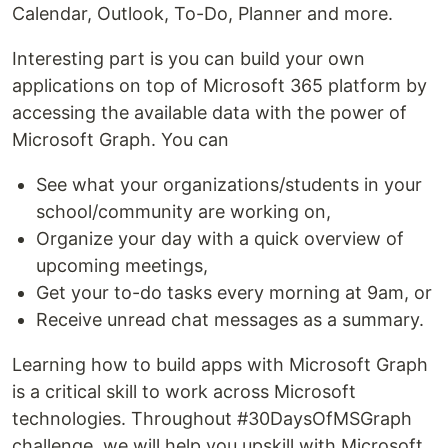
Calendar, Outlook, To-Do, Planner and more.
Interesting part is you can build your own
applications on top of Microsoft 365 platform by
accessing the available data with the power of
Microsoft Graph. You can
See what your organizations/students in your
school/community are working on,
Organize your day with a quick overview of
upcoming meetings,
Get your to-do tasks every morning at 9am, or
Receive unread chat messages as a summary.
Learning how to build apps with Microsoft Graph
is a critical skill to work across Microsoft
technologies. Throughout #30DaysOfMSGraph
challenge, we will help you upskill with Microsoft