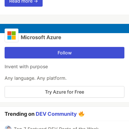
Read more →
Microsoft Azure
Follow
Invent with purpose
Any language. Any platform.
Try Azure for Free
Trending on
DEV Community
Top 7 Featured DEV Posts of the Week