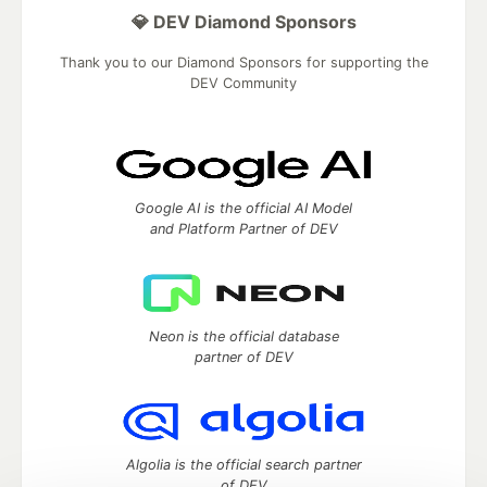
💎 DEV Diamond Sponsors
Thank you to our Diamond Sponsors for supporting the
DEV Community
Google AI is the official AI Model
and Platform Partner of DEV
Neon is the official database
partner of DEV
Algolia is the official search partner
of DEV