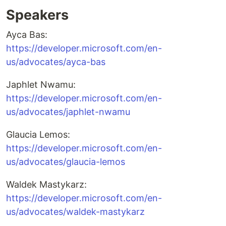
Speakers
Ayca Bas:
https://developer.microsoft.com/en-
us/advocates/ayca-bas
Japhlet Nwamu:
https://developer.microsoft.com/en-
us/advocates/japhlet-nwamu
Glaucia Lemos:
https://developer.microsoft.com/en-
us/advocates/glaucia-lemos
Waldek Mastykarz:
https://developer.microsoft.com/en-
us/advocates/waldek-mastykarz