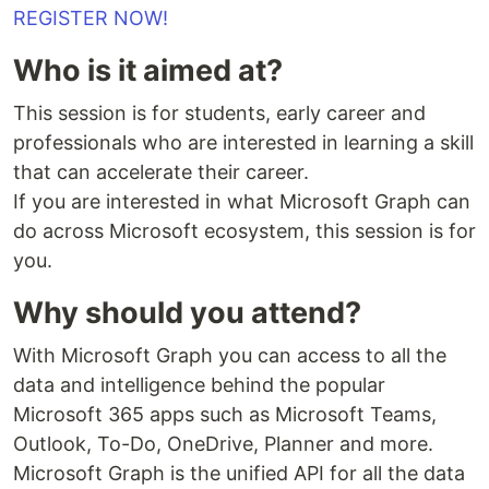
REGISTER NOW!
Who is it aimed at?
This session is for students, early career and
professionals who are interested in learning a skill
that can accelerate their career.
If you are interested in what Microsoft Graph can
do across Microsoft ecosystem, this session is for
you.
Why should you attend?
With Microsoft Graph you can access to all the
data and intelligence behind the popular
Microsoft 365 apps such as Microsoft Teams,
Outlook, To-Do, OneDrive, Planner and more.
Microsoft Graph is the unified API for all the data