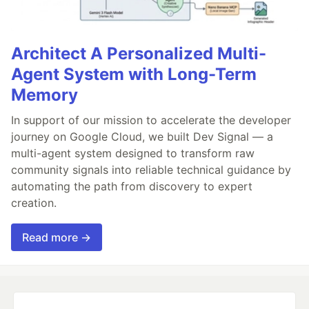
Architect A Personalized Multi-
Agent System with Long-Term
Memory
In support of our mission to accelerate the developer
journey on Google Cloud, we built Dev Signal — a
multi-agent system designed to transform raw
community signals into reliable technical guidance by
automating the path from discovery to expert
creation.
Read more →