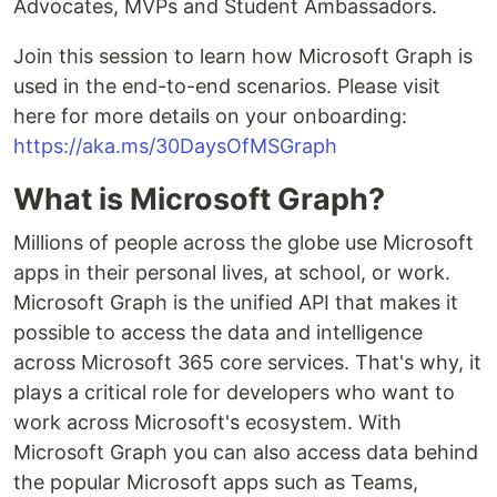
Advocates, MVPs and Student Ambassadors.
Join this session to learn how Microsoft Graph is
used in the end-to-end scenarios. Please visit
here for more details on your onboarding:
https://aka.ms/30DaysOfMSGraph
What is Microsoft Graph?
Millions of people across the globe use Microsoft
apps in their personal lives, at school, or work.
Microsoft Graph is the unified API that makes it
possible to access the data and intelligence
across Microsoft 365 core services. That's why, it
plays a critical role for developers who want to
work across Microsoft's ecosystem. With
Microsoft Graph you can also access data behind
the popular Microsoft apps such as Teams,