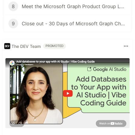
8
Meet the Microsoft Graph Product Group Leaders 28th November 3PM GMT
9
Close out - 30 Days of Microsoft Graph Challenge - 30th November
The DEV Team
PROMOTED