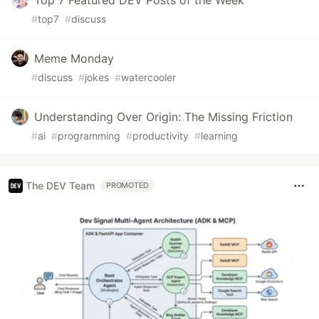
#
top7
#
discuss
Meme Monday
#
discuss
#
jokes
#
watercooler
Understanding Over Origin: The Missing Friction
#
ai
#
programming
#
productivity
#
learning
The DEV Team
PROMOTED