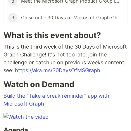
8
Meet the Microsoft Graph Product Group Leaders 28th November 3PM GMT
9
Close out - 30 Days of Microsoft Graph Challenge - 30th November
What is this event about?
This is the third week of the 30 Days of Microsoft
Graph Challenge! It's not too late, join the
challenge or catchup on previous weeks content
see:
https://aka.ms/30DaysOfMSGraph
.
Watch on Demand
Build the "Take a break reminder" app with
Microsoft Graph
Agenda