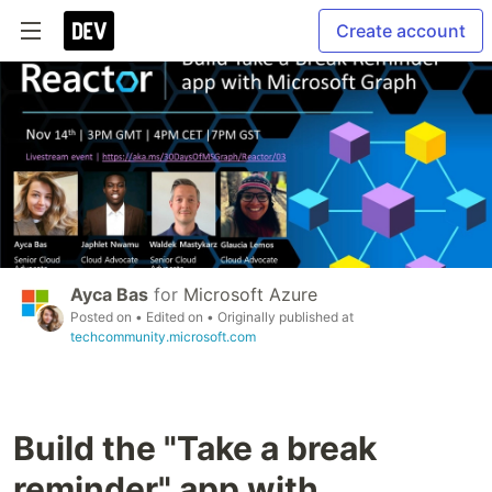
Create account
Ayca Bas
for
Microsoft Azure
Posted on
• Edited on
• Originally published at
techcommunity.microsoft.com
Build the "Take a break
reminder" app with