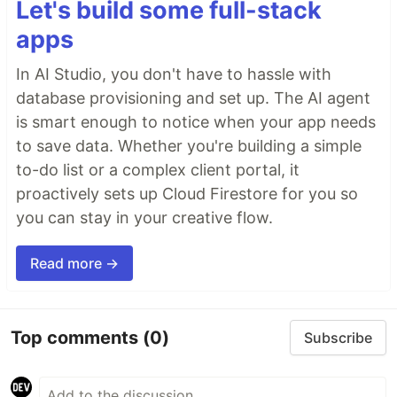
Let's build some full-stack
apps
In AI Studio, you don't have to hassle with
database provisioning and set up. The AI agent
is smart enough to notice when your app needs
to save data. Whether you're building a simple
to-do list or a complex client portal, it
proactively sets up Cloud Firestore for you so
you can stay in your creative flow.
Read more →
Top comments
(0)
Subscribe