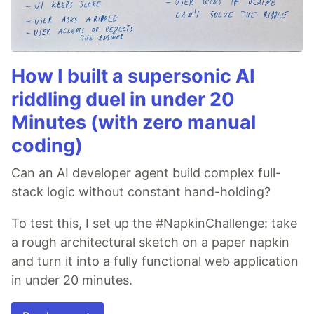
How I built a supersonic AI
riddling duel in under 20
Minutes (with zero manual
coding)
Can an AI developer agent build complex full-
stack logic without constant hand-holding?
To test this, I set up the #NapkinChallenge: take
a rough architectural sketch on a paper napkin
and turn it into a fully functional web application
in under 20 minutes.