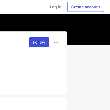
Log in
Create account
Follow