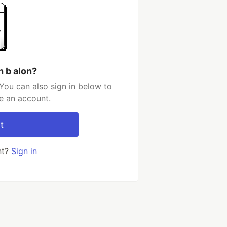
h b alon?
You can also sign in below to
e an account.
t
nt?
Sign in