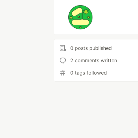
0 posts published
2 comments written
0 tags followed