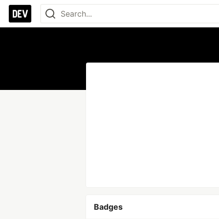
Badges