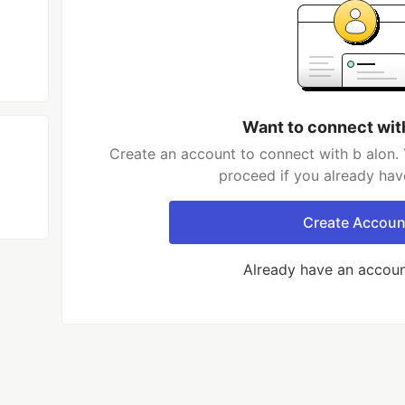
Want to connect wit
Create an account to connect with b alon. 
proceed if you already hav
Create Accoun
Already have an accou