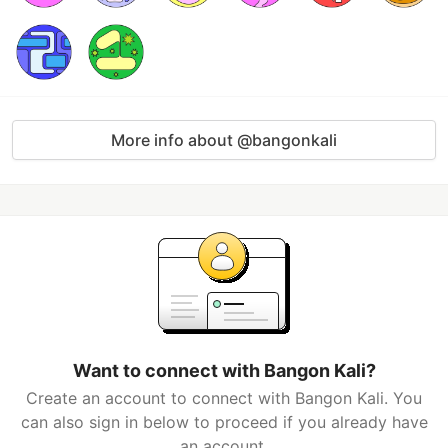
More info about @bangonkali
Want to connect with Bangon Kali?
Create an account to connect with Bangon Kali. You
can also sign in below to proceed if you already have
an account.