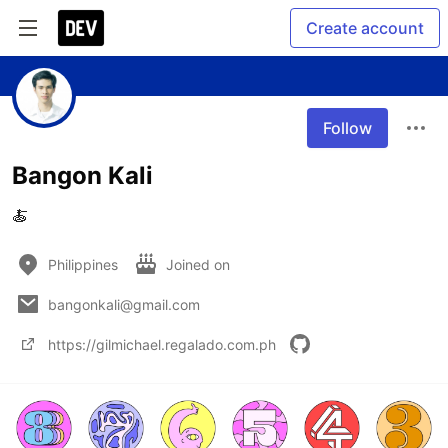
Create account
Follow
Bangon Kali
🍝
Philippines
Joined on
bangonkali@gmail.com
https://gilmichael.regalado.com.ph