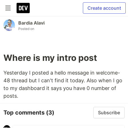
Create account
Bardia Alavi
Posted on
Where is my intro post
Yesterday I posted a hello message in welcome-
48 thread but I can't find it today. Also when I go
to my dashboard it says you have 0 number of
posts.
Top comments
(3)
Subscribe