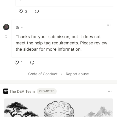
3
Like
Si
•
Thanks for your submisson, but it does not
meet the help tag requirements. Please review
the sidebar for more information.
1
Like
Code of Conduct
•
Report abuse
The DEV Team
PROMOTED