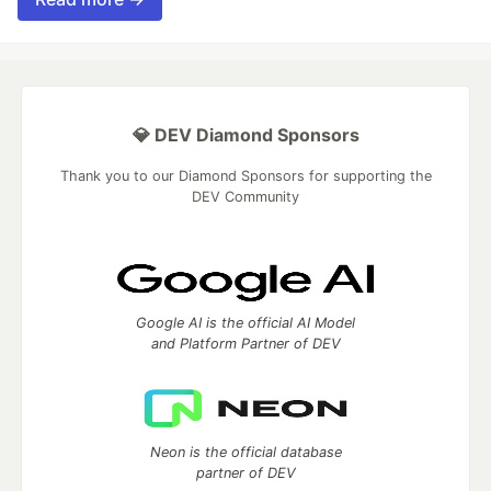
💎 DEV Diamond Sponsors
Thank you to our Diamond Sponsors for supporting the
DEV Community
Google AI is the official AI Model
and Platform Partner of DEV
Neon is the official database
partner of DEV