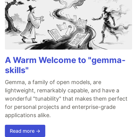
A Warm Welcome to "gemma-
skills"
Gemma, a family of open models, are
lightweight, remarkably capable, and have a
wonderful "tunability" that makes them perfect
for personal projects and enterprise-grade
applications alike.
Read more →