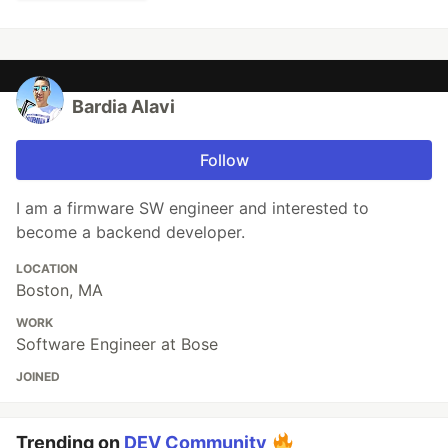
Bardia Alavi
Follow
I am a firmware SW engineer and interested to
become a backend developer.
LOCATION
Boston, MA
WORK
Software Engineer at Bose
JOINED
Trending on
DEV Community