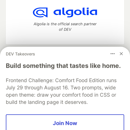
Algolia is the official search partner
of DEV
DEV Takeovers
DEV Community
— A space to discuss and keep up software
development and manage your software career
Build something that tastes like home.
Home
DEV Challenges
DEV++
Videos
DEV Education Tracks
DEV Help
Advertise on DEV
Frontend Challenge: Comfort Food Edition runs
Organization Accounts
DEV Showcase
About
Contact
July 29 through August 16. Two prompts, wide
Free Postgres Database
DEV Shop
MLH
Code of Conduct
Privacy Policy
Terms of Use
open theme: draw your comfort food in CSS or
Built on
Forem
— the
open source
software that powers
DEV
build the landing page it deserves.
and other inclusive communities.
Made with love and
Ruby on Rails
. DEV Community
©
2016 -
2026.
Join Now