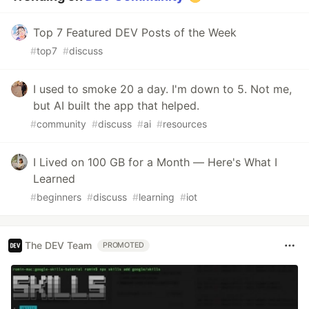
Top 7 Featured DEV Posts of the Week
#
top7
#
discuss
I used to smoke 20 a day. I'm down to 5. Not me,
but AI built the app that helped.
#
community
#
discuss
#
ai
#
resources
I Lived on 100 GB for a Month — Here's What I
Learned
#
beginners
#
discuss
#
learning
#
iot
The DEV Team
PROMOTED