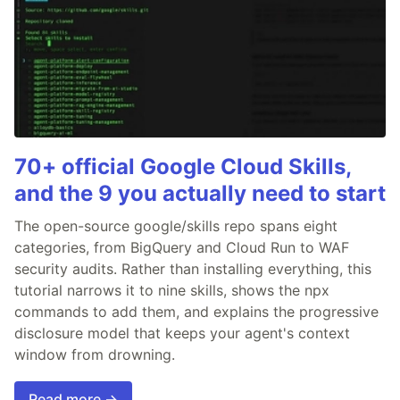
70+ official Google Cloud Skills,
and the 9 you actually need to start
The open-source google/skills repo spans eight
categories, from BigQuery and Cloud Run to WAF
security audits. Rather than installing everything, this
tutorial narrows it to nine skills, shows the npx
commands to add them, and explains the progressive
disclosure model that keeps your agent's context
window from drowning.
Read more →