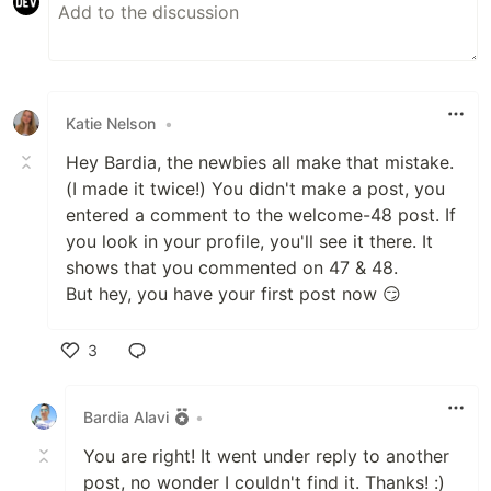
Katie Nelson
•
Hey Bardia, the newbies all make that mistake.
(I made it twice!) You didn't make a post, you
entered a comment to the welcome-48 post. If
you look in your profile, you'll see it there. It
shows that you commented on 47 & 48.
But hey, you have your first post now 😏
3
Like
Bardia Alavi
•
You are right! It went under reply to another
post, no wonder I couldn't find it. Thanks! :)