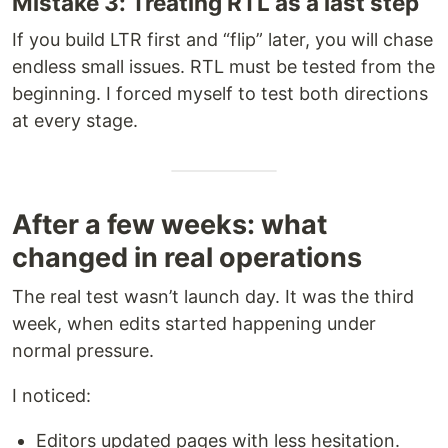
Mistake 3: Treating RTL as a last step
If you build LTR first and “flip” later, you will chase
endless small issues. RTL must be tested from the
beginning. I forced myself to test both directions
at every stage.
After a few weeks: what
changed in real operations
The real test wasn’t launch day. It was the third
week, when edits started happening under
normal pressure.
I noticed:
Editors updated pages with less hesitation.