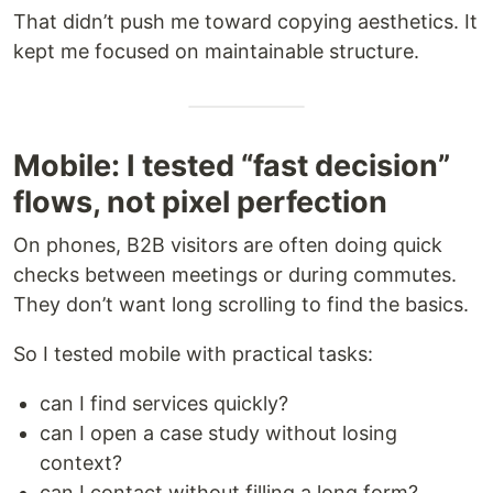
That didn’t push me toward copying aesthetics. It
kept me focused on maintainable structure.
Mobile: I tested “fast decision”
flows, not pixel perfection
On phones, B2B visitors are often doing quick
checks between meetings or during commutes.
They don’t want long scrolling to find the basics.
So I tested mobile with practical tasks:
can I find services quickly?
can I open a case study without losing
context?
can I contact without filling a long form?