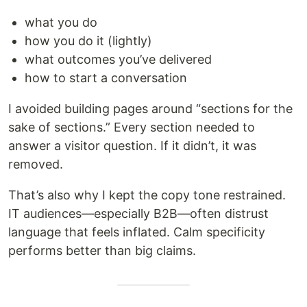
what you do
how you do it (lightly)
what outcomes you’ve delivered
how to start a conversation
I avoided building pages around “sections for the
sake of sections.” Every section needed to
answer a visitor question. If it didn’t, it was
removed.
That’s also why I kept the copy tone restrained.
IT audiences—especially B2B—often distrust
language that feels inflated. Calm specificity
performs better than big claims.