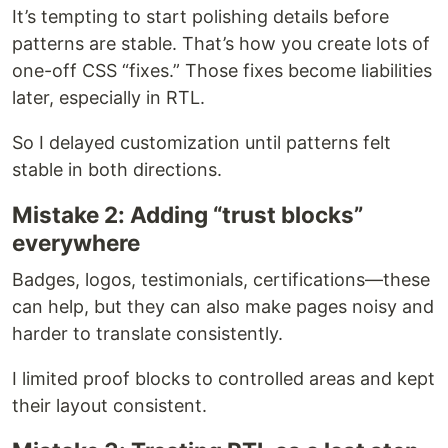
It’s tempting to start polishing details before
patterns are stable. That’s how you create lots of
one-off CSS “fixes.” Those fixes become liabilities
later, especially in RTL.
So I delayed customization until patterns felt
stable in both directions.
Mistake 2: Adding “trust blocks”
everywhere
Badges, logos, testimonials, certifications—these
can help, but they can also make pages noisy and
harder to translate consistently.
I limited proof blocks to controlled areas and kept
their layout consistent.