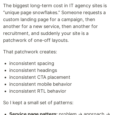
The biggest long-term cost in IT agency sites is
“unique page snowflakes.” Someone requests a
custom landing page for a campaign, then
another for a new service, then another for
recruitment, and suddenly your site is a
patchwork of one-off layouts.
That patchwork creates:
inconsistent spacing
inconsistent headings
inconsistent CTA placement
inconsistent mobile behavior
inconsistent RTL behavior
So I kept a small set of patterns:
Service page pattern:
problem → approach →