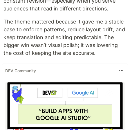
constant revision—especially when you serve
audiences that read in different directions.
The theme mattered because it gave me a stable
base to enforce patterns, reduce layout drift, and
keep translation and editing predictable. The
bigger win wasn’t visual polish; it was lowering
the cost of keeping the site accurate.
DEV Community