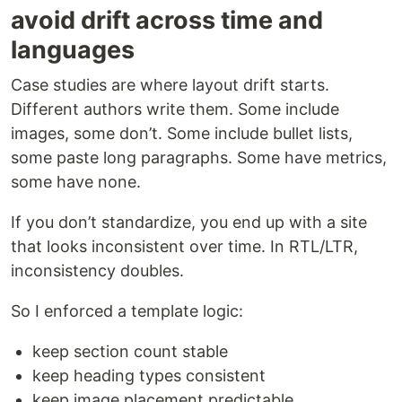
avoid drift across time and
languages
Case studies are where layout drift starts.
Different authors write them. Some include
images, some don’t. Some include bullet lists,
some paste long paragraphs. Some have metrics,
some have none.
If you don’t standardize, you end up with a site
that looks inconsistent over time. In RTL/LTR,
inconsistency doubles.
So I enforced a template logic:
keep section count stable
keep heading types consistent
keep image placement predictable