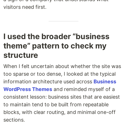
visitors need first.
I used the broader “business
theme” pattern to check my
structure
When I felt uncertain about whether the site was
too sparse or too dense, I looked at the typical
information architecture used across
Business
WordPress Themes
and reminded myself of a
consistent lesson: business sites that are easiest
to maintain tend to be built from repeatable
blocks, with clear routing, and minimal one-off
sections.