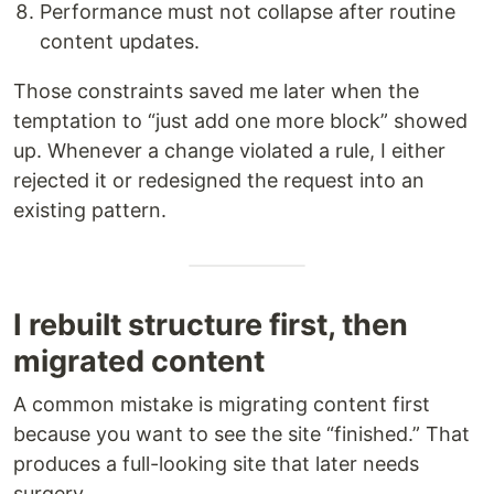
Performance must not collapse after routine
content updates.
Those constraints saved me later when the
temptation to “just add one more block” showed
up. Whenever a change violated a rule, I either
rejected it or redesigned the request into an
existing pattern.
I rebuilt structure first, then
migrated content
A common mistake is migrating content first
because you want to see the site “finished.” That
produces a full-looking site that later needs
surgery.