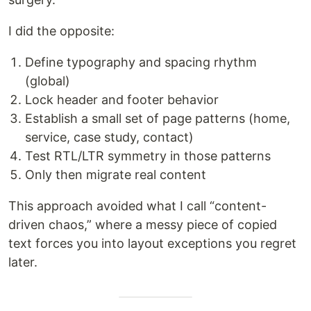
I did the opposite:
Define typography and spacing rhythm
(global)
Lock header and footer behavior
Establish a small set of page patterns (home,
service, case study, contact)
Test RTL/LTR symmetry in those patterns
Only then migrate real content
This approach avoided what I call “content-
driven chaos,” where a messy piece of copied
text forces you into layout exceptions you regret
later.