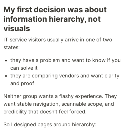
My first decision was about
information hierarchy, not
visuals
IT service visitors usually arrive in one of two
states:
they have a problem and want to know if you
can solve it
they are comparing vendors and want clarity
and proof
Neither group wants a flashy experience. They
want stable navigation, scannable scope, and
credibility that doesn’t feel forced.
So I designed pages around hierarchy: