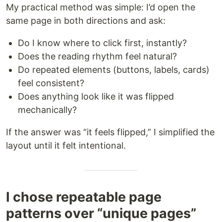
My practical method was simple: I’d open the
same page in both directions and ask:
Do I know where to click first, instantly?
Does the reading rhythm feel natural?
Do repeated elements (buttons, labels, cards)
feel consistent?
Does anything look like it was flipped
mechanically?
If the answer was “it feels flipped,” I simplified the
layout until it felt intentional.
I chose repeatable page
patterns over “unique pages”