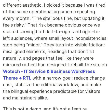
different aesthetic. I picked it because I was tired
of the same operational argument repeating
every month: “The site looks fine, but updating it
feels risky.” That risk became obvious once we
started serving both left-to-right and right-to-
left audiences, where small layout inconsistencies
stop being “minor.” They turn into visible friction:
misaligned elements, headings that don’t sit
naturally, and pages that feel like they were
mirrored rather than designed. I rebuilt the site on
Wotech - IT Service & Business WordPress
Theme + RTL
with a narrow goal: reduce change
cost, stabilize the editorial workflow, and make
the bilingual experience predictable for visitors
and maintainers alike.
This is not a demo, and it’s not a feature