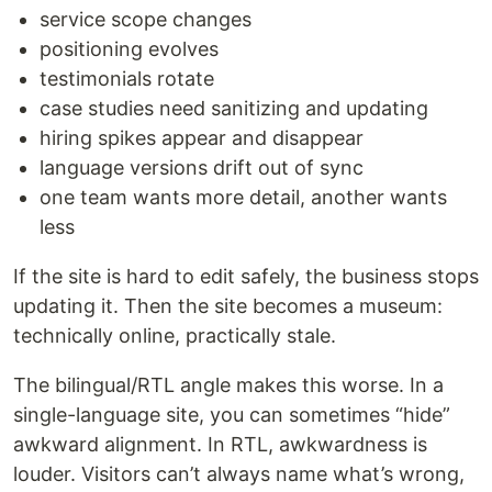
service scope changes
positioning evolves
testimonials rotate
case studies need sanitizing and updating
hiring spikes appear and disappear
language versions drift out of sync
one team wants more detail, another wants
less
If the site is hard to edit safely, the business stops
updating it. Then the site becomes a museum:
technically online, practically stale.
The bilingual/RTL angle makes this worse. In a
single-language site, you can sometimes “hide”
awkward alignment. In RTL, awkwardness is
louder. Visitors can’t always name what’s wrong,