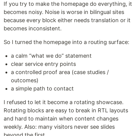
If you try to make the homepage do everything, it
becomes noisy. Noise is worse in bilingual sites
because every block either needs translation or it
becomes inconsistent.
So I turned the homepage into a routing surface:
a calm “what we do” statement
clear service entry points
a controlled proof area (case studies /
outcomes)
a simple path to contact
I refused to let it become a rotating showcase.
Rotating blocks are easy to break in RTL layouts
and hard to maintain when content changes
weekly. Also: many visitors never see slides
beyond the first.