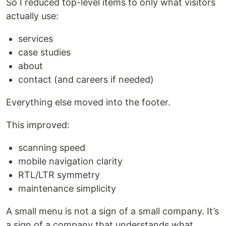
So I reduced top-level items to only what visitors
actually use:
services
case studies
about
contact (and careers if needed)
Everything else moved into the footer.
This improved:
scanning speed
mobile navigation clarity
RTL/LTR symmetry
maintenance simplicity
A small menu is not a sign of a small company. It’s
a sign of a company that understands what