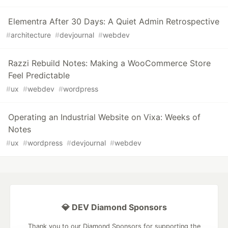
Elementra After 30 Days: A Quiet Admin Retrospective
#
architecture
#
devjournal
#
webdev
Razzi Rebuild Notes: Making a WooCommerce Store
Feel Predictable
#
ux
#
webdev
#
wordpress
Operating an Industrial Website on Vixa: Weeks of
Notes
#
ux
#
wordpress
#
devjournal
#
webdev
💎 DEV Diamond Sponsors
Thank you to our Diamond Sponsors for supporting the