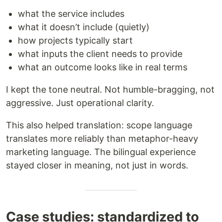
what the service includes
what it doesn’t include (quietly)
how projects typically start
what inputs the client needs to provide
what an outcome looks like in real terms
I kept the tone neutral. Not humble-bragging, not
aggressive. Just operational clarity.
This also helped translation: scope language
translates more reliably than metaphor-heavy
marketing language. The bilingual experience
stayed closer in meaning, not just in words.
Case studies: standardized to