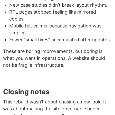
New case studies didn’t break layout rhythm.
RTL pages stopped feeling like mirrored
copies.
Mobile felt calmer because navigation was
simpler.
Fewer “small fixes” accumulated after updates.
These are boring improvements, but boring is
what you want in operations. A website should
not be fragile infrastructure.
Closing notes
This rebuild wasn’t about chasing a new look. It
was about making the site governable under