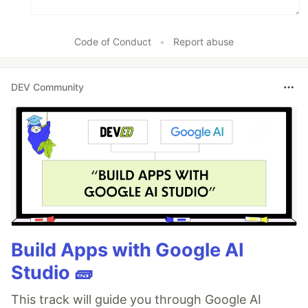
Code of Conduct
•
Report abuse
DEV Community
Build Apps with Google AI
Studio 🧱
This track will guide you through Google AI