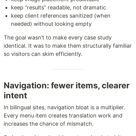
keep “results” readable, not dramatic
keep client references sanitized (when
needed) without looking empty
The goal wasn’t to make every case study
identical. It was to make them structurally familiar
so visitors can skim efficiently.
Navigation: fewer items, clearer
intent
In bilingual sites, navigation bloat is a multiplier.
Every menu item creates translation work and
increases the chance of mismatch.