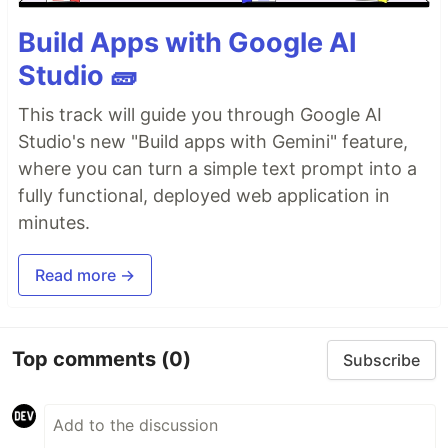
Build Apps with Google AI
Studio 🧱
This track will guide you through Google AI
Studio's new "Build apps with Gemini" feature,
where you can turn a simple text prompt into a
fully functional, deployed web application in
minutes.
Read more →
Top comments
(0)
Subscribe