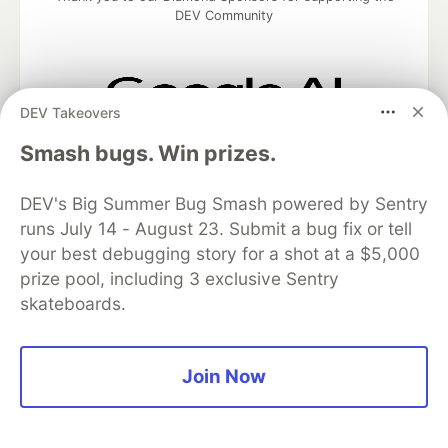
DEV Community
DEV Takeovers
Google AI is the official AI Model
Smash bugs. Win prizes.
and Platform Partner of DEV
DEV's Big Summer Bug Smash powered by Sentry
runs July 14 - August 23. Submit a bug fix or tell
Neon is the official database
your best debugging story for a shot at a $5,000
partner of DEV
prize pool, including 3 exclusive Sentry
skateboards.
Algolia is the official search partner
Join Now
of DEV