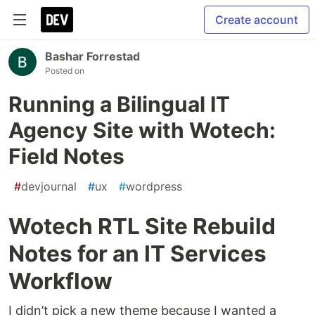
Create account
Bashar Forrestad
Posted on
Running a Bilingual IT
Agency Site with Wotech:
Field Notes
#
devjournal
#
ux
#
wordpress
Wotech RTL Site Rebuild
Notes for an IT Services
Workflow
I didn’t pick a new theme because I wanted a