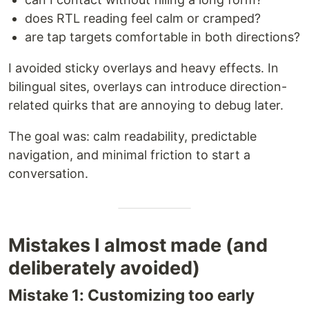
does RTL reading feel calm or cramped?
are tap targets comfortable in both directions?
I avoided sticky overlays and heavy effects. In
bilingual sites, overlays can introduce direction-
related quirks that are annoying to debug later.
The goal was: calm readability, predictable
navigation, and minimal friction to start a
conversation.
Mistakes I almost made (and
deliberately avoided)
Mistake 1: Customizing too early