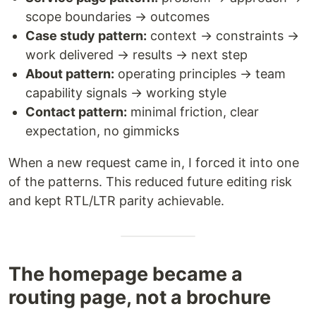
scope boundaries → outcomes
Case study pattern:
context → constraints →
work delivered → results → next step
About pattern:
operating principles → team
capability signals → working style
Contact pattern:
minimal friction, clear
expectation, no gimmicks
When a new request came in, I forced it into one
of the patterns. This reduced future editing risk
and kept RTL/LTR parity achievable.
The homepage became a
routing page, not a brochure