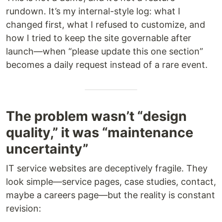
rundown. It’s my internal-style log: what I
changed first, what I refused to customize, and
how I tried to keep the site governable after
launch—when “please update this one section”
becomes a daily request instead of a rare event.
The problem wasn’t “design
quality,” it was “maintenance
uncertainty”
IT service websites are deceptively fragile. They
look simple—service pages, case studies, contact,
maybe a careers page—but the reality is constant
revision: