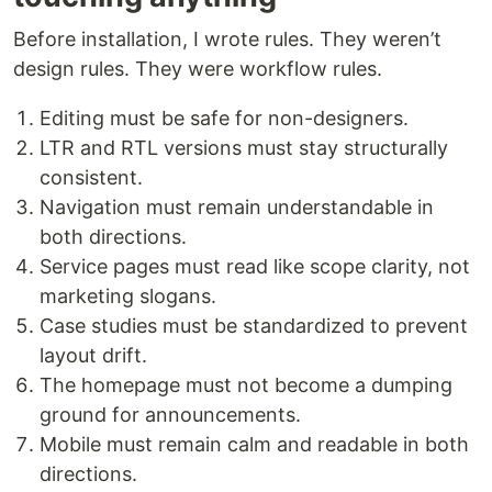
Before installation, I wrote rules. They weren’t
design rules. They were workflow rules.
Editing must be safe for non-designers.
LTR and RTL versions must stay structurally
consistent.
Navigation must remain understandable in
both directions.
Service pages must read like scope clarity, not
marketing slogans.
Case studies must be standardized to prevent
layout drift.
The homepage must not become a dumping
ground for announcements.
Mobile must remain calm and readable in both
directions.