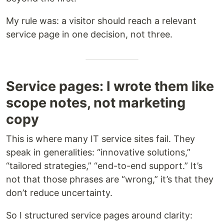
My rule was: a visitor should reach a relevant
service page in one decision, not three.
Service pages: I wrote them like
scope notes, not marketing
copy
This is where many IT service sites fail. They
speak in generalities: “innovative solutions,”
“tailored strategies,” “end-to-end support.” It’s
not that those phrases are “wrong,” it’s that they
don’t reduce uncertainty.
So I structured service pages around clarity: