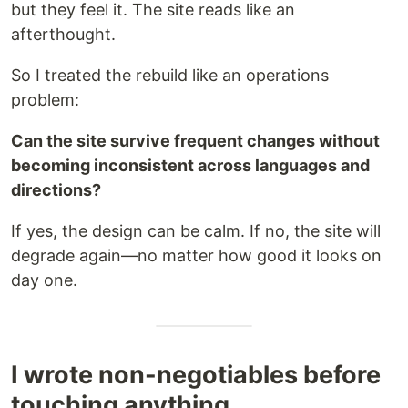
but they feel it. The site reads like an
afterthought.
So I treated the rebuild like an operations
problem:
Can the site survive frequent changes without
becoming inconsistent across languages and
directions?
If yes, the design can be calm. If no, the site will
degrade again—no matter how good it looks on
day one.
I wrote non-negotiables before
touching anything