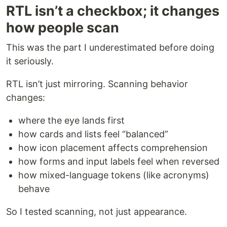
RTL isn’t a checkbox; it changes
how people scan
This was the part I underestimated before doing
it seriously.
RTL isn’t just mirroring. Scanning behavior
changes:
where the eye lands first
how cards and lists feel “balanced”
how icon placement affects comprehension
how forms and input labels feel when reversed
how mixed-language tokens (like acronyms)
behave
So I tested scanning, not just appearance.