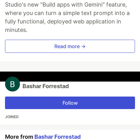
Studio's new "Build apps with Gemini" feature,
where you can turn a simple text prompt into a
fully functional, deployed web application in
minutes.
Read more →
Bashar Forrestad
Follow
JOINED
More from
Bashar Forrestad