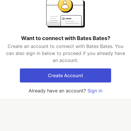
Want to connect with Bates Bates?
Create an account to connect with Bates Bates. You
can also sign in below to proceed if you already have
an account.
Create Account
Already have an account?
Sign in