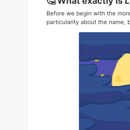
🤔 What exactly is
L
Before we begin with the more 
particularity about the name,