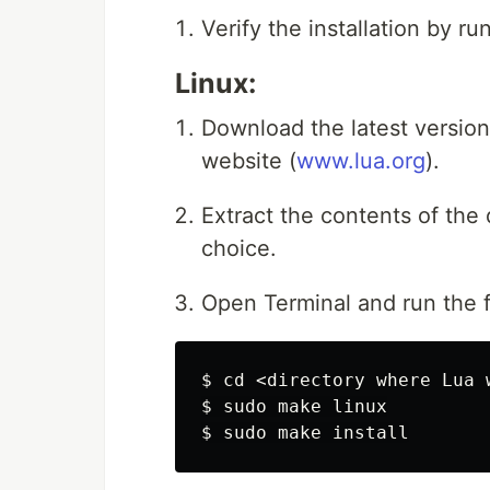
Verify the installation by r
Linux:
Download the latest version
website (
www.lua.org
).
Extract the contents of the
choice.
Open Terminal and run the
$ 
cd
$ 
sudo 
$ 
sudo 
make 
install