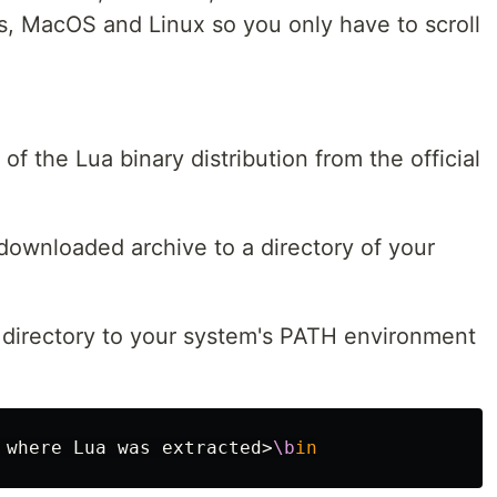
ws, MacOS and Linux so you only have to scroll
of the Lua binary distribution from the official
 downloaded archive to a directory of your
 directory to your system's PATH environment
 where Lua was extracted>
\b
in