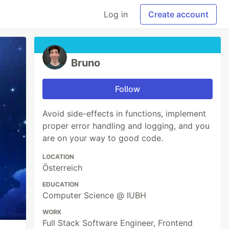
Log in
Create account
Bruno
Follow
Avoid side-effects in functions, implement
proper error handling and logging, and you
are on your way to good code.
LOCATION
Österreich
EDUCATION
Computer Science @ IUBH
WORK
Full Stack Software Engineer, Frontend