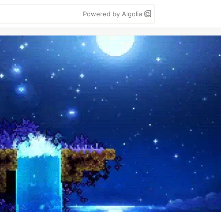
Powered by Algolia