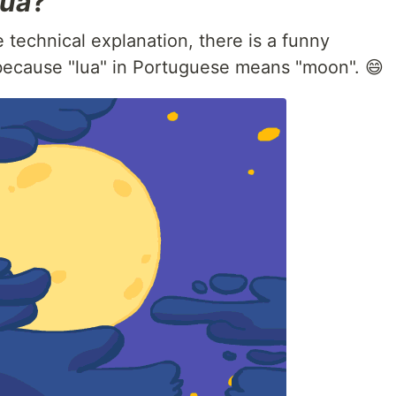
ua
?
technical explanation, there is a funny
 because "lua" in Portuguese means "moon". 😄