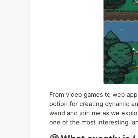
From video games to web appli
potion for creating dynamic an
wand and join me as we explor
one of the most interesting l