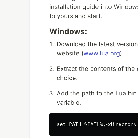
installation guide into Windo
to yours and start.
Windows:
Download the latest version 
website (
www.lua.org
).
Extract the contents of the
choice.
Add the path to the Lua bin
variable.
set 
PATH
=
%PATH%
;
<directory