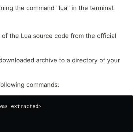
unning the command "lua" in the terminal.
 of the Lua source code from the official
 downloaded archive to a directory of your
 following commands: