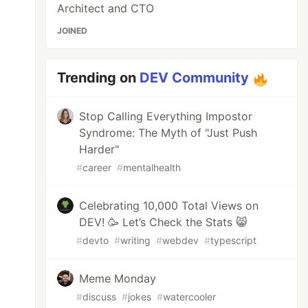
Architect and CTO
JOINED
Trending on
DEV Community
Stop Calling Everything Impostor
Syndrome: The Myth of "Just Push
Harder"
#
career
#
mentalhealth
Celebrating 10,000 Total Views on
DEV! 🥳 Let’s Check the Stats 😸
#
devto
#
writing
#
webdev
#
typescript
Meme Monday
#
discuss
#
jokes
#
watercooler