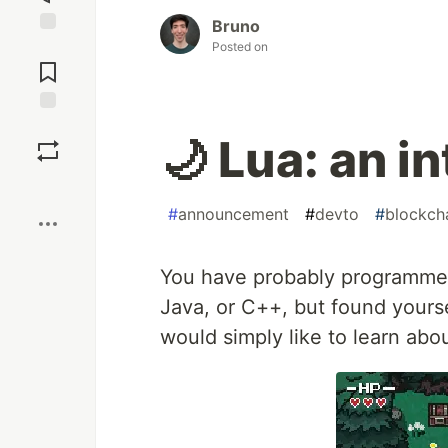
Bruno
Jump to
Posted on
Comments
Save
🌙 Lua: an i
Boost
#
announcement
#
devto
#
blockch
You have probably programmed 
Java, or C++, but found yours
would simply like to learn abou