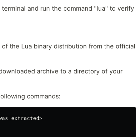
erminal and run the command "lua" to verify
of the Lua binary distribution from the official
 downloaded archive to a directory of your
 following commands: