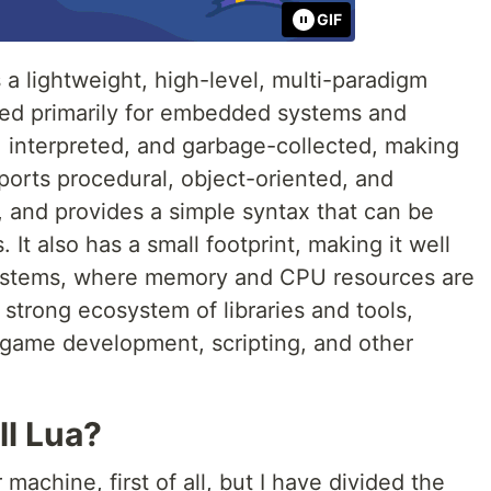
GIF
 a lightweight, high-level, multi-paradigm
ed primarily for embedded systems and
ed, interpreted, and garbage-collected, making
pports procedural, object-oriented, and
, and provides a simple syntax that can be
It also has a small footprint, making it well
systems, where memory and CPU resources are
a strong ecosystem of libraries and tools,
r game development, scripting, and other
ll Lua?
machine, first of all, but I have divided the