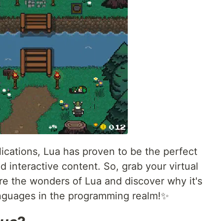
cations, Lua has proven to be the perfect
d interactive content. So, grab your virtual
e the wonders of Lua and discover why it's
anguages in the programming realm!✨