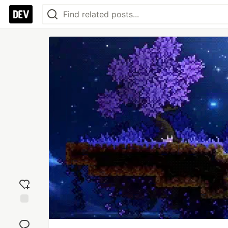
Add
reaction