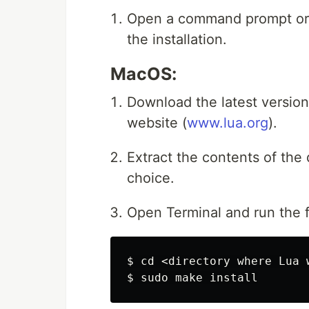
Open a command prompt or t
the installation.
MacOS:
Download the latest version 
website (
www.lua.org
).
Extract the contents of the
choice.
Open Terminal and run the
$ 
cd
$ 
sudo 
make 
install