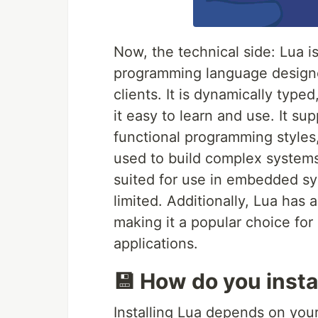
Now, the technical side: Lua is
programming language design
clients. It is dynamically typ
it easy to learn and use. It su
functional programming styles
used to build complex systems. 
suited for use in embedded 
limited. Additionally, Lua has 
making it a popular choice fo
applications.
💾 How do you insta
Installing Lua depends on your 