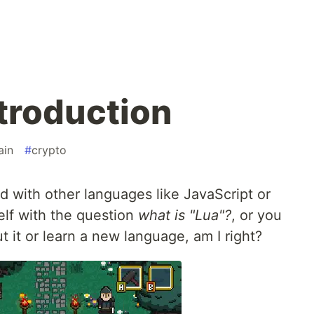
ntroduction
ain
#
crypto
with other languages like JavaScript or
elf with the question
what is "Lua"?
, or you
t it or learn a new language, am I right?